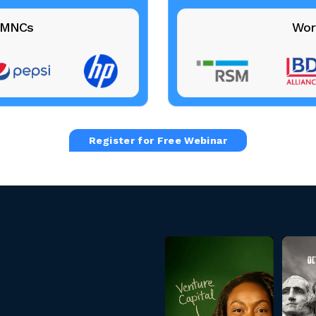
+ MNCs
Wor
Register for Free Webinar