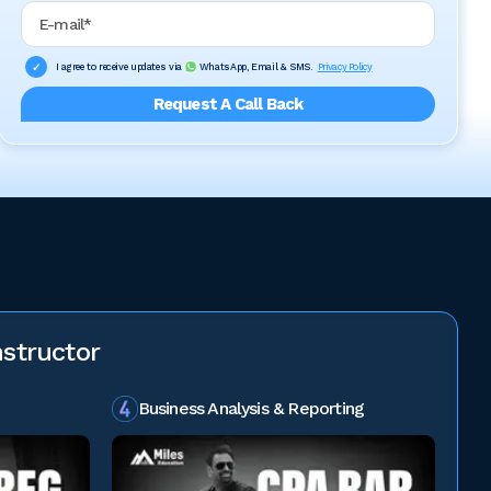
Email Address
I agree to receive updates via
WhatsApp, Email & SMS.
Privacy Policy
Request A Call Back
structor
Business Analysis & Reporting