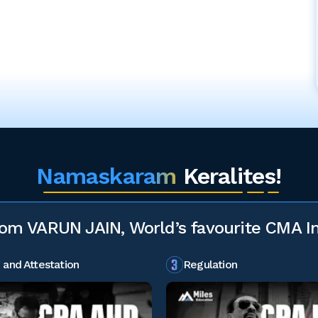
Namaskaram
Keralites!
rom VARUN JAIN, World’s favourite CMA In
 and Attestation
Regulation