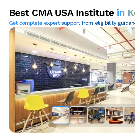
Best CMA USA Institute
in K
Get complete expert support from eligibility guida