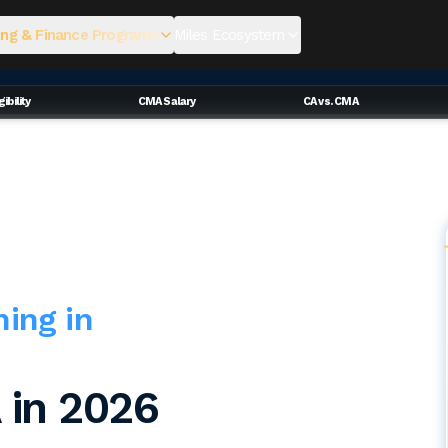
ng & Finance Programs
Miles Ecosystem
ibility
CMA Salary
CA vs. CMA
hing in
 in 2026