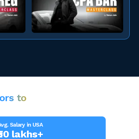
ors to
Avg. Salary in USA
₹50 lakhs+