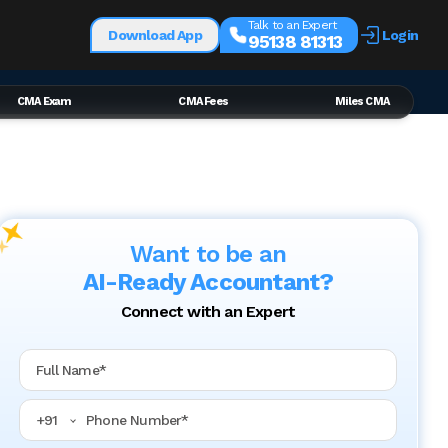
Talk to an Expert
Download App
Login
95138 81313
CMA Exam
CMA Fees
Miles CMA
Want to be an
AI-Ready Accountant?
Connect with an Expert
Full Name
Phone Number
+
91