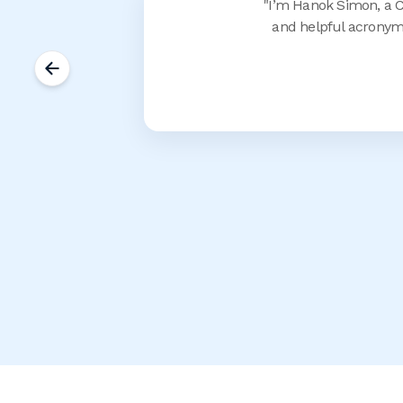
"
I’m Hanok Simon, a CM
and helpful acronym