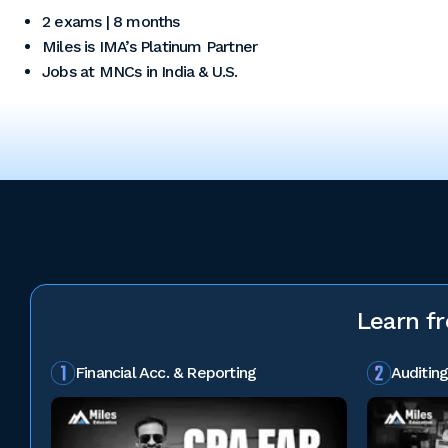
2 exams | 8 months
Miles is IMA’s Platinum Partner
Jobs at MNCs in India & U.S.
Learn f
Financial Acc. & Reporting
Auditing