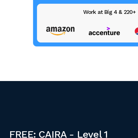
Work at Big 4 & 220
FREE: CAIRA - Level 1