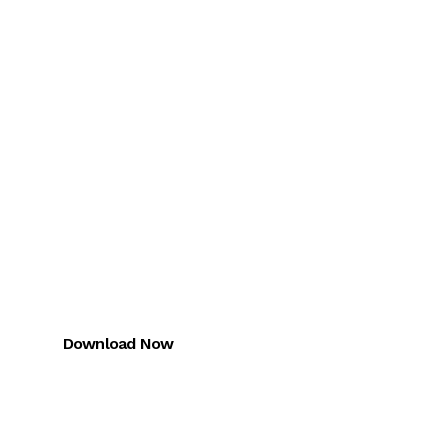
Download the
Miles One App
FREE trial for CMA + CAIRA
Download Now