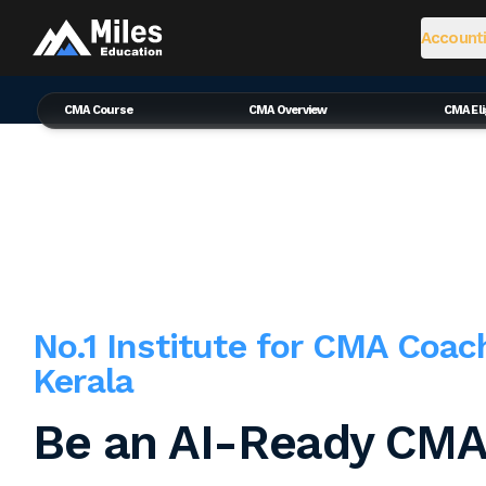
Accounti
CMA Course
CMA Overview
CMA Elig
No.1 Institute for CMA Coac
Kerala
Be an AI-Ready CMA