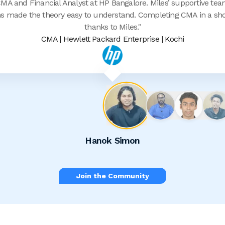
A and Financial Analyst at HP Bangalore. Miles’ supportive team
s made the theory easy to understand. Completing CMA in a shor
thanks to Miles.
"
CMA | Hewlett Packard Enterprise | Kochi
Hanok Simon
Join the Community