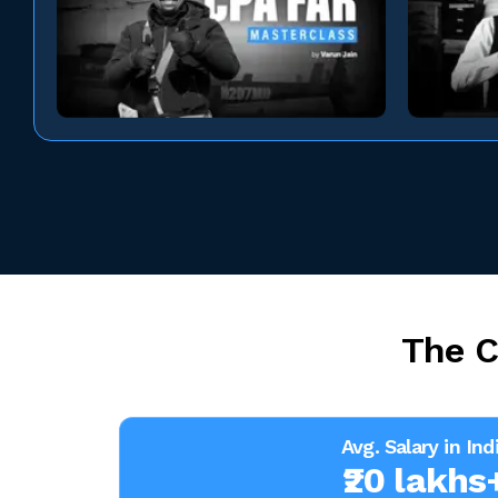
The C
Avg. Salary in Ind
₹20 lakhs