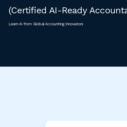
(Certified AI-Ready Account
Learn AI from Global Accounting Innovators