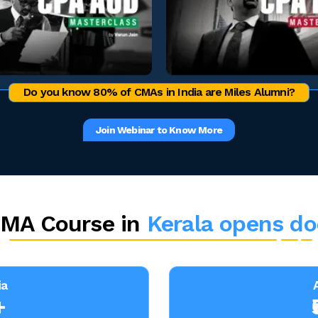
Do you know 80% of CMAs in India are Miles Alumni?
Join Webinar to Know More
MA Course in
Kerala opens do
ia
+