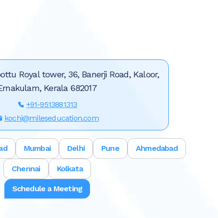
ottu Royal tower, 36, Banerji Road, Kaloor,
Ernakulam, Kerala 682017
+91-9513881313
kochi@mileseducation.com
ad
Mumbai
Delhi
Pune
Ahmedabad
Chennai
Kolkata
Schedule a Meeting