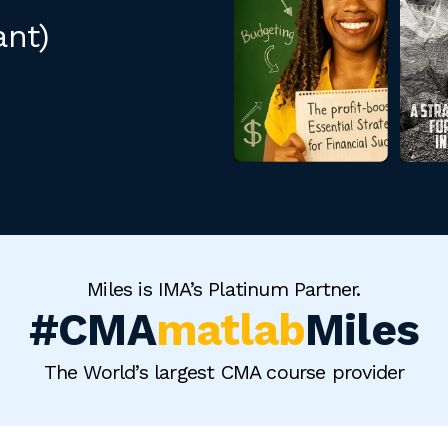
ant)
Miles is IMA’s Platinum Partner.
#CMA
matlab
Miles
The World’s largest CMA course provider