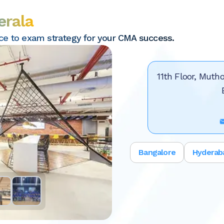
erala
nce to exam strategy for your CMA success.
11th Floor, Mutho
Bangalore
Hyderab