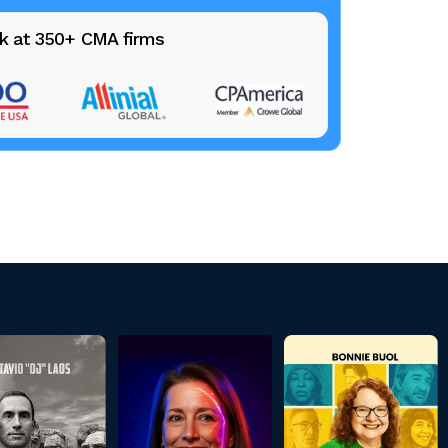
k at 350+ CMA firms