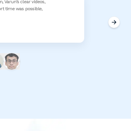
, Varun’s clear videos,
t time was possible,