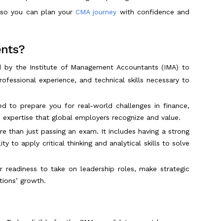
w so you can plan your
CMA journey
with confidence and
ents?
d by the Institute of Management Accountants (IMA) to
ofessional experience, and technical skills necessary to
ed to prepare you for real-world challenges in finance,
expertise that global employers recognize and value.
e than just passing an exam. It includes having a strong
y to apply critical thinking and analytical skills to solve
r readiness to take on leadership roles, make strategic
ations’ growth.