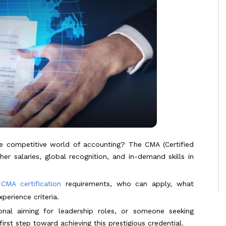
he competitive world of accounting? The CMA (Certified
r salaries, global recognition, and in-demand skills in
e
CMA certification
requirements, who can apply, what
perience criteria.
onal aiming for leadership roles, or someone seeking
irst step toward achieving this prestigious credential.