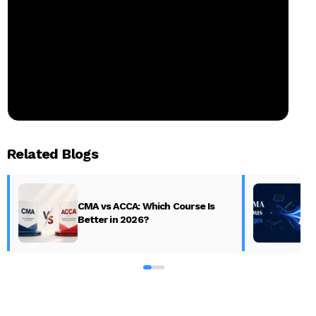
Related Blogs
CMA vs ACCA: Which Course Is
Better in 2026?