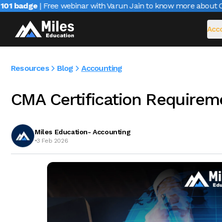
 badge
| Free webinar with Varun Jain to know more about CAIR
Acco
Resources
Blog
Accounting
CMA Certification Requirem
Miles Education- Accounting
•
3 Feb 2026