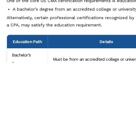
One of the core US CMA certification requirements is educatio
A bachelor’s degree from an accredited college or universi
Alternatively, certain professional certifications recognized 
a CPA, may satisfy the education requirement.
Education Path
Details
Bachelor’s
Must be from an accredited college or univers
Degree
Professional
Certain certifications, like CPA, may fulfill th
Certification
requirement.
Work Experience
For candidates without a bachelor’s degree, 
in Lieu of Degree
professional experience may sometimes com
CMA USA Certification Process