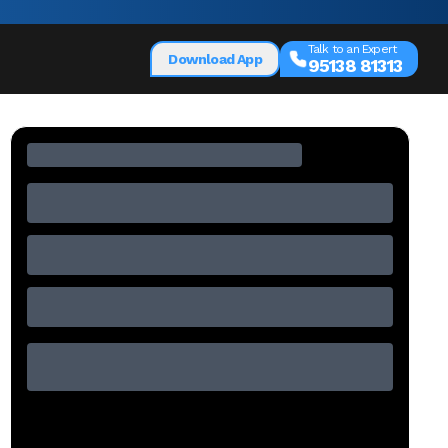
Talk to an Expert
Download App
95138 81313