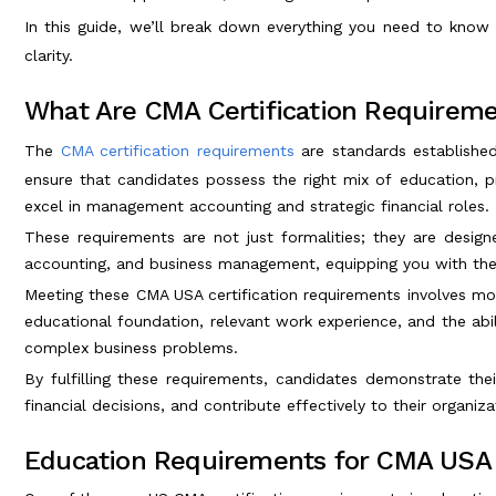
In this guide, we’ll break down everything you need to kno
clarity.
What Are CMA Certification Requirem
The
CMA certification requirements
are standards establishe
ensure that candidates possess the right mix of education, pr
excel in management accounting and strategic financial roles.
These requirements are not just formalities; they are design
accounting, and business management, equipping you with the 
Meeting these CMA USA certification requirements involves mor
educational foundation, relevant work experience, and the abilit
complex business problems.
By fulfilling these requirements, candidates demonstrate thei
financial decisions, and contribute effectively to their organiz
Education Requirements for CMA USA