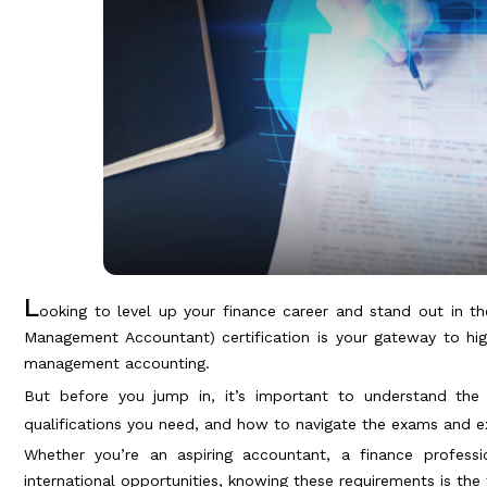
L
ooking to level up your finance career and stand out in t
Management Accountant) certification is your gateway to highe
management accounting.
But before you jump in, it’s important to understand th
qualifications you need, and how to navigate the exams and ex
Whether you’re an aspiring accountant, a finance professi
international opportunities, knowing these requirements is the f