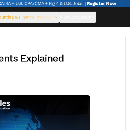
A + U.S. CPA/CMA + Big 4 & U.S. Jobs
|
Register Now
unting & Finance Programs
Miles Ecosystem
ents Explained