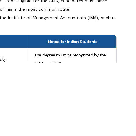
n. To be eligible for the CMA, candidates must have:
ty. This is the most common route.
by the Institute of Management Accountants (IMA), such as
Notes for Indian Students
The degree must be recognized by the
ity.
IMA for eligibility.
e education
Indian professionals with CPA or
equivalent certifications may qualify.
relevant
IMA evaluates experience on a case-by-
pensate.
case basis; documentation is required.
Scroll to Top