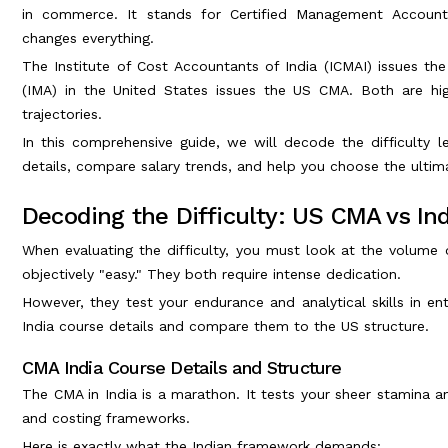
in commerce. It stands for Certified Management Accounta
changes everything.
The Institute of Cost Accountants of India (ICMAI) issues t
(IMA) in the United States issues the US CMA. Both are high
trajectories.
In this comprehensive guide, we will decode the difficulty l
details, compare salary trends, and help you choose the ultim
Decoding the Difficulty: US CMA vs I
When evaluating the difficulty, you must look at the volume 
objectively "easy." They both require intense dedication.
However, they test your endurance and analytical skills in e
India course details and compare them to the US structure.
CMA India Course Details and Structure
The CMA in India is a marathon. It tests your sheer stamina a
and costing frameworks.
Here is exactly what the Indian framework demands: