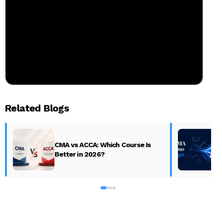
Related Blogs
CMA vs ACCA: Which Course Is
Better in 2026?