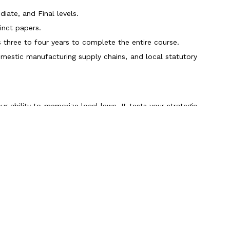
iate, and Final levels.
inct papers.
hree to four years to complete the entire course.
omestic manufacturing supply chains, and local statutory
our ability to memorize local laws. It tests your strategic
l Planning & Analytics) and Part 2 (Strategic Financial
nistered globally at Prometric centers.
 parts within 6 to 9 months.
g, enterprise risk management, and executive decision-
Scroll to Top