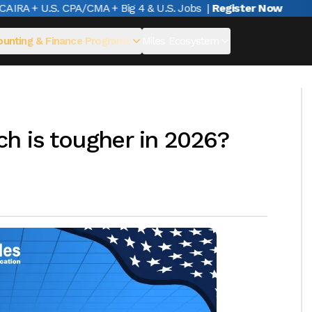
RA + U.S. CPA/CMA + Big 4 & U.S. Jobs
|
Register Now
unting & Finance Programs
Miles Ecosystem
h is tougher in 2026?