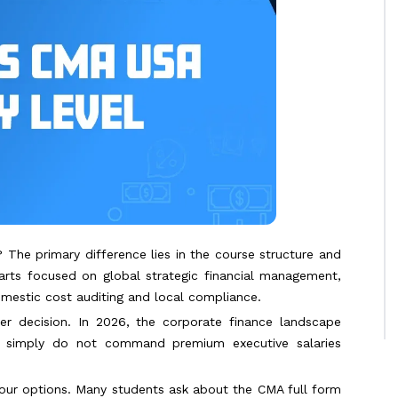
The primary difference lies in the course structure and
arts focused on global strategic financial management,
omestic cost auditing and local compliance.
eer decision. In 2026, the corporate finance landscape
es simply do not command premium executive salaries
our options. Many students ask about the CMA full form