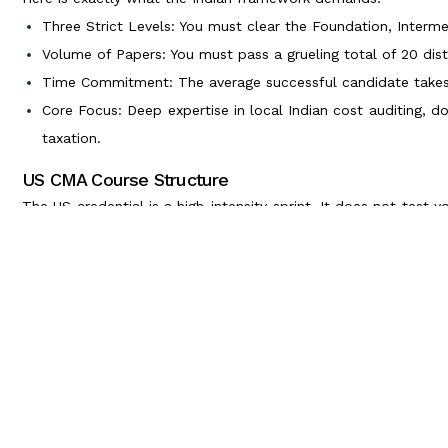
Three Strict Levels: You must clear the Foundation, Intermed
Volume of Papers: You must pass a grueling total of 20 dist
Time Commitment: The average successful candidate takes t
Core Focus: Deep expertise in local Indian cost auditing, d
taxation.
US CMA Course Structure
The US credential is a high-intensity sprint. It does not test y
business logic and data analytics skills.
Here is the streamlined US framework:
Two Focused Parts: You only need to clear Part 1 (Financia
Management).
Global Testing: Exams are entirely computer-based and admi
Time Commitment: A dedicated professional can clear both
Core Focus: Global corporate finance, predictive budgetin
making.