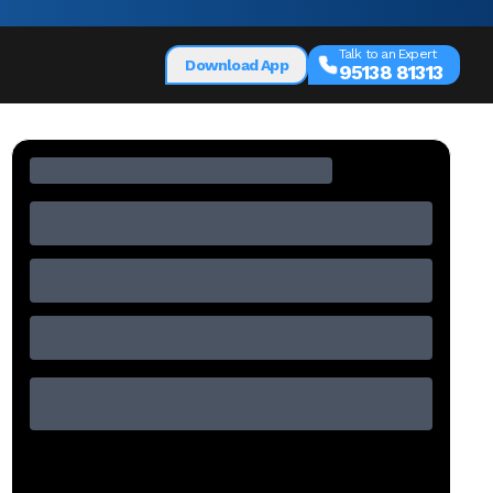
Talk to an Expert
Download App
95138 81313