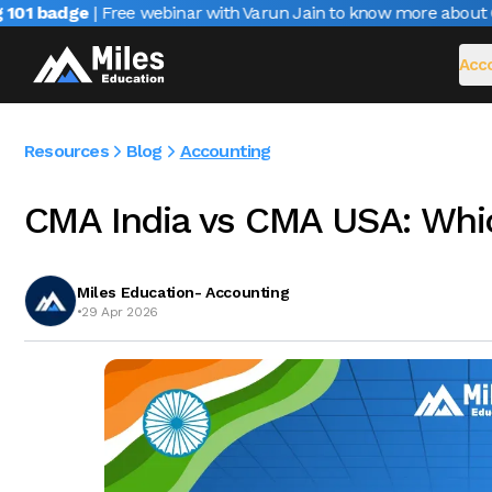
1 badge
| Free webinar with Varun Jain to know more about CAI
Acco
Resources
Blog
Accounting
CMA India vs CMA USA: Whic
Miles Education- Accounting
•
29 Apr 2026