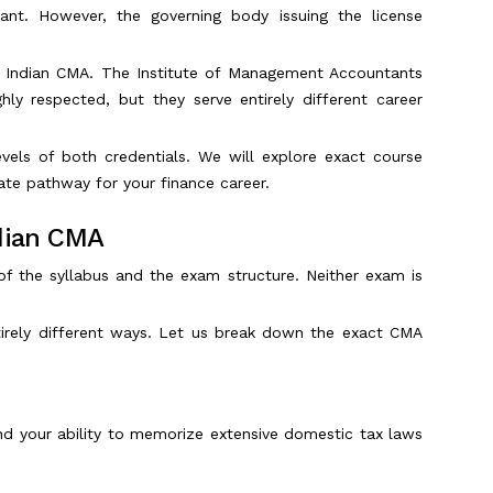
nt. However, the governing body issuing the license
he Indian CMA. The Institute of Management Accountants
ly respected, but they serve entirely different career
evels of both credentials. We will explore exact course
ate pathway for your finance career.
ndian CMA
of the syllabus and the exam structure. Neither exam is
ntirely different ways. Let us break down the exact CMA
nd your ability to memorize extensive domestic tax laws