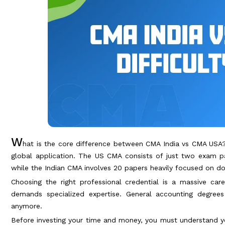
W
hat is the core difference between CMA India vs CMA USA? 
global application. The US CMA consists of just two exam p
while the Indian CMA involves 20 papers heavily focused on d
Choosing the right professional credential is a massive car
demands specialized expertise. General accounting degre
anymore.
Before investing your time and money, you must understand y