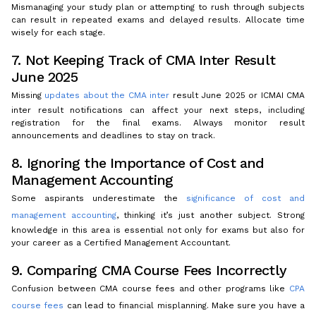
Mismanaging your study plan or attempting to rush through subjects
can result in repeated exams and delayed results. Allocate time
wisely for each stage.
7. Not Keeping Track of CMA Inter Result
June 2025
Missing
updates about the CMA inter
result June 2025 or ICMAI CMA
inter result notifications can affect your next steps, including
registration for the final exams. Always monitor result
announcements and deadlines to stay on track.
8. Ignoring the Importance of Cost and
Management Accounting
Some aspirants underestimate the
significance of cost and
management accounting
, thinking it’s just another subject. Strong
knowledge in this area is essential not only for exams but also for
your career as a Certified Management Accountant.
9. Comparing CMA Course Fees Incorrectly
Confusion between CMA course fees and other programs like
CPA
course fees
can lead to financial misplanning. Make sure you have a