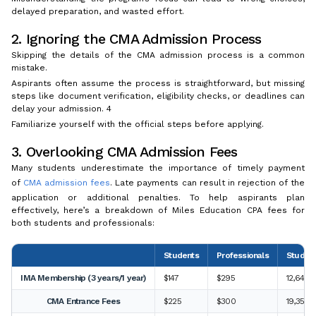
delayed preparation, and wasted effort.
2. Ignoring the CMA Admission Process
Skipping the details of the CMA admission process is a common
mistake.
Aspirants often assume the process is straightforward, but missing
steps like document verification, eligibility checks, or deadlines can
delay your admission. 4
Familiarize yourself with the official steps before applying.
3. Overlooking CMA Admission Fees
Many students underestimate the importance of timely payment
of
CMA admission fees
. Late payments can result in rejection of the
application or additional penalties. To help aspirants plan
effectively, here’s a breakdown of Miles Education CPA fees for
both students and professionals:
Students
Professionals
Student
IMA Membership (3 years/1 year)
$147
$295
12,642 I
CMA Entrance Fees
$225
$300
19,350 I