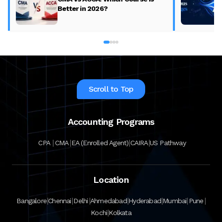
Better in 2026?
Scroll to Top
Accounting Programs
|
|
|
|
CPA
CMA
EA (Enrolled Agent)
CAIRA
US Pathway
Location
|
|
|
|
|
|
|
Bangalore
Chennai
Delhi
Ahmedabad
Hyderabad
Mumbai
Pune
|
Kochi
Kolkata