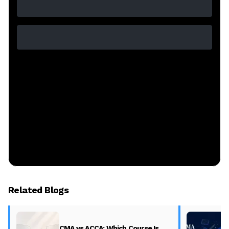
Related Blogs
CMA vs ACCA: Which Course Is