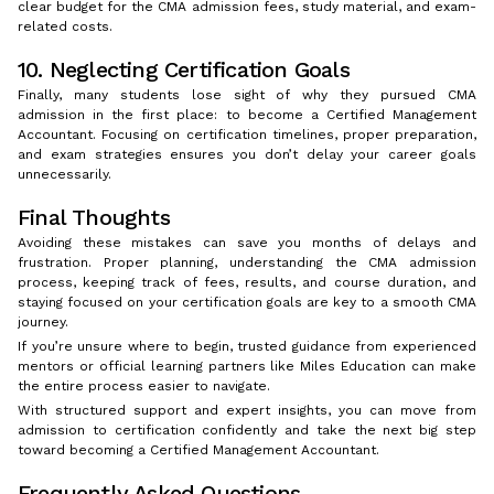
clear budget for the CMA admission fees, study material, and exam-
related costs.
10. Neglecting Certification Goals
Finally, many students lose sight of why they pursued CMA
admission in the first place: to become a Certified Management
Accountant. Focusing on certification timelines, proper preparation,
and exam strategies ensures you don’t delay your career goals
unnecessarily.
Final Thoughts
Avoiding these mistakes can save you months of delays and
frustration. Proper planning, understanding the CMA admission
process, keeping track of fees, results, and course duration, and
staying focused on your certification goals are key to a smooth CMA
journey.
If you’re unsure where to begin, trusted guidance from experienced
mentors or official learning partners like Miles Education can make
the entire process easier to navigate.
With structured support and expert insights, you can move from
admission to certification confidently and take the next big step
toward becoming a Certified Management Accountant.
Frequently Asked Questions