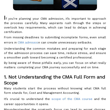
I
f you’re planning your CMA admission, it’s important to approach
the process carefully. Many aspirants rush through the steps or
overlook key requirements, which can lead to delays in achieving
certification.
From missing deadlines to submitting incomplete forms, even small
errors in
CMA admissio
n can create unnecessary setbacks.
Understanding the common mistakes and preparing for each stage
of the admission process can save time, reduce stress, and ensure
a smoother path toward becoming a certified professional.
By being aware of these pitfalls early, you can focus on what really
matters: completing your CMA journey successfully and on time.
1. Not Understanding the CMA Full Form and
Scope
Many students start the process without knowing what CMA full
form stands for, Cost and Management Accounting.
It’s crucial to understand the
scope of the CMA course
and the
career opportunities it opens.
Misunderstanding the program’s focus can lead to wrong choices,