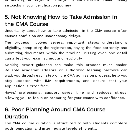
setbacks in your certification journey.
5. Not Knowing How to Take Admission in
the CMA Course
Uncertainty about how to take admission in the CMA course often
causes confusion and unnecessary delays.
The process involves several important steps: understanding
eligibility, completing the registration, paying the fees correctly, and
submitting documents within the timeline. Missing even one detail
can affect your exam schedule or eligibility.
Seeking expert guidance can make this process much easier.
Reliable academic advisors or authorized learning partners can
walk you through each step of the CMA admission process, help you
stay updated with IMA requirements, and ensure that your
application is error-free.
Having professional support saves time and reduces stress,
allowing you to focus on preparing for your exams with confidence.
6. Poor Planning Around CMA Course
Duration
The CMA course duration is structured to help students complete
both foundation and intermediate levels efficiently.