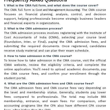
1. What is the CMA full form, and what does the course cover?
The CMA full form is
Cost and Management Accounting
. The CMA course
focuses on financial planning, analysis, control, and decision
support, helping professionals become strategic business leaders
and financial experts in organizations.
2. What is the CMA admission process?
The CMA admission process involves registering with the Institute of
Cost Accountants of India (ICMAI), selecting your course level
(Foundation, Inter, or Final), paying the CMA admission fees, and
submitting the required documents. Once registered, candidates
receive study material and can plan their exam schedule.
3. How to take admission in the CMA course?
To know how to take admission in the CMA course, visit the official
ICMAI website, review the eligibility criteria, and complete the
online application. You’ll need to upload academic documents, pay
the CMA course fees, and confirm your enrollment through the
student portal.
4. What are the CMA admission fees and CMA course fees?
The CMA admission fees and CMA course fees vary depending on
the level and membership status. Generally, students pay lower
fees compared to professionals. The total may include IMA
membership, entrance, and exam fees. For comparison, other
accounting programs like the CPA also have different CPA course
fees, often higher than the CMA.