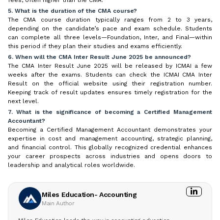
5. What is the duration of the CMA course?
The CMA course duration typically ranges from 2 to 3 years,
depending on the candidate’s pace and exam schedule. Students
can complete all three levels—Foundation, Inter, and Final—within
this period if they plan their studies and exams efficiently.
6. When will the CMA Inter Result June 2025 be announced?
The CMA Inter Result June 2025 will be released by ICMAI a few
weeks after the exams. Students can check the ICMAI CMA Inter
Result on the official website using their registration number.
Keeping track of result updates ensures timely registration for the
next level.
7. What is the significance of becoming a Certified Management
Accountant?
Becoming a Certified Management Accountant demonstrates your
expertise in cost and management accounting, strategic planning,
and financial control. This globally recognized credential enhances
your career prospects across industries and opens doors to
leadership and analytical roles worldwide.
Miles Education- Accounting
Main Author