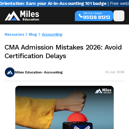
tion: Earn your AI-in-Accounting 101 badge
| Free webinar wi
Talk to an Expert
95138 81313
Resources
Blog
Accounting
CMA Admission Mistakes 2026: Avoid
Certification Delays
Miles Education- Accounting
22 Jun 2026