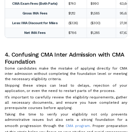
CMA Exam Fees (Both Parts)
$740
$990
63,640 
Gross IMA Fees
$1,112
$1,585
95,632 
Less: IMA Discount for Miles
($326)
($300)
27,995 
Net IMA Fees
$786
$1,285
67,637 
4. Confusing CMA Inter Admission with CMA
Foundation
Some candidates make the mistake of applying directly for CMA
inter admission without completing the foundation level or meeting
the necessary eligibility criteria.
Skipping these steps can lead to delays, rejection of your
application, or even the need to restart parts of the process.
It’s important to carefully review the eligibility requirements, gather
all necessary documents, and ensure you have completed any
prerequisite courses before applying.
Taking the time to verify your eligibility not only prevents
administrative issues but also sets a strong foundation for a
smooth progression through the
CMA program
. Proper preparation
at this stage helps you focus on your studies and avoid unnecessary