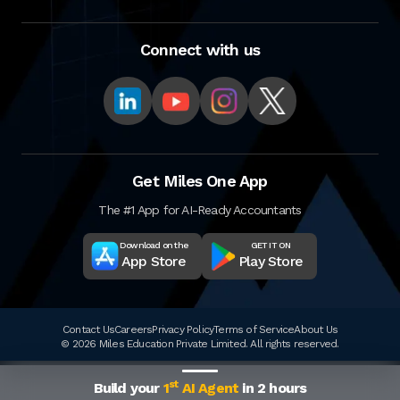
Connect with us
Get Miles One App
The #1 App for AI-Ready Accountants
Download on the
GET IT ON
App Store
Play Store
Contact Us
Careers
Privacy Policy
Terms of Service
About Us
© 2026 Miles Education Private Limited. All rights reserved.
st
Build your
1
AI Agent
in 2 hours