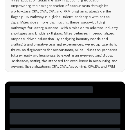
Miles Education leads the way in accounting education,
empowering the next generation of accountants through its
world-class CPA, CMA, CFA, and FRM programs, alongside the
flagship US Pathway. In a global talent landscape with critical
gaps, Miles does more than just fill these voids—building
pathways for lasting success. With a mission to address industry
shortages and bridge skill gaps, Miles believes in personalized,
purpose-driven education. By analyzing industry needs and
crafting transformative learning experiences, we equip talents to
thrive. As flagbearers for accountants, Miles Education prepares
future-ready professionals to excel in an ever-evolving global
landscape, setting the standard for excellence in accounting and
beyond. Specializations: CPA, CMA, Accounting, CFA,EA, and FRM