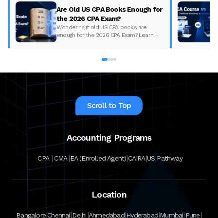
Are Old US CPA Books Enough for
the 2026 CPA Exam?
Wondering if old US CPA books are
enough for the 2026 CPA Exam? Learn
what changed, what to update, and how
to prepare with the right study material.
Scroll to Top
Accounting Programs
|
|
|
|
CPA
CMA
EA (Enrolled Agent)
CAIRA
US Pathway
Location
|
|
|
|
|
|
|
Bangalore
Chennai
Delhi
Ahmedabad
Hyderabad
Mumbai
Pune