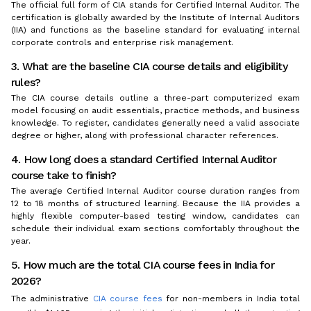
The official full form of CIA stands for Certified Internal Auditor. The
certification is globally awarded by the Institute of Internal Auditors
(IIA) and functions as the baseline standard for evaluating internal
corporate controls and enterprise risk management.
3. What are the baseline CIA course details and eligibility
rules?
The CIA course details outline a three-part computerized exam
model focusing on audit essentials, practice methods, and business
knowledge. To register, candidates generally need a valid associate
degree or higher, along with professional character references.
4. How long does a standard Certified Internal Auditor
course take to finish?
The average Certified Internal Auditor course duration ranges from
12 to 18 months of structured learning. Because the IIA provides a
highly flexible computer-based testing window, candidates can
schedule their individual exam sections comfortably throughout the
year.
5. How much are the total CIA course fees in India for
2026?
The administrative
CIA course fees
for non-members in India total