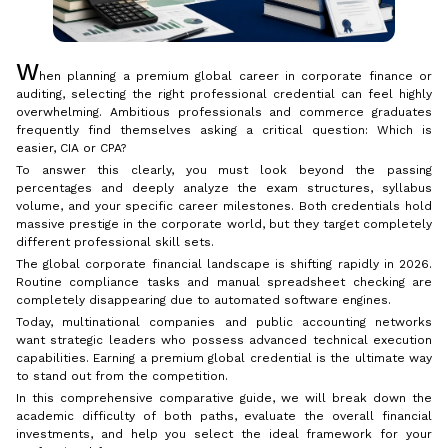
W
hen planning a premium global career in corporate finance or
auditing, selecting the right professional credential can feel highly
overwhelming. Ambitious professionals and commerce graduates
frequently find themselves asking a critical question: Which is
easier, CIA or CPA?
To answer this clearly, you must look beyond the passing
percentages and deeply analyze the exam structures, syllabus
volume, and your specific career milestones. Both credentials hold
massive prestige in the corporate world, but they target completely
different professional skill sets.
The global corporate financial landscape is shifting rapidly in 2026.
Routine compliance tasks and manual spreadsheet checking are
completely disappearing due to automated software engines.
Today, multinational companies and public accounting networks
want strategic leaders who possess advanced technical execution
capabilities. Earning a premium global credential is the ultimate way
to stand out from the competition.
In this comprehensive comparative guide, we will break down the
academic difficulty of both paths, evaluate the overall financial
investments, and help you select the ideal framework for your