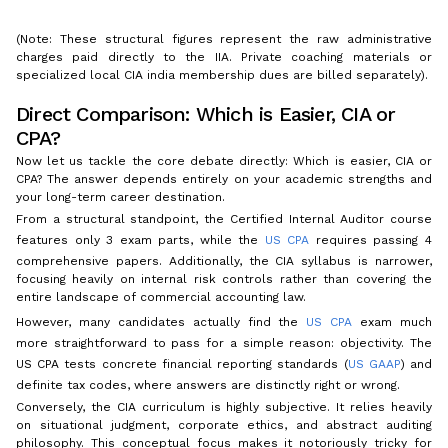
(Note: These structural figures represent the raw administrative
charges paid directly to the IIA. Private coaching materials or
specialized local CIA india membership dues are billed separately).
Direct Comparison: Which is Easier, CIA or
CPA?
Now let us tackle the core debate directly: Which is easier, CIA or
CPA? The answer depends entirely on your academic strengths and
your long-term career destination.
From a structural standpoint, the Certified Internal Auditor course
features only 3 exam parts, while the
US CPA
requires passing 4
comprehensive papers. Additionally, the CIA syllabus is narrower,
focusing heavily on internal risk controls rather than covering the
entire landscape of commercial accounting law.
However, many candidates actually find the
US CPA
exam much
more straightforward to pass for a simple reason: objectivity. The
US CPA tests concrete financial reporting standards (
US GAAP
) and
definite tax codes, where answers are distinctly right or wrong.
Conversely, the CIA curriculum is highly subjective. It relies heavily
on situational judgment, corporate ethics, and abstract auditing
philosophy. This conceptual focus makes it notoriously tricky for