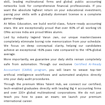
skill, leading multinational firms and global public accounting
networks look for comprehensive financial professionals. If you
want the absolute highest return on your educational investment,
pairing your skills with a globally dominant license is a complete
game-changer.
At Miles Education, we build world-class, future-ready accounting
stars. We are exceptionally proud that over 80% of all working US
CPAs across India are proud Miles alumni.
Led by industry legend Varun Jain, our unique masterclasses
completely eliminate boring rote memorization from your schedule.
We focus on deep conceptual clarity, helping our candidates
achieve an exceptional ~82% pass rate compared to the ~47% global
average.
More importantly, we guarantee your daily skills remain completely
safe from automation. Through our exclusive
Certified AI-Ready
Accountant (CAIRA) program,
you will learn to weave top-tier
artificial intelligence workflows and automated analytics directly
into your daily audit procedures.
Through the premium Miles Talent Hub, we connect our certified,
tech-enabled graduates directly with leading Big 4 accounting firms
and over 220+ global multinational corporations. We do not just
teach you how to pass an exam; we launch your premium
international career.