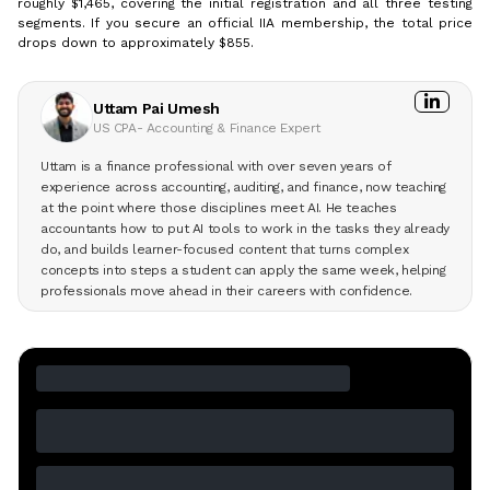
roughly $1,465, covering the initial registration and all three testing
segments. If you secure an official IIA membership, the total price
drops down to approximately $855.
Uttam Pai Umesh
US CPA- Accounting & Finance Expert
Uttam is a finance professional with over seven years of
experience across accounting, auditing, and finance, now teaching
at the point where those disciplines meet AI. He teaches
accountants how to put AI tools to work in the tasks they already
do, and builds learner-focused content that turns complex
concepts into steps a student can apply the same week, helping
professionals move ahead in their careers with confidence.