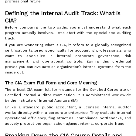
professional future.
Defining the Internal Audit Track: What is
CIA?
Before comparing the two paths, you must understand what each
program actually involves. Let's start with the specialized auditing
track.
If you are wondering what is CIA, it refers to a globally recognized
certification tailored specifically for accounting professionals who
want to specialize in internal corporate governance, risk
management, and operational controls. Earning this credential
proves you can evaluate an organization’s internal systems from the
inside out.
The CIA Exam Full Form and Core Meaning
The official CIA exam full form stands for the Certified Corporate or
Certified Internal Auditor examination. It is administered worldwide
by the Institute of Internal Auditors (IIA).
Unlike a standard public accountant, a licensed internal auditor
works directly within a corporate enterprise. They evaluate internal
operational efficiency, flag structural compliance bottlenecks, and
actively protect the organization against internal corporate fraud.
Breaking Down the CIA Course Details and