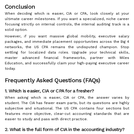
Conclusion
When deciding which is easier, CIA or CPA, look closely at your
ultimate career milestones. If you want a specialized, niche career
focusing strictly on internal controls, the internal auditing track is a
solid option.
However, if you want massive global mobility, executive salary
packages, and immediate placement opportunities across the Big 4
networks, the US CPA remains the undisputed champion. Stop
settling for localized data roles. Upgrade your technical skills,
master advanced financial frameworks, partner with Miles
Education, and successfully claim your high-paying executive career
today.
Frequently Asked Questions (FAQs)
1. Which is easier, CIA or CPA for a fresher?
When asking which is easier, CIA or CPA, the answer varies by
student. The CIA has fewer exam parts, but its questions are highly
subjective and situational. The US CPA contains four sections but
features more objective, clear-cut accounting standards that are
easier to study and pass with direct practice.
2. What is the full form of CIA in the accounting industry?