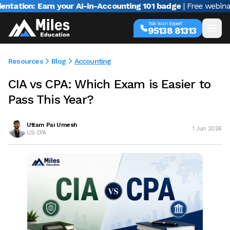
n: Earn your AI-in-Accounting 101 badge
| Free webinar with 
Talk to an Expert
95138 81313
Resources
Blog
Accounting
CIA vs CPA: Which Exam is Easier to
Pass This Year?
Uttam Pai Umesh
1 Jun 2026
US CPA