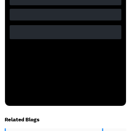
Related Blogs