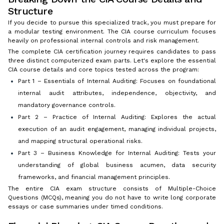
Structure
If you decide to pursue this specialized track, you must prepare for
a modular testing environment. The CIA course curriculum focuses
heavily on professional internal controls and risk management.
The complete CIA certification journey requires candidates to pass
three distinct computerized exam parts. Let's explore the essential
CIA course details and core topics tested across the program:
Part 1 – Essentials of Internal Auditing: Focuses on foundational
internal audit attributes, independence, objectivity, and
mandatory governance controls.
Part 2 – Practice of Internal Auditing: Explores the actual
execution of an audit engagement, managing individual projects,
and mapping structural operational risks.
Part 3 – Business Knowledge for Internal Auditing: Tests your
understanding of global business acumen, data security
frameworks, and financial management principles.
The entire CIA exam structure consists of Multiple-Choice
Questions (MCQs), meaning you do not have to write long corporate
essays or case summaries under timed conditions.