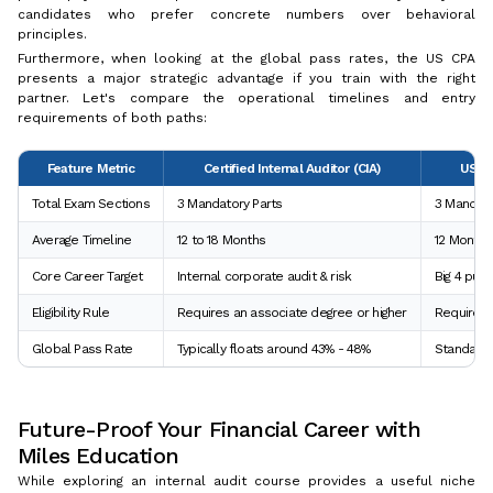
candidates who prefer concrete numbers over behavioral
principles.
Furthermore, when looking at the global pass rates, the US CPA
presents a major strategic advantage if you train with the right
partner. Let's compare the operational timelines and entry
requirements of both paths:
Feature Metric
Certified Internal Auditor (CIA)
US Ce
Total Exam Sections
3 Mandatory Parts
3 Mandato
Average Timeline
12 to 18 Months
12 Months
Core Career Target
Internal corporate audit & risk
Big 4 publ
Eligibility Rule
Requires an associate degree or higher
Requires a
Global Pass Rate
Typically floats around 43% - 48%
Standard 
Future-Proof Your Financial Career with
Miles Education
While exploring an internal audit course provides a useful niche