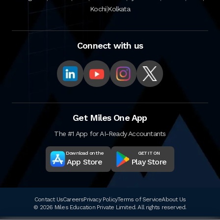
|
Kochi
Kolkata
Connect with us
Get Miles One App
The #1 App for AI-Ready Accountants
Download on the
GET IT ON
App Store
Play Store
Contact Us
Careers
Privacy Policy
Terms of Service
About Us
© 2026 Miles Education Private Limited. All rights reserved.