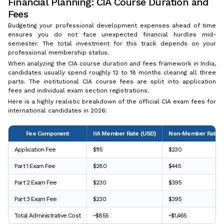
Financial Planning: CIA Course Duration and
Fees
Budgeting your professional development expenses ahead of time
ensures you do not face unexpected financial hurdles mid-
semester. The total investment for this track depends on your
professional membership status.
When analyzing the CIA course duration and fees framework in India,
candidates usually spend roughly 12 to 18 months clearing all three
parts. The institutional CIA course fees are split into application
fees and individual exam section registrations.
Here is a highly realistic breakdown of the official CIA exam fees for
international candidates in 2026:
Fee Component
IIA Member Rate (USD)
Non-Member Rate (
Application Fee
$115
$230
Part 1 Exam Fee
$280
$445
Part 2 Exam Fee
$230
$395
Part 3 Exam Fee
$230
$395
Total Administrative Cost
~$855
~$1,465