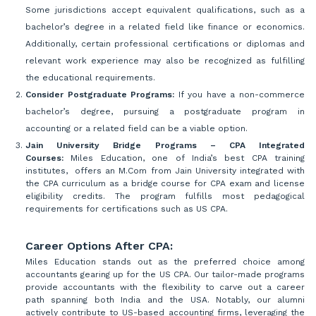
Some jurisdictions accept equivalent qualifications, such as a
bachelor’s degree in a related field like finance or economics.
Additionally, certain professional certifications or diplomas and
relevant work experience may also be recognized as fulfilling
the educational requirements.
Consider Postgraduate Programs:
If you have a non-commerce
bachelor’s degree, pursuing a postgraduate program in
accounting or a related field can be a viable option.
Jain University Bridge Programs – CPA Integrated
Courses:
Miles Education, one of India’s best CPA training
institutes, offers an M.Com from Jain University integrated with
the CPA curriculum as a bridge course for CPA exam and license
eligibility credits. The program fulfills most pedagogical
requirements for certifications such as US CPA.
Career Options After CPA:
Miles Education stands out as the preferred choice among
accountants gearing up for the US CPA. Our tailor-made programs
provide accountants with the flexibility to carve out a career
path spanning both India and the USA. Notably, our alumni
actively contribute to US-based accounting firms, leveraging the