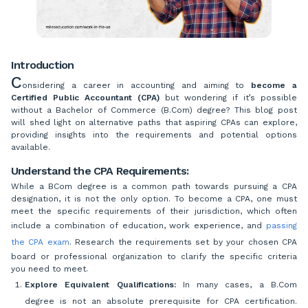
Introduction
C
onsidering a career in accounting and aiming to
become a
Certified Public Accountant (CPA)
but wondering if it’s possible
without a Bachelor of Commerce (B.Com) degree? This blog post
will shed light on alternative paths that aspiring CPAs can explore,
providing insights into the requirements and potential options
available.
Understand the CPA Requirements:
While a BCom degree is a common path towards pursuing a CPA
designation, it is not the only option. To become a CPA, one must
meet the specific requirements of their jurisdiction, which often
include a combination of education, work experience, and
passing
the CPA exam
. Research the requirements set by your chosen CPA
board or professional organization to clarify the specific criteria
you need to meet.
Explore Equivalent Qualifications:
In many cases, a B.Com
degree is not an absolute prerequisite for CPA certification.