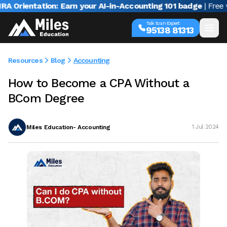
rientation: Earn your AI-in-Accounting 101 badge
| Free webi
Talk to an Expert
95138 81313
Resources
Blog
Accounting
How to Become a CPA Without a
BCom Degree
Miles Education- Accounting
1 Jul 2024