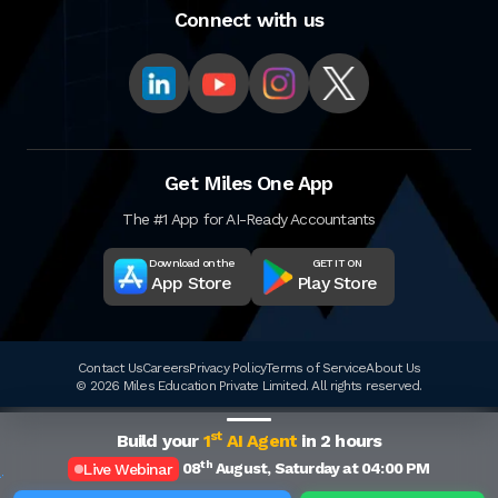
Connect with us
Get Miles One App
The #1 App for AI-Ready Accountants
Download on the
GET IT ON
App Store
Play Store
Contact Us
Careers
Privacy Policy
Terms of Service
About Us
© 2026 Miles Education Private Limited. All rights reserved.
st
Build your
1
AI Agent
in 2 hours
th
08
August, Saturday at 04:00 PM
Live Webinar