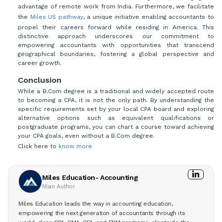
advantage of remote work from India. Furthermore, we facilitate
the
Miles US pathway
, a unique initiative enabling accountants to
propel their careers forward while residing in America. This
distinctive approach underscores our commitment to
empowering accountants with opportunities that transcend
geographical boundaries, fostering a global perspective and
career growth.
Conclusion
While a B.Com degree is a traditional and widely accepted route
to becoming a CPA, it is not the only path. By understanding the
specific requirements set by your local CPA board and exploring
alternative options such as equivalent qualifications or
postgraduate programs, you can chart a course toward achieving
your CPA goals, even without a B.Com degree.
Click here to
know more
Miles Education- Accounting
Main Author
Miles Education leads the way in accounting education,
empowering the next generation of accountants through its