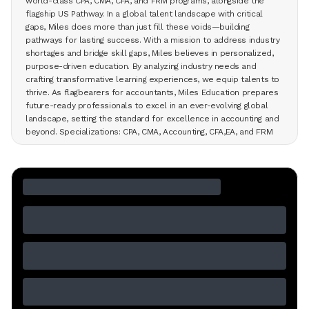
world-class CPA, CMA, CFA, and FRM programs, alongside the
flagship US Pathway. In a global talent landscape with critical
gaps, Miles does more than just fill these voids—building
pathways for lasting success. With a mission to address industry
shortages and bridge skill gaps, Miles believes in personalized,
purpose-driven education. By analyzing industry needs and
crafting transformative learning experiences, we equip talents to
thrive. As flagbearers for accountants, Miles Education prepares
future-ready professionals to excel in an ever-evolving global
landscape, setting the standard for excellence in accounting and
beyond. Specializations: CPA, CMA, Accounting, CFA,EA, and FRM