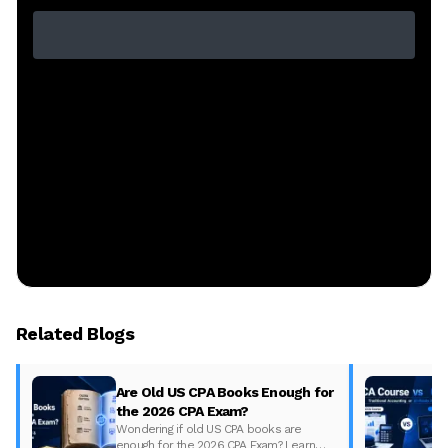
Related Blogs
Are Old US CPA Books Enough for
the 2026 CPA Exam?
Wondering if old US CPA books are
enough for the 2026 CPA Exam? Learn