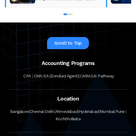
what changed, what to update, and how
to prepare with the right study material.
Scroll to Top
Accounting Programs
|
|
|
|
CPA
CMA
EA (Enrolled Agent)
CAIRA
US Pathway
Location
|
|
|
|
|
|
|
Bangalore
Chennai
Delhi
Ahmedabad
Hyderabad
Mumbai
Pune
|
Kochi
Kolkata