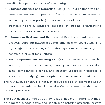
specialize in a particular area of accounting:
Business Analysis and Reporting (BAR):
BAR builds upon the FAR
core and delves deeper into financial analysis, management
accounting, and reporting. It prepares candidates to become
strategic financial advisors capable of guiding organizations
through complex financial decisions.
Information Systems and Controls (ISC):
ISC is a continuation of
the AUD core but places a strong emphasis on technology. In a
digital age, understanding information systems, data security, and
controls is crucial for auditors.
Tax Compliance and Planning (TCP):
For those who choose this
section, REG forms the basis, enabling candidates to specialize
in tax compliance, planning, and strategy. Expertise in taxation is
essential for helping clients optimize their financial positions.
The CPA Evolution 2024 is not just about passing an exam; it’s about
preparing accountants for the challenges and opportunities of a
dynamic profession.
The new licensure model acknowledges that the modern CPA must
be adaptable, tech-savvy, and capable of offering strategic insights