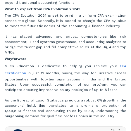
beyond traditional accounting functions.
What to expect from CPA Evolution 2024?
The CPA Evolution 2024 is set to bring in a uniform CPA examination
across the globe. Secondly, it is posed to change the CPA syllabus
to meet the futuristic needs of the accounting & finance industry.
It has placed advanced and critical competencies like risk
assessment, IT and systems governance, and accounting analytics to
bridge the talent gap and fill competitive roles at the Big 4 and top
MNCs.
Wayforward
Miles Education is dedicated to helping you achieve your
CPA
certification
in just 12 months, paving the way for lucrative career
opportunities with top-tier organizations in India and the United
States. Upon successful completion of our program, you can
anticipate securing impressive salary packages of up to 8 lakhs.
As the Bureau of Labor Statistics predicts a robust 6% growth in the
accounting field, this translates to a promising projection of
1,449,800 finance and accounting roles by 2030, underscoring the
burgeoning demand for qualified professionals in the industry.