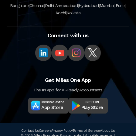
|
|
|
|
|
|
|
Bangalore
Chennai
Delhi
Ahmedabad
Hyderabad
Mumbai
Pune
|
Kochi
Kolkata
Connect with us
Get Miles One App
The #1 App for AI-Ready Accountants
Download on the
GET IT ON
App Store
Play Store
Contact Us
Careers
Privacy Policy
Terms of Service
About Us
© 2026 Miles Education Private Limited. All rights reserved.