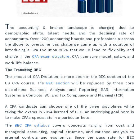
T
he accounting & finance landscape is changing due to
demographic shifts, talent needs, and the declining rate of
accountants. Over 1200 accounting boards and professionals across
the globe to overcome this challenge came up with a solution of
introducing a CPA Evolution 2024 that would lead to flexibility and
change in the
CPA exam structure
, CPA licensure model, salary, and
work-life balance.
The Transiting BEC
The impact of CPA Evolution is more seen in the BEC section of the
US CPA course. The
BEC section
will be replaced by three core
disciplines: Business Analysis and Reporting BAR, Information
Systems & Controls ISC, and Tax Compliance and Planning (TCP).
A CPA candidate can choose one of the three disciplines while
taking the exams in 2024 instead of BEC. An underlying goal here is
to make CPAs specialists in a particular field.
The
BEC CPA syllabus
covers concepts ranging from cost and
managerial accounting, capital structure, and variance analysis to
internal controls and economics. Since the pass rate for BEC