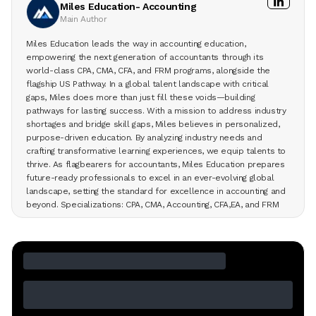
Miles Education- Accounting
Main Author
Miles Education leads the way in accounting education,
empowering the next generation of accountants through its
world-class CPA, CMA, CFA, and FRM programs, alongside the
flagship US Pathway. In a global talent landscape with critical
gaps, Miles does more than just fill these voids—building
pathways for lasting success. With a mission to address industry
shortages and bridge skill gaps, Miles believes in personalized,
purpose-driven education. By analyzing industry needs and
crafting transformative learning experiences, we equip talents to
thrive. As flagbearers for accountants, Miles Education prepares
future-ready professionals to excel in an ever-evolving global
landscape, setting the standard for excellence in accounting and
beyond. Specializations: CPA, CMA, Accounting, CFA,EA, and FRM