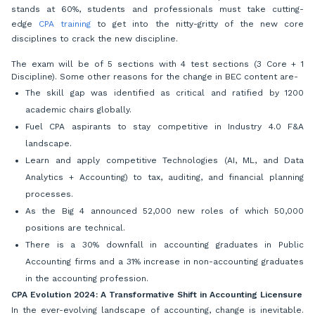
stands at 60%, students and professionals must take cutting-
edge
CPA training
to get into the nitty-gritty of the new core
disciplines to crack the new discipline.
The exam will be of 5 sections with 4 test sections (3 Core + 1
Discipline). Some other reasons for the change in BEC content are-
The skill gap was identified as critical and ratified by 1200
academic chairs globally.
Fuel CPA aspirants to stay competitive in Industry 4.0 F&A
landscape.
Learn and apply competitive Technologies (AI, ML, and Data
Analytics + Accounting) to tax, auditing, and financial planning
processes.
As the Big 4 announced 52,000 new roles of which 50,000
positions are technical.
There is a 30% downfall in accounting graduates in Public
Accounting firms and a 31% increase in non-accounting graduates
in the accounting profession.
CPA Evolution 2024: A Transformative Shift in Accounting Licensure
In the ever-evolving landscape of accounting, change is inevitable.