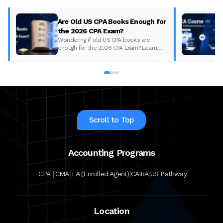
Are Old US CPA Books Enough for
the 2026 CPA Exam?
Wondering if old US CPA books are
enough for the 2026 CPA Exam? Learn
what changed, what to update, and how
to prepare with the right study material.
Scroll to Top
Accounting Programs
|
|
|
|
CPA
CMA
EA (Enrolled Agent)
CAIRA
US Pathway
Location