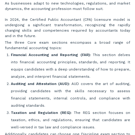
As businesses adapt to new technologies, regulations, and market
dynamics, the accounting profession must follow suit.
In 2024, the Certified Public Accountant (CPA) licensure model is
undergoing a significant transformation, recognizing the rapidly
changing skills and competencies required by accountants today
and in the future.
The three Core exam sections encompass a broad range of
fundamental accounting topics:
Financial Accounting and Reporting (FAR):
This section delves
into financial accounting principles, standards, and reporting. It
equips candidates with a deep understanding of how to prepare,
analyze, and interpret financial statements.
Auditing and Attestation (AUD):
AUD covers the art of auditing,
providing candidates with the skills necessary to assess
financial statements, internal controls, and compliance with
auditing standards.
Taxation and Regulation (REG):
The REG section focuses on
taxation, ethics, and regulations, ensuring that candidates are
well-versed in tax law and compliance issues.
Additionally, candidates can choose one Discipline exam section to