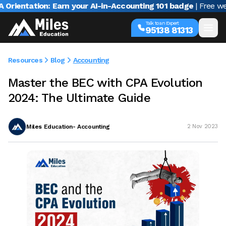
ntation: Earn your AI-in-Accounting 101 badge
| Free webinar
Talk to an Expert
95138 81313
Resources
Blog
Accounting
Master the BEC with CPA Evolution
2024: The Ultimate Guide
Miles Education- Accounting
2 Nov 2023