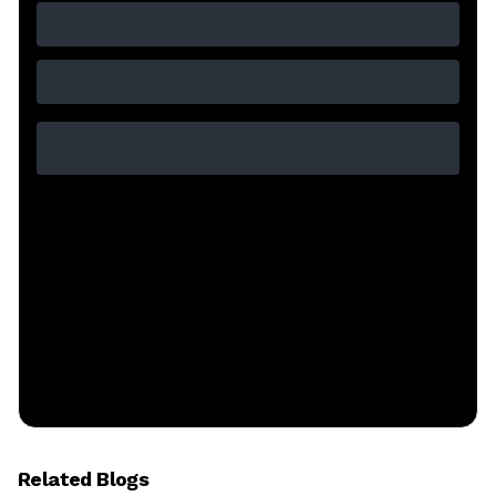
Related Blogs