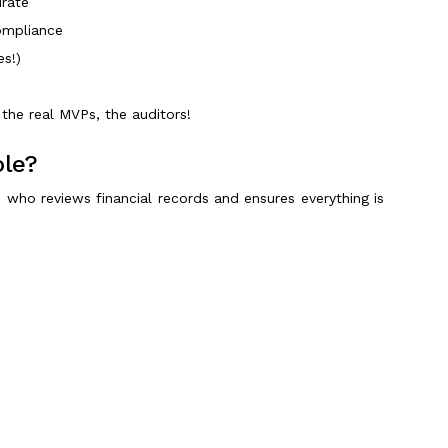
urate
compliance
es!)
the real MVPs, the auditors!
ole?
 who reviews financial records and ensures everything is
nest.
Scroll to Top
follows regulatory frameworks like GAAP, IFRS, and SEC