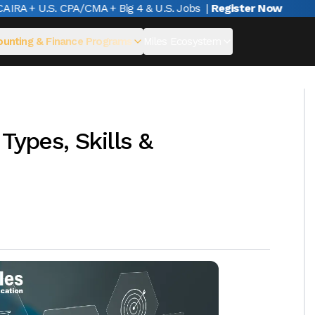
A + U.S. CPA/CMA + Big 4 & U.S. Jobs
|
Register Now
unting & Finance Programs
Miles Ecosystem
Types, Skills &