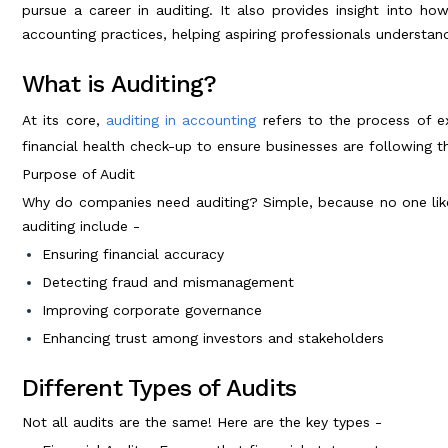
pursue a career in auditing. It also provides insight into ho
accounting practices, helping aspiring professionals understand
What is Auditing?
At its core,
auditing in accounting
refers to the process of ex
financial health check-up to ensure businesses are following th
Purpose of Audit
Why do companies need auditing? Simple, because no one lik
auditing include -
Ensuring financial accuracy
Detecting fraud and mismanagement
Improving corporate governance
Enhancing trust among investors and stakeholders
Different Types of Audits
Not all audits are the same! Here are the key types -