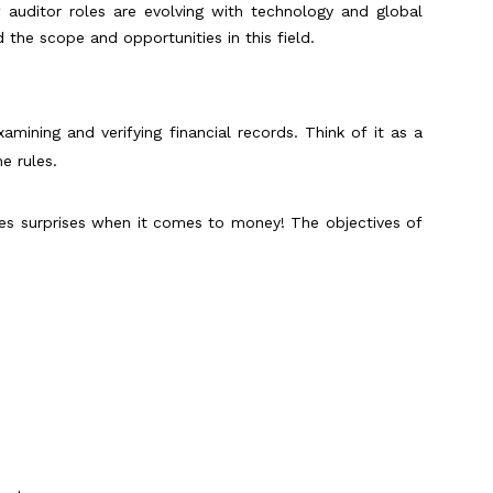
w auditor roles are evolving with technology and global
 the scope and opportunities in this field.
amining and verifying financial records. Think of it as a
e rules.
es surprises when it comes to money! The objectives of