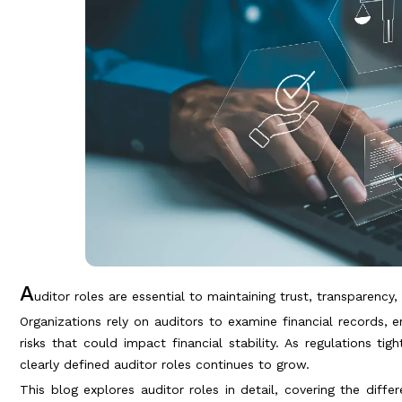
A
uditor roles are essential to maintaining trust, transparency
Organizations rely on auditors to examine financial records, 
risks that could impact financial stability. As regulations t
clearly defined auditor roles continues to grow.
This blog explores auditor roles in detail, covering the diffe