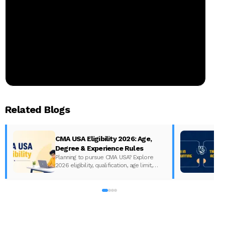
Related Blogs
CMA USA Eligibility 2026: Age,
Degree & Experience Rules
Planning to pursue CMA USA? Explore
2026 eligibility, qualification, age limit,
experience requirements, exam format,
A
and course fees.
w