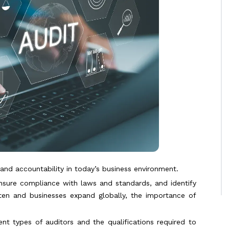
, and accountability in today’s business environment.
ensure compliance with laws and standards, and identify
ighten and businesses expand globally, the importance of
rent types of auditors and the qualifications required to