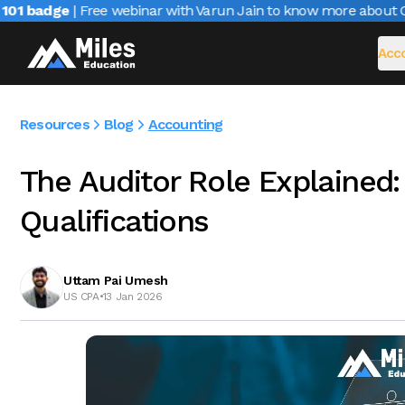
1 badge
| Free webinar with Varun Jain to know more about CAIR
Acco
Resources
Blog
Accounting
The Auditor Role Explained: 
Qualifications
Uttam Pai Umesh
US CPA
•
13 Jan 2026