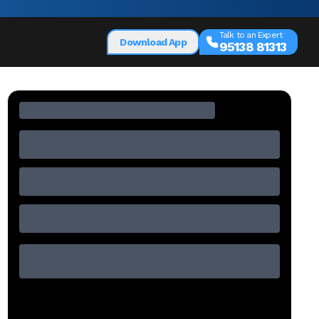
Talk to an Expert
Download App
95138 81313