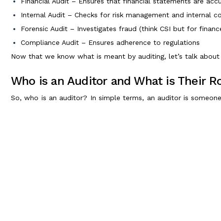
Financial Audit – Ensures that financial statements are acc
Internal Audit – Checks for risk management and internal 
Forensic Audit – Investigates fraud (think CSI but for financ
Compliance Audit – Ensures adherence to regulations
Now that we know what is meant by auditing, let’s talk about 
Who is an Auditor and What is Their R
So, who is an auditor? In simple terms, an auditor is someone
above board. They play a crucial role in keeping businesses ho
Role of an Auditor
A company auditor is responsible for -
Verifying financial statements
Detecting fraud and financial irregularities
Ensuring compliance with legal and regulatory standards
Offering insights for better financial decision-making
Generally, the auditor is an independent professional who 
guidelines to maintain financial transparency.