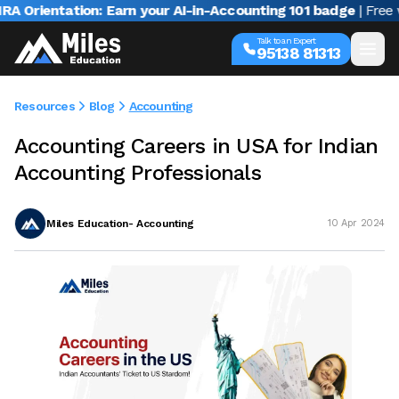
rientation: Earn your AI-in-Accounting 101 badge
| Free web
Talk to an Expert
95138 81313
Resources
Blog
Accounting
Accounting Careers in USA for Indian
Accounting Professionals
Miles Education- Accounting
10 Apr 2024