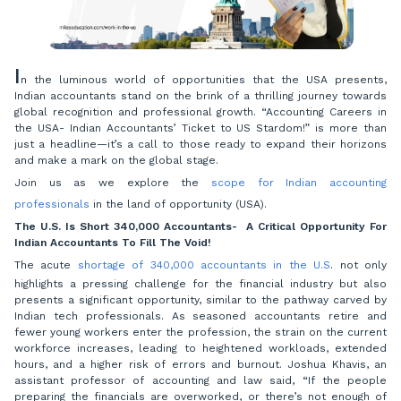
I
n the luminous world of opportunities that the USA presents,
Indian accountants stand on the brink of a thrilling journey towards
global recognition and professional growth. “Accounting Careers in
the USA- Indian Accountants’ Ticket to US Stardom!” is more than
just a headline—it’s a call to those ready to expand their horizons
and make a mark on the global stage.
Join us as we explore the
scope for Indian accounting
professionals
in the land of opportunity (USA).
The U.S. Is Short 340,000 Accountants- A Critical Opportunity For
Indian Accountants To Fill The Void!
The acute
shortage of 340,000 accountants in the U.S
. not only
highlights a pressing challenge for the financial industry but also
presents a significant opportunity, similar to the pathway carved by
Indian tech professionals. As seasoned accountants retire and
fewer young workers enter the profession, the strain on the current
workforce increases, leading to heightened workloads, extended
hours, and a higher risk of errors and burnout. Joshua Khavis, an
assistant professor of accounting and law said, “If the people
preparing the financials are overworked, or there’s not enough of