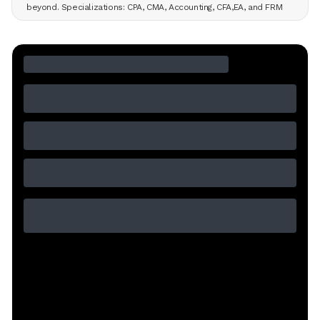
beyond. Specializations: CPA, CMA, Accounting, CFA,EA, and FRM