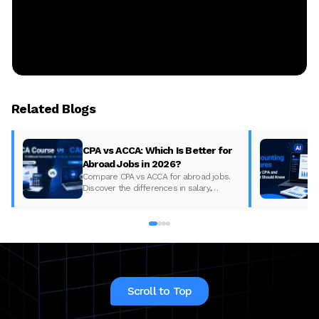
Related Blogs
CPA vs ACCA: Which Is Better for
Abroad Jobs in 2026?
Compare CPA vs ACCA for abroad jobs.
Discover the differences in salary,
syllabus, and global demand to pick the
best accounting course for your career in
2026.
Scroll to Top