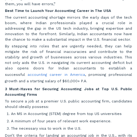
them, you will have errors,”
Best Time to Launch Your Accounting Career in The USA
The current accounting shortage mirrors the early days of the tech
boom, where Indian professionals played a crucial role in
addressing the gap in the US tech industry, bringing expertise and
innovation to the forefront. Similarly, Indian accountants now have
the chance to make a substantial impact in the U.S. financial sector.
By stepping into roles that are urgently needed, they can help
mitigate the risk of financial inaccuracies and contribute to the
stability and growth of businesses across various industries. This
not only aids the U.S. in navigating its current accounting deficit but
also opens doors for Indian accountants to establish a
successful
accounting career in America
,
promising professional
growth and a starting salary of $60,000+ P.A.
3 Must-Haves for Securing Accounting Jobs at Top U.S. Public
Accounting Firms
To secure a job at a premier U.S. public accounting firm, candidates
should ideally possess:
An MS in Accounting (STEM) degree from top US universities
A minimum of four years of relevant work experience.
The necessary visa to work in the U.S.
Don’t the criteria for landing an accounting job in the U.S., with its