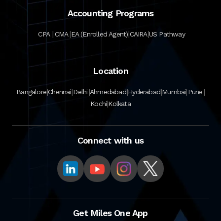
Accounting Programs
|
|
|
|
CPA
CMA
EA (Enrolled Agent)
CAIRA
US Pathway
Location
|
|
|
|
|
|
|
Bangalore
Chennai
Delhi
Ahmedabad
Hyderabad
Mumbai
Pune
|
Kochi
Kolkata
Connect with us
Get Miles One App