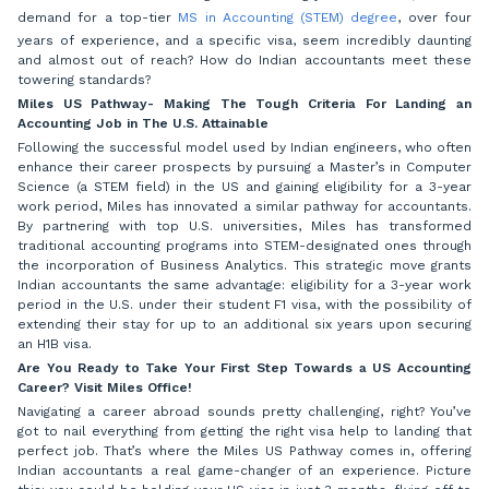
demand for a top-tier
MS in Accounting (STEM) degree
, over four
years of experience, and a specific visa, seem incredibly daunting
and almost out of reach? How do Indian accountants meet these
towering standards?
Miles US Pathway- Making The Tough Criteria For Landing an
Accounting Job in The U.S. Attainable
Following the successful model used by Indian engineers, who often
enhance their career prospects by pursuing a Master’s in Computer
Science (a STEM field) in the US and gaining eligibility for a 3-year
work period, Miles has innovated a similar pathway for accountants.
By partnering with top U.S. universities, Miles has transformed
traditional accounting programs into STEM-designated ones through
the incorporation of Business Analytics. This strategic move grants
Indian accountants the same advantage: eligibility for a 3-year work
period in the U.S. under their student F1 visa, with the possibility of
extending their stay for up to an additional six years upon securing
an H1B visa.
Are You Ready to Take Your First Step Towards a US Accounting
Career? Visit Miles Office!
Navigating a career abroad sounds pretty challenging, right? You’ve
got to nail everything from getting the right visa help to landing that
perfect job. That’s where the Miles US Pathway comes in, offering
Indian accountants a real game-changer of an experience. Picture