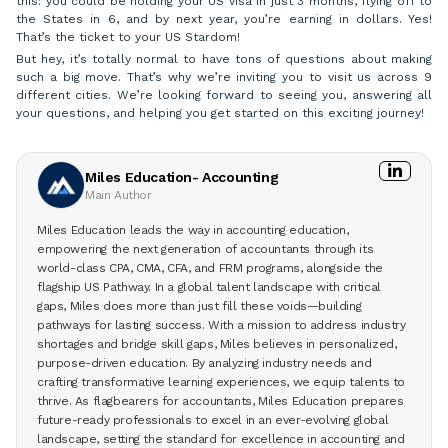
this: you could be holding your US visa in just 3 months, flying off to
the States in 6, and by next year, you’re earning in dollars. Yes!
That’s the ticket to your US Stardom!
But hey, it’s totally normal to have tons of questions about making
such a big move. That’s why we’re inviting you to visit us across 9
different cities. We’re looking forward to seeing you, answering all
your questions, and helping you get started on this exciting journey!
Miles Education- Accounting
Main Author
Miles Education leads the way in accounting education,
empowering the next generation of accountants through its
world-class CPA, CMA, CFA, and FRM programs, alongside the
flagship US Pathway. In a global talent landscape with critical
gaps, Miles does more than just fill these voids—building
pathways for lasting success. With a mission to address industry
shortages and bridge skill gaps, Miles believes in personalized,
purpose-driven education. By analyzing industry needs and
crafting transformative learning experiences, we equip talents to
thrive. As flagbearers for accountants, Miles Education prepares
future-ready professionals to excel in an ever-evolving global
landscape, setting the standard for excellence in accounting and