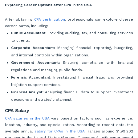
Exploring Career Options after CPA in the USA
After obtaining
CPA certification
, professionals can explore diverse
career paths, including:
Public Accountant:
Providing auditing, tax, and consulting services
to clients.
Corporate Accountant:
Managing financial reporting, budgeting,
and internal controls within organizations.
Government Accountant:
Ensuring compliance with financial
regulations and managing public funds.
Forensic Accountant:
Investigating financial fraud and providing
litigation support services.
Financial Analyst:
Analyzing financial data to support investment
decisions and strategic planning.
CPA Salary
CPA salaries in the USA
vary based on factors such as experience,
location, industry, and specialization. According to recent data, the
average annual
salary for CPAs in the USA
ranges around $1,99,202
per year in the United States (Source: Glassdoor), with experienced