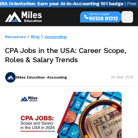
rientation: Earn your AI-in-Accounting 101 badge
| Free webi
Talk to an Expert
95138 81313
Resources
Blog
Accounting
CPA Jobs in the USA: Career Scope,
Roles & Salary Trends
Miles Education- Accounting
24 Sept 2024