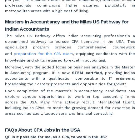
professionals commanding higher salaries, particularly in
metropolitan areas with a high cost of living.
Masters in Accountancy and the Miles US Pathway for
Indian Accountants
The Miles US Pathway offers Indian accounting professionals a
streamlined pathway to pursue CPA licensure in the USA. This
specialized program provides comprehensive coursework
and
preparation for the CPA exam
, equipping candidates with the
knowledge and skills required to excel in accounting.
Moreover, with the added focus on business analytics in the Master
in Accounting program, it is now
STEM certified,
providing Indian
accountants with a qualification comparable to IT engineers,
broadening their career prospects and opportunities for growth.
Upon completion of the master’s in accountancy, candidates can
explore various opportunities to work in top accounting firms
across the USA. Many firms actively recruit international talent,
including Indian CPAs, to meet the growing demand for expertise in
areas such as audit, tax advisory, and financial consulting.
FAQs About CPA Jobs in the USA
Q1. Is it possible for me, as a CPA, to work in the US?