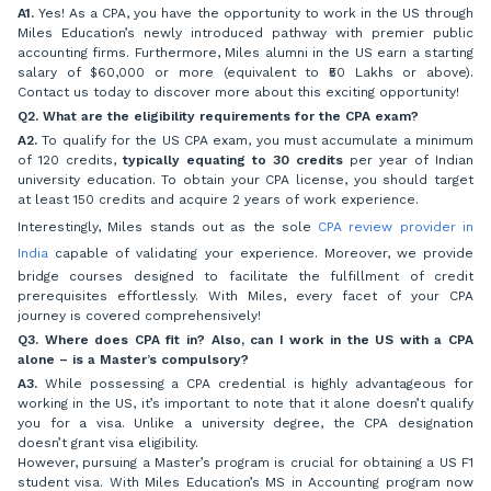
A1.
Yes! As a CPA, you have the opportunity to work in the US through
Miles Education’s newly introduced pathway with premier public
accounting firms. Furthermore, Miles alumni in the US earn a starting
salary of $60,000 or more (equivalent to ₹50 Lakhs or above).
Contact us today to discover more about this exciting opportunity!
Q2. What are the eligibility requirements for the CPA exam?
A2.
To qualify for the US CPA exam, you must accumulate a minimum
of 120 credits,
typically equating to 30 credits
per year of Indian
university education. To obtain your CPA license, you should target
at least 150 credits and acquire 2 years of work experience.
Interestingly, Miles stands out as the sole
CPA review provider in
India
capable of validating your experience. Moreover, we provide
bridge courses designed to facilitate the fulfillment of credit
prerequisites effortlessly. With Miles, every facet of your CPA
journey is covered comprehensively!
Q3. Where does CPA fit in? Also, can I work in the US with a CPA
alone – is a Master’s compulsory?
A3.
While possessing a CPA credential is highly advantageous for
working in the US, it’s important to note that it alone doesn’t qualify
you for a visa. Unlike a university degree, the CPA designation
doesn’t grant visa eligibility.
However, pursuing a Master’s program is crucial for obtaining a US F1
student visa. With Miles Education’s MS in Accounting program now