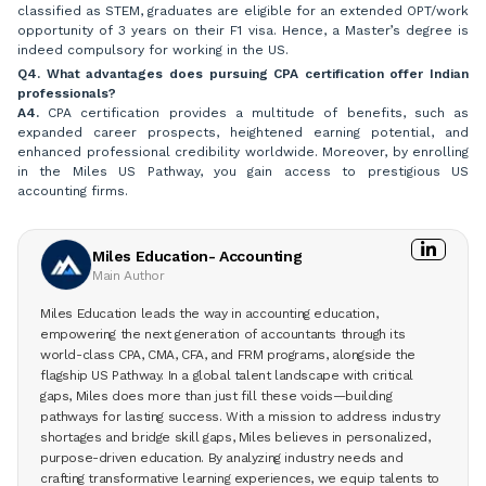
classified as STEM, graduates are eligible for an extended OPT/work
opportunity of 3 years on their F1 visa. Hence, a Master’s degree is
indeed compulsory for working in the US.
Q4. What advantages does pursuing CPA certification offer Indian
professionals?
A4.
CPA certification provides a multitude of benefits, such as
expanded career prospects, heightened earning potential, and
enhanced professional credibility worldwide. Moreover, by enrolling
in the Miles US Pathway, you gain access to prestigious US
accounting firms.
Miles Education- Accounting
Main Author
Miles Education leads the way in accounting education,
empowering the next generation of accountants through its
world-class CPA, CMA, CFA, and FRM programs, alongside the
flagship US Pathway. In a global talent landscape with critical
gaps, Miles does more than just fill these voids—building
pathways for lasting success. With a mission to address industry
shortages and bridge skill gaps, Miles believes in personalized,
purpose-driven education. By analyzing industry needs and
crafting transformative learning experiences, we equip talents to