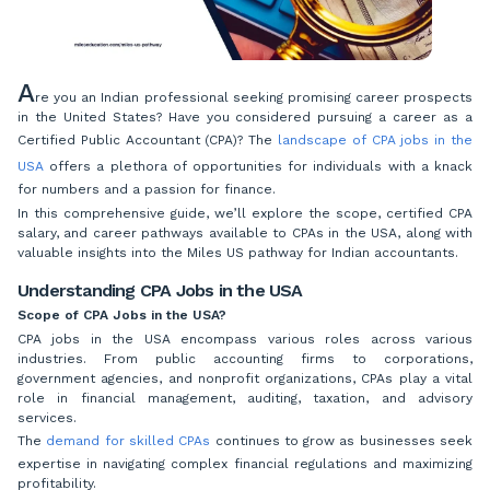
A
re you an Indian professional seeking promising career prospects
in the United States? Have you considered pursuing a career as a
Certified Public Accountant (CPA)? The
landscape of CPA jobs in the
USA
offers a plethora of opportunities for individuals with a knack
for numbers and a passion for finance.
In this comprehensive guide, we’ll explore the scope, certified CPA
salary, and career pathways available to CPAs in the USA, along with
valuable insights into the Miles US pathway for Indian accountants.
Understanding CPA Jobs in the USA
Scope of CPA Jobs in the USA?
CPA jobs in the USA encompass various roles across various
industries. From public accounting firms to corporations,
government agencies, and nonprofit organizations, CPAs play a vital
role in financial management, auditing, taxation, and advisory
services.
The
demand for skilled CPAs
continues to grow as businesses seek
expertise in navigating complex financial regulations and maximizing
profitability.