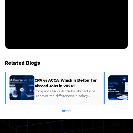
Related Blogs
CPA vs ACCA: Which Is Better for
Abroad Jobs in 2026?
Compare CPA vs ACCA for abroad jobs.
Discover the differences in salary,
syllabus, and global demand to pick the
best accounting course for your career in
2026.