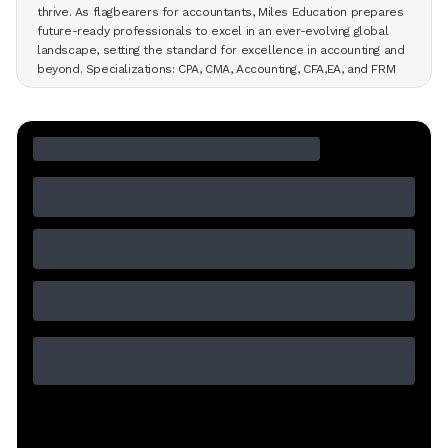
thrive. As flagbearers for accountants, Miles Education prepares
future-ready professionals to excel in an ever-evolving global
landscape, setting the standard for excellence in accounting and
beyond. Specializations: CPA, CMA, Accounting, CFA,EA, and FRM