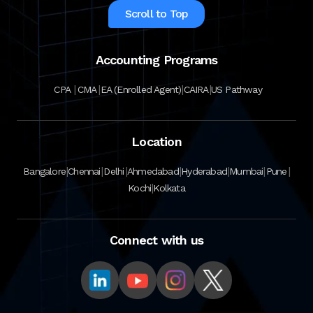
Scroll to Top
Accounting Programs
|
|
|
|
CPA
CMA
EA (Enrolled Agent)
CAIRA
US Pathway
Location
|
|
|
|
|
|
|
Bangalore
Chennai
Delhi
Ahmedabad
Hyderabad
Mumbai
Pune
|
Kochi
Kolkata
Connect with us