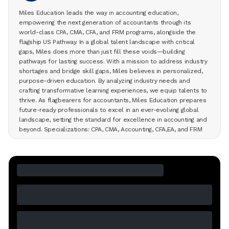
Miles Education leads the way in accounting education,
empowering the next generation of accountants through its
world-class CPA, CMA, CFA, and FRM programs, alongside the
flagship US Pathway. In a global talent landscape with critical
gaps, Miles does more than just fill these voids—building
pathways for lasting success. With a mission to address industry
shortages and bridge skill gaps, Miles believes in personalized,
purpose-driven education. By analyzing industry needs and
crafting transformative learning experiences, we equip talents to
thrive. As flagbearers for accountants, Miles Education prepares
future-ready professionals to excel in an ever-evolving global
landscape, setting the standard for excellence in accounting and
beyond. Specializations: CPA, CMA, Accounting, CFA,EA, and FRM