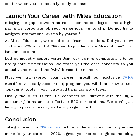
center when you are actually ready to pass.
Launch Your Career with Miles Education
Bridging the gap between an Indian commerce degree and a high-
paying US corporate job requires serious mentorship. Do not try to
navigate international exams by yourself.
At Miles Education, we build elite financial leaders. Did you know
that over 80% of all US CPAs working in India are Miles alumni? That
isn't an accident.
Led by industry expert Varun Jain, our training completely ditches
boring rote memorization. We teach you the core concepts so you
actually understand the "why" behind the numbers.
Plus, we future-proof your career. Through our exclusive
CAIRA
(Certified AI-Ready Accountant) program, you will learn how to use
top-tier AI tools in your daily audit and tax workflows.
Finally, the Miles Talent Hub connects you directly with the Big 4
accounting firms and top Fortune 500 corporations. We don't just
help you pass an exam; we help you get hired.
Conclusion
Taking a premium
CPA course
online is the smartest move you can
make for your career in 2026. It gives you incredible global mobility,