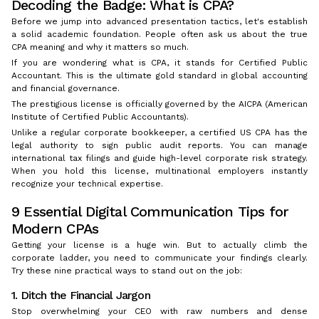
Decoding the Badge: What is CPA?
Before we jump into advanced presentation tactics, let's establish
a solid academic foundation. People often ask us about the true
CPA meaning and why it matters so much.
If you are wondering what is CPA, it stands for Certified Public
Accountant. This is the ultimate gold standard in global accounting
and financial governance.
The prestigious license is officially governed by the AICPA (American
Institute of Certified Public Accountants).
Unlike a regular corporate bookkeeper, a certified US CPA has the
legal authority to sign public audit reports. You can manage
international tax filings and guide high-level corporate risk strategy.
When you hold this license, multinational employers instantly
recognize your technical expertise.
9 Essential Digital Communication Tips for
Modern CPAs
Getting your license is a huge win. But to actually climb the
corporate ladder, you need to communicate your findings clearly.
Try these nine practical ways to stand out on the job:
1. Ditch the Financial Jargon
Stop overwhelming your CEO with raw numbers and dense