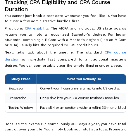
Tracking CPA Eligibility and CPA Course
Duration
You cannot just book a test date whenever you feel like it. You have
to clear a few administrative hurdles first.
First up is
CPA eligibility
. The AICPA and individual US state boards
require you to hold a recognized Bachelor's degree. For Indian
students, combining a B.Com with a Master's degree (like an M.Com
or MBA) usually hits the required 120 US credit hours.
Next, let's talk about the timeline. The standard
CPA course
duration
is incredibly fast compared to a traditional master's
degree. You can comfortably clear the whole thing in under a year.
Study Phase
What You Actually Do
Evaluation
Convert your Indian university marks into US credits.
Preparation
Deep dive into your CPA course textbook modules.
Testing Window
Pass all 4 exam sections within a rolling 30-month block.
Because the exams run continuously 365 days a year, you have total
control over your life. You simply book your slot at a local Prometric