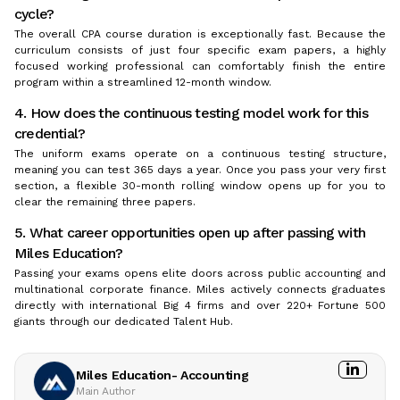
cycle?
The overall CPA course duration is exceptionally fast. Because the
curriculum consists of just four specific exam papers, a highly
focused working professional can comfortably finish the entire
program within a streamlined 12-month window.
4. How does the continuous testing model work for this
credential?
The uniform exams operate on a continuous testing structure,
meaning you can test 365 days a year. Once you pass your very first
section, a flexible 30-month rolling window opens up for you to
clear the remaining three papers.
5. What career opportunities open up after passing with
Miles Education?
Passing your exams opens elite doors across public accounting and
multinational corporate finance. Miles actively connects graduates
directly with international Big 4 firms and over 220+ Fortune 500
giants through our dedicated Talent Hub.
Miles Education- Accounting
Main Author