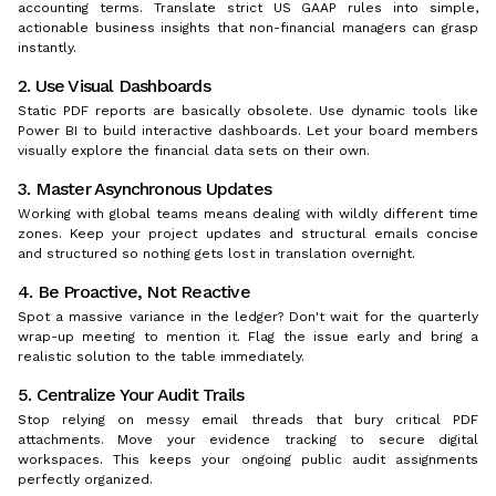
accounting terms. Translate strict US GAAP rules into simple,
actionable business insights that non-financial managers can grasp
instantly.
2. Use Visual Dashboards
Static PDF reports are basically obsolete. Use dynamic tools like
Power BI to build interactive dashboards. Let your board members
visually explore the financial data sets on their own.
3. Master Asynchronous Updates
Working with global teams means dealing with wildly different time
zones. Keep your project updates and structural emails concise
and structured so nothing gets lost in translation overnight.
4. Be Proactive, Not Reactive
Spot a massive variance in the ledger? Don't wait for the quarterly
wrap-up meeting to mention it. Flag the issue early and bring a
realistic solution to the table immediately.
5. Centralize Your Audit Trails
Stop relying on messy email threads that bury critical PDF
attachments. Move your evidence tracking to secure digital
workspaces. This keeps your ongoing public audit assignments
perfectly organized.