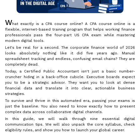
W
hat exactly is a CPA course online? A CPA course online is a
flexible, internet-based training program that helps working finance
professionals pass the four-part US CPA exam while mastering
modern digital tools.
Let's be real for a second. The corporate finance world of 2026
looks absolutely nothing like it did five years ago. Manual
spreadsheet tracking and endless, confusing email chains? They are
completely dead.
Today, a Certified Public Accountant isn't just a basic number-
cruncher hiding in a back-office cubicle. Executive boards expect
you to be a strategic advisor. They want you to look at dense
financial data and translate it into clear, actionable business
strategies.
To survive and thrive in this automated era, passing your exams is
just the baseline. You also need to know exactly how to present
complex data across collaborative digital channels.
In this guide, we will walk through nine essential digital
communication tips. We will also unpack the core syllabus, check
eligibility rules, and show you how to launch your global career.