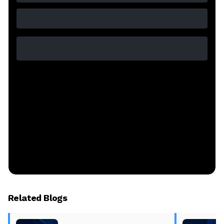
Related Blogs