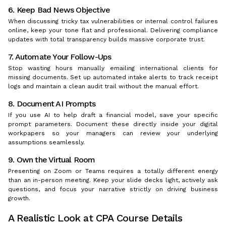
6. Keep Bad News Objective
When discussing tricky tax vulnerabilities or internal control failures
online, keep your tone flat and professional. Delivering compliance
updates with total transparency builds massive corporate trust.
7. Automate Your Follow-Ups
Stop wasting hours manually emailing international clients for
missing documents. Set up automated intake alerts to track receipt
logs and maintain a clean audit trail without the manual effort.
8. Document AI Prompts
If you use AI to help draft a financial model, save your specific
prompt parameters. Document these directly inside your digital
workpapers so your managers can review your underlying
assumptions seamlessly.
9. Own the Virtual Room
Presenting on Zoom or Teams requires a totally different energy
than an in-person meeting. Keep your slide decks light, actively ask
questions, and focus your narrative strictly on driving business
growth.
A Realistic Look at CPA Course Details