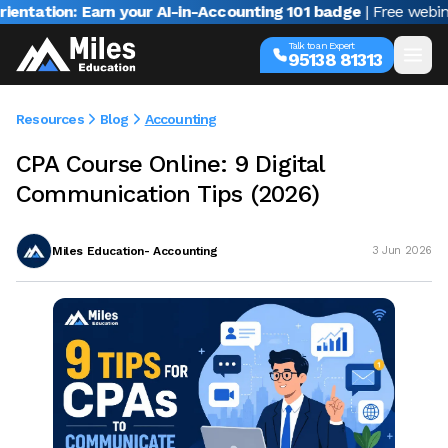
on: Earn your AI-in-Accounting 101 badge
| Free webinar with
Talk to an Expert
95138 81313
Resources
Blog
Accounting
CPA Course Online: 9 Digital
Communication Tips (2026)
Miles Education- Accounting
3 Jun 2026