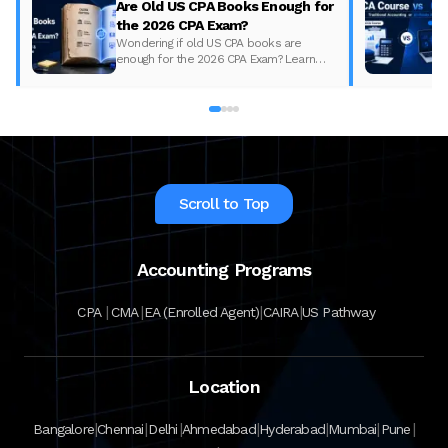
Are Old US CPA Books Enough for
the 2026 CPA Exam?
Wondering if old US CPA books are
enough for the 2026 CPA Exam? Learn
what changed, what to update, and how
to prepare with the right study material.
Scroll to Top
Accounting Programs
|
|
|
|
CPA
CMA
EA (Enrolled Agent)
CAIRA
US Pathway
Location
|
|
|
|
|
|
|
Bangalore
Chennai
Delhi
Ahmedabad
Hyderabad
Mumbai
Pune