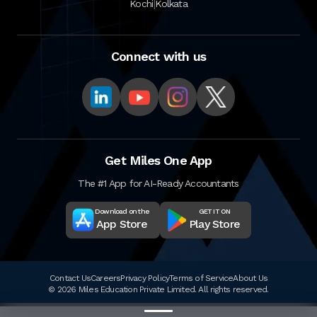
|
Kochi
Kolkata
Connect with us
Get Miles One App
The #1 App for AI-Ready Accountants
Download on the
GET IT ON
App Store
Play Store
Contact Us
Careers
Privacy Policy
Terms of Service
About Us
© 2026 Miles Education Private Limited. All rights reserved.