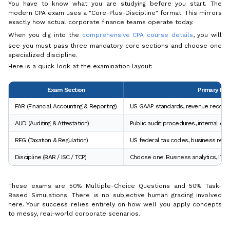
You have to know what you are studying before you start. The
modern CPA exam uses a "Core-Plus-Discipline" format. This mirrors
exactly how actual corporate finance teams operate today.
When you dig into the
comprehensive CPA course details
, you will
see you must pass three mandatory core sections and choose one
specialized discipline.
Here is a quick look at the examination layout:
Exam Section
Primary Fo
FAR (Financial Accounting & Reporting)
US GAAP standards, revenue recogni
AUD (Auditing & Attestation)
Public audit procedures, internal con
REG (Taxation & Regulation)
US federal tax codes, business regul
Discipline (BAR / ISC / TCP)
Choose one: Business analytics, IT s
These exams are 50% Multiple-Choice Questions and 50% Task-
Based Simulations. There is no subjective human grading involved
here. Your success relies entirely on how well you apply concepts
to messy, real-world corporate scenarios.