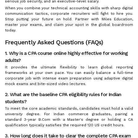
serious job security, and an executive-level salary.
When you combine your technical accounting skills with sharp digital
communication tactics, corporate recruiters will fight to hire you.
Stop putting your future on hold. Partner with Miles Education,
master your exams, and claim your spot in the global boardroom
today.
Frequently Asked Questions (FAQs)
1. Why is a CPA course online highly effective for working
adults?
It provides the ultimate flexibility to learn global reporting
frameworks at your own pace. You can easily balance a full-time
corporate job with intense exam preparation using adaptive digital
mock exams and bite-sized video lectures.
2. What are the baseline CPA eligibility rules for Indian
students?
To meet the core academic standards, candidates must hold a valid
university degree. For Indian commerce graduates, pairing a
standard 3-year B.Com with a Master's degree or holding a CA
qualification typically satisfies the required 120 US credit hours.
3. How long does it take to clear the complete CPA exam