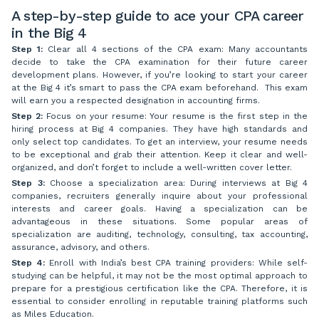
A step-by-step guide to ace your CPA career
in the Big 4
Step 1:
Clear all 4 sections of the CPA exam: Many accountants
decide to take the CPA examination for their future career
development plans. However, if you’re looking to start your career
at the Big 4 it’s smart to pass the CPA exam beforehand. This exam
will earn you a respected designation in accounting firms.
Step 2:
Focus on your resume: Your resume is the first step in the
hiring process at Big 4 companies. They have high standards and
only select top candidates. To get an interview, your resume needs
to be exceptional and grab their attention. Keep it clear and well-
organized, and don’t forget to include a well-written cover letter.
Step 3:
Choose a specialization area: During interviews at Big 4
companies, recruiters generally inquire about your professional
interests and career goals. Having a specialization can be
advantageous in these situations. Some popular areas of
specialization are auditing, technology, consulting, tax accounting,
assurance, advisory, and others.
Step 4:
Enroll with India’s best CPA training providers: While self-
studying can be helpful, it may not be the most optimal approach to
prepare for a prestigious certification like the CPA. Therefore, it is
essential to consider enrolling in reputable training platforms such
as Miles Education.