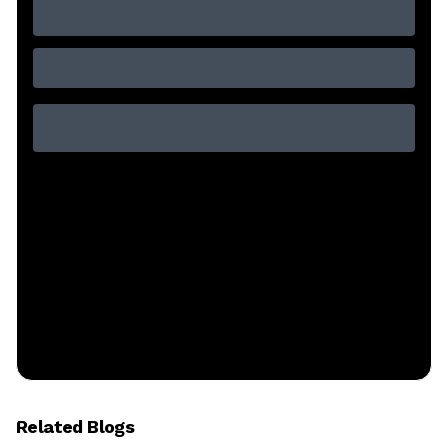
Related Blogs