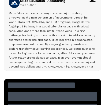
Miles Education- Accounting
Main Author
Miles Education leads the way in accounting education,
empowering the next generation of accountants through its
world-class CPA, CMA, CFA, and FRM programs, alongside the
flagship US Pathway. In a global talent landscape with critical
gaps, Miles does more than just fill these voids—building
pathways for lasting success. With a mission to address industry
shortages and bridge skill gaps, Miles believes in personalized,
purpose-driven education. By analyzing industry needs and
crafting transformative learning experiences, we equip talents to
thrive. As flagbearers for accountants, Miles Education prepares
future-ready professionals to excel in an ever-evolving global
landscape, setting the standard for excellence in accounting and
beyond. Specializations: CPA, CMA, Accounting, CFA,EA, and FRM