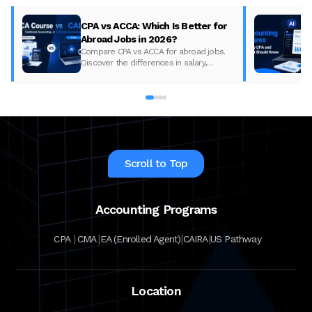
CPA vs ACCA: Which Is Better for
Abroad Jobs in 2026?
Compare CPA vs ACCA for abroad jobs.
Discover the differences in salary,
syllabus, and global demand to pick the
best accounting course for your career in
2026.
Scroll to Top
Accounting Programs
|
|
|
|
CPA
CMA
EA (Enrolled Agent)
CAIRA
US Pathway
Location