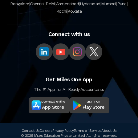
|
|
|
|
|
|
|
Bangalore
Chennai
Delhi
Ahmedabad
Hyderabad
Mumbai
Pune
|
Kochi
Kolkata
Connect with us
Get Miles One App
The #1 App for AI-Ready Accountants
Download on the
GET IT ON
App Store
Play Store
Contact Us
Careers
Privacy Policy
Terms of Service
About Us
© 2026 Miles Education Private Limited. All rights reserved.