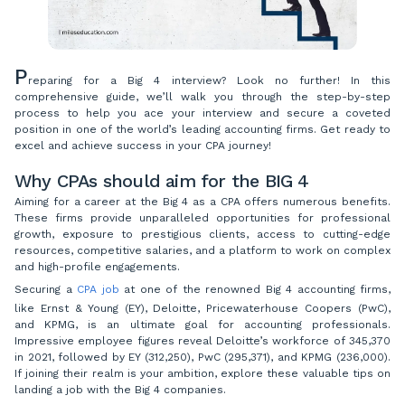
P
reparing for a Big 4 interview? Look no further! In this
comprehensive guide, we’ll walk you through the step-by-step
process to help you ace your interview and secure a coveted
position in one of the world’s leading accounting firms. Get ready to
excel and achieve success in your CPA journey!
Why CPAs should aim for the BIG 4
Aiming for a career at the Big 4 as a CPA offers numerous benefits.
These firms provide unparalleled opportunities for professional
growth, exposure to prestigious clients, access to cutting-edge
resources, competitive salaries, and a platform to work on complex
and high-profile engagements.
Securing a
CPA job
at one of the renowned Big 4 accounting firms,
like Ernst & Young (EY), Deloitte, Pricewaterhouse Coopers (PwC),
and KPMG, is an ultimate goal for accounting professionals.
Impressive employee figures reveal Deloitte’s workforce of 345,370
in 2021, followed by EY (312,250), PwC (295,371), and KPMG (236,000).
If joining their realm is your ambition, explore these valuable tips on
landing a job with the Big 4 companies.