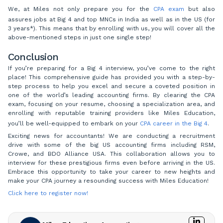
We, at Miles not only prepare you for the
CPA exam
but also
assures jobs at Big 4 and top MNCs in India as well as in the US (for
3 years*). This means that by enrolling with us, you will cover all the
above-mentioned steps in just one single step!
Conclusion
If you’re preparing for a Big 4 interview, you’ve come to the right
place! This comprehensive guide has provided you with a step-by-
step process to help you excel and secure a coveted position in
one of the world’s leading accounting firms. By clearing the CPA
exam, focusing on your resume, choosing a specialization area, and
enrolling with reputable training providers like Miles Education,
you’ll be well-equipped to embark on your
CPA career in the Big 4
.
Exciting news for accountants! We are conducting a recruitment
drive with some of the big US accounting firms including RSM,
Crowe, and BDO Alliance USA. This collaboration allows you to
interview for these prestigious firms even before arriving in the US.
Embrace this opportunity to take your career to new heights and
make your CPA journey a resounding success with Miles Education!
Click here to register now!