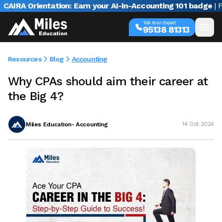
RA Orientation: Earn your AI-in-Accounting 101 badge
| Free
Talk to an Expert
95138 81313
Resources
Blog
Accounting
Why CPAs should aim their career at
the Big 4?
Miles Education- Accounting
14 Oct 2024