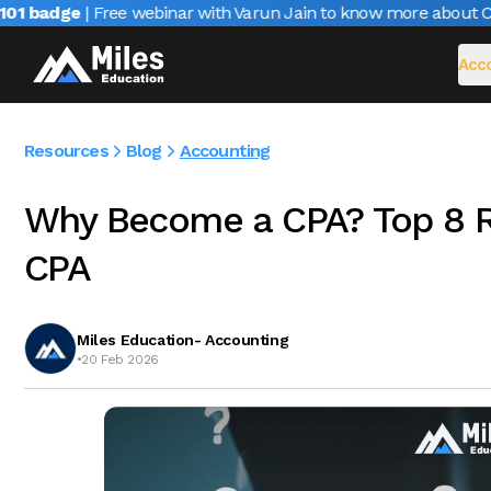
 badge
| Free webinar with Varun Jain to know more about CAIR
Acco
Resources
Blog
Accounting
Why Become a CPA? Top 8 
CPA
Miles Education- Accounting
•
20 Feb 2026