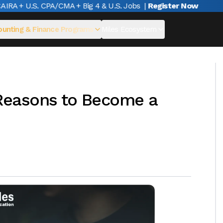
A + U.S. CPA/CMA + Big 4 & U.S. Jobs
|
Register Now
unting & Finance Programs
Miles Ecosystem
Reasons to Become a