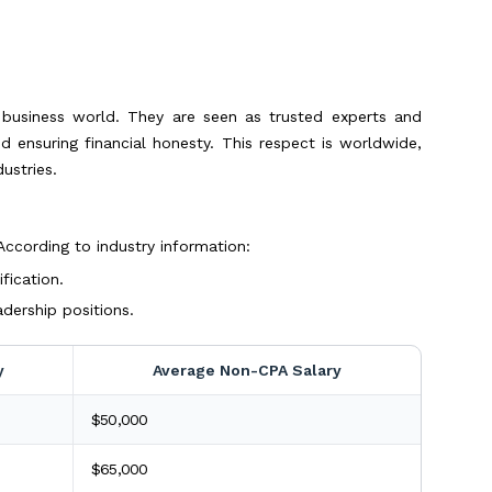
d business world. They are seen as trusted experts and
nd ensuring financial honesty. This respect is worldwide,
ustries.
 According to industry information:
fication.
dership positions.
y
Average Non-CPA Salary
$50,000
$65,000