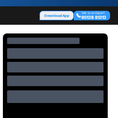
Talk to an Expert
Download App
95138 81313