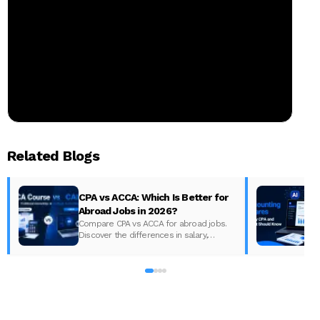
Related Blogs
CPA vs ACCA: Which Is Better for
Abroad Jobs in 2026?
Compare CPA vs ACCA for abroad jobs.
Discover the differences in salary,
syllabus, and global demand to pick the
best accounting course for your career in
2026.