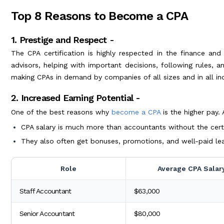
Top 8 Reasons to Become a CPA
1. Prestige and Respect -
The CPA certification is highly respected in the finance an
advisors, helping with important decisions, following rules, a
making CPAs in demand by companies of all sizes and in all ind
2. Increased Earning Potential -
One of the best reasons why
become a CPA
is the higher pay.
CPA salary is much more than accountants without the certi
They also often get bonuses, promotions, and well-paid lea
Role
Average CPA Salar
Staff Accountant
$63,000
Senior Accountant
$80,000