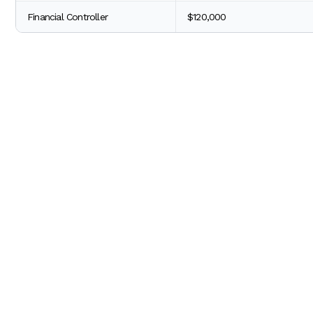
Financial Controller
$120,000
The difference between CPA vs non-CPA salary highlights the
for your career.
3. Job Security -
In a world where the economy is always changing, many pe
(Certified Public Accountants), this is less of a concern beca