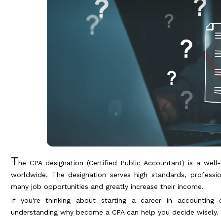
T
he CPA designation (Certified Public Accountant) is a well
worldwide. The designation serves high standards, professi
many job opportunities and greatly increase their income.
If you're thinking about starting a career in accountin
understanding why become a CPA can help you decide wisely.