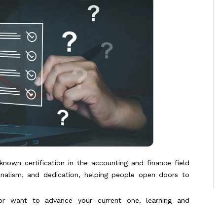
-known certification in the accounting and finance field
onalism, and dedication, helping people open doors to
g or want to advance your current one, learning and