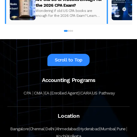
the 2026 CPA Exam?
Wondering if old US CPA books are
enough for the 2026 CPA Exam? Learn
what changed, what to update, and how
to prepare with the right study material.
Scroll to Top
Accounting Programs
|
|
|
|
CPA
CMA
EA (Enrolled Agent)
CAIRA
US Pathway
Location
|
|
|
|
|
|
|
Bangalore
Chennai
Delhi
Ahmedabad
Hyderabad
Mumbai
Pune
|
Kochi
Kolkata