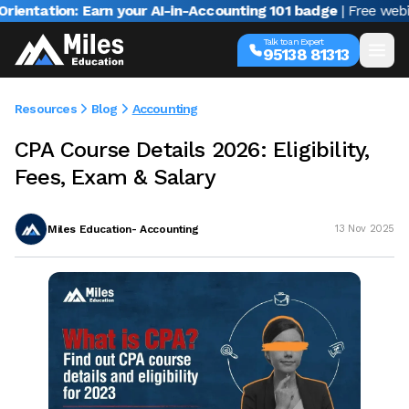
tion: Earn your AI-in-Accounting 101 badge
| Free webinar wi
Talk to an Expert
95138 81313
Resources
Blog
Accounting
CPA Course Details 2026: Eligibility,
Fees, Exam & Salary
Miles Education- Accounting
13 Nov 2025