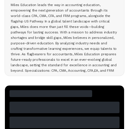
Miles Education leads the way in accounting education,
empowering the next generation of accountants through its
world-class CPA, CMA, CFA, and FRM programs, alongside the
flagship US Pathway. In a global talent landscape with critical
gaps, Miles does more than just fill these voids—building
pathways for lasting success. With a mission to address industry
shortages and bridge skill gaps, Miles believes in personalized,
purpose-driven education. By analyzing industry needs and
crafting transformative learning experiences, we equip talents to
thrive. As flagbearers for accountants, Miles Education prepares
future-ready professionals to excel in an ever-evolving global
landscape, setting the standard for excellence in accounting and
beyond. Specializations: CPA, CMA, Accounting, CFA,EA, and FRM