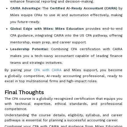
enhance financial reporting and decision-making.
CAIRA Advantage:
The
Certified AI-Ready Accountant (CAIRA)
by
Miles equips CPAs to use AI and automation effectively, making
you future-ready.
Global Edge with Miles:
Miles Education
provides end-to-end
CPA guidance, integrating CAIRA into the US CPA pathway, offering
mentorship, exam prep, and career support.
Leadership Potential:
Combining CPA certification with CAIRA
makes you a tech-savvy accountant capable of leading finance
teams and strategic initiatives.
By pairing your
CPA with CAIRA
and Miles support, you become
a globally competitive, AI-ready accounting professional, ready to
excel in top multinational firms and high-impact roles.
Final Thoughts
The CPA course is a globally recognized certification that equips you
with technical expertise, ethical standards, and professional
competence.
Understanding the course details, eligibility, syllabus, and career
pathways is essential for planning a successful accounting career.
Combining your CPA with CAIRA and guidance from Miles Education