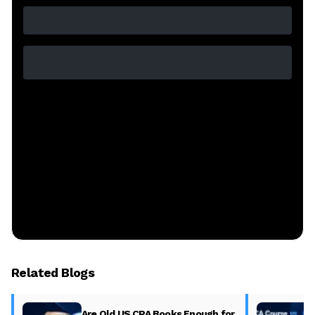
Related Blogs
Are Old US CPA Books Enough for