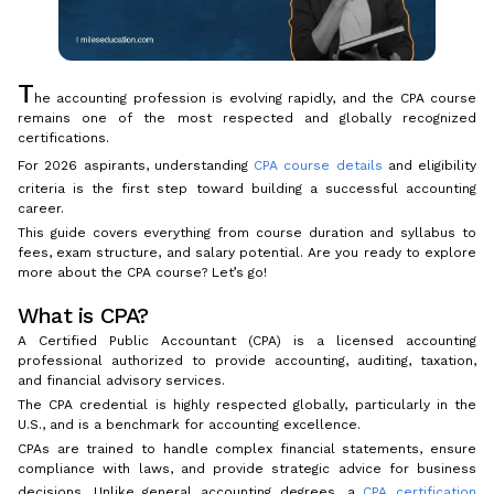
T
he accounting profession is evolving rapidly, and the CPA course
remains one of the most respected and globally recognized
certifications.
For 2026 aspirants, understanding
CPA course details
and eligibility
criteria is the first step toward building a successful accounting
career.
This guide covers everything from course duration and syllabus to
fees, exam structure, and salary potential. Are you ready to explore
more about the CPA course? Let’s go!
What is CPA?
A Certified Public Accountant (CPA) is a licensed accounting
professional authorized to provide accounting, auditing, taxation,
and financial advisory services.
The CPA credential is highly respected globally, particularly in the
U.S., and is a benchmark for accounting excellence.
CPAs are trained to handle complex financial statements, ensure
compliance with laws, and provide strategic advice for business
decisions. Unlike general accounting degrees, a
CPA certification