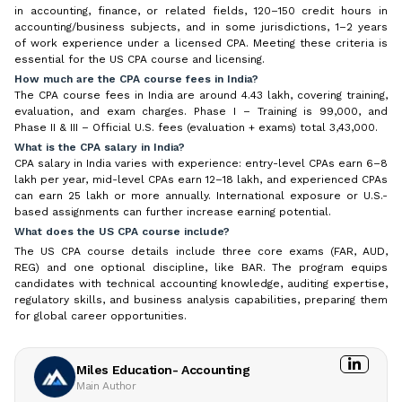
in accounting, finance, or related fields, 120–150 credit hours in
accounting/business subjects, and in some jurisdictions, 1–2 years
of work experience under a licensed CPA. Meeting these criteria is
essential for the US CPA course and licensing.
How much are the CPA course fees in India?
The CPA course fees in India are around ₹4.43 lakh, covering training,
evaluation, and exam charges. Phase I – Training is ₹99,000, and
Phase II & III – Official U.S. fees (evaluation + exams) total ₹3,43,000.
What is the CPA salary in India?
CPA salary in India varies with experience: entry-level CPAs earn ₹6–8
lakh per year, mid-level CPAs earn ₹12–18 lakh, and experienced CPAs
can earn ₹25 lakh or more annually. International exposure or U.S.-
based assignments can further increase earning potential.
What does the US CPA course include?
The US CPA course details include three core exams (FAR, AUD,
REG) and one optional discipline, like BAR. The program equips
candidates with technical accounting knowledge, auditing expertise,
regulatory skills, and business analysis capabilities, preparing them
for global career opportunities.
Miles Education- Accounting
Main Author