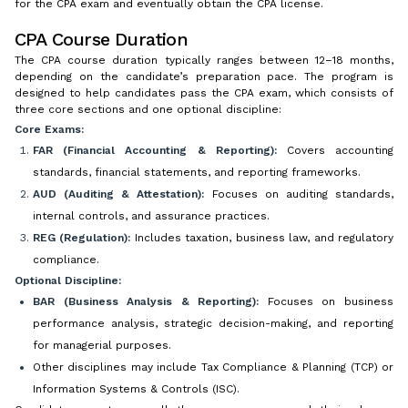
for the CPA exam and eventually obtain the CPA license.
CPA Course Duration
The CPA course duration typically ranges between 12–18 months,
depending on the candidate’s preparation pace. The program is
designed to help candidates pass the CPA exam, which consists of
three core sections and one optional discipline:
Core Exams:
FAR (Financial Accounting & Reporting):
Covers accounting
standards, financial statements, and reporting frameworks.
AUD (Auditing & Attestation):
Focuses on auditing standards,
internal controls, and assurance practices.
REG (Regulation):
Includes taxation, business law, and regulatory
compliance.
Optional Discipline:
BAR (Business Analysis & Reporting):
Focuses on business
performance analysis, strategic decision-making, and reporting
for managerial purposes.
Other disciplines may include Tax Compliance & Planning (TCP) or
Information Systems & Controls (ISC).