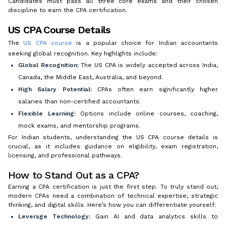
Candidates must pass all three core exams and their chosen
discipline to earn the CPA certification.
US CPA Course Details
The
US CPA course
is a popular choice for Indian accountants
seeking global recognition. Key highlights include:
Global Recognition:
The US CPA is widely accepted across India,
Canada, the Middle East, Australia, and beyond.
High Salary Potential:
CPAs often earn significantly higher
salaries than non-certified accountants.
Flexible Learning:
Options include online courses, coaching,
mock exams, and mentorship programs.
For Indian students, understanding the US CPA course details is
crucial, as it includes guidance on eligibility, exam registration,
licensing, and professional pathways.
How to Stand Out as a CPA?
Earning a CPA certification is just the first step. To truly stand out,
modern CPAs need a combination of technical expertise, strategic
thinking, and digital skills. Here’s how you can differentiate yourself:
Leverage Technology:
Gain AI and data analytics skills to