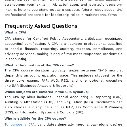
strengthens your skills in AI, automation, and strategic decision-
making, helping you stand out as a capable, future-ready accounting
professional prepared for leadership roles in multinational firms.
Frequently Asked Questions
What is CPA?
CPA stands for Certified Public Accountant, a globally recognized
accounting certification. A CPA is a licensed professional qualified
to handle financial reporting, auditing, taxation, compliance, and
advisory services, making it one of the most respected credentials
in accounting.
What is the duration of the CPA course?
The CPA course duration typically ranges between 12–18 months,
depending on your preparation pace. This includes studying for the
three core exams, FAR, AUD, REG, and one optional discipline
like BAR (Business Analysis & Reporting).
Which subjects are covered in the CPA syllabus?
The CPA syllabus includes Financial Accounting & Reporting (FAR),
Auditing & Attestation (AUD), and Regulation (REG). Candidates can
also choose a discipline such as BAR, Tax Compliance & Planning
(TCP), or Information Systems & Controls (ISC).
Who is eligible for the CPA course?
To pursue a CPA
, candidates generally need a bachelor’s degree