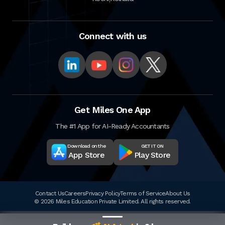
Connect with us
Get Miles One App
The #1 App for AI-Ready Accountants
Download on the
GET IT ON
App Store
Play Store
Contact Us
Careers
Privacy Policy
Terms of Service
About Us
© 2026 Miles Education Private Limited. All rights reserved.
st