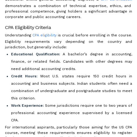
demonstrates a combination of technical expertise, ethics, and
professional competence, giving holders a significant advantage in
corporate and public accounting careers.
CPA Eligibility Criteria
Understanding
CPA eligibility
is crucial before enrolling in the course.
Eligibility requirements vary depending on the country and
jurisdiction, but generally include:
Educational Qualification:
A bachelor’s degree in accounting,
finance, or related fields. Candidates with other degrees may
need additional accounting credits.
Credit Hours:
Most U.S. states require 150 credit hours in
accounting and business subjects. Indian students often need a
combination of undergraduate and postgraduate studies to meet
this criterion.
Work Experience:
Some jurisdictions require one to two years of
professional accounting experience supervised by a licensed
CPA.
For international aspirants, particularly those aiming for the US CPA
course, meeting these requirements ensures eligibility to register