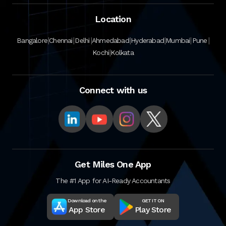
Location
|
|
|
|
|
|
|
Bangalore
Chennai
Delhi
Ahmedabad
Hyderabad
Mumbai
Pune
|
Kochi
Kolkata
Connect with us
Get Miles One App
The #1 App for AI-Ready Accountants
Download on the
GET IT ON
App Store
Play Store