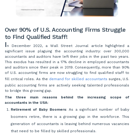
Over 90% of U.S. Accounting Firms Struggle
to Find Qualified Staff!
I
n December 2022, a Wall Street Journal article highlighted a
significant issue plaguing the accounting industry: over 300,000
accountants and auditors have left their jobs in the past two years.
This exodus has resulted in a 17% decline in employed accountants
and auditors since their peak in 2019. Consequently, more than 90%
of U.S. accounting firms are now struggling to find qualified staff to
fill critical roles. As the
demand for skilled accountants
surges, U.S.
public accounting firms are actively seeking talented professionals
to bridge this growing gap.
The three main reasons behind the increasing scope of
accountants in the USA:
Retirement of Baby Boomers
: As a significant number of baby
boomers retire, there is a growing gap in the workforce. This
generation of accountants is leaving behind numerous vacancies
that need to be filled by skilled professionals.