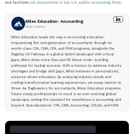
and facilitate
job placements in top U.S. public accounting firms.
Miles Education- Accounting
Main Author
Miles Education leads the way in accounting education,
empowering the next generation of accountants through its
world-class CPA, CMA, CFA, and FRM programs, alongside the
flagship US Pathway. In a global talent landscape with critical
gaps, Miles does more than just fill these voids—building
pathways for lasting success. With a mission to address industry
shortages and bridge skill gaps, Miles believes in personalized,
purpose-driven education. By analyzing industry needs and
crafting transformative learning experiences, we equip talents to
thrive. As flagbearers for accountants, Miles Education prepares
future-ready professionals to excel in an ever-evolving global
landscape, setting the standard for excellence in accounting and
beyond. Specializations: CPA, CMA, Accounting, CFA,EA, and FRM