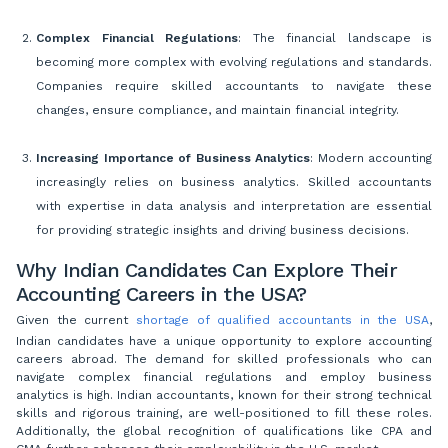
Complex Financial Regulations
: The financial landscape is
becoming more complex with evolving regulations and standards.
Companies require skilled accountants to navigate these
changes, ensure compliance, and maintain financial integrity.
Increasing Importance of Business Analytics
: Modern accounting
increasingly relies on business analytics. Skilled accountants
with expertise in data analysis and interpretation are essential
for providing strategic insights and driving business decisions.
Why Indian Candidates Can Explore Their
Accounting Careers in the USA?
Given the current
shortage of qualified accountants in the USA
,
Indian candidates have a unique opportunity to explore accounting
careers abroad. The demand for skilled professionals who can
navigate complex financial regulations and employ business
analytics is high. Indian accountants, known for their strong technical
skills and rigorous training, are well-positioned to fill these roles.
Additionally, the global recognition of qualifications like CPA and