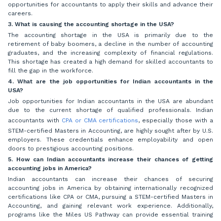
opportunities for accountants to apply their skills and advance their
careers.
3. What is causing the accounting shortage in the USA?
The accounting shortage in the USA is primarily due to the
retirement of baby boomers, a decline in the number of accounting
graduates, and the increasing complexity of financial regulations.
This shortage has created a high demand for skilled accountants to
fill the gap in the workforce.
4. What are the job opportunities for Indian accountants in the
USA?
Job opportunities for Indian accountants in the USA are abundant
due to the current shortage of qualified professionals. Indian
accountants with
CPA
or CMA certifications
, especially those with a
STEM-certified Masters in Accounting, are highly sought after by U.S.
employers. These credentials enhance employability and open
doors to prestigious accounting positions.
5. How can Indian accountants increase their chances of getting
accounting jobs in America?
Indian accountants can increase their chances of securing
accounting jobs in America by obtaining internationally recognized
certifications like CPA or CMA, pursuing a STEM-certified Masters in
Accounting, and gaining relevant work experience. Additionally,
programs like the Miles US Pathway can provide essential training