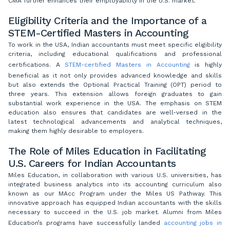
CMA further enhances their employability in the U.S. market.
Eligibility Criteria and the Importance of a
STEM-Certified Masters in Accounting
To work in the USA, Indian accountants must meet specific eligibility
criteria, including educational qualifications and professional
certifications. A
STEM-certified Masters in Accounting
is highly
beneficial as it not only provides advanced knowledge and skills
but also extends the Optional Practical Training (OPT) period to
three years. This extension allows foreign graduates to gain
substantial work experience in the USA. The emphasis on STEM
education also ensures that candidates are well-versed in the
latest technological advancements and analytical techniques,
making them highly desirable to employers.
The Role of Miles Education in Facilitating
U.S. Careers for Indian Accountants
Miles Education, in collaboration with various U.S. universities, has
integrated business analytics into its accounting curriculum also
known as our MAcc Program under the Miles US Pathway. This
innovative approach has equipped Indian accountants with the skills
necessary to succeed in the U.S. job market. Alumni from Miles
Education’s programs have successfully landed
accounting jobs in