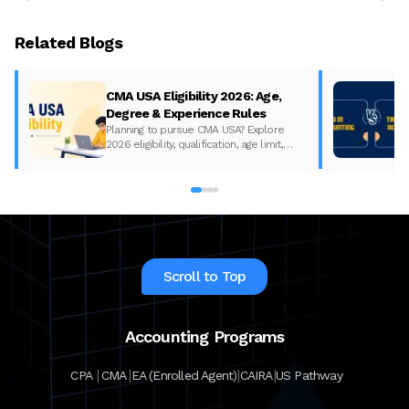
Related Blogs
CMA USA Eligibility 2026: Age,
Degree & Experience Rules
Planning to pursue CMA USA? Explore
2026 eligibility, qualification, age limit,
experience requirements, exam format,
and course fees.
Scroll to Top
Accounting Programs
|
|
|
|
CPA
CMA
EA (Enrolled Agent)
CAIRA
US Pathway