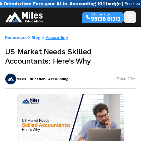
ntation: Earn your AI-in-Accounting 101 badge
| Free webina
Talk to an Expert
95138 81313
Resources
Blog
Accounting
US Market Needs Skilled
Accountants: Here’s Why
Miles Education- Accounting
27 Jun 2024