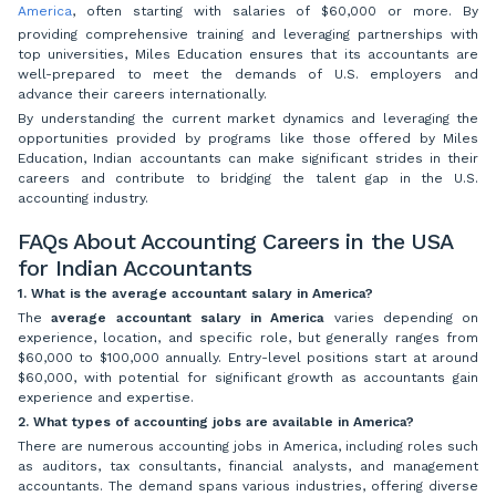
America
, often starting with salaries of $60,000 or more. By
providing comprehensive training and leveraging partnerships with
top universities, Miles Education ensures that its accountants are
well-prepared to meet the demands of U.S. employers and
advance their careers internationally.
By understanding the current market dynamics and leveraging the
opportunities provided by programs like those offered by Miles
Education, Indian accountants can make significant strides in their
careers and contribute to bridging the talent gap in the U.S.
accounting industry.
FAQs About Accounting Careers in the USA
for Indian Accountants
1. What is the average accountant salary in America?
The
average accountant salary in America
varies depending on
experience, location, and specific role, but generally ranges from
$60,000 to $100,000 annually. Entry-level positions start at around
$60,000, with potential for significant growth as accountants gain
experience and expertise.
2. What types of accounting jobs are available in America?
There are numerous accounting jobs in America, including roles such
as auditors, tax consultants, financial analysts, and management
accountants. The demand spans various industries, offering diverse