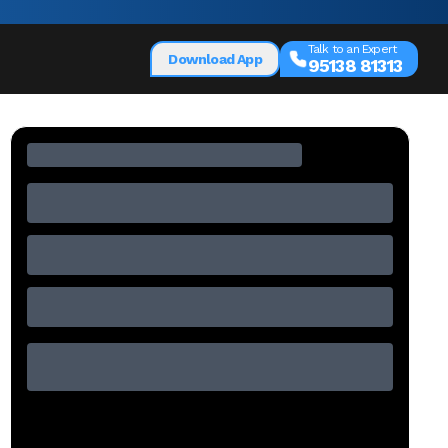
Talk to an Expert
Download App
95138 81313