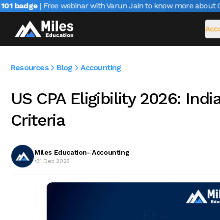
1 badge
| Free webinar with Varun Jain to know more about CAIR
Acco
Resources
Blog
Accounting
US CPA Eligibility 2026: Ind
Criteria
Miles Education- Accounting
•
31 Dec 2025