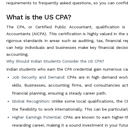
requirements to frequently asked questions, so you can confid
What is the US CPA?
The CPA, or Certified Public Accountant, qualification is
Accountants (AICPA). This certification is highly valued in the
rigorous standards in areas such as auditing, tax, financial r
can help individuals and businesses make key financial decisi
accounting.
Why Should Indian Students Consider the US CPA?
Indian students who earn the CPA credential gain numerous car
Job Security and Demand
: CPAs are in high demand worldw
skills. Businesses, accounting firms, and consultancies act
financial planning, ensuring a steady career path.
Global Recognition
: Unlike some local qualifications, the C
the flexibility to work internationally. This can be particular
Higher Earnings Potential
: CPAs are known to earn higher-th
rewarding career, making it a sound investment in your futu