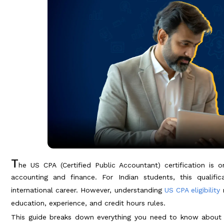
T
he US CPA (Certified Public Accountant) certification is 
accounting and finance. For Indian students, this quali
international career. However, understanding
US CPA eligibility
r
education, experience, and credit hours rules.
This guide breaks down everything you need to know about US