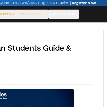
A + U.S. CPA/CMA + Big 4 & U.S. Jobs
|
Register Now
unting & Finance Programs
Miles Ecosystem
ian Students Guide &