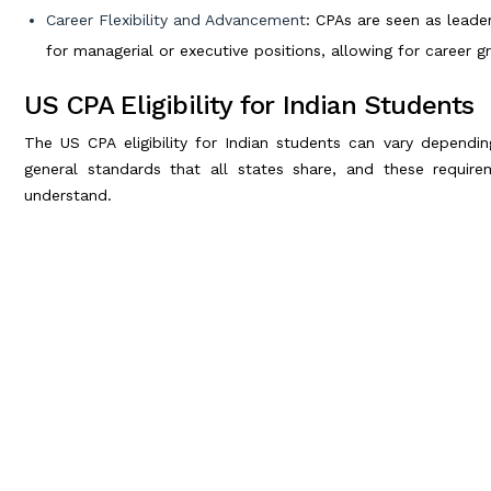
Career Flexibility and Advancement
: CPAs are seen as leade
for managerial or executive positions, allowing for career gr
US CPA Eligibility for Indian Students
The US CPA eligibility for Indian students can vary dependi
general standards that all states share, and these require
understand.
General US CPA Eligibility Criteria for Indian Students
To qualify for the
US CPA exam
, here’s what you’ll typically ne
Educational Requirements
: In most cases, candidates nee
accounting or a related field. This translates to about five
bachelor’s degree plus additional courses.
Work Experience
: Many states also require a certain leve
accounting or a related field. This experience typically nee
B.Com Graduates
: A Bachelor of Commerce (B.Com) degree u
the 150 credits required by most US states. Many Indian stu