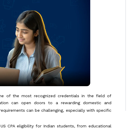
one of the most recognized credentials in the field of
fication can open doors to a rewarding domestic and
equirements can be challenging, especially with specific
 CPA eligibility for Indian students, from educational