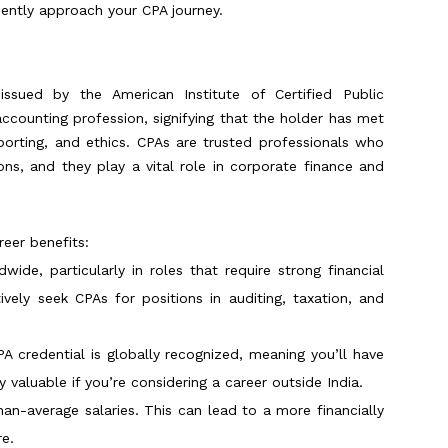
ently approach your CPA journey.
 issued by the American Institute of Certified Public
 accounting profession, signifying that the holder has met
eporting, and ethics. CPAs are trusted professionals who
ons, and they play a vital role in corporate finance and
eer benefits:
ide, particularly in roles that require strong financial
ively seek CPAs for positions in auditing, taxation, and
PA credential is globally recognized, meaning you’ll have
ly valuable if you’re considering a career outside India.
an-average salaries. This can lead to a more financially
re.