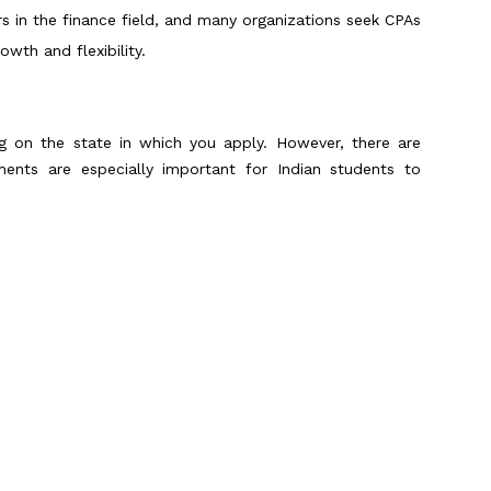
rs in the finance field, and many organizations seek CPAs
owth and flexibility.
ng on the state in which you apply. However, there are
ments are especially important for Indian students to
ed:
d to have a total of 150 credit hours of education in
 years of college-level coursework, or a combination of a
l of work experience, often around one to two years, in
ds to be verified by a
licensed CPA
.
Scroll to Top
sually provides about 90-120 credits, which is short of
dents bridge this gap by earning a master’s degree, such