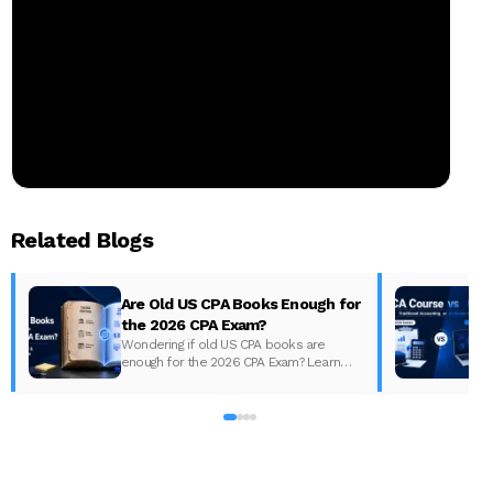
Related Blogs
Are Old US CPA Books Enough for
the 2026 CPA Exam?
Wondering if old US CPA books are
enough for the 2026 CPA Exam? Learn
D
what changed, what to update, and how
to prepare with the right study material.