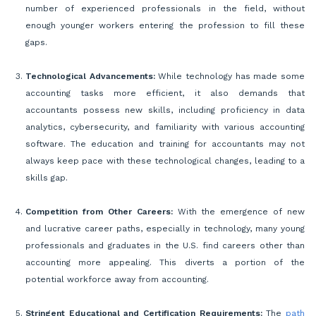
number of experienced professionals in the field, without
enough younger workers entering the profession to fill these
gaps.
Technological Advancements:
While technology has made some
accounting tasks more efficient, it also demands that
accountants possess new skills, including proficiency in data
analytics, cybersecurity, and familiarity with various accounting
software. The education and training for accountants may not
always keep pace with these technological changes, leading to a
skills gap.
Competition from Other Careers:
With the emergence of new
and lucrative career paths, especially in technology, many young
professionals and graduates in the U.S. find careers other than
accounting more appealing. This diverts a portion of the
potential workforce away from accounting.
Stringent Educational and Certification Requirements:
The
path