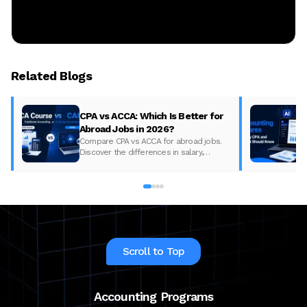
Related Blogs
CPA vs ACCA: Which Is Better for
Abroad Jobs in 2026?
Compare CPA vs ACCA for abroad jobs.
Discover the differences in salary,
syllabus, and global demand to pick the
best accounting course for your career in
2026.
Scroll to Top
Accounting Programs