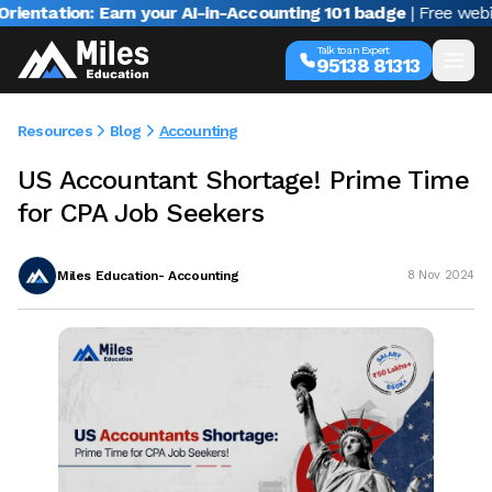
tion: Earn your AI-in-Accounting 101 badge
| Free webinar wi
Talk to an Expert
95138 81313
Resources
Blog
Accounting
US Accountant Shortage! Prime Time
for CPA Job Seekers
Miles Education- Accounting
8 Nov 2024