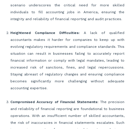
scenario underscores the critical need for more skilled
individuals to fill accounting jobs in America, ensuring the
integrity and reliability of financial reporting and audit practices.
Heightened Compliance Difficulties:
A lack of qualified
accountants makes it harder for companies to keep up with
evolving regulatory requirements and compliance standards. This
situation can result in businesses failing to accurately report
financial information or comply with legal mandates, leading to
increased risk of sanctions, fines, and legal repercussions.
Staying abreast of regulatory changes and ensuring compliance
becomes significantly more challenging without adequate
accounting expertise.
Compromised Accuracy of Financial Statements:
The precision
and reliability of financial reporting are foundational to business
operations. With an insufficient number of skilled accountants,
the risk of inaccuracies in financial statements escalates. Such