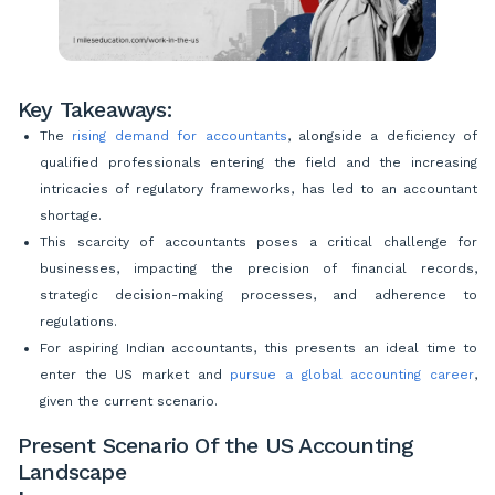
Key Takeaways:
The
rising demand for accountants
, alongside a deficiency of
qualified professionals entering the field and the increasing
intricacies of regulatory frameworks, has led to an accountant
shortage.
This scarcity of accountants poses a critical challenge for
businesses, impacting the precision of financial records,
strategic decision-making processes, and adherence to
regulations.
For aspiring Indian accountants, this presents an ideal time to
enter the US market and
pursue a global accounting career
,
given the current scenario.
Present Scenario Of the US Accounting
Landscape