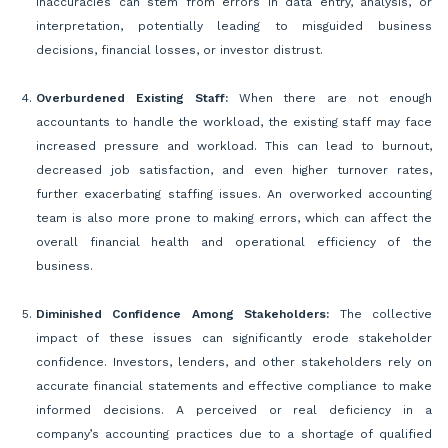
inaccuracies can stem from errors in data entry, analysis, or
interpretation, potentially leading to misguided business
decisions, financial losses, or investor distrust.
Overburdened Existing Staff:
When there are not enough
accountants to handle the workload, the existing staff may face
increased pressure and workload. This can lead to burnout,
decreased job satisfaction, and even higher turnover rates,
further exacerbating staffing issues. An overworked accounting
team is also more prone to making errors, which can affect the
overall financial health and operational efficiency of the
business.
Diminished Confidence Among Stakeholders:
The collective
impact of these issues can significantly erode stakeholder
confidence. Investors, lenders, and other stakeholders rely on
accurate financial statements and effective compliance to make
informed decisions. A perceived or real deficiency in a
company’s accounting practices due to a shortage of qualified