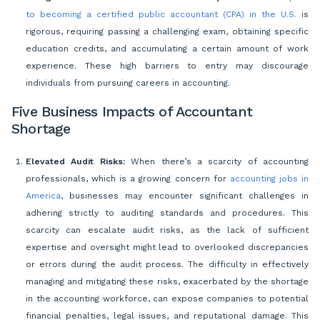
to becoming a certified public accountant (CPA) in the U.S.
is
rigorous, requiring passing a challenging exam, obtaining specific
education credits, and accumulating a certain amount of work
experience. These high barriers to entry may discourage
individuals from pursuing careers in accounting.
Five Business Impacts of Accountant
Shortage
Elevated Audit Risks:
When there’s a scarcity of accounting
professionals, which is a growing concern for
accounting jobs in
America
, businesses may encounter significant challenges in
adhering strictly to auditing standards and procedures. This
scarcity can escalate audit risks, as the lack of sufficient
expertise and oversight might lead to overlooked discrepancies
or errors during the audit process. The difficulty in effectively
managing and mitigating these risks, exacerbated by the shortage
in the accounting workforce, can expose companies to potential
financial penalties, legal issues, and reputational damage. This