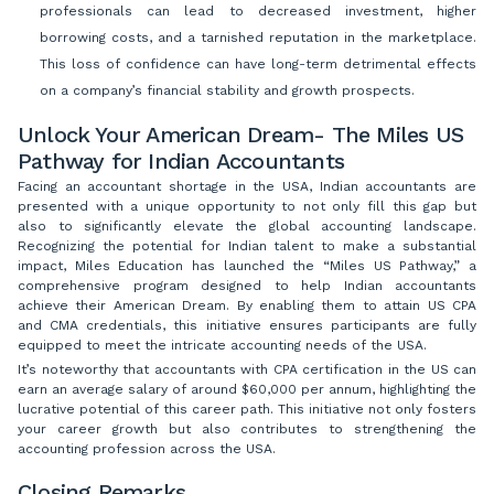
professionals can lead to decreased investment, higher
borrowing costs, and a tarnished reputation in the marketplace.
This loss of confidence can have long-term detrimental effects
on a company’s financial stability and growth prospects.
Unlock Your American Dream- The Miles US
Pathway for Indian Accountants
Facing an accountant shortage in the USA, Indian accountants are
presented with a unique opportunity to not only fill this gap but
also to significantly elevate the global accounting landscape.
Recognizing the potential for Indian talent to make a substantial
impact, Miles Education has launched the “Miles US Pathway,” a
comprehensive program designed to help Indian accountants
achieve their American Dream. By enabling them to attain US CPA
and CMA credentials, this initiative ensures participants are fully
equipped to meet the intricate accounting needs of the USA.
It’s noteworthy that accountants with CPA certification in the US can
earn an average salary of around $60,000 per annum, highlighting the
lucrative potential of this career path. This initiative not only fosters
your career growth but also contributes to strengthening the
accounting profession across the USA.
Closing Remarks