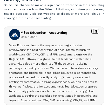
Seize this chance to make a significant difference in the accounting
world and explore how the Miles US Pathway can steer your journey
toward success. Visit our website to discover more and join us in
shaping the future of accounting.
Miles Education- Accounting
Main Author
Miles Education leads the way in accounting education,
empowering the next generation of accountants through its
world-class CPA, CMA, CFA, and FRM programs, alongside the
flagship US Pathway. In a global talent landscape with critical
gaps, Miles does more than just fill these voids—building
pathways for lasting success. With a mission to address industry
shortages and bridge skill gaps, Miles believes in personalized,
purpose-driven education. By analyzing industry needs and
crafting transformative learning experiences, we equip talents to
thrive. As flagbearers for accountants, Miles Education prepares
future-ready professionals to excel in an ever-evolving global
landscape, setting the standard for excellence in accounting and
beyond. Specializations: CPA, CMA, Accounting, CFA,EA, and FRM