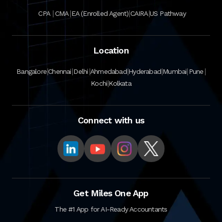
|
|
|
|
CPA
CMA
EA (Enrolled Agent)
CAIRA
US Pathway
Location
|
|
|
|
|
|
|
Bangalore
Chennai
Delhi
Ahmedabad
Hyderabad
Mumbai
Pune
|
Kochi
Kolkata
Connect with us
Get Miles One App
The #1 App for AI-Ready Accountants