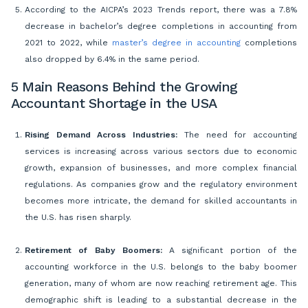
According to the AICPA’s 2023 Trends report, there was a 7.8%
decrease in bachelor’s degree completions in accounting from
2021 to 2022, while
master’s degree in accounting
completions
also dropped by 6.4% in the same period.
5 Main Reasons Behind the Growing
Accountant Shortage in the USA
Rising Demand Across Industries:
The need for accounting
services is increasing across various sectors due to economic
growth, expansion of businesses, and more complex financial
regulations. As companies grow and the regulatory environment
becomes more intricate, the demand for skilled accountants in
the U.S. has risen sharply.
Retirement of Baby Boomers:
A significant portion of the
accounting workforce in the U.S. belongs to the baby boomer
generation, many of whom are now reaching retirement age. This
demographic shift is leading to a substantial decrease in the