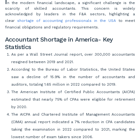
I
n the modern financial landscape, a significant challenge is the
scarcity of skilled accountants. This concern is widely
acknowledged by leaders in the F&A sectors, highlighting a
clear
shortage of accounting professionals in the USA
to meet
financial obligations and regulatory requirements.
Accountant Shortage in America- Key
Statistics
As per a Wall Street Journal report, over 300,000 accountants
resigned between 2019 and 2021.
According to the Bureau of Labor Statistics, the United States
saw a decline of 15.9% in the number of accountants and
auditors, totaling 1.65 million in 2022 compared to 2019.
The American Institute of Certified Public Accountants (AICPA)
estimated that nearly 75% of CPAs were eligible for retirement
by 2020.
The AICPA and Chartered Institute of Management Accountants
(CIMA) annual report indicated a 7% reduction in CPA candidates
taking the examination in 2022 compared to 2021, marking the
lowest number of exam takers since 2006.