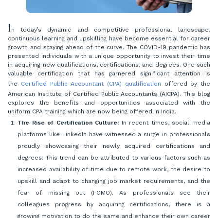
I
n today’s dynamic and competitive professional landscape,
continuous learning and upskilling have become essential for career
growth and staying ahead of the curve. The COVID-19 pandemic has
presented individuals with a unique opportunity to invest their time
in acquiring new qualifications, certifications, and degrees. One such
valuable certification that has garnered significant attention is
the
Certified Public Accountant (CPA) qualification
offered by the
American Institute of Certified Public Accountants (AICPA). This blog
explores the benefits and opportunities associated with the
uniform CPA training which are now being offered in India.
The Rise of Certification Culture:
In recent times, social media
platforms like LinkedIn have witnessed a surge in professionals
proudly showcasing their newly acquired certifications and
degrees. This trend can be attributed to various factors such as
increased availability of time due to remote work, the desire to
upskill and adapt to changing job market requirements, and the
fear of missing out (FOMO). As professionals see their
colleagues progress by acquiring certifications, there is a
growing motivation to do the same and enhance their own career