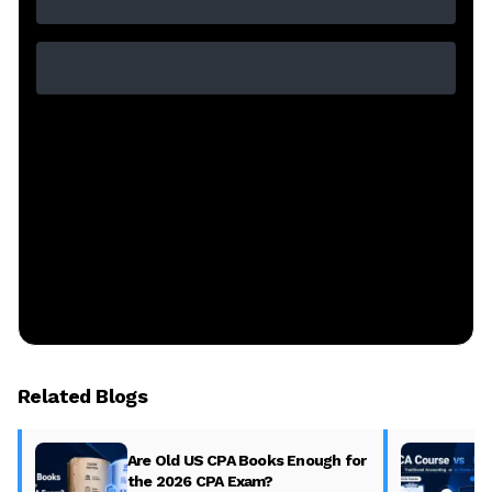
Related Blogs
Are Old US CPA Books Enough for
the 2026 CPA Exam?