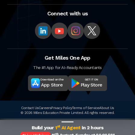
Connect with us
Get Miles One App
The #1 App for AI-Ready Accountants
Download on the
GET IT ON
App Store
Play Store
Contact Us
Careers
Privacy Policy
Terms of Service
About Us
© 2026 Miles Education Private Limited. All rights reserved.
st
Build your
1
AI Agent
in 2 hours
th