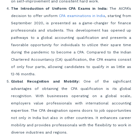
on self-improvement and consistent hard work.
The Introduction of Uniform CPA Exams in India:
The AICPA’s
decision to offer uniform
CPA examinations in India
, starting from
September 2020, is presented as a game-changer for finance
professionals and students. This development has opened up
pathways to a global accounting qualification and presents a
favorable opportunity for individuals to utilize their spare time
during the pandemic to become a CPA. Compared to the Indian
Chartered Accountancy (CA) qualification, the CPA exams consist
of only four parts, allowing candidates to qualify in as little as
12-16 months.
Global Recognition and Mobility:
One of the significant
advantages of obtaining the CPA qualification is its global
recognition. With businesses operating on a global scale,
employers value professionals with international accounting
expertise. The CPA designation opens doors to job opportunities
not only in India but also in other countries. It enhances career
mobility and provides professionals with the flexibility to work in
diverse industries and regions.