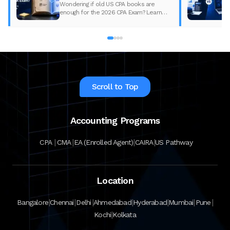
Wondering if old US CPA books are
enough for the 2026 CPA Exam? Learn
what changed, what to update, and how
to prepare with the right study material.
Scroll to Top
Accounting Programs
|
|
|
|
CPA
CMA
EA (Enrolled Agent)
CAIRA
US Pathway
Location
|
|
|
|
|
|
|
Bangalore
Chennai
Delhi
Ahmedabad
Hyderabad
Mumbai
Pune
|
Kochi
Kolkata