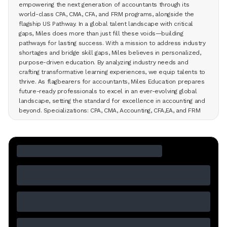
empowering the next generation of accountants through its
world-class CPA, CMA, CFA, and FRM programs, alongside the
flagship US Pathway. In a global talent landscape with critical
gaps, Miles does more than just fill these voids—building
pathways for lasting success. With a mission to address industry
shortages and bridge skill gaps, Miles believes in personalized,
purpose-driven education. By analyzing industry needs and
crafting transformative learning experiences, we equip talents to
thrive. As flagbearers for accountants, Miles Education prepares
future-ready professionals to excel in an ever-evolving global
landscape, setting the standard for excellence in accounting and
beyond. Specializations: CPA, CMA, Accounting, CFA,EA, and FRM