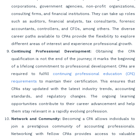
corporations, government agencies, non-profit organizations,
consulting firms, and financial institutions. They can take up roles
such as auditors, financial analysts, tax consultants, forensic
accountants, controllers, and CFOs, among others. The diverse
career paths available to CPAs provide the flexibility to explore
different areas of interest and experience professional growth.
Continuing Professional Development:
Obtaining the CPA
qualification is not the end of the journey; it marks the beginning
of a lifelong commitment to professional development. CPAs are
required to fulfill
continuing professional education (CPE)
requirements
to maintain their certification. This ensures that
CPAs stay updated with the latest industry trends, accounting
standards, and regulatory changes. The ongoing learning
opportunities contribute to their career advancement and help
them stay relevant in a rapidly evolving profession.
Network and Community:
Becoming a CPA allows individuals to
join a prestigious community of accounting professionals.
Networking with fellow CPAs provides access to valuable