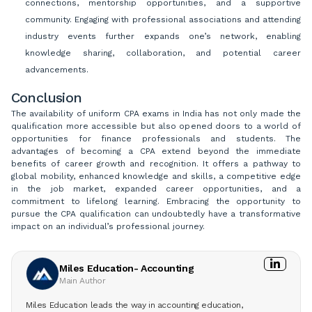
connections, mentorship opportunities, and a supportive
community. Engaging with professional associations and attending
industry events further expands one’s network, enabling
knowledge sharing, collaboration, and potential career
advancements.
Conclusion
The availability of uniform CPA exams in India has not only made the
qualification more accessible but also opened doors to a world of
opportunities for finance professionals and students. The
advantages of becoming a CPA extend beyond the immediate
benefits of career growth and recognition. It offers a pathway to
global mobility, enhanced knowledge and skills, a competitive edge
in the job market, expanded career opportunities, and a
commitment to lifelong learning. Embracing the opportunity to
pursue the CPA qualification can undoubtedly have a transformative
impact on an individual’s professional journey.
Miles Education- Accounting
Main Author
Miles Education leads the way in accounting education,