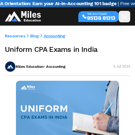
entation: Earn your AI-in-Accounting 101 badge
| Free webina
Talk to an Expert
95138 81313
Resources
Blog
Accounting
Uniform CPA Exams in India
Miles Education- Accounting
5 Jul 2023