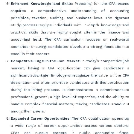
Enhanced Knowledge and Skills:
Preparing for the CPA exams
requires a comprehensive understanding of accounting
principles, taxation, auditing, and business laws. The rigorous
study process equips individuals with in-depth knowledge and
practical skills that are highly sought after in the finance and
accounting field. The CPA curriculum focuses on real-world
scenarios, ensuring candidates develop a strong foundation to
excel in their careers.
Competitive Edge in the Job Market:
In today’s competitive job
market, having a CPA qualification can give candidates a
significant advantage. Employers recognize the value of the CPA
designation and often prioritize candidates with this certification
during the hiring process. It demonstrates a commitment to
professional growth, a high level of expertise, and the ability to
handle complex financial matters, making candidates stand out
among their peers.
Expanded Career Opportunities:
The CPA qualification opens up
a wide range of career opportunities across various sectors.
CPAs can pursue careers in public accounting firms,