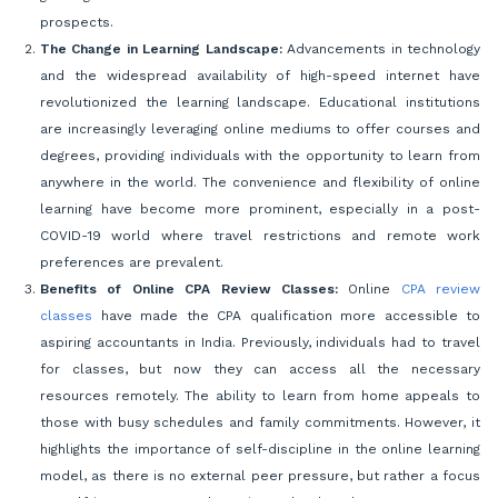
prospects.
The Change in Learning Landscape:
Advancements in technology
and the widespread availability of high-speed internet have
revolutionized the learning landscape. Educational institutions
are increasingly leveraging online mediums to offer courses and
degrees, providing individuals with the opportunity to learn from
anywhere in the world. The convenience and flexibility of online
learning have become more prominent, especially in a post-
COVID-19 world where travel restrictions and remote work
preferences are prevalent.
Benefits of Online CPA Review Classes:
Online
CPA review
classes
have made the CPA qualification more accessible to
aspiring accountants in India. Previously, individuals had to travel
for classes, but now they can access all the necessary
resources remotely. The ability to learn from home appeals to
those with busy schedules and family commitments. However, it
highlights the importance of self-discipline in the online learning
model, as there is no external peer pressure, but rather a focus