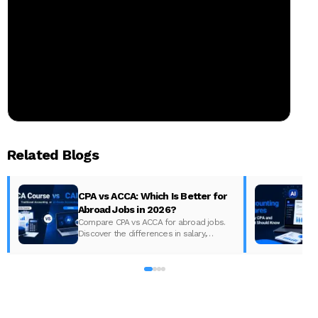
Related Blogs
CPA vs ACCA: Which Is Better for
Abroad Jobs in 2026?
Compare CPA vs ACCA for abroad jobs.
Discover the differences in salary,
syllabus, and global demand to pick the
best accounting course for your career in
2026.