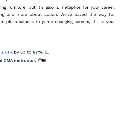
 furniture, but it’s also a metaphor for your career.
elling and more about action. We’ve paved the way for
om plush salaries to game-changing careers, this is your
 a CPA
by up to
87%
. 📊
d CMA instructor.
🧑‍🏫
 landed dream jobs. 🌟
 Route 66, indulging in the cultural melting pot of cities
s in style. With Miles as your guide, these dreams are
a Pro 📝
er superpower. At Miles, we take a page out of Monica’s
Scroll to Top
 we do. 📚✏️ Our revolutionary
Miles Masterclass
is your