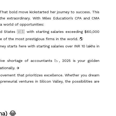
That bold move kickstarted her journey to success. This
 the extraordinary. With Miles Education’s CPA and CMA
 a world of opportunities:
d States 🇺🇸 with starting salaries exceeding $60,000
e of the most prestigious firms in the world. 🌎
ney starts here with starting salaries over INR 10 lakhs in
ive shortage of accountants 📉, 2025 is your golden
tionally. ✈️
 movement that prioritizes excellence. Whether you dream
reneurial ventures in Silicon Valley, the possibilities are
ma) 😂