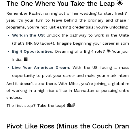
The One Where You Take the Leap 🌟
Remember Rachel running out of her wedding to start fresh? 
year, it’s your turn to leave behind the ordinary and chase
programs, you’re not just earning credentials; you’re unlocking
Work in the US
: Unlock the pathway to work in the Unite
(that’s INR 50 lakhs+). Imagine beginning your career in som
Big 4 Opportunities
: Dreaming of a Big 4 role? 🌟 Your jour
India. 🏢
Live Your American Dream
: With the US facing a mass
opportunity to pivot your career and make your mark interna
And it doesn’t stop there. With Miles, you’re joining a global
of working in a high-rise office in Manhattan or pursuing entrep
endless.
The first step? Take the leap! 🏙️🌈
Pivot Like Ross (Minus the Couch Dra