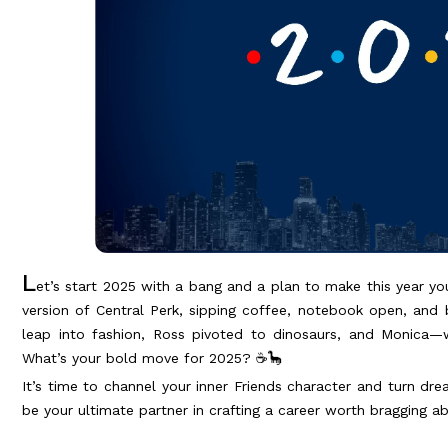
L
et’s start 2025 with a bang and a plan to make this year yo
version of Central Perk, sipping coffee, notebook open, and
leap into fashion, Ross pivoted to dinosaurs, and Monica—w
What’s your bold move for 2025? ☕🦕
It’s time to channel your inner Friends character and turn dre
be your ultimate partner in crafting a career worth bragging a