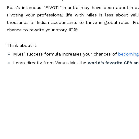
Ross’s infamous “PIVOT!” mantra may have been about moving
Pivoting your professional life with Miles is less about y
thousands of Indian accountants to thrive in global roles. Fr
chance to rewrite your story. 💵🎯
Think about it:
Miles’ success formula increases your chances of
becoming
Learn directly from Varun Jain, the
world’s favorite CPA an
Join over 70,000 global alumni
who’ve taken the leap and
Plus, imagine the adventures waiting for you. Road trips across
like New York and Chicago, and celebrating your achievement
closer than you think. 🗽🌃
Channel Your Inner Monica: Prep Like 
Monica’s obsessive organization wasn’t just a quirk—it was h
book by channeling precision and excellence into everything
ticket to mastering CPA and CMA prep: