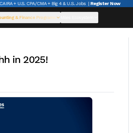
RA + U.S. CPA/CMA + Big 4 & U.S. Jobs
|
Register Now
unting & Finance Programs
Miles Ecosystem
hh in 2025!