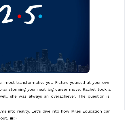
ur most transformative yet. Picture yourself at your own
 brainstorming your next big career move. Rachel took a
ell, she was always an overachiever. The question is:
ams into reality. Let’s dive into how Miles Education can
bout. 💼✨