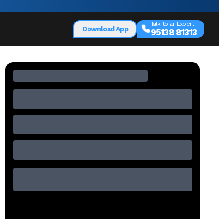
Talk to an Expert
Download App
95138 81313