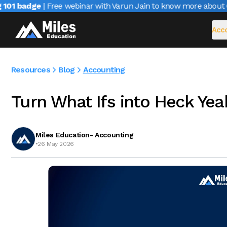
1 badge
| Free webinar with Varun Jain to know more about CAI
Acco
Resources
Blog
Accounting
Turn What Ifs into Heck Yea
Miles Education- Accounting
•
26 May 2026