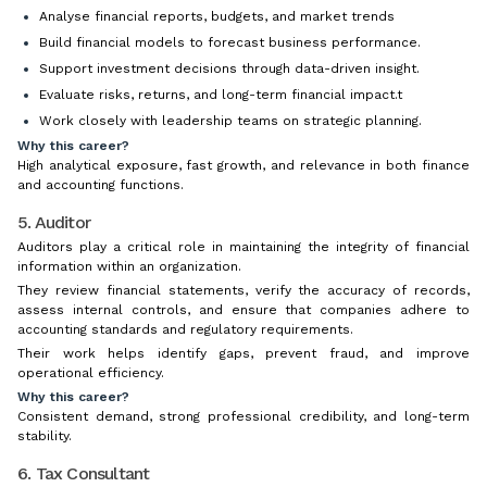
Analyse financial reports, budgets, and market trends
Build financial models to forecast business performance.
Support investment decisions through data-driven insight.
Evaluate risks, returns, and long-term financial impact.t
Work closely with leadership teams on strategic planning.
Why this career?
High analytical exposure, fast growth, and relevance in both finance
and accounting functions.
5. Auditor
Auditors play a critical role in maintaining the integrity of financial
information within an organization.
They review financial statements, verify the accuracy of records,
assess internal controls, and ensure that companies adhere to
accounting standards and regulatory requirements.
Their work helps identify gaps, prevent fraud, and improve
operational efficiency.
Why this career?
Consistent demand, strong professional credibility, and long-term
stability.
6. Tax Consultant