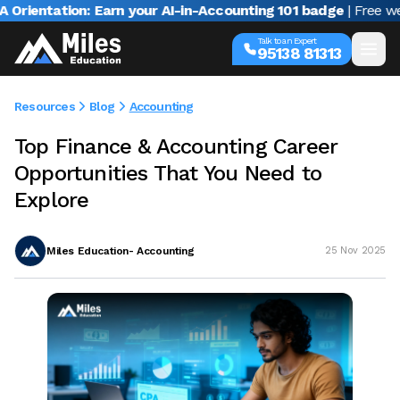
ntation: Earn your AI-in-Accounting 101 badge
| Free webinar
Talk to an Expert
95138 81313
Resources
Blog
Accounting
Top Finance & Accounting Career
Opportunities That You Need to
Explore
Miles Education- Accounting
25 Nov 2025