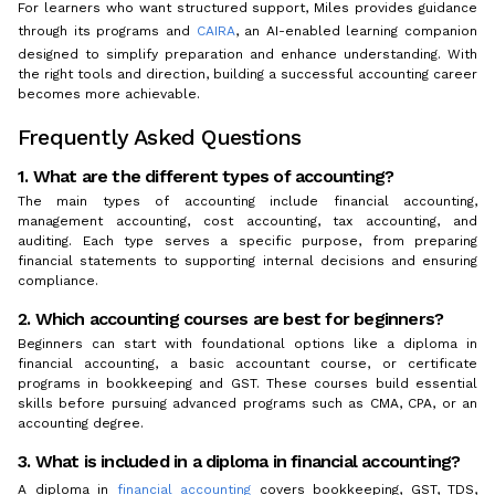
For learners who want structured support, Miles provides guidance
through its programs and
CAIRA
, an AI-enabled learning companion
designed to simplify preparation and enhance understanding. With
the right tools and direction, building a successful accounting career
becomes more achievable.
Frequently Asked Questions
1. What are the different types of accounting?
The main types of accounting include financial accounting,
management accounting, cost accounting, tax accounting, and
auditing. Each type serves a specific purpose, from preparing
financial statements to supporting internal decisions and ensuring
compliance.
2. Which accounting courses are best for beginners?
Beginners can start with foundational options like a diploma in
financial accounting, a basic accountant course, or certificate
programs in bookkeeping and GST. These courses build essential
skills before pursuing advanced programs such as CMA, CPA, or an
accounting degree.
3. What is included in a diploma in financial accounting?
A diploma in
financial accounting
covers bookkeeping, GST, TDS,