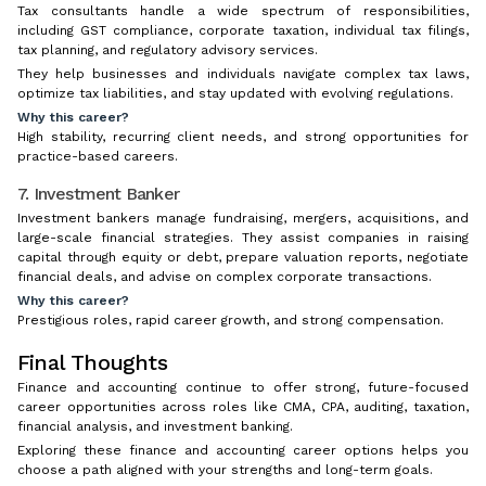
Tax consultants handle a wide spectrum of responsibilities,
including GST compliance, corporate taxation, individual tax filings,
tax planning, and regulatory advisory services.
They help businesses and individuals navigate complex tax laws,
optimize tax liabilities, and stay updated with evolving regulations.
Why this career?
High stability, recurring client needs, and strong opportunities for
practice-based careers.
7. Investment Banker
Investment bankers manage fundraising, mergers, acquisitions, and
large-scale financial strategies. They assist companies in raising
capital through equity or debt, prepare valuation reports, negotiate
financial deals, and advise on complex corporate transactions.
Why this career?
Prestigious roles, rapid career growth, and strong compensation.
Final Thoughts
Finance and accounting continue to offer strong, future-focused
career opportunities across roles like CMA, CPA, auditing, taxation,
financial analysis, and investment banking.
Exploring these finance and accounting career options helps you
choose a path aligned with your strengths and long-term goals.