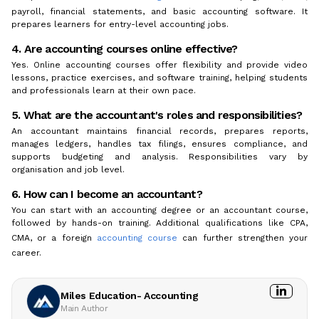
payroll, financial statements, and basic accounting software. It
prepares learners for entry-level accounting jobs.
4. Are accounting courses online effective?
Yes. Online accounting courses offer flexibility and provide video
lessons, practice exercises, and software training, helping students
and professionals learn at their own pace.
5. What are the accountant's roles and responsibilities?
An accountant maintains financial records, prepares reports,
manages ledgers, handles tax filings, ensures compliance, and
supports budgeting and analysis. Responsibilities vary by
organisation and job level.
6. How can I become an accountant?
You can start with an accounting degree or an accountant course,
followed by hands-on training. Additional qualifications like CPA,
CMA, or a foreign
accounting course
can further strengthen your
career.
Miles Education- Accounting
Main Author