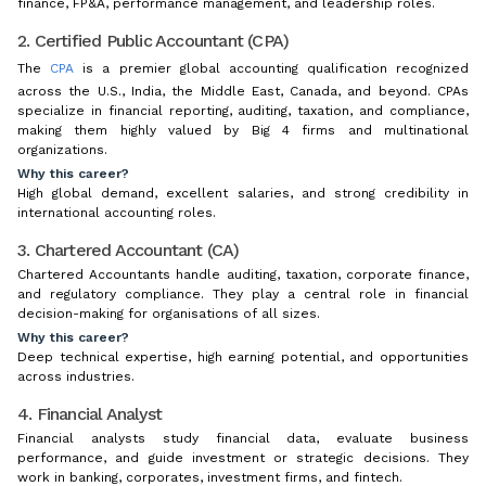
finance, FP&A, performance management, and leadership roles.
2. Certified Public Accountant (CPA)
The
CPA
is a premier global accounting qualification recognized
across the U.S., India, the Middle East, Canada, and beyond. CPAs
specialize in financial reporting, auditing, taxation, and compliance,
making them highly valued by Big 4 firms and multinational
organizations.
Why this career?
High global demand, excellent salaries, and strong credibility in
international accounting roles.
3. Chartered Accountant (CA)
Chartered Accountants handle auditing, taxation, corporate finance,
and regulatory compliance. They play a central role in financial
decision-making for organisations of all sizes.
Why this career?
Deep technical expertise, high earning potential, and opportunities
across industries.
4. Financial Analyst
Financial analysts study financial data, evaluate business
performance, and guide investment or strategic decisions. They
work in banking, corporates, investment firms, and fintech.