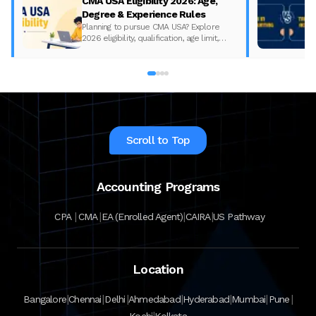
CMA USA Eligibility 2026: Age,
Degree & Experience Rules
Planning to pursue CMA USA? Explore
2026 eligibility, qualification, age limit,
experience requirements, exam format,
and course fees.
Scroll to Top
Accounting Programs
|
|
|
|
CPA
CMA
EA (Enrolled Agent)
CAIRA
US Pathway
Location
|
|
|
|
|
|
|
Bangalore
Chennai
Delhi
Ahmedabad
Hyderabad
Mumbai
Pune
|
Kochi
Kolkata