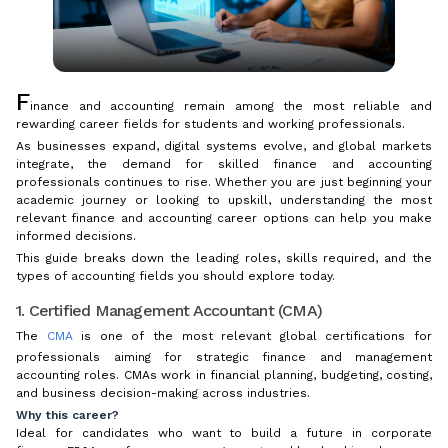
F
inance and accounting remain among the most reliable and
rewarding career fields for students and working professionals.
As businesses expand, digital systems evolve, and global markets
integrate, the demand for skilled finance and accounting
professionals continues to rise. Whether you are just beginning your
academic journey or looking to upskill, understanding the most
relevant finance and accounting career options can help you make
informed decisions.
This guide breaks down the leading roles, skills required, and the
types of accounting fields you should explore today.
1. Certified Management Accountant (CMA)
The
CMA
is one of the most relevant global certifications for
professionals aiming for strategic finance and management
accounting roles. CMAs work in financial planning, budgeting, costing,
and business decision-making across industries.
Why this career?
Ideal for candidates who want to build a future in corporate