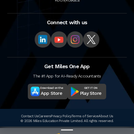
Connect with us
Get Miles One App
The #1 App for AI-Ready Accountants
Download on the
GET IT ON
App Store
Play Store
Contact Us
Careers
Privacy Policy
Terms of Service
About Us
© 2026 Miles Education Private Limited. All rights reserved.