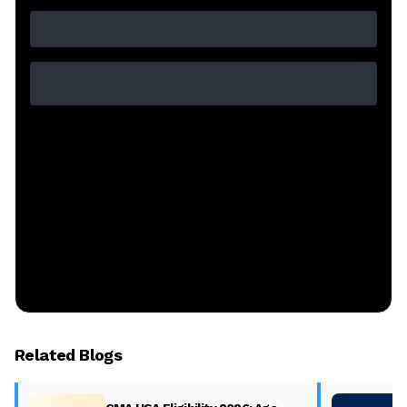
Related Blogs