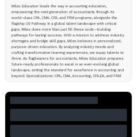
Miles Education leads the way in accounting education,
empowering the next generation of accountants through its
world-class CPA, CMA, CFA, and FRM programs, alongside the
flagship US Pathway. In a global talent landscape with critical
gaps, Miles does more than just fill these voids—building
pathways for lasting success. With a mission to address industry
shortages and bridge skill gaps, Miles believes in personalized,
purpose-driven education. By analyzing industry needs and
crafting transformative learning experiences, we equip talents to
thrive. As flagbearers for accountants, Miles Education prepares
future-ready professionals to excel in an ever-evolving global
landscape, setting the standard for excellence in accounting and
beyond. Specializations: CPA, CMA, Accounting, CFA,EA, and FRM