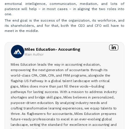
emotional intelligence, communication, mediation, and lots of
patience will help – in most cases – in aligning the two roles into
one.
The end goal is the success of the organization, its workforce, and
its shareholders, and for that, both the CEO and CFO will have to
meet in the middle.
Miles Education- Accounting
Main Author
Miles Education leads the way in accounting education,
empowering the next generation of accountants through its
world-class CPA, CMA, CFA, and FRM programs, alongside the
flagship US Pathway. In a global talent landscape with critical
gaps, Miles does more than just fill these voids—building
pathways for lasting success. With a mission to address industry
shortages and bridge skill gaps, Miles believes in personalized,
purpose-driven education. By analyzing industry needs and
crafting transformative learning experiences, we equip talents to
thrive. As flagbearers for accountants, Miles Education prepares
future-ready professionals to excel in an ever-evolving global
landscape, setting the standard for excellence in accounting and