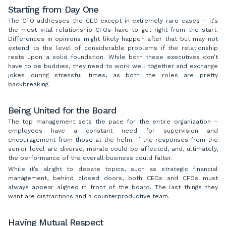
Starting from Day One
The CFO addresses the CEO except in extremely rare cases – it’s
the most vital relationship CFOs have to get right from the start.
Differences in opinions might likely happen after that but may not
extend to the level of considerable problems if the relationship
rests upon a solid foundation. While both these executives don’t
have to be buddies, they need to work well together and exchange
jokes during stressful times, as both the roles are pretty
backbreaking.
Being United for the Board
The top management sets the pace for the entire organization –
employees have a constant need for supervision and
encouragement from those at the helm. If the responses from the
senior level are diverse, morale could be affected, and, ultimately,
the performance of the overall business could falter.
While it’s alright to debate topics, such as strategic financial
management, behind closed doors, both CEOs and CFOs must
always appear aligned in front of the board. The last things they
want are distractions and a counterproductive team.
Having Mutual Respect