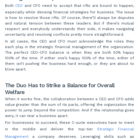
Both
CEO
and CFO need to accept that rifts are bound to happen,
especially while devising financial strategies for business. The issue
is how to resolve those rifts. Of course, there’ll always be disputes
and natural tension between these leaders. But if there’s mutual
respect and everybody understands their side, it makes navigating
uncertainty and resolving conflicts pretty more straightforward.
In all cases, the CEO and CFO must acknowledge the roles they
each play in the strategic financial management of the organization.
The perfect CEO-CFO balance is when they are both 50% happy
100% of the time. If either one’s happy 100% of the time, either of
them isn’t pushing the business hard enough, or they are about to
blow apart.
The Duo Has to Strike a Balance for Overall
Welfare
When it works fine, the collaboration between a CEO and CFO adds
value greater than the sum of its parts, offering the organization the
power to jump beyond the competition. And if the relationship goes
awry, it can tear a business apart.
For businesses to succeed, these C-suite executives have to meet
in the middle and deliver the top-tier
Strategic Financial
Management
a company deserves. Leveraging skills such as