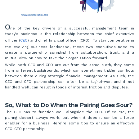
O
ne of the key drivers of a successful management team in
today’s business is the relationship between the chief executive
officer (
CEO
) and chief financial officer (CFO). To stay competitive in
the evolving business landscape, these two executives need to
create a partnership springing from collaboration, trust, and a
mutual view on how to take their organization forward.
While both CEO and CFO are cut from the same cloth, they come
from different backgrounds, which can sometimes trigger conflicts
between them during strategic financial management. As such, the
CEO and CFO partnership can often be a tug-of-war, and if not
handled well, can result in loads of internal friction and disputes.
So, What to Do When the Pairing Goes Sour?
The CFO has to function well alongside the CEO. Of course, the
pairing doesn’t always work, but when it does it can be a force
enabler for a business. Here’re some tips to ensure an effective
CFO-CEO partnership: