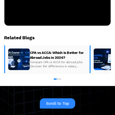
Related Blogs
CPA vs ACCA: Which Is Better for
Abroad Jobs in 2026?
Compare CPA vs ACCA for abroad jobs.
Discover the differences in salary,
syllabus, and global demand to pick the
best accounting course for your career in
2026.
Scroll to Top