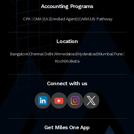
Accounting Programs
|
|
|
|
CPA
CMA
EA (Enrolled Agent)
CAIRA
US Pathway
Location
|
|
|
|
|
|
|
Bangalore
Chennai
Delhi
Ahmedabad
Hyderabad
Mumbai
Pune
|
Kochi
Kolkata
Connect with us
Get Miles One App