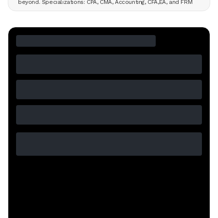
beyond. Specializations: CPA, CMA, Accounting, CFA,EA, and FRM