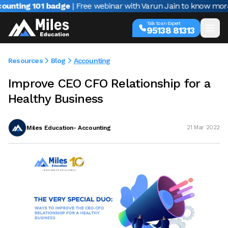
ting 101 badge
| Free webinar with Varun Jain to know more ab
Talk to an Expert
95138 81313
Resources
Blog
Accounting
Improve CEO CFO Relationship for a
Healthy Business
Miles Education- Accounting
21 Mar 2022