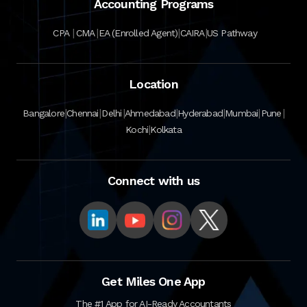
Accounting Programs
|
|
|
|
CPA
CMA
EA (Enrolled Agent)
CAIRA
US Pathway
Location
|
|
|
|
|
|
|
Bangalore
Chennai
Delhi
Ahmedabad
Hyderabad
Mumbai
Pune
|
Kochi
Kolkata
Connect with us
Get Miles One App
The #1 App for AI-Ready Accountants