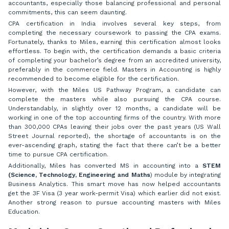
accountants, especially those balancing professional and personal
commitments, this can seem daunting.
CPA certification in India involves several key steps, from
completing the necessary coursework to passing the CPA exams.
Fortunately, thanks to Miles, earning this certification almost looks
effortless. To begin with, the certification demands a basic criteria
of completing your bachelor’s degree from an accredited university,
preferably in the commerce field. Masters in Accounting is highly
recommended to become eligible for the certification.
However, with the Miles US Pathway Program, a candidate can
complete the masters while also pursuing the CPA course.
Understandably, in slightly over 12 months, a candidate will be
working in one of the top accounting firms of the country. With more
than 300,000 CPAs leaving their jobs over the past years (US Wall
Street Journal reported), the shortage of accountants is on the
ever-ascending graph, stating the fact that there can’t be a better
time to pursue CPA certification.
Additionally, Miles has converted MS in accounting into a
STEM
(Science, Technology, Engineering and Maths
) module by integrating
Business Analytics. This smart move has now helped accountants
get the 3F Visa (3 year work-permit Visa) which earlier did not exist.
Another strong reason to pursue accounting masters with Miles
Education.