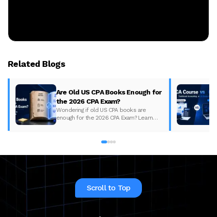
Related Blogs
Are Old US CPA Books Enough for
the 2026 CPA Exam?
Wondering if old US CPA books are
enough for the 2026 CPA Exam? Learn
what changed, what to update, and how
to prepare with the right study material.
Scroll to Top