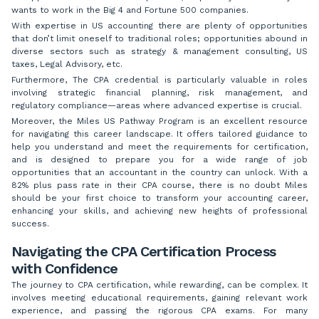
wants to work in the Big 4 and Fortune 500 companies.
With expertise in US accounting there are plenty of opportunities
that don’t limit oneself to traditional roles; opportunities abound in
diverse sectors such as strategy & management consulting, US
taxes, Legal Advisory, etc.
Furthermore, The CPA credential is particularly valuable in roles
involving strategic financial planning, risk management, and
regulatory compliance—areas where advanced expertise is crucial.
Moreover, the Miles US Pathway Program is an excellent resource
for navigating this career landscape. It offers tailored guidance to
help you understand and meet the requirements for certification,
and is designed to prepare you for a wide range of job
opportunities that an accountant in the country can unlock. With a
82% plus pass rate in their CPA course, there is no doubt Miles
should be your first choice to transform your accounting career,
enhancing your skills, and achieving new heights of professional
success.
Navigating the CPA Certification Process
with Confidence
The journey to CPA certification, while rewarding, can be complex. It
involves meeting educational requirements, gaining relevant work
experience, and passing the rigorous CPA exams. For many