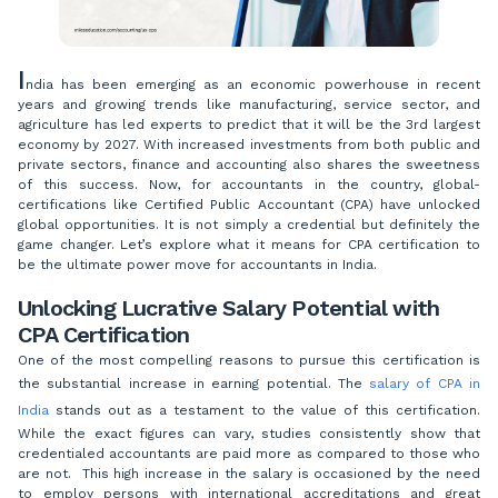
I
ndia has been emerging as an economic powerhouse in recent
years and growing trends like manufacturing, service sector, and
agriculture has led experts to predict that it will be the 3rd largest
economy by 2027. With increased investments from both public and
private sectors, finance and accounting also shares the sweetness
of this success. Now, for accountants in the country, global-
certifications like Certified Public Accountant (CPA) have unlocked
global opportunities. It is not simply a credential but definitely the
game changer. Let’s explore what it means for CPA certification to
be the ultimate power move for accountants in India.
Unlocking Lucrative Salary Potential with
CPA Certification
One of the most compelling reasons to pursue this certification is
the substantial increase in earning potential. The
salary of CPA in
India
stands out as a testament to the value of this certification.
While the exact figures can vary, studies consistently show that
credentialed accountants are paid more as compared to those who
are not. This high increase in the salary is occasioned by the need
to employ persons with international accreditations and great