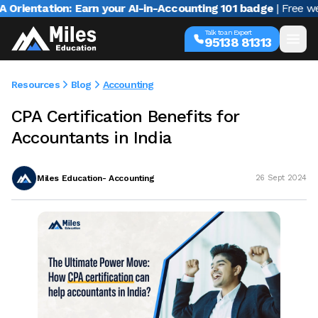
ntation: Earn your AI-in-Accounting 101 badge
| Free webina
Talk to an Expert
95138 81313
Resources
Blog
Accounting
CPA Certification Benefits for
Accountants in India
Miles Education- Accounting
26 Sept 2024