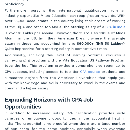
proficiency.
Furthermore, pursuing this international qualification from an
industry expert like Miles Education can reap greater rewards. With
over 55,000 accountants in the country living their dream of working
at the Big 4 and other top MNCs, the starting salary of a
CPA in India
is over 10 Lakhs per annum. However, there are also 1000s of Miles
Alumni in the US, livin their American Dream, where the average
salary in these top accounting firms is
$60,000+ (INR 50 Lakhs+)
.
Quite impressive for a starting salary in competitive times.
Additionally, achieving this level of earning potential requires a
game-changing program and the Mile Education US Pathway Program
tops the list. This program provides a comprehensive roadmap to
CPA success, including access to top-tier
CPA course
products and
a masters degree from top American Universities that equip you
with the knowledge and skills necessary to excel in the exams and
command a higher salary.
Expanding Horizons with CPA Job
Opportunities
In addition to increased salary, CPA certification provides wide
varieties of employment opportunities in the accounting field in
India. The credential is very useful when there are a large number
of applicants for the same position, especially when everyone