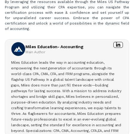
By leveraging the resources available through the Miles US Pathway
Program and utilizing their CPA expertise, you can navigate the
certification process with ease & confidence and set yourself up
for unparalleled career success. Embrace the power of CPA
certification and unlock a world of possibilities in the dynamic field
of accounting.
Miles Education- Accounting
Main Author
Miles Education leads the way in accounting education,
empowering the next generation of accountants through its
world-class CPA, CMA, CFA, and FRM programs, alongside the
flagship US Pathway. In a global talent landscape with critical
gaps, Miles does more than just fill these voids—building
pathways for lasting success. With a mission to address industry
shortages and bridge skill gaps, Miles believes in personalized,
purpose-driven education. By analyzing industry needs and
crafting transformative learning experiences, we equip talents to
thrive. As flagbearers for accountants, Miles Education prepares
future-ready professionals to excel in an ever-evolving global
landscape, setting the standard for excellence in accounting and
beyond. Specializations: CPA, CMA, Accounting, CFA,EA, and FRM