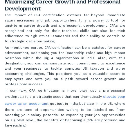
Maximizing Career Growth and Professional
Development
The impact of CPA certification extends far beyond immediate
salary increases and job opportunities. It is a powerful tool for
long-term career growth and professional development. CPAs are
recognized not only for their technical skills but also for their
adherence to high ethical standards and their ability to contribute
to strategic decision-making.
As mentioned earlier, CPA certification can be a catalyst for career
advancement, positioning you for leadership roles and high-impact
positions within the Big 4 organizations in India. Also, With this
designation, you can demonstrate your commitment to excellence
and your readiness to tackle complex US taxation and other
accounting challenges. This positions you as a valuable asset to
employers and sets you on a path toward career growth and
professional success.
In summary, CPA certification is more than just a professional
credential; it is a strategic asset that can dramatically
elevate your
career as an accountant
not just in India but also in the US, where
there are tons of opportunities waiting to be latched on. From
boosting your salary potential to expanding your job opportunities
on a global level, the benefits of becoming a CPA are profound and
far-reaching.