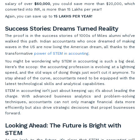
salary of over
$60,000,
you could save more than $20,000, which
converted into INR, is more than 15 Lakhs per year!!
Again, you can save up to
15 LAKHS PER YEAR!
Success Stories: Dreams Turned Reality
The proof is in the success stories of 1000s of Miles alumni who’ve
walked this path. Indian accountants who once dreamed of making
waves in the US are now living the American dream, all thanks to the
transformative
power of STEM in accounting
.
You might be wondering why STEM in accounting is such a big deal.
Here’s the scoop: the accounting profession is evolving at a lightning
speed, and the old ways of doing things just won’t cut it anymore. To
stay ahead of the curve, accountants need to be equipped with the
latest technological skills and analytical capabilities.
STEM in accounting isn’t just about keeping up; it’s about leading the
charge. With advanced business analytics and problem-solving
techniques, accountants can not only manage financial data more
efficiently but also drive strategic decisions that propel businesses
forward.
Looking Ahead: The Future is Bright with
STEM
As we look to the future, it’s clear that STEM in accounting will