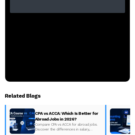
Related Blogs
CPA vs ACCA: Which Is Better for
Abroad Jobs in 2026?
Compare CPA vs ACCA for abroad jobs.
Discover the differences in salary,
syllabus, and global demand to pick the