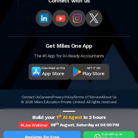
Connect with us
Get Miles One App
The #1 App for AI-Ready Accountants
Download on the
GET IT ON
App Store
Play Store
Contact Us
Careers
Privacy Policy
Terms of Service
About Us
© 2026 Miles Education Private Limited. All rights reserved.
st
Build your
1
AI Agent
in 2 hours
th
08
August, Saturday at 04:00 PM
Live Webinar
Chat with us on
Register for Free