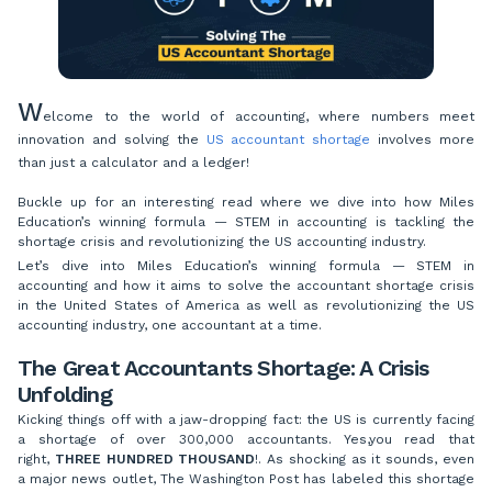
W
elcome to the world of accounting, where numbers meet
innovation and solving the
US accountant shortage
involves more
than just a calculator and a ledger!
Buckle up for an interesting read where we dive into how Miles
Education’s winning formula — STEM in accounting is tackling the
shortage crisis and revolutionizing the US accounting industry.
Let’s dive into Miles Education’s winning formula — STEM in
accounting and how it aims to solve the accountant shortage crisis
in the United States of America as well as revolutionizing the US
accounting industry, one accountant at a time.
The Great Accountants Shortage: A Crisis
Unfolding
Kicking things off with a jaw-dropping fact: the US is currently facing
a shortage of over 300,000 accountants. Yes,you read that
right,
THREE HUNDRED THOUSAND
!. As shocking as it sounds, even
a major news outlet, The Washington Post has labeled this shortage