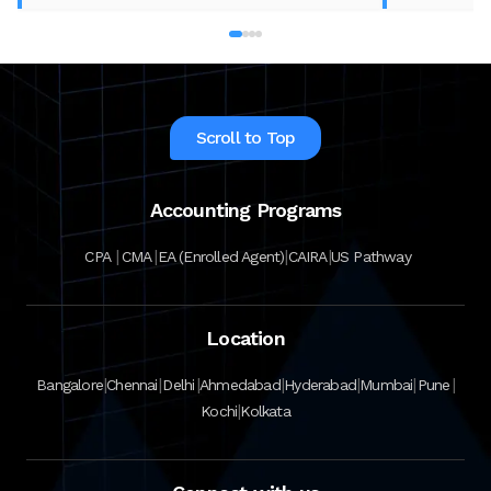
best accounting course for your career in
2026.
Scroll to Top
Accounting Programs
|
|
|
|
CPA
CMA
EA (Enrolled Agent)
CAIRA
US Pathway
Location
|
|
|
|
|
|
|
Bangalore
Chennai
Delhi
Ahmedabad
Hyderabad
Mumbai
Pune
|
Kochi
Kolkata