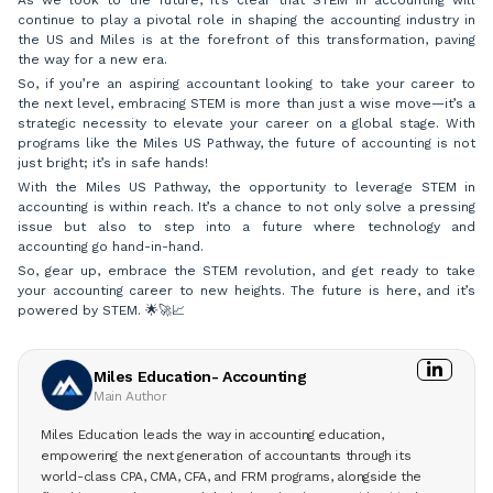
continue to play a pivotal role in shaping the accounting industry in
the US and Miles is at the forefront of this transformation, paving
the way for a new era.
So, if you’re an aspiring accountant looking to take your career to
the next level, embracing STEM is more than just a wise move—it’s a
strategic necessity to elevate your career on a global stage. With
programs like the Miles US Pathway, the future of accounting is not
just bright; it’s in safe hands!
With the Miles US Pathway, the opportunity to leverage STEM in
accounting is within reach. It’s a chance to not only solve a pressing
issue but also to step into a future where technology and
accounting go hand-in-hand.
So, gear up, embrace the STEM revolution, and get ready to take
your accounting career to new heights. The future is here, and it’s
powered by STEM. 🌟🚀📈
Miles Education- Accounting
Main Author
Miles Education leads the way in accounting education,
empowering the next generation of accountants through its
world-class CPA, CMA, CFA, and FRM programs, alongside the