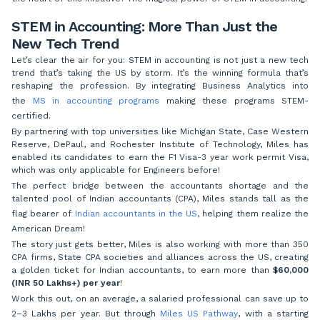
STEM in Accounting: More Than Just the
New Tech Trend
Let’s clear the air for you: STEM in accounting is not just a new tech
trend that’s taking the US by storm. It’s the winning formula that’s
reshaping the profession. By integrating Business Analytics into
the
MS in accounting programs
making these programs STEM-
certified.
By partnering with top universities like Michigan State, Case Western
Reserve, DePaul, and Rochester Institute of Technology, Miles has
enabled its candidates to earn the F1 Visa-3 year work permit Visa,
which was only applicable for Engineers before!
The perfect bridge between the accountants shortage and the
talented pool of Indian accountants (CPA), Miles stands tall as the
flag bearer of
Indian accountants in the US
, helping them realize the
American Dream!
The story just gets better, Miles is also working with more than 350
CPA firms, State CPA societies and alliances across the US, creating
a golden ticket for Indian accountants, to earn more than
$60,000
(INR 50 Lakhs+) per year
!
Work this out, on an average, a salaried professional can save up to
2–3 Lakhs per year. But through
Miles US Pathway
, with a starting