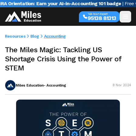
ientation: Earn your AI-in-Accounting 101 badge
| Free webi
Talk to an Expert
95138 81313
Resources
Blog
Accounting
The Miles Magic: Tackling US
Shortage Crisis Using the Power of
STEM
Miles Education- Accounting
8 Nov 2024