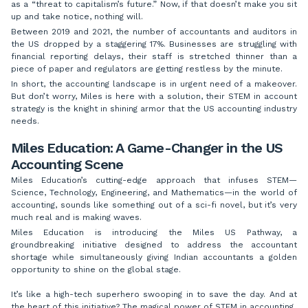
as a “threat to capitalism’s future.” Now, if that doesn’t make you sit
up and take notice, nothing will.
Between 2019 and 2021, the number of accountants and auditors in
the US dropped by a staggering 17%. Businesses are struggling with
financial reporting delays, their staff is stretched thinner than a
piece of paper and regulators are getting restless by the minute.
In short, the accounting landscape is in urgent need of a makeover.
But don’t worry, Miles is here with a solution, their STEM in account
strategy is the knight in shining armor that the US accounting industry
needs.
Miles Education: A Game-Changer in the US
Accounting Scene
Miles Education’s cutting-edge approach that infuses STEM—
Science, Technology, Engineering, and Mathematics—in the world of
accounting, sounds like something out of a sci-fi novel, but it’s very
much real and is making waves.
Miles Education is introducing the Miles US Pathway, a
groundbreaking initiative designed to address the accountant
shortage while simultaneously giving Indian accountants a golden
opportunity to shine on the global stage.
It’s like a high-tech superhero swooping in to save the day. And at
the heart of this initiative? The magical power of STEM in accounting.