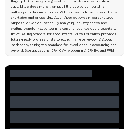
flagship US Pathway. In a global talent landscape with critical
gaps, Miles does more than just fill these voids—building
pathways for lasting success. With a mission to address industry
shortages and bridge skill gaps, Miles believes in personalized,
purpose-driven education. By analyzing industry needs and
crafting transformative learning experiences, we equip talents to
thrive. As flagbearers for accountants, Miles Education prepares
future-ready professionals to excel in an ever-evolving global
landscape, setting the standard for excellence in accounting and
beyond. Specializations: CPA, CMA, Accounting, CFA,EA, and FRM