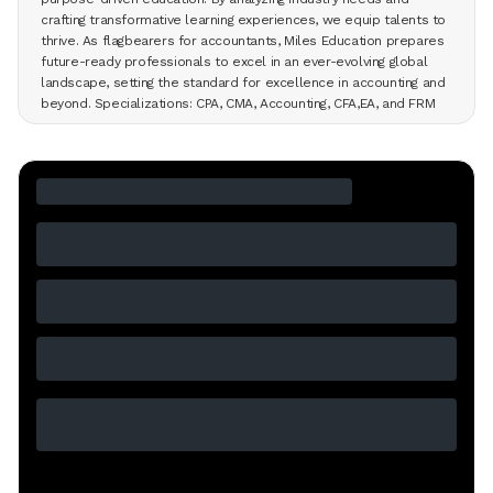
crafting transformative learning experiences, we equip talents to
thrive. As flagbearers for accountants, Miles Education prepares
future-ready professionals to excel in an ever-evolving global
landscape, setting the standard for excellence in accounting and
beyond. Specializations: CPA, CMA, Accounting, CFA,EA, and FRM