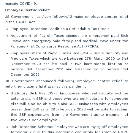
manage COVID-19.
Employee Centric Relief:
US Government has given following 3 major employee centric relief
in the CARES Act:
Employee Retention Credit as a Refundable Tax Credit
Adjustment of Payroll Taxes against the emergency paid Sick
Leave and emergency paid family and medical leave under the
Families First Coronavirus Response Act (FFCRA).
Employers share of Payroll Taxes like FICA – Social Security and
Medicare Taxes which are due between 27th March 2020 to 31st
December 2020 can be paid in two instalments first on or
before 31st December 2021 and balanced on or before 31st
December 2022
UK Government announced following employee centric relief to
help their citizens fight against this pandemic:
Statutory Sick Pay (SSP): Employees who self-isolate will be
able to claim SSP and those who are self-isolating for someone
else will also be able to claim SSP. Businesses with employees
lesser than 250 as of 28th February 2020 will be able to reclaim
this SSP expenditure from the Government up-to maximum of
two weeks per employee.
Job Retention Scheme: Employers who are laying off employees
temporarily due to this pandemic can apply for grant to HMRC