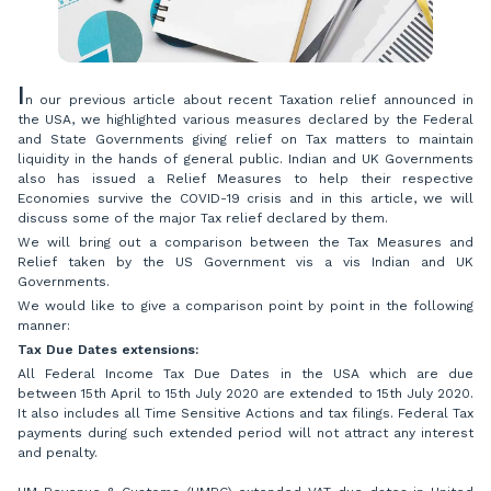
I
n our previous article about recent Taxation relief announced in
the USA, we highlighted various measures declared by the Federal
and State Governments giving relief on Tax matters to maintain
liquidity in the hands of general public. Indian and UK Governments
also has issued a Relief Measures to help their respective
Economies survive the COVID-19 crisis and in this article, we will
discuss some of the major Tax relief declared by them.
We will bring out a comparison between the Tax Measures and
Relief taken by the US Government vis a vis Indian and UK
Governments.
We would like to give a comparison point by point in the following
manner:
Tax Due Dates extensions:
All Federal Income Tax Due Dates in the USA which are due
between 15th April to 15th July 2020 are extended to 15th July 2020.
It also includes all Time Sensitive Actions and tax filings. Federal Tax
payments during such extended period will not attract any interest
and penalty.