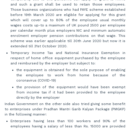
and such a grant shall be used to retain those employees.
Those business organizations who had PAYE scheme established
before 19th March 2020 are eligible for applying for this grant
which will cover up to 80% of the employee usual monthly
wages costs up-to a maximum of UK pound 2500 per employee
per calendar month plus employers NIC and minimum automatic
enrolment employer pension contributions on that wage. This
scheme was earlier applicable till 30th June 2020 but now it is
extended till 31st October 2020.
Temporary Income Tax and National Insurance Exemption in
respect of home office equipment purchased by the employee
and reimbursed by the employer but subject to:
the equipment is obtained for the sole purpose of enabling
the employee to work from home because of the
coronavirus (COVID-19)
the provision of the equipment would have been exempt
from income tax if it had been provided to the employee
directly by the employer
Indian Government on the other side also tried giving some benefit
to enterprises under Pradhan Mantri Garib Kalyan Package (PMGKP)
in the following manner:
Enterprises having less than 100 workers and 90% of the
employees having a salary of less than Rs. 15000 are provided