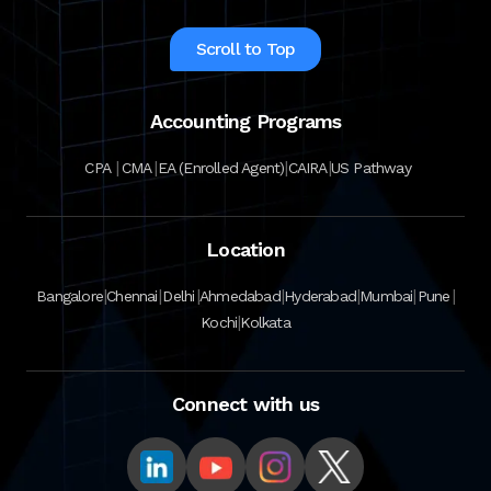
Scroll to Top
Accounting Programs
|
|
|
|
CPA
CMA
EA (Enrolled Agent)
CAIRA
US Pathway
Location
|
|
|
|
|
|
|
Bangalore
Chennai
Delhi
Ahmedabad
Hyderabad
Mumbai
Pune
|
Kochi
Kolkata
Connect with us