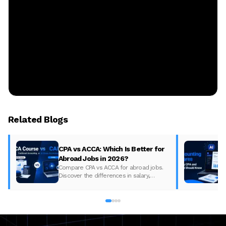
Related Blogs
CPA vs ACCA: Which Is Better for
Abroad Jobs in 2026?
Compare CPA vs ACCA for abroad jobs.
Discover the differences in salary,
syllabus, and global demand to pick the
best accounting course for your career in
2026.