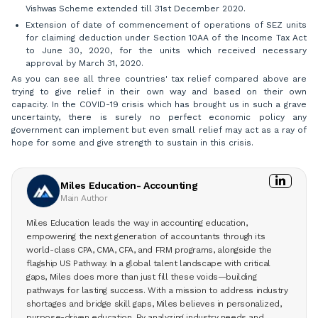
Vishwas
Scheme extended till 31st December 2020.
Extension of date of commencement of operations of SEZ units
for claiming deduction under Section 10AA of the Income Tax Act
to June 30, 2020, for the units which received necessary
approval by March 31, 2020.
As you can see all three countries' tax relief compared above are
trying to give relief in their own way and based on their own
capacity. In the COVID-19 crisis which has brought us in such a grave
uncertainty, there is surely no perfect economic policy any
government can implement but even small relief may act as a ray of
hope for some and give strength to sustain in this crisis.
Miles Education- Accounting
Main Author
Miles Education leads the way in accounting education,
empowering the next generation of accountants through its
world-class CPA, CMA, CFA, and FRM programs, alongside the
flagship US Pathway. In a global talent landscape with critical
gaps, Miles does more than just fill these voids—building
pathways for lasting success. With a mission to address industry
shortages and bridge skill gaps, Miles believes in personalized,
purpose-driven education. By analyzing industry needs and