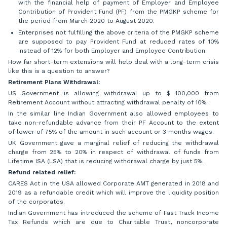
with the financial help of payment of Employer and Employee
Contribution of Provident Fund (PF) from the PMGKP scheme for
the period from March 2020 to August 2020.
Enterprises not fulfilling the above criteria of the PMGKP scheme
are supposed to pay Provident Fund at reduced rates of 10%
instead of 12% for both Employer and Employee Contribution.
How far short-term extensions will help deal with a long-term crisis
like this is a question to answer?
Retirement Plans Withdrawal:
US Government is allowing withdrawal up to $ 100,000 from
Retirement Account without attracting withdrawal penalty of 10%.
In the similar line Indian Government also allowed employees to
take non-refundable advance from their PF Account to the extent
of lower of 75% of the amount in such account or 3 months wages.
UK Government gave a marginal relief of reducing the withdrawal
charge from 25% to 20% in respect of withdrawal of funds from
Lifetime ISA (LSA) that is reducing withdrawal charge by just 5%.
Refund related relief:
CARES Act in the USA allowed Corporate AMT generated in 2018 and
2019 as a refundable credit which will improve the liquidity position
of the corporates.
Indian Government has introduced the scheme of Fast Track Income
Tax Refunds which are due to Charitable Trust, noncorporate