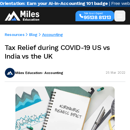
ation: Earn your AI-in-Accounting 101 badge
| Free webinar w
Talk to an Expert
95138 81313
Resources
Blog
Accounting
Tax Relief during COVID-19 US vs
India vs the UK
Miles Education- Accounting
25 Mar 2022