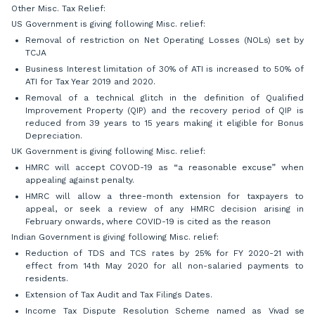
Other Misc. Tax Relief:
US Government is giving following Misc. relief:
Removal of restriction on Net Operating Losses (NOLs) set by
TCJA
Business Interest limitation of 30% of ATI is increased to 50% of
ATI for Tax Year 2019 and 2020.
Removal of a technical glitch in the definition of Qualified
Improvement Property (QIP) and the recovery period of QIP is
reduced from 39 years to 15 years making it eligible for Bonus
Depreciation.
UK Government is giving following Misc. relief:
HMRC will accept COVOD-19 as “a reasonable excuse” when
appealing against penalty.
HMRC will allow a three-month extension for taxpayers to
appeal, or seek a review of any HMRC decision arising in
February onwards, where COVID-19 is cited as the reason
Indian Government is giving following Misc. relief:
Reduction of TDS and TCS rates by 25% for FY 2020-21 with
effect from 14th May 2020 for all non-salaried payments to
residents.
Extension of Tax Audit and Tax Filings Dates.
Income Tax Dispute Resolution Scheme named as
Vivad se