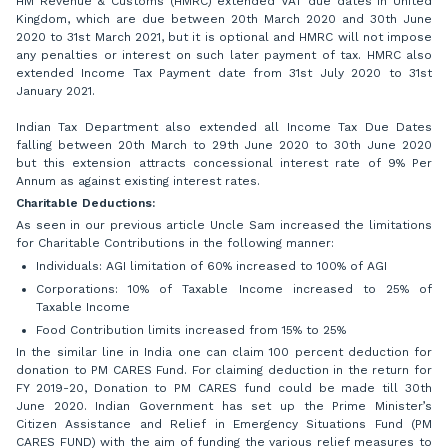
HM Revenue & Customs (HMRC) extended VAT due dates in United
Kingdom, which are due between 20th March 2020 and 30th June
2020 to 31st March 2021, but it is optional and HMRC will not impose
any penalties or interest on such later payment of tax. HMRC also
extended Income Tax Payment date from 31st July 2020 to 31st
January 2021.
Indian Tax Department also extended all Income Tax Due Dates
falling between 20th March to 29th June 2020 to 30th June 2020
but this extension attracts concessional interest rate of 9% Per
Annum as against existing interest rates.
Charitable Deductions:
As seen in our previous article Uncle Sam increased the limitations
for Charitable Contributions in the following manner:
Individuals: AGI limitation of 60% increased to 100% of AGI
Corporations: 10% of Taxable Income increased to 25% of
Taxable Income
Food Contribution limits increased from 15% to 25%
In the similar line in India one can claim 100 percent deduction for
donation to PM CARES Fund. For claiming deduction in the return for
FY 2019-20, Donation to PM CARES fund could be made till 30th
June 2020. Indian Government has set up the Prime Minister’s
Citizen Assistance and Relief in Emergency Situations Fund (PM
CARES FUND) with the aim of funding the various relief measures to