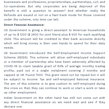
businesses and professions, proprietorships, partnerships, LLP, and
Co-operatives. But why corporates are being deprived of this
benefit is still a question to answer? And whether really the
Refunds are issued or not on a fast-track mode for those covered
under the scheme, only time can tell.
Direct Financial Assistance:
US Government is giving a direct assistant to American households
of up-to $ 1200 ($ 2400 for joint filers) plus $ 500 for each qualifying
child. This amount will be credited to their bank accounts directly
which will bring money in their own hands to spend for their daily
needs.
UK Government introduced the Self-Employment Income Support
Scheme (SEISS). This scheme will allow self-employed individuals
or a member of partnership who have been adversely affected by
COVID-19 to claim taxable grant of 80% of average monthly trading
profits, paid out in a single instalment covering 3 months and
capped at UK Pound 7500. This grant need not be repaid but it will
be subject to Income Tax and self-employed National Insurance.
The aim of this scheme is to give cushion to self-employed during
this crisis so that, they can continue to work or start a work or take
up other employment.
Indian Government on the other hand has still not come out with
any direct financial assistance so we need wait and see if they
declare one.