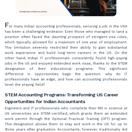
F
or many Indian accounting professionals, securing a job in the USA
has been a challenging endeavor. Even those who managed to land a
position often faced the daunting prospect of stringent visa rules,
which typically allowed for a maximum of one year of employment.
This limitation severely restricted their ability to gain substantial
work experience and build long-term careers in the US. On the
other hand, Indian IT professionals consistently found high-paying
jobs in the US and enjoyed extended work visas, thanks to the STEM
designation of their educational programs. This significant
difference in opportunities begs the question: why do IT
professionals have an edge, and how can accounting professionals
level the playing field?
STEM Accounting Programs: Transforming US Career
Opportunities for Indian Accountants
Engineers and IT professionals who complete their MS in science at
US universities are STEM-certified, which grants them an extended
work permit through the Optional Practical Training (OPT) program.
This designation allows them to stay and work in the US for up to
three years after graduation. Accountants, however, traditionally did