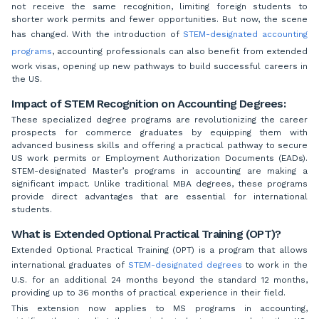
not receive the same recognition, limiting foreign students to
shorter work permits and fewer opportunities. But now, the scene
has changed. With the introduction of
STEM-designated accounting
programs
, accounting professionals can also benefit from extended
work visas, opening up new pathways to build successful careers in
the US.
Impact of STEM Recognition on Accounting Degrees:
These specialized degree programs are revolutionizing the career
prospects for commerce graduates by equipping them with
advanced business skills and offering a practical pathway to secure
US work permits or Employment Authorization Documents (EADs).
STEM-designated Master’s programs in accounting are making a
significant impact. Unlike traditional MBA degrees, these programs
provide direct advantages that are essential for international
students.
What is Extended Optional Practical Training (OPT)?
Extended Optional Practical Training (OPT) is a program that allows
international graduates of
STEM-designated degrees
to work in the
U.S. for an additional 24 months beyond the standard 12 months,
providing up to 36 months of practical experience in their field.
This extension now applies to MS programs in accounting,