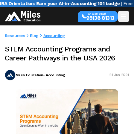
Orientation: Earn your AI-in-Accounting 101 badge
| Free web
Talk to an Expert
95138 81313
Resources
Blog
Accounting
STEM Accounting Programs and
Career Pathways in the USA 2026
Miles Education- Accounting
24 Jun 2024