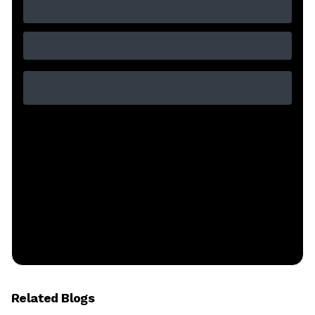
Related Blogs