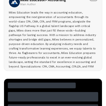
Main Author
Miles Education leads the way in accounting education,
empowering the next generation of accountants through its
world-class CPA, CMA, CFA, and FRM programs, alongside the
flagship US Pathway. In a global talent landscape with critical
gaps, Miles does more than just fill these voids—building
pathways for lasting success. With a mission to address industry
shortages and bridge skill gaps, Miles believes in personalized,
purpose-driven education. By analyzing industry needs and
crafting transformative learning experiences, we equip talents to
thrive. As flagbearers for accountants, Miles Education prepares
future-ready professionals to excel in an ever-evolving global
landscape, setting the standard for excellence in accounting and
beyond. Specializations: CPA, CMA, Accounting, CFA,EA, and FRM