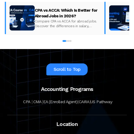
CPA vs ACCA: Which Is Better for
Abroad Jobs in 2026?
Compare CPA vs ACCA for abroad jobs.
Discover the differences in salary,
syllabus, and global demand to pick the
best accounting course for your career in
2026.
Scroll to Top
Accounting Programs
|
|
|
|
CPA
CMA
EA (Enrolled Agent)
CAIRA
US Pathway
Location