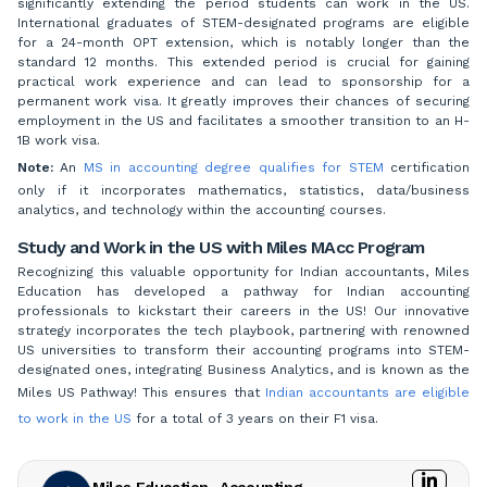
significantly extending the period students can work in the US.
International graduates of STEM-designated programs are eligible
for a 24-month OPT extension, which is notably longer than the
standard 12 months. This extended period is crucial for gaining
practical work experience and can lead to sponsorship for a
permanent work visa. It greatly improves their chances of securing
employment in the US and facilitates a smoother transition to an H-
1B work visa.
Note:
An
MS in accounting degree qualifies for STEM
certification
only if it incorporates mathematics, statistics, data/business
analytics, and technology within the accounting courses.
Study and Work in the US with Miles MAcc Program
Recognizing this valuable opportunity for Indian accountants, Miles
Education has developed a pathway for Indian accounting
professionals to kickstart their careers in the US! Our innovative
strategy incorporates the tech playbook, partnering with renowned
US universities to transform their accounting programs into STEM-
designated ones, integrating Business Analytics, and is known as the
Miles US Pathway! This ensures that
Indian accountants are eligible
to work in the US
for a total of 3 years on their F1 visa.
Miles Education- Accounting