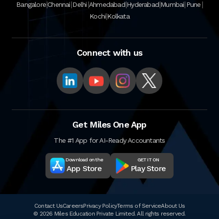
|
|
|
|
|
|
|
Bangalore
Chennai
Delhi
Ahmedabad
Hyderabad
Mumbai
Pune
|
Kochi
Kolkata
Connect with us
Get Miles One App
The #1 App for AI-Ready Accountants
Download on the
GET IT ON
App Store
Play Store
Contact Us
Careers
Privacy Policy
Terms of Service
About Us
© 2026 Miles Education Private Limited. All rights reserved.