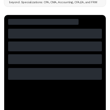
beyond. Specializations: CPA, CMA, Accounting, CFA,EA, and FRM