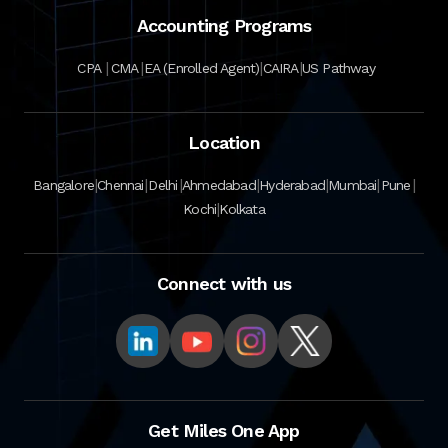
Accounting Programs
|
|
|
|
CPA
CMA
EA (Enrolled Agent)
CAIRA
US Pathway
Location
|
|
|
|
|
|
|
Bangalore
Chennai
Delhi
Ahmedabad
Hyderabad
Mumbai
Pune
|
Kochi
Kolkata
Connect with us
Get Miles One App