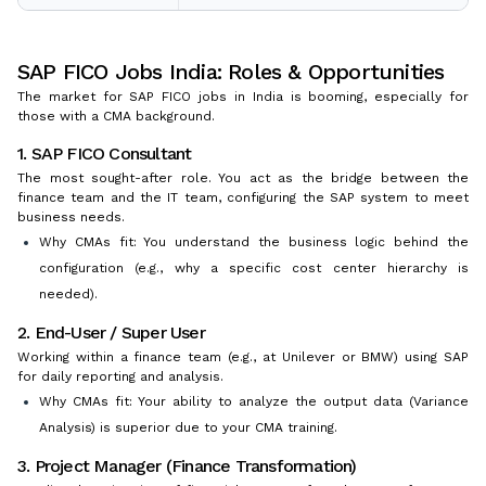
SAP FICO Jobs India: Roles & Opportunities
The market for SAP FICO jobs in India is booming, especially for
those with a CMA background.
1. SAP FICO Consultant
The most sought-after role. You act as the bridge between the
finance team and the IT team, configuring the SAP system to meet
business needs.
Why CMAs fit: You understand the business logic behind the
configuration (e.g., why a specific cost center hierarchy is
needed).
2. End-User / Super User
Working within a finance team (e.g., at Unilever or BMW) using SAP
for daily reporting and analysis.
Why CMAs fit: Your ability to analyze the output data (Variance
Analysis) is superior due to your CMA training.
3. Project Manager (Finance Transformation)