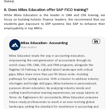
(Sales).
6. Does Miles Education offer SAP FICO training?
While Miles Education is the leader in CMA and CPA training, we
focus on building holistic finance leaders. We recommend that our
students gain exposure to ERP systems like SAP to enhance their
employability in top MNCs.
Miles Education- Accounting
Main Author
Miles Education leads the way in accounting education,
empowering the next generation of accountants through its
world-class CPA, CMA, CFA, and FRM programs, alongside the
flagship US Pathway. In a global talent landscape with critical
gaps, Miles does more than just fill these voids—building
pathways for lasting success. With a mission to address industry
shortages and bridge skill gaps, Miles believes in personalized,
purpose-driven education. By analyzing industry needs and
crafting transformative learning experiences, we equip talents to
thrive. As flagbearers for accountants, Miles Education prepares
future-ready professionals to excel in an ever-evolving global
landscape, setting the standard for excellence in accounting and