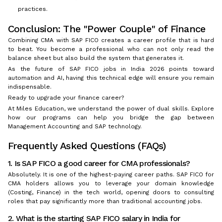
practices.
Conclusion: The "Power Couple" of Finance
Combining CMA with SAP FICO creates a career profile that is hard
to beat. You become a professional who can not only read the
balance sheet but also build the system that generates it.
As the future of SAP FICO jobs in India 2026 points toward
automation and AI, having this technical edge will ensure you remain
indispensable.
Ready to upgrade your finance career?
At Miles Education, we understand the power of dual skills. Explore
how our programs can help you bridge the gap between
Management Accounting and SAP technology.
Frequently Asked Questions (FAQs)
1. Is SAP FICO a good career for CMA professionals?
Absolutely. It is one of the highest-paying career paths. SAP FICO for
CMA holders allows you to leverage your domain knowledge
(Costing, Finance) in the tech world, opening doors to consulting
roles that pay significantly more than traditional accounting jobs.
2. What is the starting SAP FICO salary in India for