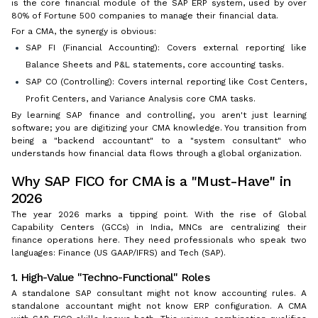
is the core financial module of the SAP ERP system, used by over
80% of Fortune 500 companies to manage their financial data.
For a CMA, the synergy is obvious:
SAP FI (Financial Accounting): Covers external reporting like
Balance Sheets and P&L statements, core accounting tasks.
SAP CO (Controlling): Covers internal reporting like Cost Centers,
Profit Centers, and Variance Analysis core CMA tasks.
By learning SAP finance and controlling, you aren't just learning
software; you are digitizing your CMA knowledge. You transition from
being a "backend accountant" to a "system consultant" who
understands how financial data flows through a global organization.
Why SAP FICO for CMA is a "Must-Have" in
2026
The year 2026 marks a tipping point. With the rise of Global
Capability Centers (GCCs) in India, MNCs are centralizing their
finance operations here. They need professionals who speak two
languages: Finance (US GAAP/IFRS) and Tech (SAP).
1. High-Value "Techno-Functional" Roles
A standalone SAP consultant might not know accounting rules. A
standalone accountant might not know ERP configuration. A CMA