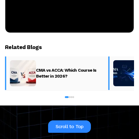
Related Blogs
CMA vs ACCA: Which Course Is
Better in 2026?
Scroll to Top