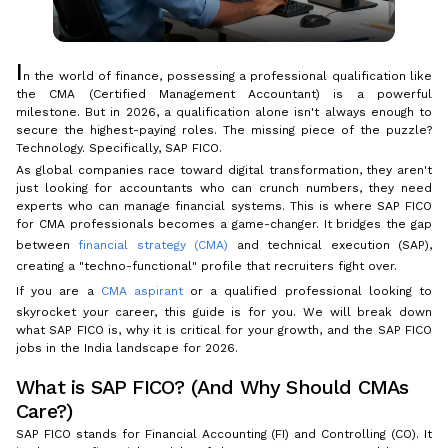
I
n the world of finance, possessing a professional qualification like
the CMA (Certified Management Accountant) is a powerful
milestone. But in 2026, a qualification alone isn't always enough to
secure the highest-paying roles. The missing piece of the puzzle?
Technology. Specifically, SAP FICO.
As global companies race toward digital transformation, they aren't
just looking for accountants who can crunch numbers, they need
experts who can manage financial systems. This is where SAP FICO
for CMA professionals becomes a game-changer. It bridges the gap
between
financial strategy (CMA)
and technical execution (SAP),
creating a "techno-functional" profile that recruiters fight over.
If you are a
CMA aspirant
or a qualified professional looking to
skyrocket your career, this guide is for you. We will break down
what SAP FICO is, why it is critical for your growth, and the SAP FICO
jobs in the India landscape for 2026.
What is SAP FICO? (And Why Should CMAs
Care?)
SAP FICO stands for Financial Accounting (FI) and Controlling (CO). It