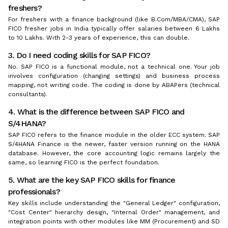
freshers?
For freshers with a finance background (like B.Com/MBA/CMA), SAP
FICO fresher jobs in India typically offer salaries between ₹6 Lakhs
to ₹10 Lakhs. With 2-3 years of experience, this can double.
3. Do I need coding skills for SAP FICO?
No. SAP FICO is a functional module, not a technical one. Your job
involves configuration (changing settings) and business process
mapping, not writing code. The coding is done by ABAPers (technical
consultants).
4. What is the difference between SAP FICO and
S/4HANA?
SAP FICO refers to the finance module in the older ECC system. SAP
S/4HANA Finance is the newer, faster version running on the HANA
database. However, the core accounting logic remains largely the
same, so learning FICO is the perfect foundation.
5. What are the key SAP FICO skills for finance
professionals?
Key skills include understanding the "General Ledger" configuration,
"Cost Center" hierarchy design, "Internal Order" management, and
integration points with other modules like MM (Procurement) and SD