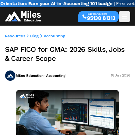
tion: Earn your AI-in-Accounting 101 badge
| Free webinar wi
Talk to an Expert
95138 81313
Resources
Blog
Accounting
SAP FICO for CMA: 2026 Skills, Jobs
& Career Scope
Miles Education- Accounting
18 Jun 2026