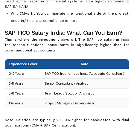
Leading the migration of financial systems from legacy software to
SAP S/4HANA.
Why CMAs fit: You can manage the functional side of the project,
ensuring financial compliance is met.
SAP FICO Salary India: What Can You Earn?
This is where the investment pays off. The SAP fico salary in India
for techno-functional consultants is significantly higher than for
pure functional accountants.
Experience Level
Role
E
0-2 Years
SAP FICO fresher jobs India (Associate Consultant)
₹
3-5 Years
Senior Consultant / Analyst
₹
5-8 Years
Team Lead / Solution Architect
₹
10+ Years
Project Manager / Delivery Head
₹
Note: Salaries are typically 20-30% higher for candidates with dual
qualifications (CMA + SAP Certification).