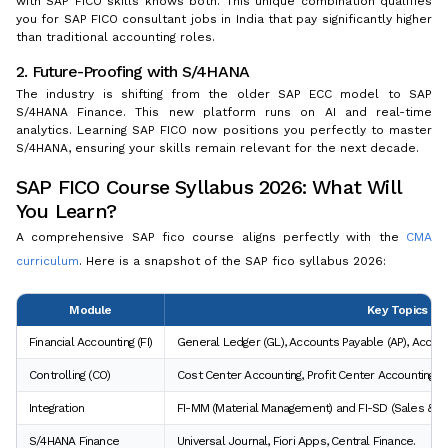
with SAP FICO skills knows both. This unique combination qualifies
you for SAP FICO consultant jobs in India that pay significantly higher
than traditional accounting roles.
2. Future-Proofing with S/4HANA
The industry is shifting from the older SAP ECC model to SAP
S/4HANA Finance. This new platform runs on AI and real-time
analytics. Learning SAP FICO now positions you perfectly to master
S/4HANA, ensuring your skills remain relevant for the next decade.
SAP FICO Course Syllabus 2026: What Will
You Learn?
A comprehensive SAP fico course aligns perfectly with the
CMA
curriculum
. Here is a snapshot of the SAP fico syllabus 2026:
Module
Key Topics Co
Financial Accounting (FI)
General Ledger (GL), Accounts Payable (AP), Accou
Controlling (CO)
Cost Center Accounting, Profit Center Accounting, I
Integration
FI-MM (Material Management) and FI-SD (Sales & Dist
S/4HANA Finance
Universal Journal, Fiori Apps, Central Finance.