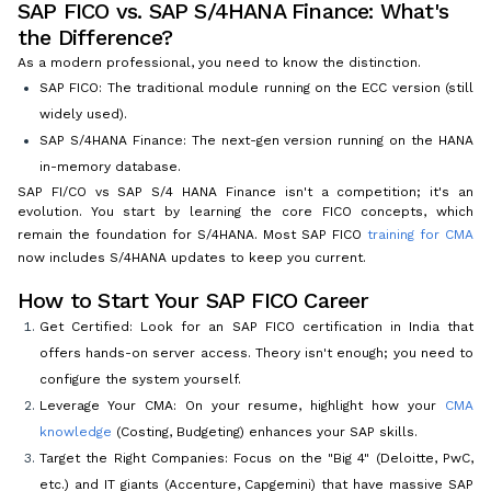
SAP FICO vs. SAP S/4HANA Finance: What's
the Difference?
As a modern professional, you need to know the distinction.
SAP FICO: The traditional module running on the ECC version (still
widely used).
SAP S/4HANA Finance: The next-gen version running on the HANA
in-memory database.
SAP FI/CO vs SAP S/4 HANA Finance isn't a competition; it's an
evolution. You start by learning the core FICO concepts, which
remain the foundation for S/4HANA. Most SAP FICO
training for CMA
now includes S/4HANA updates to keep you current.
How to Start Your SAP FICO Career
Get Certified: Look for an SAP FICO certification in India that
offers hands-on server access. Theory isn't enough; you need to
configure the system yourself.
Leverage Your CMA: On your resume, highlight how your
CMA
knowledge
(Costing, Budgeting) enhances your SAP skills.
Target the Right Companies: Focus on the "Big 4" (Deloitte, PwC,
etc.) and IT giants (Accenture, Capgemini) that have massive SAP