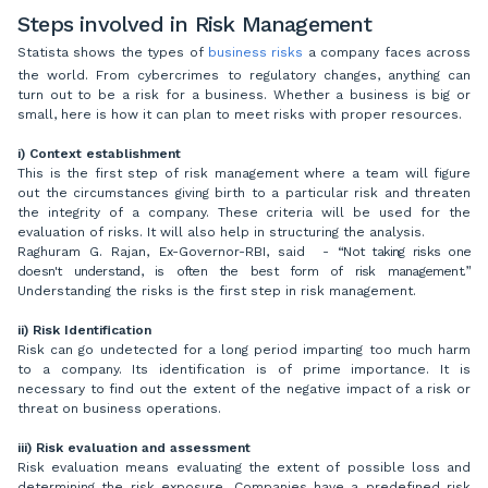
Steps involved in Risk Management
Statista shows the types of
business risks
a company faces across
the world. From cybercrimes to regulatory changes, anything can
turn out to be a risk for a business. Whether a business is big or
small, here is how it can plan to meet risks with proper resources.
i) Context establishment
This is the first step of risk management where a team will figure
out the circumstances giving birth to a particular risk and threaten
the integrity of a company. These criteria will be used for the
evaluation of risks. It will also help in structuring the analysis.
Raghuram G. Rajan, Ex-Governor-RBI, said -
“Not taking risks one
doesn't understand, is often the best form of risk management
.
”
Understanding the risks is the first step in risk management.
ii)
Risk Identification
Risk can go undetected for a long period imparting too much harm
to a company. Its identification is of prime importance. It is
necessary to find out the extent of the negative impact of a risk or
threat on business operations.
iii)
Risk evaluation and assessment
Risk evaluation means evaluating the extent of possible loss and
determining the risk exposure. Companies have a predefined risk