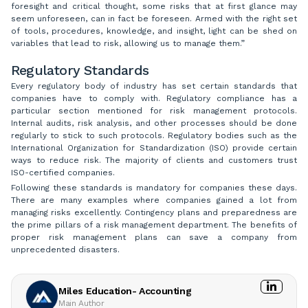
foresight and critical thought, some risks that at first glance may
seem unforeseen, can in fact be foreseen. Armed with the right set
of tools, procedures, knowledge, and insight, light can be shed on
variables that lead to risk, allowing us to manage them.”
Regulatory Standards
Every regulatory body of industry has set certain standards that
companies have to comply with. Regulatory compliance has a
particular section mentioned for risk management protocols.
Internal audits, risk analysis, and other processes should be done
regularly to stick to such protocols. Regulatory bodies such as the
International Organization for Standardization (ISO) provide certain
ways to reduce risk. The majority of clients and customers trust
ISO-certified companies.
Following these standards is mandatory for companies these days.
There are many examples where companies gained a lot from
managing risks excellently. Contingency plans and preparedness are
the prime pillars of a risk management department. The benefits of
proper risk management plans can save a company from
unprecedented disasters.
Miles Education- Accounting
Main Author