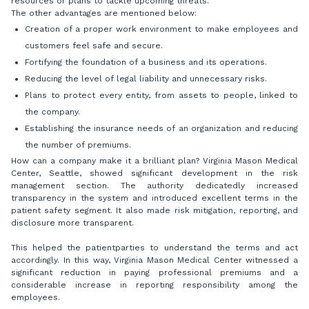
resources or plans to tackle upcoming threats.
The other advantages are mentioned below:
Creation of a proper work environment to make employees and
customers feel safe and secure.
Fortifying the foundation of a business and its operations.
Reducing the level of legal liability and unnecessary risks.
Plans to protect every entity, from assets to people, linked to
the company.
Establishing the insurance needs of an organization and reducing
the number of premiums.
How can a company make it a brilliant plan? Virginia Mason Medical
Center, Seattle, showed significant development in the risk
management section. The authority dedicatedly increased
transparency in the system and introduced excellent terms in the
patient safety segment. It also made risk mitigation, reporting, and
disclosure more transparent.
This helped the patientparties to understand the terms and act
accordingly. In this way, Virginia Mason Medical Center witnessed a
significant reduction in paying professional premiums and a
considerable increase in reporting responsibility among the
employees.