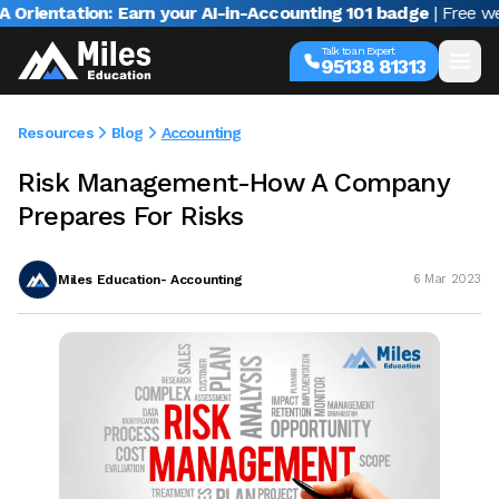
ntation: Earn your AI-in-Accounting 101 badge
| Free webina
Talk to an Expert
95138 81313
Resources
Blog
Accounting
Risk Management-How A Company
Prepares For Risks
Miles Education- Accounting
6 Mar 2023