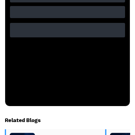
Related Blogs