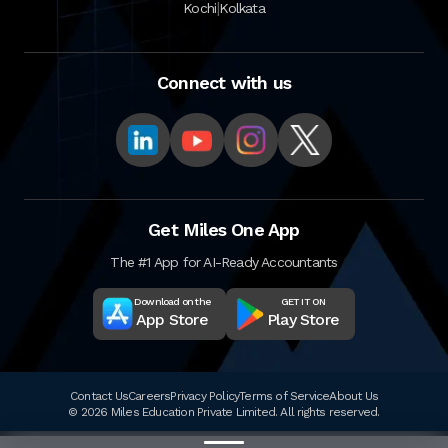
|
Kochi
Kolkata
Connect with us
Get Miles One App
The #1 App for AI-Ready Accountants
Download on the
GET IT ON
App Store
Play Store
Contact Us
Careers
Privacy Policy
Terms of Service
About Us
© 2026 Miles Education Private Limited. All rights reserved.