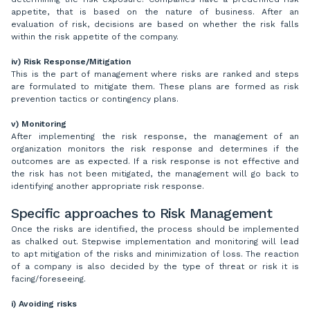
appetite, that is based on the nature of business. After an
evaluation of risk, decisions are based on whether the risk falls
within the risk appetite of the company.
iv)
Risk Response/Mitigation
This is the part of management where risks are ranked and steps
are formulated to mitigate them. These plans are formed as risk
prevention tactics or contingency plans.
v) Monitoring
After implementing the risk response, the management of an
organization monitors the risk response and determines if the
outcomes are as expected. If a risk response is not effective and
the risk has not been mitigated, the management will go back to
identifying another appropriate risk response.
Specific approaches to Risk Management
Once the risks are identified, the process should be implemented
as chalked out. Stepwise implementation and monitoring will lead
to apt mitigation of the risks and minimization of loss. The reaction
of a company is also decided by the type of threat or risk it is
facing/foreseeing.
i) Avoiding risks