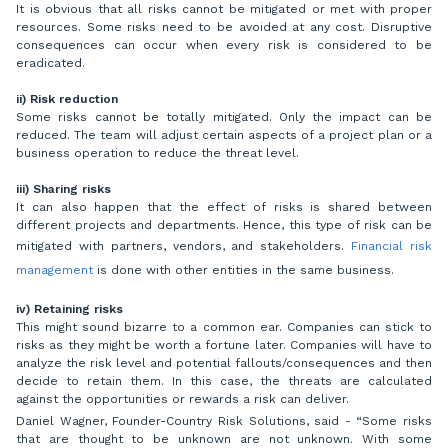
It is obvious that all risks cannot be mitigated or met with proper
resources. Some risks need to be avoided at any cost. Disruptive
consequences can occur when every risk is considered to be
eradicated.
ii) Risk reduction
Some risks cannot be totally mitigated. Only the impact can be
reduced. The team will adjust certain aspects of a project plan or a
business operation to reduce the threat level.
iii) Sharing risks
It can also happen that the effect of risks is shared between
different projects and departments. Hence, this type of risk can be
mitigated with partners, vendors, and stakeholders.
Financial risk
management
is done with other entities in the same business.
iv) Retaining risks
This might sound bizarre to a common ear. Companies can stick to
risks as they might be worth a fortune later. Companies will have to
analyze the risk level and potential fallouts/consequences and then
decide to retain them. In this case, the threats are calculated
against the opportunities or rewards a risk can deliver.
Daniel Wagner, Founder-Country Risk Solutions, said - “Some risks
that are thought to be unknown are not unknown. With some