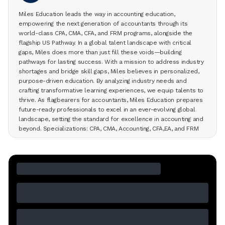
Miles Education leads the way in accounting education,
empowering the next generation of accountants through its
world-class CPA, CMA, CFA, and FRM programs, alongside the
flagship US Pathway. In a global talent landscape with critical
gaps, Miles does more than just fill these voids—building
pathways for lasting success. With a mission to address industry
shortages and bridge skill gaps, Miles believes in personalized,
purpose-driven education. By analyzing industry needs and
crafting transformative learning experiences, we equip talents to
thrive. As flagbearers for accountants, Miles Education prepares
future-ready professionals to excel in an ever-evolving global
landscape, setting the standard for excellence in accounting and
beyond. Specializations: CPA, CMA, Accounting, CFA,EA, and FRM