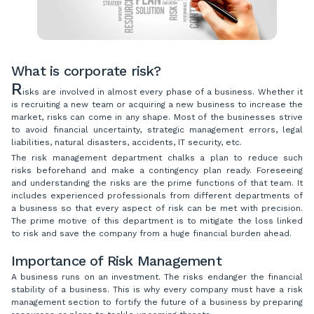
What is corporate risk?
R
isks are involved in almost every phase of a business. Whether it
is recruiting a new team or acquiring a new business to increase the
market, risks can come in any shape. Most of the businesses strive
to avoid financial uncertainty, strategic management errors, legal
liabilities, natural disasters, accidents, IT security, etc.
The risk management department chalks a plan to reduce such
risks beforehand and make a contingency plan ready. Foreseeing
and understanding the risks are the prime functions of that team. It
includes experienced professionals from different departments of
a business so that every aspect of risk can be met with precision.
The prime motive of this department is to mitigate the loss linked
to risk and save the company from a huge financial burden ahead.
Importance of Risk Management
A business runs on an investment. The risks endanger the financial
stability of a business. This is why every company must have a risk
management section to fortify the future of a business by preparing