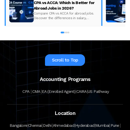
CPA vs ACCA: Which Is Better for
Abroad Jobs in 2026?
Compare CPA vs ACCA for abroad jobs.
Discover the differences in salary,
syllabus, and global demand to pick the
best accounting course for your career in
2026.
Scroll to Top
Accounting Programs
|
|
|
|
CPA
CMA
EA (Enrolled Agent)
CAIRA
US Pathway
Location
|
|
|
|
|
|
|
Bangalore
Chennai
Delhi
Ahmedabad
Hyderabad
Mumbai
Pune