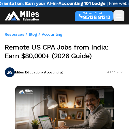
ion: Earn your AI-in-Accounting 101 badge
| Free webinar wit
Talk to an Expert
95138 81313
Resources
Blog
Accounting
Remote US CPA Jobs from India:
Earn $80,000+ (2026 Guide)
Miles Education- Accounting
4 Feb 2026