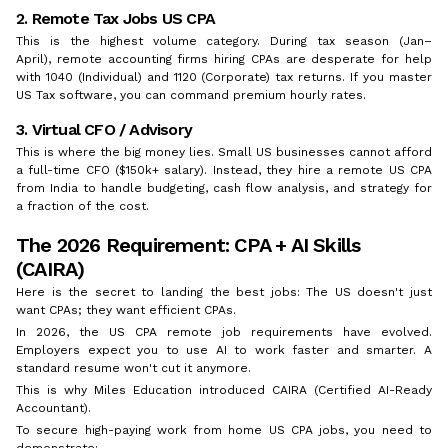
2. Remote Tax Jobs US CPA
This is the highest volume category. During tax season (Jan–
April), remote accounting firms hiring CPAs are desperate for help
with 1040 (Individual) and 1120 (Corporate) tax returns. If you master
US Tax software, you can command premium hourly rates.
3. Virtual CFO / Advisory
This is where the big money lies. Small US businesses cannot afford
a full-time CFO ($150k+ salary). Instead, they hire a remote US CPA
from India to handle budgeting, cash flow analysis, and strategy for
a fraction of the cost.
The 2026 Requirement: CPA + AI Skills
(CAIRA)
Here is the secret to landing the best jobs: The US doesn't just
want CPAs; they want efficient CPAs.
In 2026, the US CPA remote job requirements have evolved.
Employers expect you to use AI to work faster and smarter. A
standard resume won't cut it anymore.
This is why Miles Education introduced CAIRA (Certified AI-Ready
Accountant).
To secure high-paying work from home US CPA jobs, you need to
demonstrate: