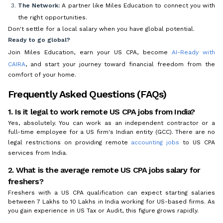
The Network:
A partner like Miles Education to connect you with
the right opportunities.
Don't settle for a local salary when you have global potential.
Ready to go global?
Join Miles Education, earn your US CPA, become
AI-Ready with
CAIRA
, and start your journey toward financial freedom from the
comfort of your home.
Frequently Asked Questions (FAQs)
1. Is it legal to work remote US CPA jobs from India?
Yes, absolutely. You can work as an independent contractor or a
full-time employee for a US firm's Indian entity (GCC). There are no
legal restrictions on providing remote
accounting jobs
to US CPA
services from India.
2. What is the average remote US CPA jobs salary for
freshers?
Freshers with a US CPA qualification can expect starting salaries
between ₹7 Lakhs to ₹10 Lakhs in India working for US-based firms. As
you gain experience in US Tax or Audit, this figure grows rapidly.