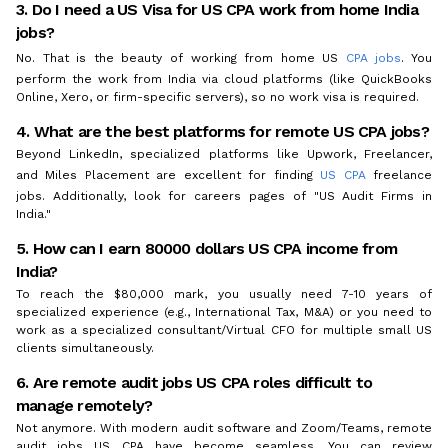
3. Do I need a US Visa for US CPA work from home India
jobs?
No. That is the beauty of working from home US
CPA jobs
. You
perform the work from India via cloud platforms (like QuickBooks
Online, Xero, or firm-specific servers), so no work visa is required.
4. What are the best platforms for remote US CPA jobs?
Beyond LinkedIn, specialized platforms like Upwork, Freelancer,
and Miles Placement are excellent for finding
US CPA
freelance
jobs. Additionally, look for careers pages of "US Audit Firms in
India."
5. How can I earn 80000 dollars US CPA income from
India?
To reach the $80,000 mark, you usually need 7-10 years of
specialized experience (e.g., International Tax, M&A) or you need to
work as a specialized consultant/Virtual CFO for multiple small US
clients simultaneously.
6. Are remote audit jobs US CPA roles difficult to
manage remotely?
Not anymore. With modern audit software and Zoom/Teams, remote
audit jobs US CPA have become seamless. You can review