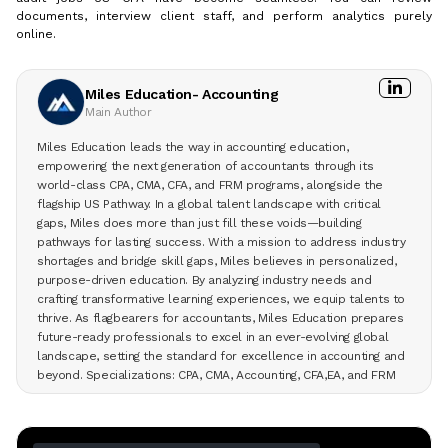
documents, interview client staff, and perform analytics purely
online.
Miles Education- Accounting
Main Author
Miles Education leads the way in accounting education,
empowering the next generation of accountants through its
world-class CPA, CMA, CFA, and FRM programs, alongside the
flagship US Pathway. In a global talent landscape with critical
gaps, Miles does more than just fill these voids—building
pathways for lasting success. With a mission to address industry
shortages and bridge skill gaps, Miles believes in personalized,
purpose-driven education. By analyzing industry needs and
crafting transformative learning experiences, we equip talents to
thrive. As flagbearers for accountants, Miles Education prepares
future-ready professionals to excel in an ever-evolving global
landscape, setting the standard for excellence in accounting and
beyond. Specializations: CPA, CMA, Accounting, CFA,EA, and FRM