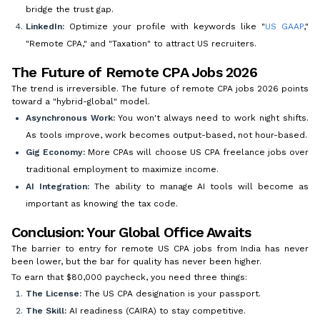
bridge the trust gap.
LinkedIn:
Optimize your profile with keywords like "
US GAAP
,"
"Remote CPA," and "Taxation" to attract US recruiters.
The Future of Remote CPA Jobs 2026
The trend is irreversible. The future of remote CPA jobs 2026 points
toward a "hybrid-global" model.
Asynchronous Work:
You won't always need to work night shifts.
As tools improve, work becomes output-based, not hour-based.
Gig Economy:
More CPAs will choose US CPA freelance jobs over
traditional employment to maximize income.
AI Integration:
The ability to manage AI tools will become as
important as knowing the tax code.
Conclusion: Your Global Office Awaits
The barrier to entry for remote US CPA jobs from India has never
been lower, but the bar for quality has never been higher.
To earn that $80,000 paycheck, you need three things:
The License:
The US CPA designation is your passport.
The Skill:
AI readiness (CAIRA) to stay competitive.