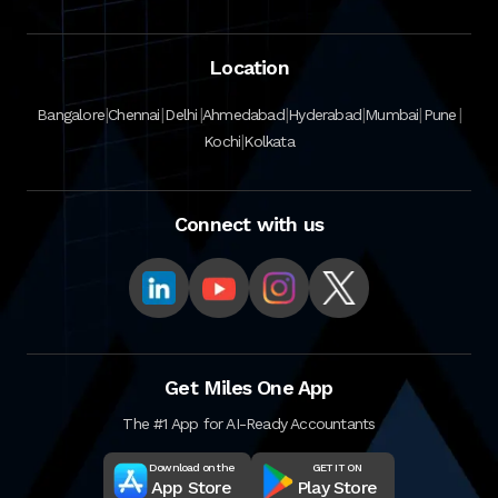
Location
|
|
|
|
|
|
|
Bangalore
Chennai
Delhi
Ahmedabad
Hyderabad
Mumbai
Pune
|
Kochi
Kolkata
Connect with us
Get Miles One App
The #1 App for AI-Ready Accountants
Download on the
GET IT ON
App Store
Play Store