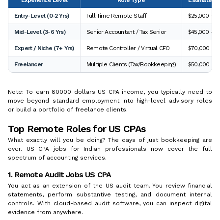
Entry-Level (0-2 Yrs)
Full-Time Remote Staff
$25,000 - $
Mid-Level (3-6 Yrs)
Senior Accountant / Tax Senior
$45,000 - $
Expert / Niche (7+ Yrs)
Remote Controller / Virtual CFO
$70,000 - $
Freelancer
Multiple Clients (Tax/Bookkeeping)
$50,000 - $
Note: To earn 80000 dollars US CPA income, you typically need to
move beyond standard employment into high-level advisory roles
or build a portfolio of freelance clients.
Top Remote Roles for US CPAs
What exactly will you be doing? The days of just bookkeeping are
over. US CPA jobs for Indian professionals now cover the full
spectrum of accounting services.
1. Remote Audit Jobs US CPA
You act as an extension of the US audit team. You review financial
statements, perform substantive testing, and document internal
controls. With cloud-based audit software, you can inspect digital
evidence from anywhere.