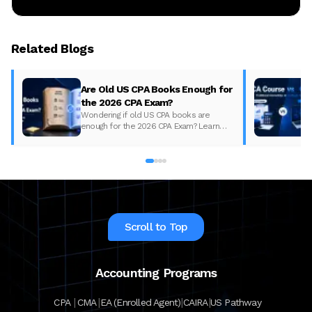
Related Blogs
Are Old US CPA Books Enough for
the 2026 CPA Exam?
Wondering if old US CPA books are
enough for the 2026 CPA Exam? Learn
what changed, what to update, and how
to prepare with the right study material.
Scroll to Top
Accounting Programs
|
|
|
|
CPA
CMA
EA (Enrolled Agent)
CAIRA
US Pathway