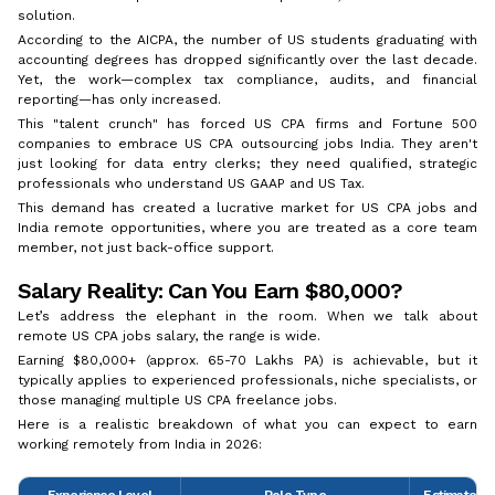
solution.
According to the AICPA, the number of US students graduating with
accounting degrees has dropped significantly over the last decade.
Yet, the work—complex tax compliance, audits, and financial
reporting—has only increased.
This "talent crunch" has forced US CPA firms and Fortune 500
companies to embrace US CPA outsourcing jobs India. They aren't
just looking for data entry clerks; they need qualified, strategic
professionals who understand US GAAP and US Tax.
This demand has created a lucrative market for US CPA jobs and
India remote opportunities, where you are treated as a core team
member, not just back-office support.
Salary Reality: Can You Earn $80,000?
Let’s address the elephant in the room. When we talk about
remote US CPA jobs salary, the range is wide.
Earning $80,000+ (approx. ₹65-70 Lakhs PA) is achievable, but it
typically applies to experienced professionals, niche specialists, or
those managing multiple US CPA freelance jobs.
Here is a realistic breakdown of what you can expect to earn
working remotely from India in 2026:
Experience Level
Role Type
Estimated A