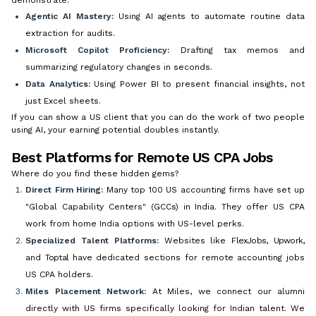
Agentic AI Mastery:
Using AI agents to automate routine data
extraction for audits.
Microsoft Copilot Proficiency:
Drafting tax memos and
summarizing regulatory changes in seconds.
Data Analytics:
Using Power BI to present financial insights, not
just Excel sheets.
If you can show a US client that you can do the work of two people
using AI, your earning potential doubles instantly.
Best Platforms for Remote US CPA Jobs
Where do you find these hidden gems?
Direct Firm Hiring:
Many top 100 US accounting firms have set up
"Global Capability Centers" (GCCs) in India. They offer US CPA
work from home India options with US-level perks.
Specialized Talent Platforms:
Websites like
FlexJobs
,
Upwork
,
and
Toptal
have dedicated sections for remote accounting jobs
US CPA holders.
Miles Placement Network:
At Miles, we connect our alumni
directly with US firms specifically looking for Indian talent. We