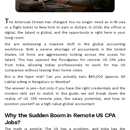
T
he American Dream has changed. You no longer need an H-1B visa
or a flight ticket to New York to earn in dollars. In 2026, the office is
digital, the talent is global, and the opportunity is right here in your
living room.
We are witnessing a massive shift in the global accounting
workforce. With a severe shortage of accountants in the United
States, US firms are aggressively looking across the ocean for
talent. This has opened the floodgates for remote US CPA jobs
from India, allowing Indian professionals to work for top US
companies without leaving their home cities.
But is the hype real? Can you actually earn $80,000 (approx. ₹65
Lakhs) sitting in Bengaluru or Mumbai?
The answer is yes—but only if you have the right credentials and the
modern skill set to match. In this guide, we will break down the
reality of US CPA remote jobs, the salary potential, and how to
position yourself as a high-value global accountant.
Why the Sudden Boom in Remote US CPA
Jobs?
The math is simple: The US has a problem, and India has the