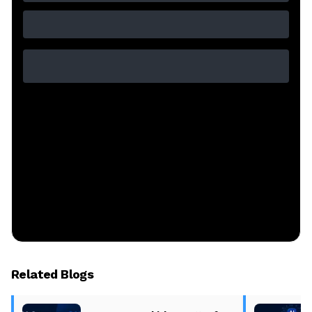
Related Blogs