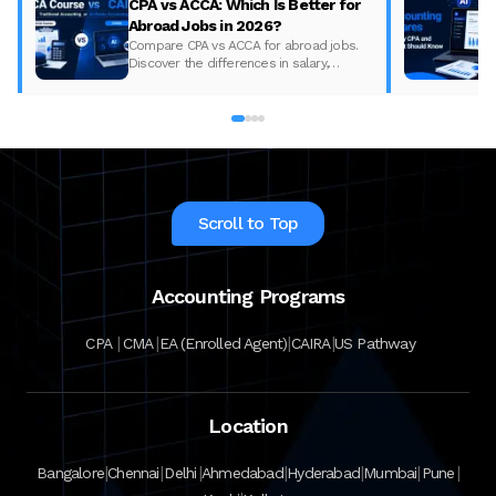
CPA vs ACCA: Which Is Better for
Abroad Jobs in 2026?
Compare CPA vs ACCA for abroad jobs.
Discover the differences in salary,
syllabus, and global demand to pick the
best accounting course for your career in
2026.
Scroll to Top
Accounting Programs
|
|
|
|
CPA
CMA
EA (Enrolled Agent)
CAIRA
US Pathway
Location
|
|
|
|
|
|
|
Bangalore
Chennai
Delhi
Ahmedabad
Hyderabad
Mumbai
Pune