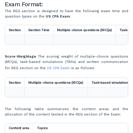
Exam Format:
The REG section is designed to have the following exam time and
question types on the
US CPA Exam
:
Section
Section Time
Multiple-choice questions (MCQs)
Task-ba
REG
4 hours
76
8
Score-Weightage
The scoring weight of multiple-choice questions
(MCQs), task-based simulations (TBSs) and written communication
for REG section on the
US CPA Exam
is as follows:
Section
Multiple-choice questions (MCQs)
Task-based simulations
REG
50%
50%
The following table summarizes the content areas and the
allocation of the content tested in the REG section of the Exam:
Content area
Topics