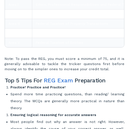
Area I
Ethics, Professional Responsibilities and Federal Ta
Area II
Business Law
Area III
Federal Taxation of Property Transactions
Area IV
Federal Taxation of Individuals
Area V
Federal Taxation of Entities
Note: To pass the REG, you must score a minimum of 75, and it is
generally advisable to tackle the trickier questions first before
moving on to the simpler ones to increase your credit total.
Top 5 Tips For
REG Exam
Preparation
Practice! Practice and Practice!
Spend more time practicing questions, than reading/ learning
theory. The MCQs are generally more practical in nature than
theory.
Ensuring logical reasoning for accurate answers
Most people find out why an answer is not right. However,
always identify the cause of your correct answer, as well.