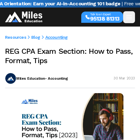
ntation: Earn your AI-in-Accounting 101 badge
| Free webina
Talk to an Expert
95138 81313
Resources
Blog
Accounting
REG CPA Exam Section: How to Pass,
Format, Tips
Miles Education- Accounting
30 Mar 2023