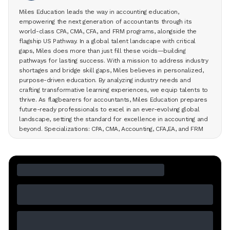
Miles Education leads the way in accounting education,
empowering the next generation of accountants through its
world-class CPA, CMA, CFA, and FRM programs, alongside the
flagship US Pathway. In a global talent landscape with critical
gaps, Miles does more than just fill these voids—building
pathways for lasting success. With a mission to address industry
shortages and bridge skill gaps, Miles believes in personalized,
purpose-driven education. By analyzing industry needs and
crafting transformative learning experiences, we equip talents to
thrive. As flagbearers for accountants, Miles Education prepares
future-ready professionals to excel in an ever-evolving global
landscape, setting the standard for excellence in accounting and
beyond. Specializations: CPA, CMA, Accounting, CFA,EA, and FRM