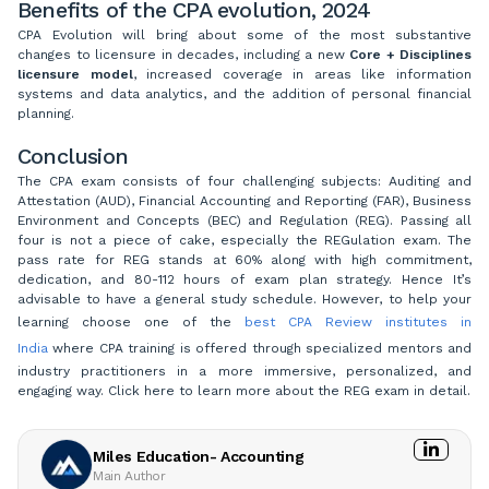
Benefits of the CPA evolution, 2024
CPA Evolution will bring about some of the most substantive
changes to licensure in decades, including a new
Core + Disciplines
licensure model
, increased coverage in areas like information
systems and data analytics, and the addition of personal financial
planning.
Conclusion
The CPA exam consists of four challenging subjects: Auditing and
Attestation (AUD), Financial Accounting and Reporting (FAR), Business
Environment and Concepts (BEC) and Regulation (REG). Passing all
four is not a piece of cake, especially the REGulation exam. The
pass rate for REG stands at 60% along with high commitment,
dedication, and 80-112 hours of exam plan strategy. Hence It’s
advisable to have a general study schedule. However, to help your
learning choose one of the
best CPA Review institutes in
India
where CPA training is offered through specialized mentors and
industry practitioners in a more immersive, personalized, and
engaging way. Click here to learn more about the REG exam in detail.
Miles Education- Accounting
Main Author