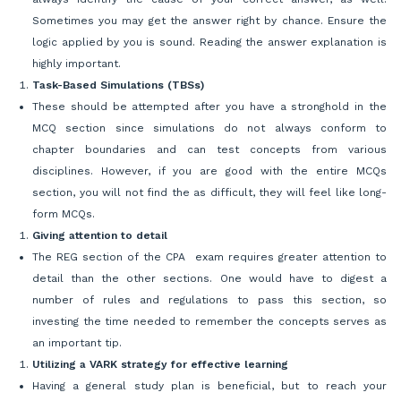
Sometimes you may get the answer right by chance. Ensure the
logic applied by you is sound. Reading the answer explanation is
highly important.
Task-Based Simulations (TBSs)
These should be attempted after you have a stronghold in the
MCQ section since simulations do not always conform to
chapter boundaries and can test concepts from various
disciplines. However, if you are good with the entire MCQs
section, you will not find the as difficult, they will feel like long-
form MCQs.
Giving attention to detail
The REG section of the CPA exam requires greater attention to
detail than the other sections. One would have to digest a
number of rules and regulations to pass this section, so
investing the time needed to remember the concepts serves as
an important tip.
Utilizing a VARK strategy for effective learning
Having a general study plan is beneficial, but to reach your