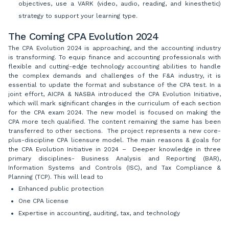
objectives, use a VARK (video, audio, reading, and kinesthetic)
strategy to support your learning type.
The Coming CPA Evolution 2024
The CPA Evolution 2024 is approaching, and the accounting industry
is transforming. To equip finance and accounting professionals with
flexible and cutting-edge technology accounting abilities to handle
the complex demands and challenges of the F&A industry, it is
essential to update the format and substance of the CPA test. In a
joint effort, AICPA & NASBA introduced the CPA Evolution Initiative,
which will mark significant changes in the curriculum of each section
for the CPA exam 2024. The new model is focused on making the
CPA more tech qualified. The content remaining the same has been
transferred to other sections. The project represents a new core-
plus-discipline CPA licensure model. The main reasons & goals for
the CPA Evolution Initiative in 2024 – Deeper knowledge in three
primary disciplines- Business Analysis and Reporting (BAR),
Information Systems and Controls (ISC), and Tax Compliance &
Planning (TCP). This will lead to
Enhanced public protection
One CPA license
Expertise in accounting, auditing, tax, and technology