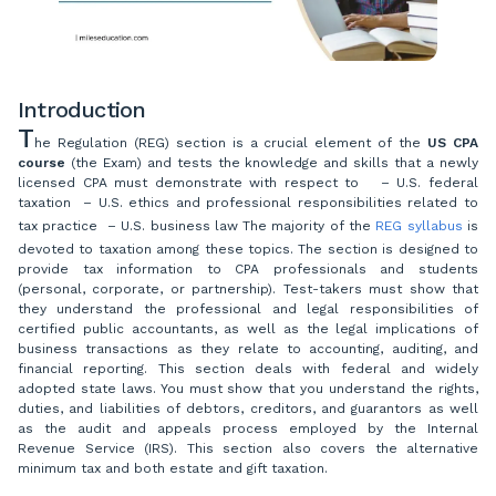
Introduction
T
he Regulation (REG) section is a crucial element of the
US CPA
course
(the Exam) and tests the knowledge and skills that a newly
licensed CPA must demonstrate with respect to – U.S. federal
taxation – U.S. ethics and professional responsibilities related to
tax practice – U.S. business law The majority of the
REG syllabus
is
devoted to taxation among these topics. The section is designed to
provide tax information to CPA professionals and students
(personal, corporate, or partnership). Test-takers must show that
they understand the professional and legal responsibilities of
certified public accountants, as well as the legal implications of
business transactions as they relate to accounting, auditing, and
financial reporting. This section deals with federal and widely
adopted state laws. You must show that you understand the rights,
duties, and liabilities of debtors, creditors, and guarantors as well
as the audit and appeals process employed by the Internal
Revenue Service (IRS). This section also covers the alternative
minimum tax and both estate and gift taxation.