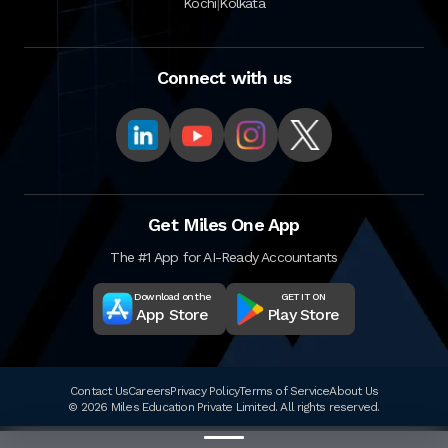
|
Kochi
Kolkata
Connect with us
Get Miles One App
The #1 App for AI-Ready Accountants
Download on the
GET IT ON
App Store
Play Store
Contact Us
Careers
Privacy Policy
Terms of Service
About Us
© 2026 Miles Education Private Limited. All rights reserved.