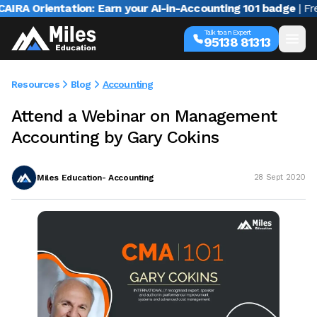
A Orientation: Earn your AI-in-Accounting 101 badge
| Free 
Talk to an Expert
95138 81313
Resources
Blog
Accounting
Attend a Webinar on Management
Accounting by Gary Cokins
Miles Education- Accounting
28 Sept 2020