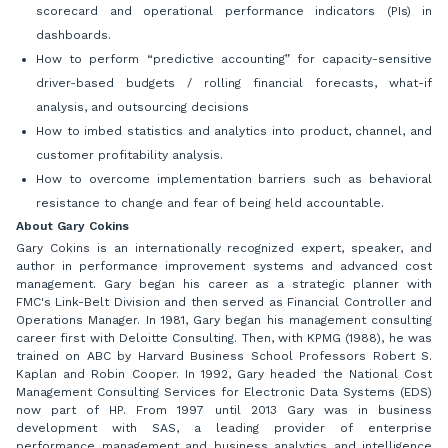
scorecard and operational performance indicators (PIs) in
dashboards.
How to perform “predictive accounting” for capacity-sensitive
driver-based budgets / rolling financial forecasts, what-if
analysis, and outsourcing decisions
How to imbed statistics and analytics into product, channel, and
customer profitability analysis.
How to overcome implementation barriers such as behavioral
resistance to change and fear of being held accountable.
About Gary Cokins
Gary Cokins is an internationally recognized expert, speaker, and
author in performance improvement systems and advanced cost
management. Gary began his career as a strategic planner with
FMC's Link-Belt Division and then served as Financial Controller and
Operations Manager. In 1981, Gary began his management consulting
career first with Deloitte Consulting. Then, with KPMG (1988), he was
trained on ABC by Harvard Business School Professors Robert S.
Kaplan and Robin Cooper. In 1992, Gary headed the National Cost
Management Consulting Services for Electronic Data Systems (EDS)
now part of HP. From 1997 until 2013 Gary was in business
development with SAS, a leading provider of enterprise
performance management and business analytics and intelligence