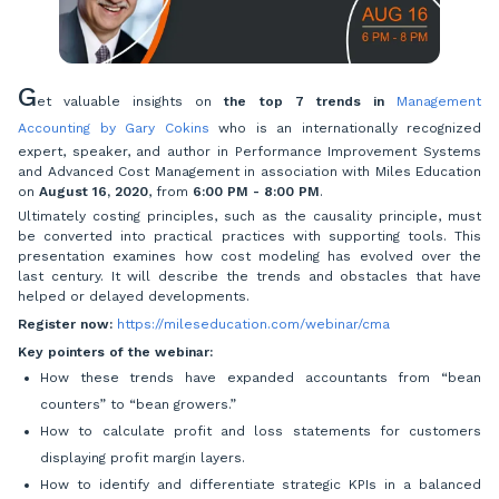
G
et valuable insights on
the top 7 trends in
Management
Accounting by Gary Cokins
who is an internationally recognized
expert, speaker, and author in Performance Improvement Systems
and Advanced Cost Management in association with Miles Education
on
August 16, 2020
, from
6:00 PM - 8:00 PM
.
Ultimately costing principles, such as the causality principle, must
be converted into practical practices with supporting tools. This
presentation examines how cost modeling has evolved over the
last century. It will describe the trends and obstacles that have
helped or delayed developments.
Register now:
https://mileseducation.com/webinar/cma
Key pointers of the webinar:
How these trends have expanded accountants from “bean
counters” to “bean growers.”
How to calculate profit and loss statements for customers
displaying profit margin layers.
How to identify and differentiate strategic KPIs in a balanced