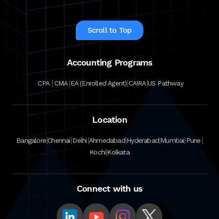
Scroll to Top
Accounting Programs
|
|
|
|
CPA
CMA
EA (Enrolled Agent)
CAIRA
US Pathway
Location
|
|
|
|
|
|
|
Bangalore
Chennai
Delhi
Ahmedabad
Hyderabad
Mumbai
Pune
|
Kochi
Kolkata
Connect with us