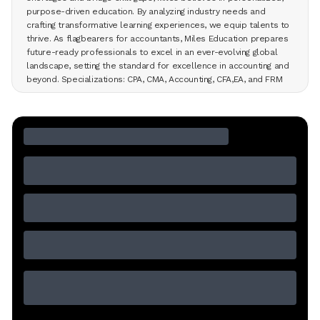
purpose-driven education. By analyzing industry needs and
crafting transformative learning experiences, we equip talents to
thrive. As flagbearers for accountants, Miles Education prepares
future-ready professionals to excel in an ever-evolving global
landscape, setting the standard for excellence in accounting and
beyond. Specializations: CPA, CMA, Accounting, CFA,EA, and FRM