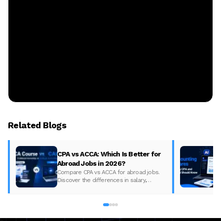
Related Blogs
CPA vs ACCA: Which Is Better for
Abroad Jobs in 2026?
Compare CPA vs ACCA for abroad jobs.
Discover the differences in salary,
syllabus, and global demand to pick the
best accounting course for your career in
2026.