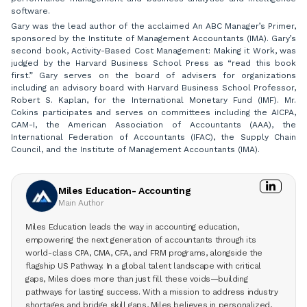
software.
Gary was the lead author of the acclaimed An ABC Manager’s Primer,
sponsored by the Institute of Management Accountants (IMA). Gary’s
second book, Activity-Based Cost Management: Making it Work, was
judged by the Harvard Business School Press as “read this book
first.” Gary serves on the board of advisers for organizations
including an advisory board with Harvard Business School Professor,
Robert S. Kaplan, for the International Monetary Fund (IMF). Mr.
Cokins participates and serves on committees including the AICPA,
CAM-I, the American Association of Accountants (AAA), the
International Federation of Accountants (IFAC), the Supply Chain
Council, and the Institute of Management Accountants (IMA).
Miles Education- Accounting
Main Author
Miles Education leads the way in accounting education,
empowering the next generation of accountants through its
world-class CPA, CMA, CFA, and FRM programs, alongside the
flagship US Pathway. In a global talent landscape with critical
gaps, Miles does more than just fill these voids—building
pathways for lasting success. With a mission to address industry
shortages and bridge skill gaps, Miles believes in personalized,