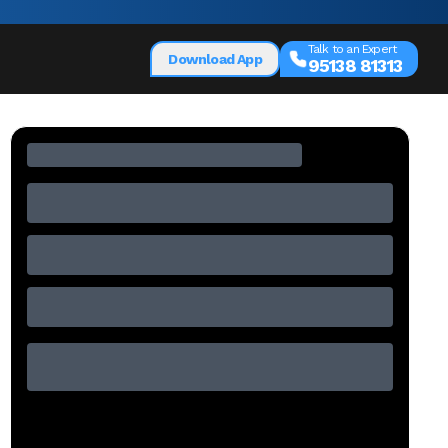
Talk to an Expert
Download App
95138 81313