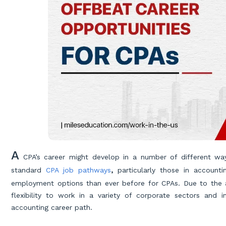
A
CPA’s career might develop in a number of different way
standard
CPA job pathways
,
particularly those in account
employment options than ever before for CPAs. Due to the ad
flexibility to work in a variety of corporate sectors and 
accounting career path.