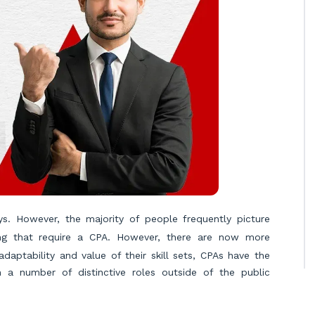
s. However, the majority of people frequently picture
ing that require a CPA. However, there are now more
aptability and value of their skill sets, CPAs have the
in a number of distinctive roles outside of the public