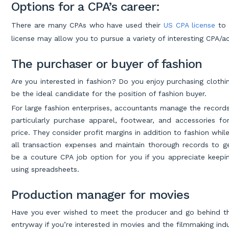
Options for a CPA’s career:
There are many CPAs who have used their
US CPA license
to 
license may allow you to pursue a variety of interesting CPA/
The purchaser or buyer of fashion
Are you interested in fashion? Do you enjoy purchasing clothin
be the ideal candidate for the position of fashion buyer.
For large fashion enterprises, accountants manage the records
particularly purchase apparel, footwear, and accessories for
price. They consider profit margins in addition to fashion whil
all transaction expenses and maintain thorough records to g
be a couture CPA job option for you if you appreciate keepin
using spreadsheets.
Production manager for movies
Have you ever wished to meet the producer and go behind th
entryway if you’re interested in movies and the filmmaking indu