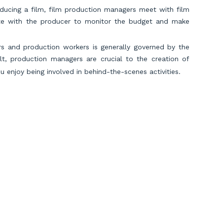
ducing a film, film production managers meet with film
rate with the producer to monitor the budget and make
ors and production workers is generally governed by the
lt, production managers are crucial to the creation of
ou enjoy being involved in behind-the-scenes activities.
e a mystery? In that case, you might want to learn more
ial crimes, forensic auditors use evidence contained in
ul actions, they study financial data. Additionally, they
fraud. To prosecute criminals, government organizations
ity, the criminal investigative division of the IRS was
nfamous gangsters of the 20th century. So, if you enjoy
o hunting down serial killers, a career in white-collar
Scroll to Top