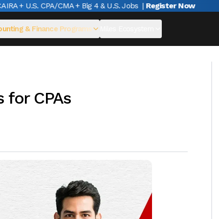
A + U.S. CPA/CMA + Big 4 & U.S. Jobs
|
Register Now
unting & Finance Programs
Miles Ecosystem
s for CPAs