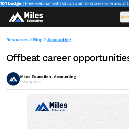
 badge
| Free webinar with Varun Jain to know more about CAIR
Acco
Resources
Blog
Accounting
Offbeat career opportunitie
Miles Education- Accounting
•
23 Nov 2022