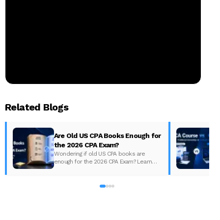
Related Blogs
Are Old US CPA Books Enough for
the 2026 CPA Exam?
Wondering if old US CPA books are
enough for the 2026 CPA Exam? Learn
D
what changed, what to update, and how
to prepare with the right study material.