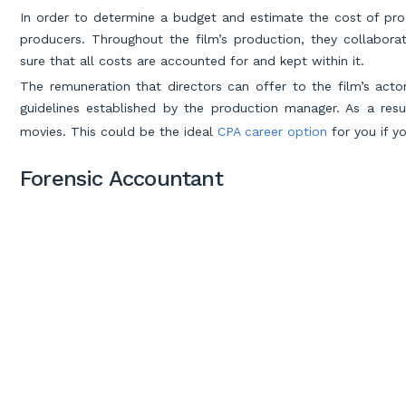
In order to determine a budget and estimate the cost of pro
producers. Throughout the film’s production, they collabo
sure that all costs are accounted for and kept within it.
The remuneration that directors can offer to the film’s act
guidelines established by the production manager. As a resu
movies. This could be the ideal
CPA career option
for you if y
Forensic Accountant
Do you like putting together the pieces of a puzzle to solv
about the discipline of forensic accounting.
To create a paper trail that may be used to convict of financ
financial papers. To find fraud, embezzlement, and other unlawf
give expert witness testimony in matters involving financial 
like the CIA, FBI, and IRS employ forensic auditors. In real
responsible for the capture of Al Capone, one of the most i
watching Criminal Minds but don’t want to devote your life t
crime might be the best choice for you.