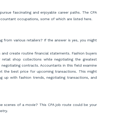
pursue fascinating and enjoyable career paths. The CPA
accountant occupations, some of which are listed here.
g from various retailers? If the answer is yes, you might
 and create routine financial statements. Fashion buyers
 retail shop collections while negotiating the greatest
e negotiating contracts. Accountants in this field examine
et the best price for upcoming transactions. This might
g up with fashion trends, negotiating transactions, and
e scenes of a movie? This CPA job route could be your
stry.