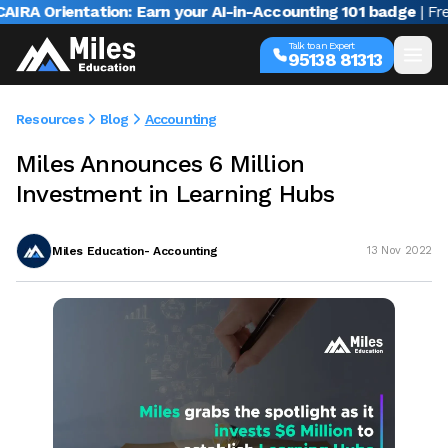
A Orientation: Earn your AI-in-Accounting 101 badge
| Free 
Talk to an Expert
95138 81313
Resources
Blog
Accounting
Miles Announces 6 Million
Investment in Learning Hubs
Miles Education- Accounting
13 Nov 2022