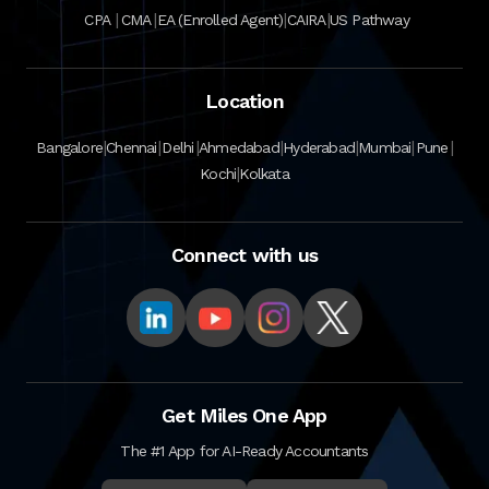
|
|
|
|
CPA
CMA
EA (Enrolled Agent)
CAIRA
US Pathway
Location
|
|
|
|
|
|
|
Bangalore
Chennai
Delhi
Ahmedabad
Hyderabad
Mumbai
Pune
|
Kochi
Kolkata
Connect with us
Get Miles One App
The #1 App for AI-Ready Accountants