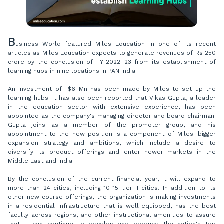
B
usiness World featured Miles Education in one of its recent
articles as Miles Education expects to generate revenues of Rs 250
crore by the conclusion of FY 2022–23 from its establishment of
learning hubs in nine locations in PAN India.
An investment of $6 Mn has been made by Miles to set up the
learning hubs. It has also been reported that Vikas Gupta, a leader
in the education sector with extensive experience, has been
appointed as the company's managing director and board chairman.
Gupta joins as a member of the promoter group, and his
appointment to the new position is a component of Miles' bigger
expansion strategy and ambitions, which include a desire to
diversify its product offerings and enter newer markets in the
Middle East and India.
By the conclusion of the current financial year, it will expand to
more than 24 cities, including 10-15 tier II cities. In addition to its
other new course offerings, the organization is making investments
in a residential infrastructure that is well-equipped, has the best
faculty across regions, and other instructional amenities to assure