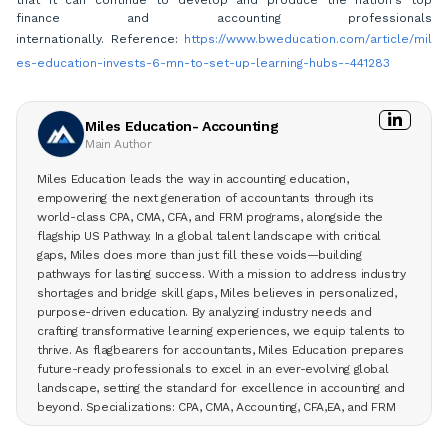
that it can continue to develop and produce the nation's top
finance and accounting professionals
internationally. Reference:
https://www.bweducation.com/article/mil
es-education-invests-6-mn-to-set-up-learning-hubs--441283
Miles Education- Accounting
Main Author
Miles Education leads the way in accounting education,
empowering the next generation of accountants through its
world-class CPA, CMA, CFA, and FRM programs, alongside the
flagship US Pathway. In a global talent landscape with critical
gaps, Miles does more than just fill these voids—building
pathways for lasting success. With a mission to address industry
shortages and bridge skill gaps, Miles believes in personalized,
purpose-driven education. By analyzing industry needs and
crafting transformative learning experiences, we equip talents to
thrive. As flagbearers for accountants, Miles Education prepares
future-ready professionals to excel in an ever-evolving global
landscape, setting the standard for excellence in accounting and
beyond. Specializations: CPA, CMA, Accounting, CFA,EA, and FRM