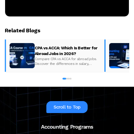
Related Blogs
CPA vs ACCA: Which Is Better for
Abroad Jobs in 2026?
Compare CPA vs ACCA for abroad jobs.
Discover the differences in salary,
syllabus, and global demand to pick the
best accounting course for your career in
2026.
Scroll to Top
Accounting Programs