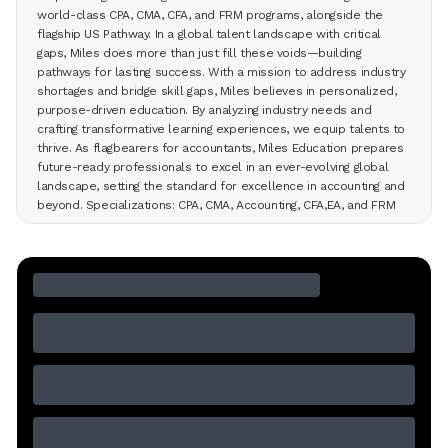
world-class CPA, CMA, CFA, and FRM programs, alongside the
flagship US Pathway. In a global talent landscape with critical
gaps, Miles does more than just fill these voids—building
pathways for lasting success. With a mission to address industry
shortages and bridge skill gaps, Miles believes in personalized,
purpose-driven education. By analyzing industry needs and
crafting transformative learning experiences, we equip talents to
thrive. As flagbearers for accountants, Miles Education prepares
future-ready professionals to excel in an ever-evolving global
landscape, setting the standard for excellence in accounting and
beyond. Specializations: CPA, CMA, Accounting, CFA,EA, and FRM