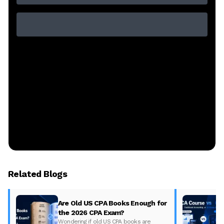
Related Blogs
Are Old US CPA Books Enough for
the 2026 CPA Exam?
Wondering if old US CPA books are