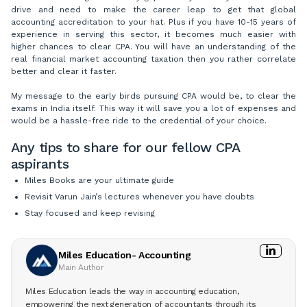
drive and need to make the career leap to get that global
accounting accreditation to your hat. Plus if you have 10-15 years of
experience in serving this sector, it becomes much easier with
higher chances to clear CPA. You will have an understanding of the
real financial market accounting taxation then you rather correlate
better and clear it faster.
My message to the early birds pursuing CPA would be, to clear the
exams in India itself. This way it will save you a lot of expenses and
would be a hassle-free ride to the credential of your choice.
Any tips to share for our fellow CPA
aspirants
Miles Books are your ultimate guide
Revisit Varun Jain’s lectures whenever you have doubts
Stay focused and keep revising
Miles Education- Accounting
Main Author
Miles Education leads the way in accounting education,
empowering the next generation of accountants through its