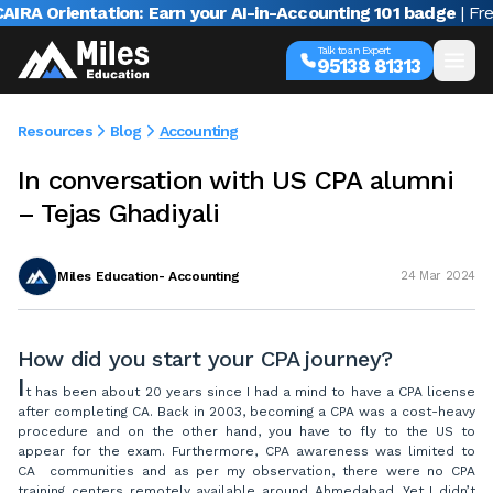
A Orientation: Earn your AI-in-Accounting 101 badge
| Free w
Talk to an Expert
95138 81313
Resources
Blog
Accounting
In conversation with US CPA alumni
– Tejas Ghadiyali
Miles Education- Accounting
24 Mar 2024
How did you start your CPA journey?
I
t has been about 20 years since I had a mind to have a CPA license
after completing CA. Back in 2003, becoming a CPA was a cost-heavy
procedure and on the other hand, you have to fly to the US to
appear for the exam. Furthermore, CPA awareness was limited to
CA communities and as per my observation, there were no CPA
training centers remotely available around Ahmedabad. Yet I didn’t