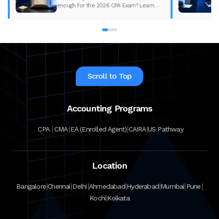
enough for the 2026 CPA Exam? Learn
what changed, what to update, and how
to prepare with the right study material.
Scroll to Top
Accounting Programs
|
|
|
|
CPA
CMA
EA (Enrolled Agent)
CAIRA
US Pathway
Location
|
|
|
|
|
|
|
Bangalore
Chennai
Delhi
Ahmedabad
Hyderabad
Mumbai
Pune
|
Kochi
Kolkata