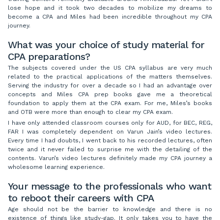
lose hope and it took two decades to mobilize my dreams to
become a CPA and Miles had been incredible throughout my CPA
journey.
What was your choice of study material for
CPA preparations?
The subjects covered under the US CPA syllabus are very much
related to the practical applications of the matters themselves.
Serving the industry for over a decade so I had an advantage over
concepts and Miles CPA prep books gave me a theoretical
foundation to apply them at the CPA exam. For me, Miles’s books
and OTB were more than enough to clear my CPA exam.
I have only attended classroom courses only for AUD, for BEC, REG,
FAR I was completely dependent on Varun Jain’s video lectures.
Every time I had doubts, I went back to his recorded lectures, often
twice and it never failed to surprise me with the detailing of the
contents. Varun’s video lectures definitely made my CPA journey a
wholesome learning experience.
Your message to the professionals who want
to reboot their careers with CPA
Age should not be the barrier to knowledge and there is no
existence of things like study-gap. It only takes you to have the