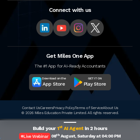
Connect with us
Get Miles One App
The #1 App for AI-Ready Accountants
Download on the
GET IT ON
App Store
Play Store
Contact Us
Careers
Privacy Policy
Terms of Service
About Us
© 2026 Miles Education Private Limited. All rights reserved.
st
Build your
1
AI Agent
in 2 hours
th
08
August, Saturday at 04:00 PM
Live Webinar