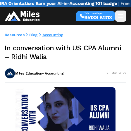
Orientation: Earn your AI-in-Accounting 101 badge
| Free web
Talk to an Expert
95138 81313
Resources
Blog
Accounting
In conversation with US CPA Alumni
– Ridhi Walia
Miles Education- Accounting
25 Mar 2022