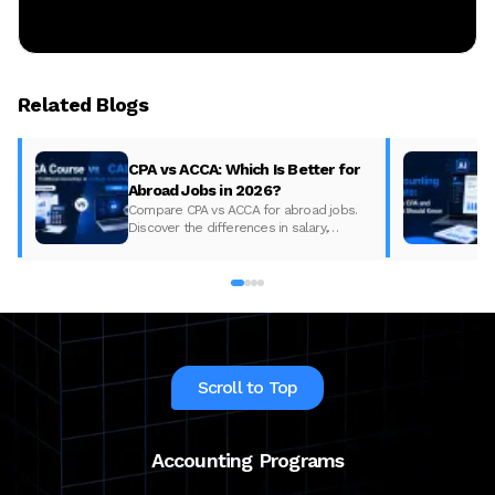
Related Blogs
CPA vs ACCA: Which Is Better for
Abroad Jobs in 2026?
Compare CPA vs ACCA for abroad jobs.
Discover the differences in salary,
syllabus, and global demand to pick the
best accounting course for your career in
2026.
Scroll to Top
Accounting Programs