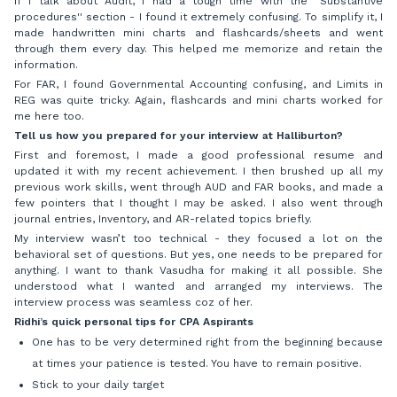
If I talk about Audit, I had a tough time with the “Substantive
procedures'' section - I found it extremely confusing. To simplify it, I
made handwritten mini charts and flashcards/sheets and went
through them every day. This helped me memorize and retain the
information.
For FAR, I found Governmental Accounting confusing, and Limits in
REG was quite tricky. Again, flashcards and mini charts worked for
me here too.
Tell us how you prepared for your interview at Halliburton?
First and foremost, I made a good professional resume and
updated it with my recent achievement. I then brushed up all my
previous work skills, went through AUD and FAR books, and made a
few pointers that I thought I may be asked. I also went through
journal entries, Inventory, and AR-related topics briefly.
My interview wasn’t too technical - they focused a lot on the
behavioral set of questions. But yes, one needs to be prepared for
anything. I want to thank Vasudha for making it all possible. She
understood what I wanted and arranged my interviews. The
interview process was seamless coz of her.
Ridhi’s quick personal tips for CPA Aspirants
One has to be very determined right from the beginning because
at times your patience is tested. You have to remain positive.
Stick to your daily target