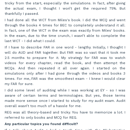
tricky from the start, especially the simulations. In fact, after giving
the actual exam, I thought I won’t get the required 75%. But
thankfully I passed.
I had done all the WCT from Miles's book. I did the MCQ and went
through the books 4 times for BEC to completely understand it all.
In fact, one of the WCT in the exam was exactly from Miles' books.
In the exam, due to the time crunch, I wasn’t able to complete the
last WCT - I did what I could.
If I have to describe FAR in one word - lengthy. Initially, I thought I
will do AUD and FAR together. But FAR was so vast that it took me
2.5 months to prepare for it. My strategy for FAR was to watch
videos for every chapter, read the book, and then attempt the
MCQs. And then repeated it all over again. I started on the
simulations only after I had gone through the videos and books 3
times. For me, FAR was the smoothest exam - I knew I would clear
my FAR for sure.
I did some level of auditing while I was working at EY - so I was
aware of certain terms and terminologies. But yes, those terms
made more sense once I started to study for my audit exam. Audit
overall wasn’t too much of a hassle for me.
REG was all theory-based and tricky. You have to memorize a lot. I
referred to only books and MCQ for REG.
Any particular topics you found difficult?