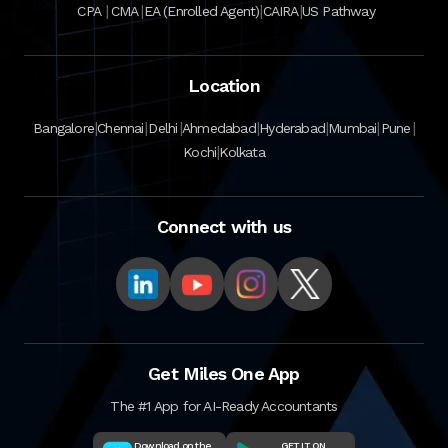
|
|
|
|
CPA
CMA
EA (Enrolled Agent)
CAIRA
US Pathway
Location
|
|
|
|
|
|
|
Bangalore
Chennai
Delhi
Ahmedabad
Hyderabad
Mumbai
Pune
|
Kochi
Kolkata
Connect with us
Get Miles One App
The #1 App for AI-Ready Accountants
Download on the
GET IT ON