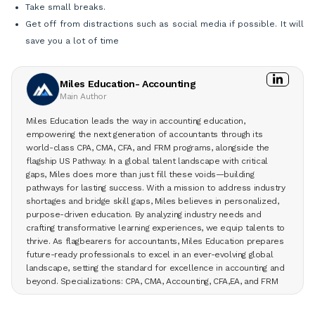
Take small breaks.
Get off from distractions such as social media if possible. It will
save you a lot of time
Miles Education- Accounting
Main Author
Miles Education leads the way in accounting education,
empowering the next generation of accountants through its
world-class CPA, CMA, CFA, and FRM programs, alongside the
flagship US Pathway. In a global talent landscape with critical
gaps, Miles does more than just fill these voids—building
pathways for lasting success. With a mission to address industry
shortages and bridge skill gaps, Miles believes in personalized,
purpose-driven education. By analyzing industry needs and
crafting transformative learning experiences, we equip talents to
thrive. As flagbearers for accountants, Miles Education prepares
future-ready professionals to excel in an ever-evolving global
landscape, setting the standard for excellence in accounting and
beyond. Specializations: CPA, CMA, Accounting, CFA,EA, and FRM