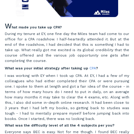
W
hat made you take up CPA?
During my tenure at EY, one fine day the Miles team had come to our
office for a CPA roadshow. I half-heartedly attended it. But at the
end of the roadshow, I had decided that this is something I had to
take up. What really got me excited is its global credibility that the
course offered and the various job opportunity one gets after
completing the course.
What was your initial strategy after taking up
CPA
?
I was working with EY when I took up CPA. At EY, I had a few of my
colleagues who had either completed their CPA or were pursuing
one. I spoke to them at length and got a fair idea of the course - in
terms of how many hours do I need to put in daily, on an average
how many months it may take to clear the 4 exams, etc. Along with
this, I also did some in-depth online research. It had been close to
3 years that I had left my books, so getting back to studies was
tough - I had to mentally prepare myself before jumping back into
books. Once I started, there was no looking back.
What was the difficulty level of all the 4 subjects per you?
Everyone says BEC is easy. Not for me though. I found BEC really