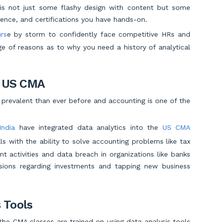
 is not just some flashy design with content but some
erience, and certifications you have hands-on.
rs
e by storm to confidently face competitive HRs and
e of reasons as to why you need a history of analytical
d US CMA
 prevalent than ever before and accounting is one of the
India
have integrated data analytics into the
US CMA
s with the ability to solve accounting problems like tax
ent activities and data breach in organizations like banks
cisions regarding investments and tapping new business
 Tools
the CMA classes are trained on using data analysis tools