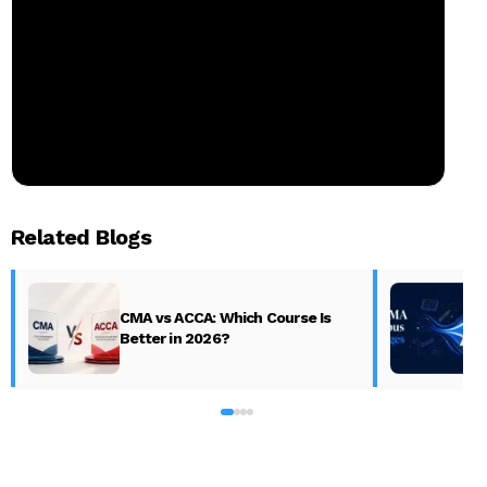
Related Blogs
CMA vs ACCA: Which Course Is
Better in 2026?