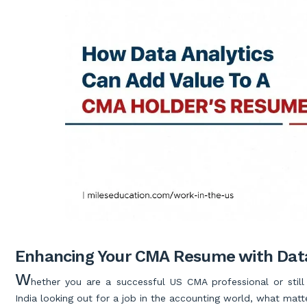
Enhancing Your CMA Resume with Data
W
hether you are a successful US CMA professional or stil
India looking out for a job in the accounting world, what matt