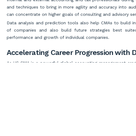
and techniques to bring in more agility and accuracy into aud
can concentrate on higher goals of consulting and advisory ser
Data analysis and prediction tools also help CMAs to build i
of companies and also build future strategies best suit
performance and growth of individual companies.
Accelerating Career Progression with D
As US CMA is a powerful global accounting management creden
achieve a quicker career progression to the top accounting r
provide a strong push.
As CEOs or CFOs, you would need analytical skills to unders
customize your products and services to achieve organization
Becoming a Strategic Advisor with Data
Since risks are inevitable in the business landscape, data pred
edging consultant making you popular in the eyes of the top
Thoroughly immersed in data analytics tools with
CMA elig