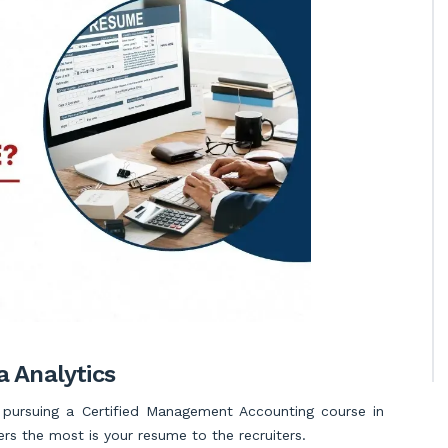
 Analytics
l pursuing a Certified Management Accounting course in
ers the most is your resume to the recruiters.