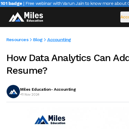
1 badge
| Free webinar with Varun Jain to know more about CAIR
Acco
Resources
Blog
Accounting
How Data Analytics Can Add
Resume?
Miles Education- Accounting
•
11 Nov 2024