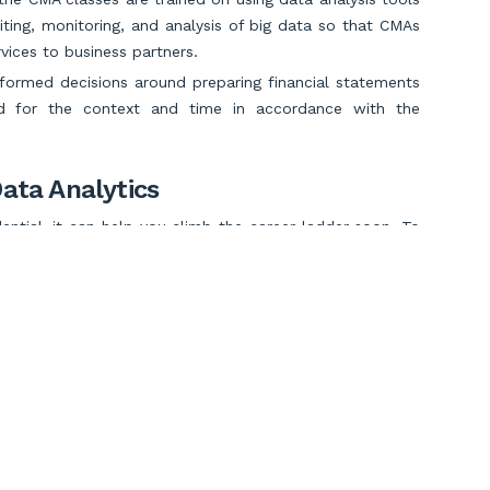
iting, monitoring, and analysis of big data so that CMAs
vices to business partners.
nformed decisions around preparing financial statements
ed for the context and time in accordance with the
ata Analytics
tial, it can help you climb the career ladder soon. To
oles like CFOs and CEOs, then data analytics skills can
tand customer behavioral patterns and market trends and
al growth.
 Predictive Skills
iction skills can help you become a strategic advisor and
Scroll to Top
 management of the company and business leaders.
ibility
, you may avert potential finance and business