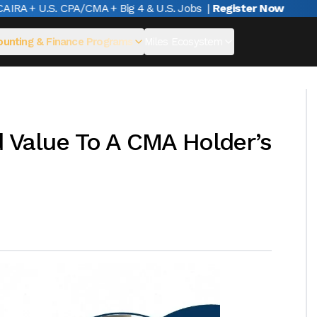
A + U.S. CPA/CMA + Big 4 & U.S. Jobs
|
Register Now
unting & Finance Programs
Miles Ecosystem
 Value To A CMA Holder’s