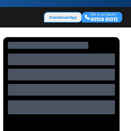
Talk to an Expert
Download App
95138 81313