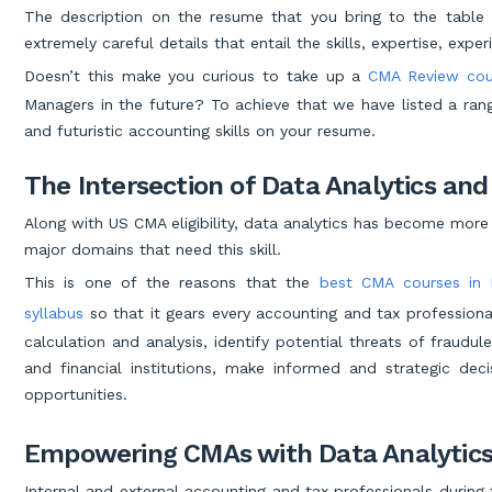
The description on the resume that you bring to the table
extremely careful details that entail the skills, expertise, exp
Doesn’t this make you curious to take up a
CMA Review cou
Managers in the future? To achieve that we have listed a rang
and futuristic accounting skills on your resume.
The Intersection of Data Analytics an
Along with US CMA eligibility, data analytics has become more
major domains that need this skill.
This is one of the reasons that the
best CMA courses in 
syllabus
so that it gears every accounting and tax professional
calculation and analysis, identify potential threats of fraudul
and financial institutions, make informed and strategic de
opportunities.
Empowering CMAs with Data Analytics
Internal and external accounting and tax professionals during 