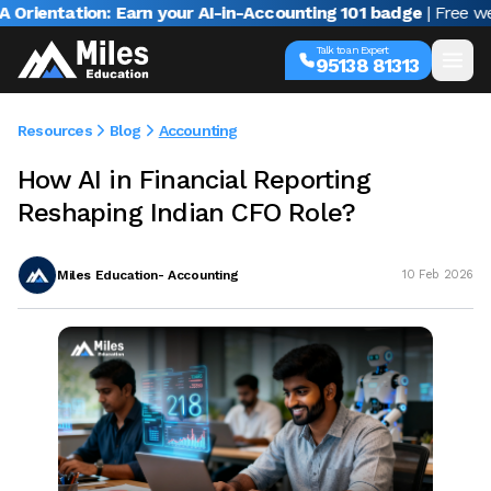
ntation: Earn your AI-in-Accounting 101 badge
| Free webina
Talk to an Expert
95138 81313
Resources
Blog
Accounting
How AI in Financial Reporting
Reshaping Indian CFO Role?
Miles Education- Accounting
10 Feb 2026