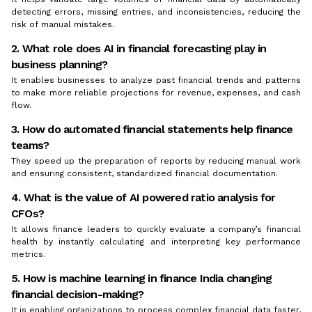
detecting errors, missing entries, and inconsistencies, reducing the
risk of manual mistakes.
2. What role does AI in financial forecasting play in
business planning?
It enables businesses to analyze past financial trends and patterns
to make more reliable projections for revenue, expenses, and cash
flow.
3. How do automated financial statements help finance
teams?
They speed up the preparation of reports by reducing manual work
and ensuring consistent, standardized financial documentation.
4. What is the value of AI powered ratio analysis for
CFOs?
It allows finance leaders to quickly evaluate a company’s financial
health by instantly calculating and interpreting key performance
metrics.
5. How is machine learning in finance India changing
financial decision-making?
It is enabling organizations to process complex financial data faster,