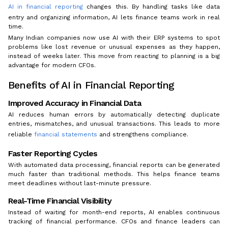
AI in financial reporting
changes this. By handling tasks like data
entry and organizing information, AI lets finance teams work in real
time.
Many Indian companies now use AI with their ERP systems to spot
problems like lost revenue or unusual expenses as they happen,
instead of weeks later. This move from reacting to planning is a big
advantage for modern CFOs.
Benefits of AI in Financial Reporting
Improved Accuracy in Financial Data
AI reduces human errors by automatically detecting duplicate
entries, mismatches, and unusual transactions. This leads to more
reliable
financial statements
and strengthens compliance.
Faster Reporting Cycles
With automated data processing, financial reports can be generated
much faster than traditional methods. This helps finance teams
meet deadlines without last-minute pressure.
Real-Time Financial Visibility
Instead of waiting for month-end reports, AI enables continuous
tracking of financial performance. CFOs and finance leaders can