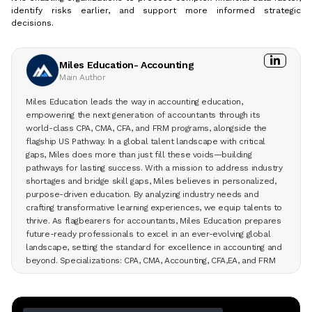
identify risks earlier, and support more informed strategic
decisions.
Miles Education- Accounting
Main Author
Miles Education leads the way in accounting education,
empowering the next generation of accountants through its
world-class CPA, CMA, CFA, and FRM programs, alongside the
flagship US Pathway. In a global talent landscape with critical
gaps, Miles does more than just fill these voids—building
pathways for lasting success. With a mission to address industry
shortages and bridge skill gaps, Miles believes in personalized,
purpose-driven education. By analyzing industry needs and
crafting transformative learning experiences, we equip talents to
thrive. As flagbearers for accountants, Miles Education prepares
future-ready professionals to excel in an ever-evolving global
landscape, setting the standard for excellence in accounting and
beyond. Specializations: CPA, CMA, Accounting, CFA,EA, and FRM