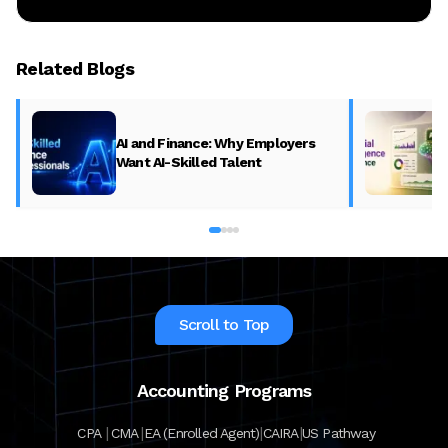
Related Blogs
AI and Finance: Why Employers
Want AI-Skilled Talent
Scroll to Top
Accounting Programs
|
|
|
|
CPA
CMA
EA (Enrolled Agent)
CAIRA
US Pathway