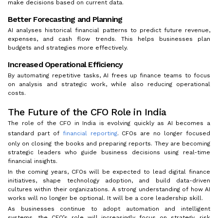
make decisions based on current data.
Better Forecasting and Planning
AI analyses historical financial patterns to predict future revenue,
expenses, and cash flow trends. This helps businesses plan
budgets and strategies more effectively.
Increased Operational Efficiency
By automating repetitive tasks, AI frees up finance teams to focus
on analysis and strategic work, while also reducing operational
costs.
The Future of the CFO Role in India
The role of the CFO in India is evolving quickly as AI becomes a
standard part of
financial reporting
. CFOs are no longer focused
only on closing the books and preparing reports. They are becoming
strategic leaders who guide business decisions using real-time
financial insights.
In the coming years, CFOs will be expected to lead digital finance
initiatives, shape technology adoption, and build data-driven
cultures within their organizations. A strong understanding of how AI
works will no longer be optional. It will be a core leadership skill.
As businesses continue to adopt automation and intelligent
systems, the CFO’s role will increasingly focus on strategy, risk