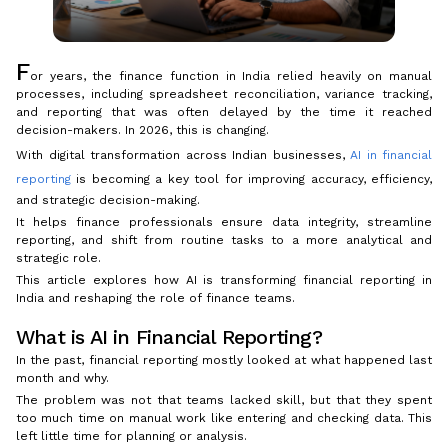
F
or years, the finance function in India relied heavily on manual
processes, including spreadsheet reconciliation, variance tracking,
and reporting that was often delayed by the time it reached
decision-makers. In 2026, this is changing.
With digital transformation across Indian businesses,
AI in financial
reporting
is becoming a key tool for improving accuracy, efficiency,
and strategic decision-making.
It helps finance professionals ensure data integrity, streamline
reporting, and shift from routine tasks to a more analytical and
strategic role.
This article explores how AI is transforming financial reporting in
India and reshaping the role of finance teams.
What is AI in Financial Reporting?
In the past, financial reporting mostly looked at what happened last
month and why.
The problem was not that teams lacked skill, but that they spent
too much time on manual work like entering and checking data. This
left little time for planning or analysis.