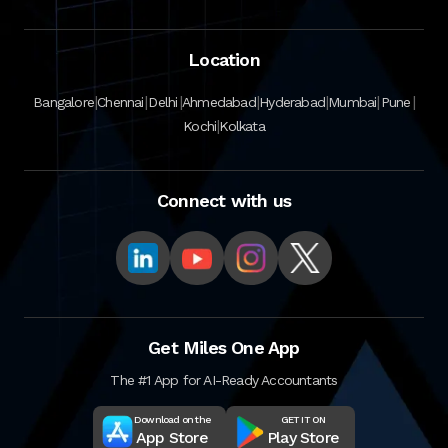
Location
|
|
|
|
|
|
|
Bangalore
Chennai
Delhi
Ahmedabad
Hyderabad
Mumbai
Pune
|
Kochi
Kolkata
Connect with us
Get Miles One App
The #1 App for AI-Ready Accountants
Download on the
GET IT ON
App Store
Play Store