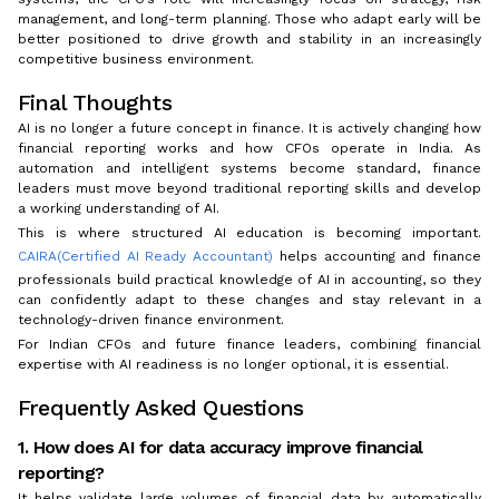
management, and long-term planning. Those who adapt early will be
better positioned to drive growth and stability in an increasingly
competitive business environment.
Final Thoughts
AI is no longer a future concept in finance. It is actively changing how
financial reporting works and how CFOs operate in India. As
automation and intelligent systems become standard, finance
leaders must move beyond traditional reporting skills and develop
a working understanding of AI.
This is where structured AI education is becoming important.
CAIRA(Certified AI Ready Accountant)
helps accounting and finance
professionals build practical knowledge of AI in accounting, so they
can confidently adapt to these changes and stay relevant in a
technology-driven finance environment.
For Indian CFOs and future finance leaders, combining financial
expertise with AI readiness is no longer optional, it is essential.
Frequently Asked Questions
1. How does AI for data accuracy improve financial
reporting?
It helps validate large volumes of financial data by automatically