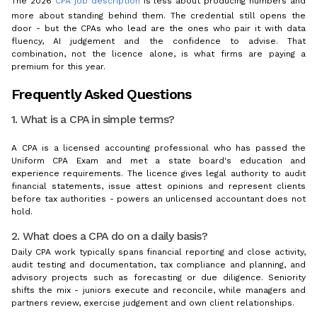
The 2026
CPA job description
is less about producing numbers and
more about standing behind them. The credential still opens the
door - but the CPAs who lead are the ones who pair it with data
fluency, AI judgement and the confidence to advise. That
combination, not the licence alone, is what firms are paying a
premium for this year.
Frequently Asked Questions
1. What is a CPA in simple terms?
A CPA is a licensed accounting professional who has passed the
Uniform CPA Exam and met a state board's education and
experience requirements. The licence gives legal authority to audit
financial statements, issue attest opinions and represent clients
before tax authorities - powers an unlicensed accountant does not
hold.
2. What does a CPA do on a daily basis?
Daily CPA work typically spans financial reporting and close activity,
audit testing and documentation, tax compliance and planning, and
advisory projects such as forecasting or due diligence. Seniority
shifts the mix - juniors execute and reconcile, while managers and
partners review, exercise judgement and own client relationships.