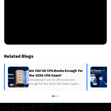
Related Blogs
Are Old US CPA Books Enough for
the 2026 CPA Exam?
Wondering if old US CPA books are
enough for the 2026 CPA Exam? Learn
what changed, what to update, and how
to prepare with the right study material.