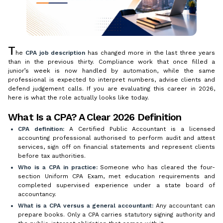
T
he
CPA job description
has changed more in the last three years
than in the previous thirty. Compliance work that once filled a
junior’s week is now handled by automation, while the same
professional is expected to interpret numbers, advise clients and
defend judgement calls. If you are evaluating this career in 2026,
here is what the role actually looks like today.
What Is a CPA? A Clear 2026 Definition
CPA definition:
A Certified Public Accountant is a licensed
accounting professional authorised to perform audit and attest
services, sign off on financial statements and represent clients
before tax authorities.
Who is a CPA in practice:
Someone who has cleared the four-
section Uniform CPA Exam, met education requirements and
completed supervised experience under a state board of
accountancy.
What is a CPA versus a general accountant:
Any accountant can
prepare books. Only a CPA carries statutory signing authority and