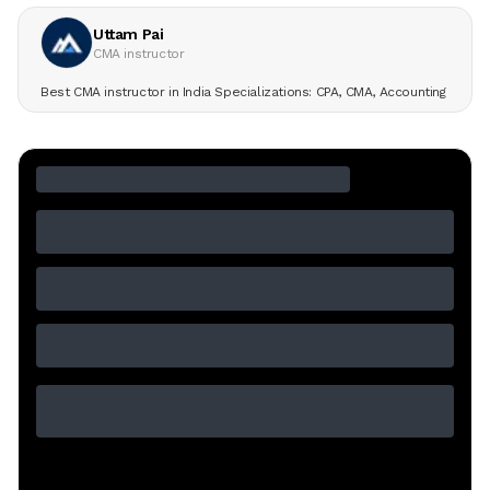
Uttam Pai
CMA instructor
Best CMA instructor in India Specializations: CPA, CMA, Accounting