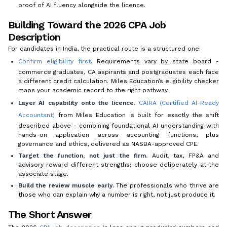
proof of AI fluency alongside the licence.
Building Toward the 2026 CPA Job
Description
For candidates in India, the practical route is a structured one:
Confirm eligibility first
.
Requirements vary by state board -
commerce graduates, CA aspirants and postgraduates each face
a different credit calculation. Miles Education’s eligibility checker
maps your academic record to the right pathway.
Layer AI capability onto the licence.
CAIRA (Certified AI-Ready
Accountant)
from Miles Education is built for exactly the shift
described above - combining foundational AI understanding with
hands-on application across accounting functions, plus
governance and ethics, delivered as NASBA-approved CPE.
Target the function, not just the firm.
Audit, tax, FP&A and
advisory reward different strengths; choose deliberately at the
associate stage.
Build the review muscle early.
The professionals who thrive are
those who can explain
why
a number is right, not just produce it.
The Short Answer