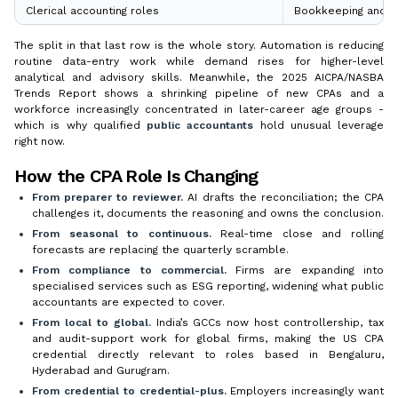
Clerical accounting roles
Bookkeeping and au
The split in that last row is the whole story. Automation is reducing
routine data-entry work while demand rises for higher-level
analytical and advisory skills. Meanwhile, the 2025 AICPA/NASBA
Trends Report shows a shrinking pipeline of new CPAs and a
workforce increasingly concentrated in later-career age groups -
which is why qualified
public accountants
hold unusual leverage
right now.
How the CPA Role Is Changing
From preparer to reviewer.
AI drafts the reconciliation; the CPA
challenges it, documents the reasoning and owns the conclusion.
From seasonal to continuous.
Real-time close and rolling
forecasts are replacing the quarterly scramble.
From compliance to commercial.
Firms are expanding into
specialised services such as ESG reporting, widening what public
accountants are expected to cover.
From local to global.
India’s GCCs now host controllership, tax
and audit-support work for global firms, making the US CPA
credential directly relevant to roles based in Bengaluru,
Hyderabad and Gurugram.
From credential to credential-plus.
Employers increasingly want