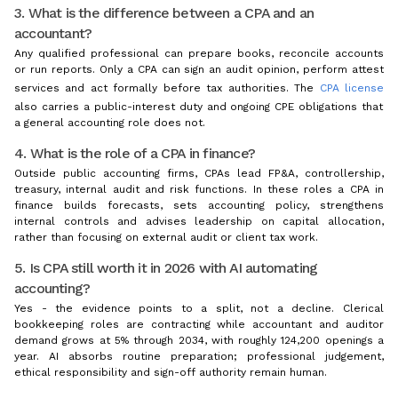
3. What is the difference between a CPA and an
accountant?
Any qualified professional can prepare books, reconcile accounts
or run reports. Only a CPA can sign an audit opinion, perform attest
services and act formally before tax authorities. The
CPA license
also carries a public-interest duty and ongoing CPE obligations that
a general accounting role does not.
4. What is the role of a CPA in finance?
Outside public accounting firms, CPAs lead FP&A, controllership,
treasury, internal audit and risk functions. In these roles a CPA in
finance builds forecasts, sets accounting policy, strengthens
internal controls and advises leadership on capital allocation,
rather than focusing on external audit or client tax work.
5. Is CPA still worth it in 2026 with AI automating
accounting?
Yes - the evidence points to a split, not a decline. Clerical
bookkeeping roles are contracting while accountant and auditor
demand grows at 5% through 2034, with roughly 124,200 openings a
year. AI absorbs routine preparation; professional judgement,
ethical responsibility and sign-off authority remain human.