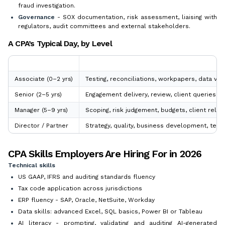
fraud investigation.
Governance
- SOX documentation, risk assessment, liaising with
regulators, audit committees and external stakeholders.
A CPA’s Typical Day, by Level
Level
Core Focus
Associate (0–2 yrs)
Testing, reconciliations, workpapers, data val
Senior (2–5 yrs)
Engagement delivery, review, client queries, 
Manager (5–9 yrs)
Scoping, risk judgement, budgets, client relat
Director / Partner
Strategy, quality, business development, techn
CPA Skills Employers Are Hiring For in 2026
Technical skills
US GAAP, IFRS and auditing standards fluency
Tax code application across jurisdictions
ERP fluency - SAP, Oracle, NetSuite, Workday
Data skills: advanced Excel, SQL basics, Power BI or Tableau
AI literacy - prompting, validating and auditing AI-generated