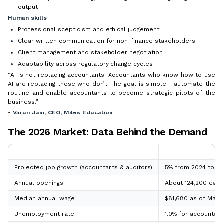
output
Human skills
Professional scepticism and ethical judgement
Clear written communication for non-finance stakeholders
Client management and stakeholder negotiation
Adaptability across regulatory change cycles
“AI is not replacing accountants. Accountants who know how to use
AI are replacing those who don’t. The goal is simple - automate the
routine and enable accountants to become strategic pilots of the
business.”
-
Varun Jain, CEO, Miles Education
The 2026 Market: Data Behind the Demand
Metric
2026 Position
Projected job growth (accountants & auditors)
5% from 2024 to 203
Annual openings
About 124,200 each
Median annual wage
$81,680 as of May 2
Unemployment rate
1.0% for accountan