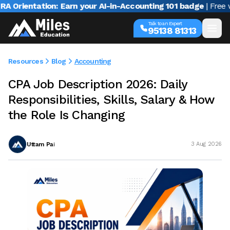
entation: Earn your AI-in-Accounting 101 badge
| Free webina
Talk to an Expert
95138 81313
Resources
Blog
Accounting
CPA Job Description 2026: Daily
Responsibilities, Skills, Salary & How
the Role Is Changing
Uttam Pai
3 Aug 2026