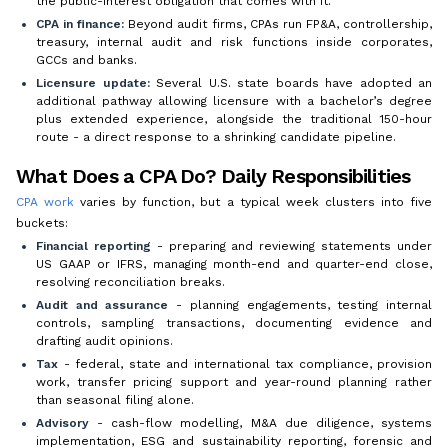
the public-interest obligation that comes with it.
CPA in finance:
Beyond audit firms, CPAs run FP&A, controllership,
treasury, internal audit and risk functions inside corporates,
GCCs and banks.
Licensure update:
Several U.S. state boards have adopted an
additional pathway allowing licensure with a bachelor’s degree
plus extended experience, alongside the traditional 150-hour
route - a direct response to a shrinking candidate pipeline.
What Does a CPA Do? Daily Responsibilities
CPA work
varies by function, but a typical week clusters into five
buckets:
Financial reporting
- preparing and reviewing statements under
US GAAP or IFRS, managing month-end and quarter-end close,
resolving reconciliation breaks.
Audit and assurance
- planning engagements, testing internal
controls, sampling transactions, documenting evidence and
drafting audit opinions.
Tax
- federal, state and international tax compliance, provision
work, transfer pricing support and year-round planning rather
than seasonal filing alone.
Advisory
- cash-flow modelling, M&A due diligence, systems
implementation, ESG and sustainability reporting, forensic and