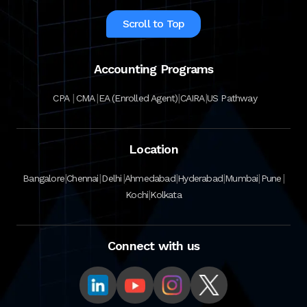
Scroll to Top
Accounting Programs
|
|
|
|
CPA
CMA
EA (Enrolled Agent)
CAIRA
US Pathway
Location
|
|
|
|
|
|
|
Bangalore
Chennai
Delhi
Ahmedabad
Hyderabad
Mumbai
Pune
|
Kochi
Kolkata
Connect with us