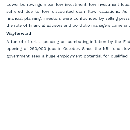
Lower borrowings mean low investment; low investment leads 
suffered due to low discounted cash flow valuations. As 
financial planning, investors were confounded by selling press
the role of financial advisors and portfolio managers came und
Wayforward
A ton of effort is pending on combating inflation by the Fe
opening of 260,000 jobs in October. Since the NRI fund flow
government sees a huge employment potential for qualifie
professionals in investment, audit & tax, insurance, banking st
Miles Education- Accounting
Main Author
Miles Education leads the way in accounting education, empow
world-class CPA, CMA, CFA, and FRM programs, alongside the f
critical gaps, Miles does more than just fill these voids—buildi
address industry shortages and bridge skill gaps, Miles believe
industry needs and crafting transformative learning experiences,
accountants, Miles Education prepares future-ready professiona