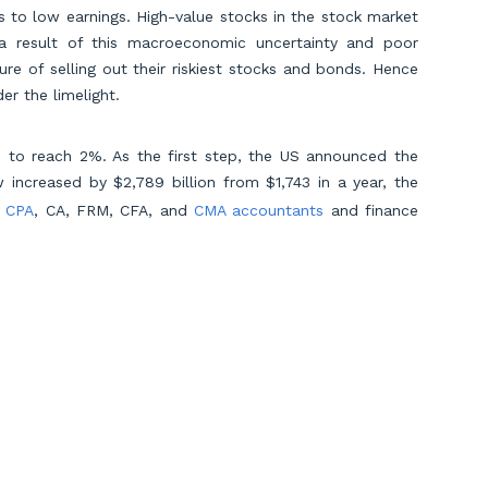
to low earnings. High-value stocks in the stock market
a result of this macroeconomic uncertainty and poor
ure of selling out their riskiest stocks and bonds. Hence
er the limelight.
d to reach 2%. As the first step, the US announced the
 increased by $2,789 billion from $1,743 in a year, the
d
CPA
, CA, FRM, CFA, and
CMA accountants
and finance
ock market, equity, advisory, and consultation domains.
ering the next generation of accountants through its
lagship US Pathway. In a global talent landscape with
ng pathways for lasting success. With a mission to
s in personalized, purpose-driven education. By analyzing
Scroll to Top
 we equip talents to thrive. As flagbearers for
ls to excel in an ever-evolving global landscape, setting