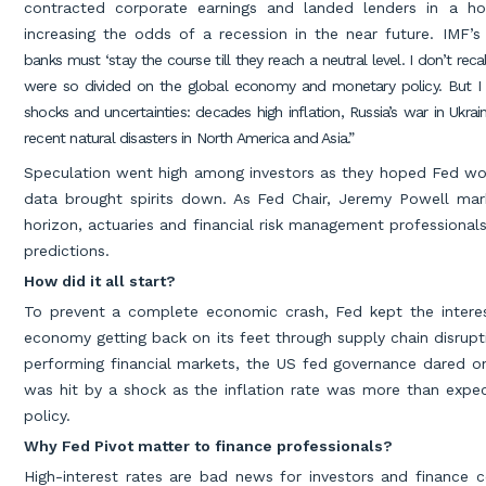
contracted corporate earnings and landed lenders in a h
increasing the odds of a recession in the near future. IMF’s 
banks must ‘stay the course till they reach a neutral level. I don’t r
were so divided on the global economy and monetary policy. But I
shocks and uncertainties: decades high inflation, Russia’s war in Ukrai
recent natural disasters in North America and Asia.”
Speculation went high among investors as they hoped Fed wou
data brought spirits down. As Fed Chair, Jeremy Powell mar
horizon, actuaries and financial risk management professiona
predictions.
How did it all start?
To prevent a complete economic crash, Fed kept the interes
economy getting back on its feet through supply chain disru
performing financial markets, the US fed governance dared on 
was hit by a shock as the inflation rate was more than expe
policy.
Why Fed Pivot matter to finance professionals?
High-interest rates are bad news for investors and finance 