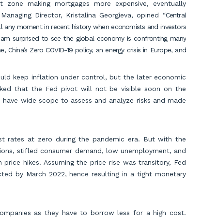
ot zone making mortgages more expensive, eventually
Managing Director, Kristalina Georgieva, opined “
Central
ecall any moment in recent history when economists and investors
 am surprised to see the global economy is confronting many
ne, China’s Zero COVID-19 policy, an energy crisis in Europe, and
ld keep inflation under control, but the later economic
ked that the Fed pivot will not be visible soon on the
ls have wide scope to assess and analyze risks and made
t rates at zero during the pandemic era. But with the
ptions, stifled consumer demand, low unemployment, and
price hikes. Assuming the price rise was transitory, Fed
cted by March 2022, hence resulting in a tight monetary
companies as they have to borrow less for a high cost.