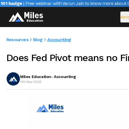
1 badge
| Free webinar with Varun Jain to know more about CAIR
Acco
Resources
Blog
Accounting
Does Fed Pivot means no F
Miles Education- Accounting
•
30 Nov 2022