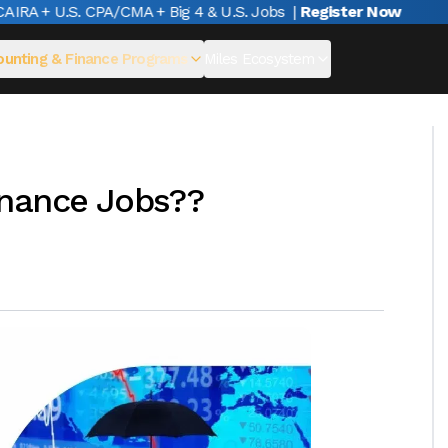
A + U.S. CPA/CMA + Big 4 & U.S. Jobs
|
Register Now
unting & Finance Programs
Miles Ecosystem
inance Jobs??