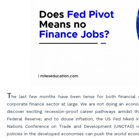
T
he last few months have been tense for both financial c
corporate finance sector at large. We are not doing an econom
discover exciting recession-proof career pathways amidst t
Federal Reserve; and to douse inflation, the US Fed hiked i
Nations Conference on Trade and Development (UNCTAD) re
policies in the developed economies can push the world econo