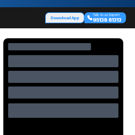
Talk to an Expert
Download App
95138 81313