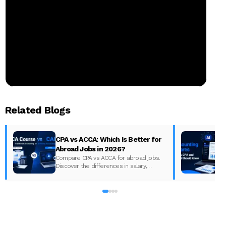
Related Blogs
CPA vs ACCA: Which Is Better for
Abroad Jobs in 2026?
Compare CPA vs ACCA for abroad jobs.
Discover the differences in salary,
syllabus, and global demand to pick the
best accounting course for your career in
2026.