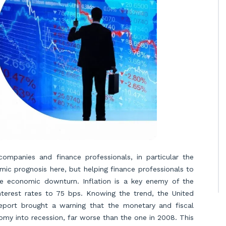
ompanies and finance professionals, in particular the
ic prognosis here, but helping finance professionals to
he economic downturn. Inflation is a key enemy of the
nterest rates to 75 bps. Knowing the trend, the United
port brought a warning that the monetary and fiscal
my into recession, far worse than the one in 2008. This