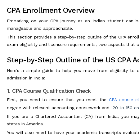
CPA Enrollment Overview
Embarking on your CPA journey as an Indian student can 
manageable and approachable.
This section provides a step-by-step outline of the CPA enrol
exam eligibility and licensure requirements, two aspects that 
Step-by-Step Outline of the US CPA Ad
Here’s a simple guide to help you move from eligibility to 
admission in India:
1. CPA Course Qualification Check
First, you need to ensure that you meet the
CPA course eli
degree with relevant accounting coursework and
120 to 150 cr
If you are a Chartered Accountant (CA) from India, you ma
states in America.
You will also need to have your academic transcripts evaluate