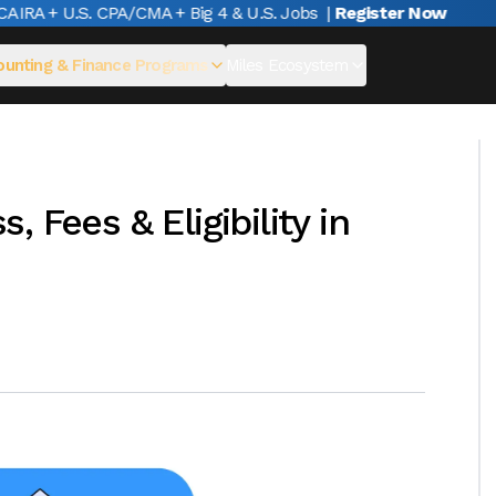
RA + U.S. CPA/CMA + Big 4 & U.S. Jobs
|
Register Now
unting & Finance Programs
Miles Ecosystem
 Fees & Eligibility in