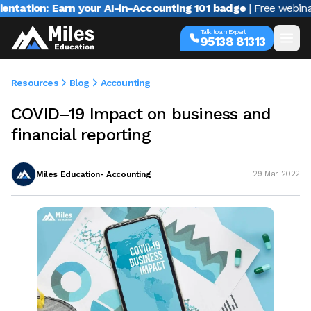
n: Earn your AI-in-Accounting 101 badge
| Free webinar with 
Talk to an Expert
95138 81313
Resources
Blog
Accounting
COVID–19 Impact on business and
financial reporting
Miles Education- Accounting
29 Mar 2022