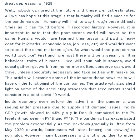
great depression of 1929.
Well, nobody can predict the future and these are just estimates.
All we can hope at this stage is that humanity will find a vaccine for
the pandemic soon. Humanity will find its way through these difficult
times as it has found before in recorded history. However, it is
important to note that the post corona world will never be the
same. Humans would have learned their lesson and paid a heavy
cost for it (deaths, economic loss, job loss, etc) and wouldn’t want
to repeat the same mistakes again. So what would the post corona
world look like? First and foremost there will be a seismic shift in
behavioral traits of humans – We will shun public spaces, avoid
social gatherings, work from home more often, conserve cash, avoid
travel unless absolutely necessary and take selfies with masks on.
This article will examine some of the impacts these news traits will
have on the functioning of the companies. The article will also shed
light on some of the accounting standards that accountants should
consider in a post-covid-19 world.
India’s economy even before the advent of the pandemic was
reeling under pressure due to supply and demand issues. India’s
GDP growth slowed to 4.5% y-o-y in Dec-19 compared to the 7%
levels it had seen in FY 18 and FY 19. The pandemic has exacerbated
the problem exponentially. As the lockdown gradually is lifted from
May 2020 onwards, businesses will start limping and crawling to
normalcy. However many businesses will shut shop due to either