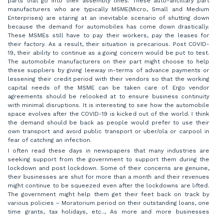
parts that go into their assembly lines. These auto-ancillary part
manufacturers who are typically MSME(Micro, Small and Medium
Enterprises) are staring at an inevitable scenario of shutting down
because the demand for automobiles has come down drastically.
These MSMEs still have to pay their workers, pay the leases for
their factory. As a result, their situation is precarious. Post COVID-
19, their ability to continue as a going concern would be put to test.
The automobile manufacturers on their part might choose to help
these suppliers by giving leeway in-terms of advance payments or
lessening their credit period with their vendors so that the working
capital needs of the MSME can be taken care of. Ergo vendor
agreements should be relooked at to ensure business continuity
with minimal disruptions. It is interesting to see how the automobile
space evolves after the COVID-19 is kicked out of the world. I think
the demand should be back as people would prefer to use their
own transport and avoid public transport or uber/ola or carpool in
fear of catching an infection.
I often read these days in newspapers that many industries are
seeking support from the government to support them during the
lockdown and post lockdown. Some of their concerns are genuine,
their businesses are shut for more than a month and their revenues
might continue to be squeezed even after the lockdowns are lifted.
The government might help them get their feet back on track by
various policies – Moratorium period on their outstanding loans, one
time grants, tax holidays, etc.., As more and more businesses