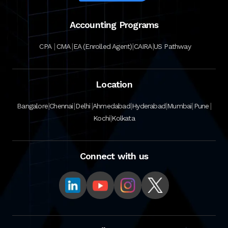
Accounting Programs
|
|
|
|
CPA
CMA
EA (Enrolled Agent)
CAIRA
US Pathway
Location
|
|
|
|
|
|
|
Bangalore
Chennai
Delhi
Ahmedabad
Hyderabad
Mumbai
Pune
|
Kochi
Kolkata
Connect with us