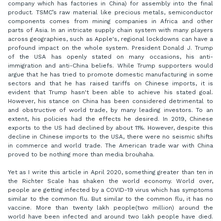
company which has factories in China) for assembly into the final
product. TSMC’s raw material like precious metals, semiconductor
components comes from mining companies in Africa and other
parts of Asia. In an intricate supply chain system with many players
across geographies, such as Apple's, regional lockdowns can have a
profound impact on the whole system. President Donald J. Trump
of the USA has openly stated on many occasions, his anti-
immigration and anti-China beliefs. While Trump supporters would
argue that he has tried to promote domestic manufacturing in some
sectors and that he has raised tariffs on Chinese imports, it is
evident that Trump hasn't been able to achieve his stated goal.
However, his stance on China has been considered detrimental to
and obstructive of world trade, by many leading investors. To an
extent, his policies had the effects he desired. In 2019, Chinese
exports to the US had declined by about 11%. However, despite this
decline in Chinese imports to the USA, there were no seismic shifts
in commerce and world trade. The American trade war with China
proved to be nothing more than media brouhaha.
Yet as I write this article in April 2020, something greater than ten in
the Richter Scale has shaken the world economy. World over,
people are getting infected by a COVID-19 virus which has symptoms
similar to the common flu. But similar to the common flu, it has no
vaccine. More than twenty lakh people(two million) around the
world have been infected and around two lakh people have died.