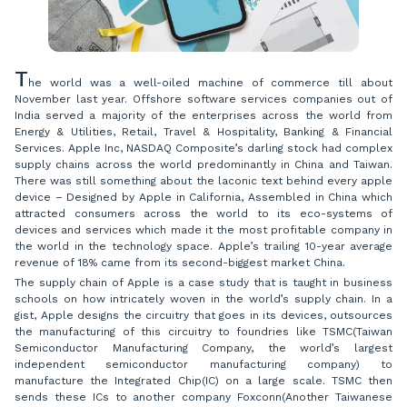
T
he world was a well-oiled machine of commerce till about
November last year. Offshore software services companies out of
India served a majority of the enterprises across the world from
Energy & Utilities, Retail, Travel & Hospitality, Banking & Financial
Services. Apple Inc, NASDAQ Composite’s darling stock had complex
supply chains across the world predominantly in China and Taiwan.
There was still something about the laconic text behind every apple
device – Designed by Apple in California, Assembled in China which
attracted consumers across the world to its eco-systems of
devices and services which made it the most profitable company in
the world in the technology space. Apple’s trailing 10-year average
revenue of 18% came from its second-biggest market China
.
The supply chain of Apple is a case study that is taught in business
schools on how intricately woven in the world’s supply chain. In a
gist, Apple designs the circuitry that goes in its devices, outsources
the manufacturing of this circuitry to foundries like TSMC(Taiwan
Semiconductor Manufacturing Company, the world’s largest
independent semiconductor manufacturing company) to
manufacture the Integrated Chip(IC) on a large scale. TSMC then
sends these ICs to another company Foxconn(Another Taiwanese