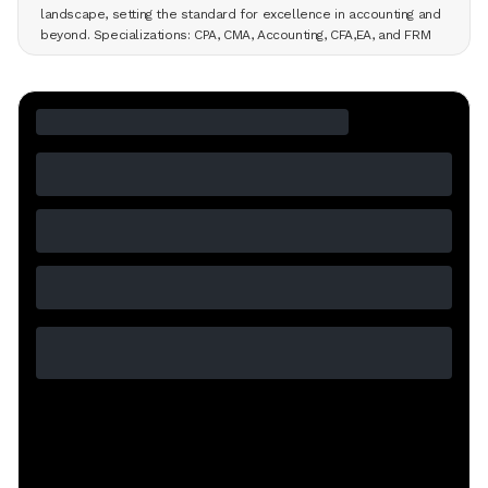
landscape, setting the standard for excellence in accounting and
beyond. Specializations: CPA, CMA, Accounting, CFA,EA, and FRM