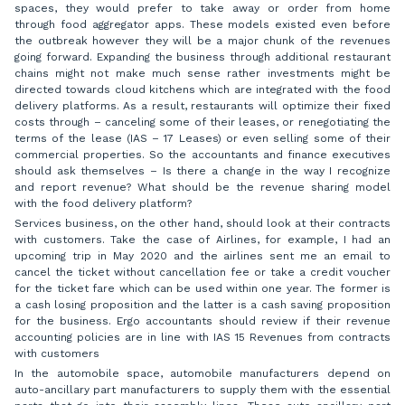
spaces, they would prefer to take away or order from home
through food aggregator apps. These models existed even before
the outbreak however they will be a major chunk of the revenues
going forward. Expanding the business through additional restaurant
chains might not make much sense rather investments might be
directed towards cloud kitchens which are integrated with the food
delivery platforms. As a result, restaurants will optimize their fixed
costs through – canceling some of their leases, or renegotiating the
terms of the lease (IAS – 17 Leases) or even selling some of their
commercial properties. So the accountants and finance executives
should ask themselves – Is there a change in the way I recognize
and report revenue? What should be the revenue sharing model
with the food delivery platform?
Services business, on the other hand, should look at their contracts
with customers. Take the case of Airlines, for example, I had an
upcoming trip in May 2020 and the airlines sent me an email to
cancel the ticket without cancellation fee or take a credit voucher
for the ticket fare which can be used within one year. The former is
a cash losing proposition and the latter is a cash saving proposition
for the business. Ergo accountants should review if their revenue
accounting policies are in line with IAS 15 Revenues from contracts
with customers
In the automobile space, automobile manufacturers depend on
auto-ancillary part manufacturers to supply them with the essential