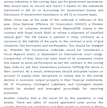
across industries in the coming days opt for government assistance,
they would have to record and report it based on the standards
mentioned in IAS 20 on Accounting for Government Grants and
Disclosure of Government Assistance or IAS 12 on Income taxes.
When China was at the peak of the outbreak in February of this
year, China National Offshore Oil Corporation (CNOOC) a Chinese
state-run oil company invoked Force Majeure(FM) clause in the
contract with Royal Dutch Shell to refuse a shipment of liquefied
natural gas*. The FM clause is penned in many contracts as a
recourse to the liability of the party to the contract in acts of god
situations, like hurricanes and earthquakes. This should be changed
to- Whether the Coronavirus outbreak, would be considered a
Force Majeure event, is dependent on international court rulings.
Irrespective of that, China has seen most of its companies invoke
this clause to avoid performance as per the contract. In the coming
days, India Inc will face tremendous pressure fulfilling the terms in
their contract. As a result, enterprises should anticipate losses on
account of supply chain disruptions or losses due to the overall
decline in economic output properly in their financial statements.
IAS 37 Provisions, Contingent Liabilities, and Contingent Assets
should be studied and leveraged accordingly for reporting
purposes.
Another industry that is the worst hit by this pandemic is real
estate. There are lakhs of unsold apartment units across the
country. People are unwilling to put their money in a home in these