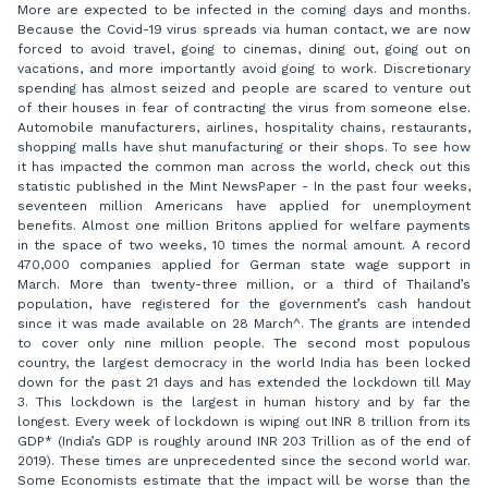
More are expected to be infected in the coming days and months.
Because the Covid-19 virus spreads via human contact, we are now
forced to avoid travel, going to cinemas, dining out, going out on
vacations, and more importantly avoid going to work. Discretionary
spending has almost seized and people are scared to venture out
of their houses in fear of contracting the virus from someone else.
Automobile manufacturers, airlines, hospitality chains, restaurants,
shopping malls have shut manufacturing or their shops. To see how
it has impacted the common man across the world, check out this
statistic published in the Mint NewsPaper - In the past four weeks,
seventeen million Americans have applied for unemployment
benefits. Almost one million Britons applied for welfare payments
in the space of two weeks, 10 times the normal amount. A record
470,000 companies applied for German state wage support in
March. More than twenty-three million, or a third of Thailand’s
population, have registered for the government’s cash handout
since it was made available on 28 March^. The grants are intended
to cover only nine million people. The second most populous
country, the largest democracy in the world India has been locked
down for the past 21 days and has extended the lockdown till May
3. This lockdown is the largest in human history and by far the
longest. Every week of lockdown is wiping out INR 8 trillion from its
GDP* (India’s GDP is roughly around INR 203 Trillion as of the end of
2019). These times are unprecedented since the second world war.
Some Economists estimate that the impact will be worse than the