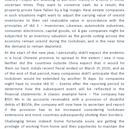
uncertain times. They want to conserve cash. As a result, the
property prices have fallen by a big margin. Real estate companies
in such situations might want to adjust the carrying value of unsold
inventories to their net realizable value in accordance with the
principles of IAS 2 – Inventories. Likewise, automobile industries,
consumer electronics, capital goods, oil & gas companies might be
subjected to an inventory valuation as the goods cutting across the
economy remain unsold during the lockdown, and in the near time
the demand to remain depleted.
At the start of the new year, I personally didn’t expect the endemic
in a local Chinese province to spread to the extent I see it now.
Neither did the countries outside China expect that it would hit
them so hard. India’s recent fiscal ended on March 31, 2020, and as
of the end of that period, many companies didn’t anticipate that the
lockdown would be extended by another 15 days. So companies
might have to invoke IAS 10 – Events after the reporting period to
determine how the subsequent event will be reflected in the
financial statements. A classic example here – The company has
$100 Mn in its accounts receivable with a provision of doubtful
debts of $500k, the company will now have to ascertain and report
if the provision has to be increased considering lockdown
extensions and more countries subsequently shutting their borders.
Challenging times indeed! Some fortunate souls are getting the
privilege of working from home and their paychecks to maintain the