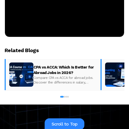
Related Blogs
CPA vs ACCA: Which Is Better for
Abroad Jobs in 2026?
Compare CPA vs ACCA for abroad jobs.
Discover the differences in salary,
syllabus, and global demand to pick the
best accounting course for your career in
2026.
Scroll to Top