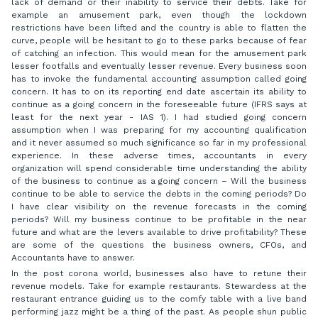
lack of demand or their inability to service their debts. Take for
example an amusement park, even though the lockdown
restrictions have been lifted and the country is able to flatten the
curve, people will be hesitant to go to these parks because of fear
of catching an infection. This would mean for the amusement park
lesser footfalls and eventually lesser revenue. Every business soon
has to invoke the fundamental accounting assumption called going
concern. It has to on its reporting end date ascertain its ability to
continue as a going concern in the foreseeable future (IFRS says at
least for the next year - IAS 1). I had studied going concern
assumption when I was preparing for my accounting qualification
and it never assumed so much significance so far in my professional
experience. In these adverse times, accountants in every
organization will spend considerable time understanding the ability
of the business to continue as a going concern – Will the business
continue to be able to service the debts in the coming periods? Do
I have clear visibility on the revenue forecasts in the coming
periods? Will my business continue to be profitable in the near
future and what are the levers available to drive profitability? These
are some of the questions the business owners, CFOs, and
Accountants have to answer.
In the post corona world, businesses also have to retune their
revenue models. Take for example restaurants. Stewardess at the
restaurant entrance guiding us to the comfy table with a live band
performing jazz might be a thing of the past. As people shun public