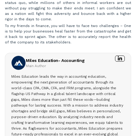
status quo, while millions of others in informal workers are out
without pay struggling to make their ends meet. I am confident we
as a nation will fight this adversity and bounce back with a higher
rigor in the days to come.
To my friends in finance, you will have to face two challenges – One
is to help your businesses heal faster from the catastrophe and get
it back to sprint again. The other is to accurately report the health
of the company to its stakeholders.
Miles Education- Accounting
Main Author
Miles Education leads the way in accounting education,
empowering the next generation of accountants through its
world-class CPA, CMA, CFA, and FRM programs, alongside the
flagship US Pathway. In a global talent landscape with critical
gaps, Miles does more than just fill these voids—building
pathways for lasting success. With a mission to address industry
shortages and bridge skill gaps, Miles believes in personalized,
purpose-driven education. By analyzing industry needs and
crafting transformative learning experiences, we equip talents to
thrive. As flagbearers for accountants, Miles Education prepares
future-ready professionals to excel in an ever-evolving global