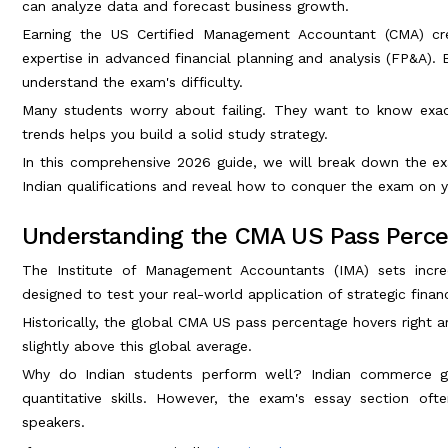
can analyze data and forecast business growth.
Earning the US Certified Management Accountant (CMA) cred
expertise in advanced financial planning and analysis (FP&A).
understand the exam's difficulty.
Many students worry about failing. They want to know exac
trends helps you build a solid study strategy.
In this comprehensive 2026 guide, we will break down the e
Indian qualifications and reveal how to conquer the exam on y
Understanding the CMA US Pass Percen
The Institute of Management Accountants (IMA) sets incre
designed to test your real-world application of strategic fina
Historically, the global CMA US pass percentage hovers right 
slightly above this global average.
Why do Indian students perform well? Indian commerce gra
quantitative skills. However, the exam's essay section oft
speakers.