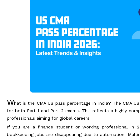
W
hat is the CMA US pass percentage in India? The CMA US
for both Part 1 and Part 2 exams. This reflects a highly com
professionals aiming for global careers.
If you are a finance student or working professional in 2
bookkeeping jobs are disappearing due to automation. Mult