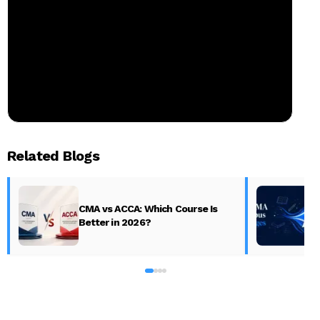
Related Blogs
CMA vs ACCA: Which Course Is
Better in 2026?