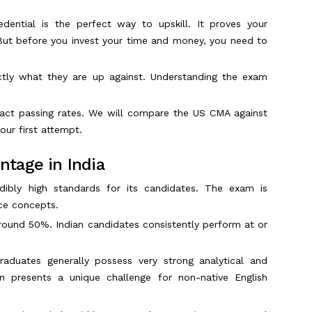
ential is the perfect way to upskill. It proves your
 But before you invest your time and money, you need to
tly what they are up against. Understanding the exam
xact passing rates. We will compare the US CMA against
our first attempt.
tage in India
dibly high standards for its candidates. The exam is
nce concepts.
around 50%. Indian candidates consistently perform at or
duates generally possess very strong analytical and
en presents a unique challenge for non-native English