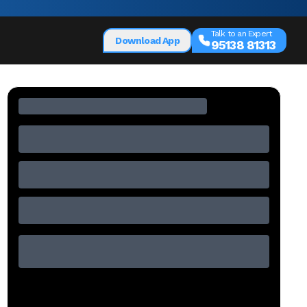
Talk to an Expert
Download App
95138 81313