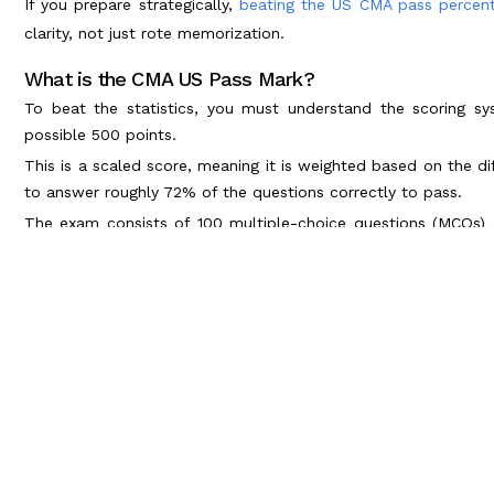
If you prepare strategically,
beating the US CMA pass percen
clarity, not just rote memorization.
What is the CMA US Pass Mark?
To beat the statistics, you must understand the scoring 
possible 500 points.
This is a scaled score, meaning it is weighted based on the dif
to answer roughly 72% of the questions correctly to pass.
The exam consists of 100 multiple-choice questions (MCQs)
least 50% on the MCQs just to unlock the essay section.
Global vs. Indian Trends: CMA US Pass
The demand for the US CMA in India is exploding. Global Cap
hiring certified talent.
Because of this demand, thousands of Indian students register 
motivated students has kept the CMA US passing percentage r
Students who use adaptive learning technologies and pract
pass rates higher. Those who rely on outdated textbooks often