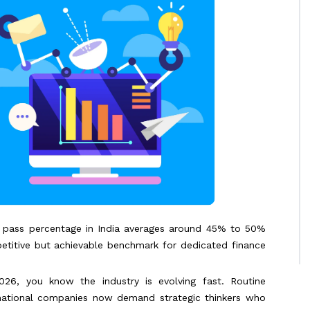
 pass percentage in India averages around 45% to 50%
petitive but achievable benchmark for dedicated finance
026, you know the industry is evolving fast. Routine
inational companies now demand strategic thinkers who