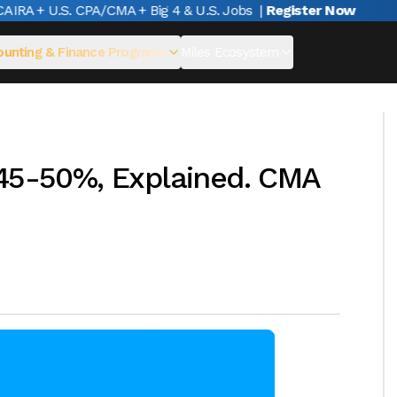
A + U.S. CPA/CMA + Big 4 & U.S. Jobs
|
Register Now
unting & Finance Programs
Miles Ecosystem
 45-50%, Explained. CMA