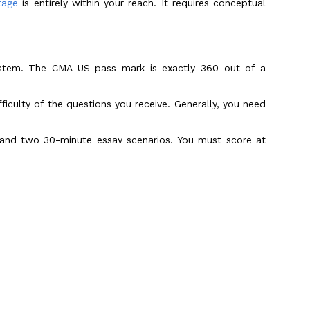
tage
is entirely within your reach. It requires conceptual
system. The CMA US pass mark is exactly 360 out of a
ficulty of the questions you receive. Generally, you need
 and two 30-minute essay scenarios. You must score at
ing Percentage
ability Centers (GCCs) and Big 4 firms are aggressively
for the exam every testing window. This influx of highly
emarkably steady over the last few years.
ice with Prometric-style mock exams tend to skew the
Scroll to Top
 fall behind.