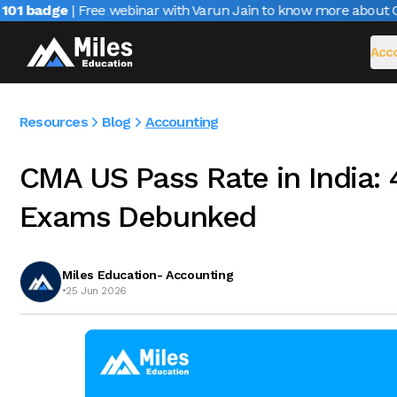
1 badge
| Free webinar with Varun Jain to know more about CAIR
Acco
Resources
Blog
Accounting
CMA US Pass Rate in India:
Exams Debunked
Miles Education- Accounting
•
25 Jun 2026