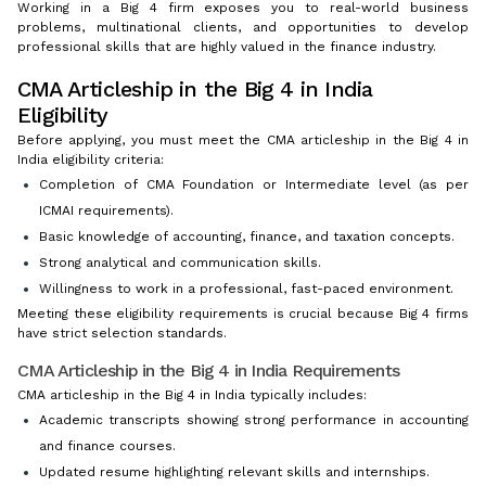
Working in a Big 4 firm exposes you to real-world business
problems, multinational clients, and opportunities to develop
professional skills that are highly valued in the finance industry.
CMA Articleship in the Big 4 in India
Eligibility
Before applying, you must meet the CMA articleship in the Big 4 in
India eligibility criteria:
Completion of CMA Foundation or Intermediate level (as per
ICMAI requirements).
Basic knowledge of accounting, finance, and taxation concepts.
Strong analytical and communication skills.
Willingness to work in a professional, fast-paced environment.
Meeting these eligibility requirements is crucial because Big 4 firms
have strict selection standards.
CMA Articleship in the Big 4 in India Requirements
CMA articleship in the Big 4 in India typically includes:
Academic transcripts showing strong performance in accounting
and finance courses.
Updated resume highlighting relevant skills and internships.