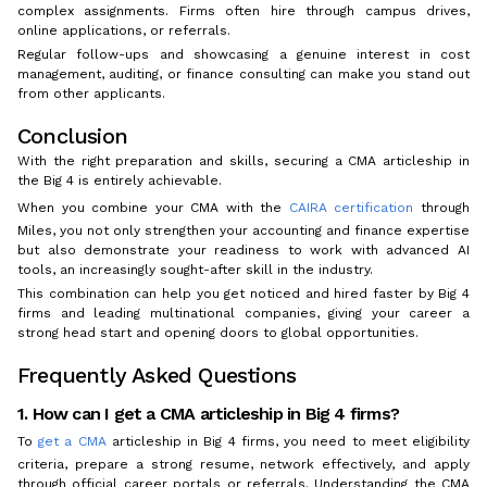
complex assignments. Firms often hire through campus drives,
online applications, or referrals.
Regular follow-ups and showcasing a genuine interest in cost
management, auditing, or finance consulting can make you stand out
from other applicants.
Conclusion
With the right preparation and skills, securing a CMA articleship in
the Big 4 is entirely achievable.
When you combine your CMA with the
CAIRA certification
through
Miles, you not only strengthen your accounting and finance expertise
but also demonstrate your readiness to work with advanced AI
tools, an increasingly sought-after skill in the industry.
This combination can help you get noticed and hired faster by Big 4
firms and leading multinational companies, giving your career a
strong head start and opening doors to global opportunities.
Frequently Asked Questions
1. How can I get a CMA articleship in Big 4 firms?
To
get a CMA
articleship in Big 4 firms, you need to meet eligibility
criteria, prepare a strong resume, network effectively, and apply
through official career portals or referrals. Understanding the CMA