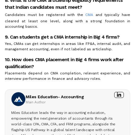
8. What is the CMA articleship eligibility requirements
that Indian candidates must meet?
Candidates must be registered with the
CMA
and typically have
cleared at least one level, along with a strong foundation in
accounting basics.
9. Can students get a CMA internship in Big 4 firms?
Yes, CMAs can get internships in areas like FP&A, internal audit, and
management accounting, even if not labeled as articleship.
10. How does CMA placement in Big 4 firms work after
qualification?
Placements depend on CMA completion, relevant experience, and
interview performance in finance and advisory roles.
Miles Education- Accounting
Main Author
Miles Education leads the way in accounting education,
empowering the next generation of accountants through its
world-class CPA, CMA, CFA, and FRM programs, alongside the
flagship US Pathway. In a global talent landscape with critical