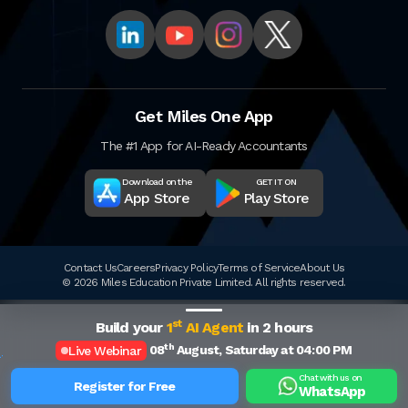
Get Miles One App
The #1 App for AI-Ready Accountants
Download on the
GET IT ON
App Store
Play Store
Contact Us
Careers
Privacy Policy
Terms of Service
About Us
© 2026 Miles Education Private Limited. All rights reserved.
st
Build your
1
AI Agent
in 2 hours
th
08
August, Saturday at 04:00 PM
Live Webinar
Chat with us on
Register for Free
WhatsApp