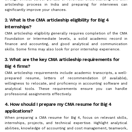
articleship process in India and preparing for interviews can
significantly improve your chances.
2. What is the CMA articleship eligibility for Big 4
internships?
CMA articleship eligibility generally requires completion of the CMA
Foundation or Intermediate levels, a solid academic record in
finance and accounting, and good analytical and communication
skills. Some firms may also look for prior internship experience.
3. What are the key CMA articleship requirements for
Big 4 firms?
CMA articleship requirements include academic transcripts, a well-
prepared resume, letters of recommendation (if available),
willingness to relocate, and proficiency in accounting software and
analytical tools. These requirements ensure you can handle
professional assignments effectively.
4. How should I prepare my CMA resume for Big 4
applications?
When preparing a CMA resume for Big 4, focus on relevant skills,
internships, projects, and technical expertise. Highlight analytical
abilities, knowledge of accounting and cost management, teamwork,