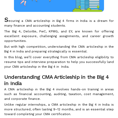
S
ecuring a CMA articleship in Big 4 firms in India is a dream for
many finance and accounting students.
The Big 4, Deloitte, PwC, KPMG, and EY, are known for offering
excellent exposure, challenging assignments, and career growth
opportunities.
But with high competition, understanding the CMA articleship in the
Big 4 in India and preparing strategically is essential.
In this blog, we’ll cover everything from CMA articleship eligibility to
resume tips and interview preparation to help you successfully land
your CMA articleship in the Big 4 in India.
Understanding CMA Articleship in the Big 4
in India
A CMA articleship in the Big 4 involves hands-on training in areas
such as financial accounting, auditing, taxation, cost management,
and corporate finance.
Unlike regular internships, a CMA articleship in the Big 4 in India is
more structured, often lasting 9–12 months, and is an essential step
toward completing your CMA certification.