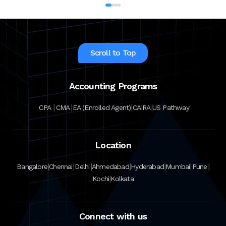
Scroll to Top
Accounting Programs
|
|
|
|
CPA
CMA
EA (Enrolled Agent)
CAIRA
US Pathway
Location
|
|
|
|
|
|
|
Bangalore
Chennai
Delhi
Ahmedabad
Hyderabad
Mumbai
Pune
|
Kochi
Kolkata
Connect with us