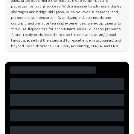
gaps, Miles does more than just fill these voids—building
pathways for lasting success. With a mission to address industry
shortages and bridge skill gaps, Miles believes in personalized,
purpose-driven education. By analyzing industry needs and
crafting transformative learning experiences, we equip talents to
thrive. As flagbearers for accountants, Miles Education prepares
future-ready professionals to excel in an ever-evolving global
landscape, setting the standard for excellence in accounting and
beyond. Specializations: CPA, CMA, Accounting, CFA,EA, and FRM