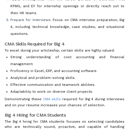
KPMG, and EY for internship openings or directly reach out to
their HR teams.
Prepare for Interviews
: Focus on CMA interview preparation, Big
4, including technical knowledge, case studies, and situational
questions.
CMA Skills Required for Big 4
To excel during your articleship, certain skills are highly valued:
Strong understanding of cost accounting and financial
management.
Proficiency in Excel, ERP, and accounting software.
Analytical and problem-solving skills.
Effective communication and teamwork abilities.
Adaptability to work on diverse client projects.
Demonstrating these
CMA skills
required for Big 4 during interviews
and on your resume increases your chances of selection.
Big 4 Hiring for CMA Students
The Big 4 hiring for CMA students focuses on selecting candidates
who are technically sound, proactive, and capable of handling