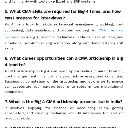
and familiarity with tools like Excel and ERP systems.
5. What CMA skills are required for Big 4 firms, and how
can I prepare for interviews?
Big 4 firms look for skills in financial management, auditing, cost
accounting, data analytics, and problem-solving. For
CMA interview
preparation
in Big 4, practice technical questions, case studies, and
situational problem-solving scenarios, along with demonstrating soft
skills.
6. What career opportunities can a CMA articleship in Big
4 lead to?
A CMA articleship in Big 4 can open opportunities in audit, taxation,
cost management, financial analysis, risk advisory, and consulting.
Successful completion of the articleship and strong performance
can accelerate your career, leading to roles in top multinational
companies.
7. What is the Big 4 CMA articleship process like in India?
It involves applying for finance or accounting roles, getting
shortlisted, and clearing technical and HR interviews focused on
practical skills.