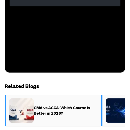
Related Blogs
CMA vs ACCA: Which Course Is
Better in 2026?