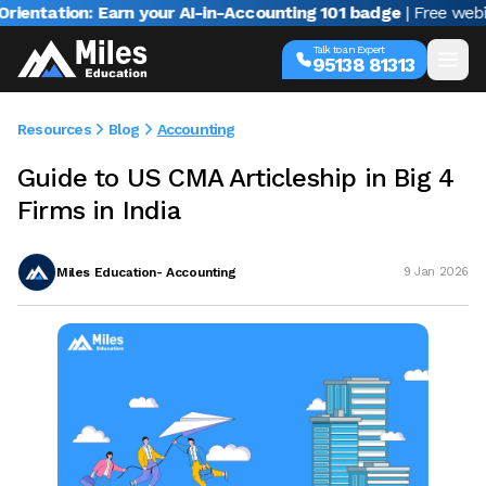
tion: Earn your AI-in-Accounting 101 badge
| Free webinar wi
Talk to an Expert
95138 81313
Resources
Blog
Accounting
Guide to US CMA Articleship in Big 4
Firms in India
Miles Education- Accounting
9 Jan 2026