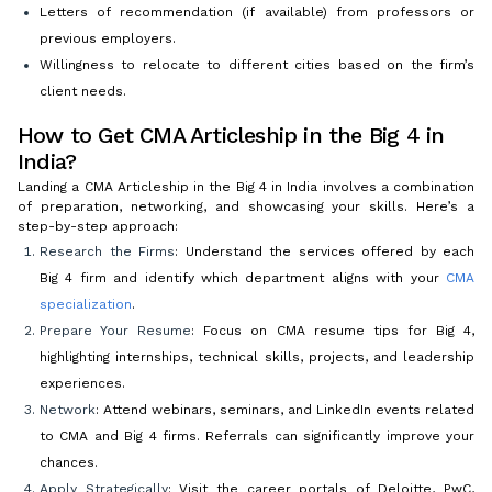
Letters of recommendation (if available) from professors or
previous employers.
Willingness to relocate to different cities based on the firm’s
client needs.
How to Get CMA Articleship in the Big 4 in
India?
Landing a CMA Articleship in the Big 4 in India involves a combination
of preparation, networking, and showcasing your skills. Here’s a
step-by-step approach:
Research the Firms
: Understand the services offered by each
Big 4 firm and identify which department aligns with your
CMA
specialization
.
Prepare Your Resume
: Focus on CMA resume tips for Big 4,
highlighting internships, technical skills, projects, and leadership
experiences.
Network
: Attend webinars, seminars, and LinkedIn events related
to CMA and Big 4 firms. Referrals can significantly improve your
chances.
Apply Strategically
: Visit the career portals of Deloitte, PwC,