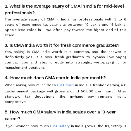
2. What is the average salary of CMA in India for mid-level
professionals?
The average salary of CMA in India for professionals with 3 to 6
years of experience typically sits between ₹10 Lakhs and ₹15 Lakhs.
Specialized roles in FP&A often pay toward the higher end of this
scale.
3. Is CMA India worth it for fresh commerce graduates?
Yes, asking is CMA India worth it is common, and the answer is
definitively yes. It allows fresh graduates to bypass low-paying
clerical jobs and step directly into strategic, well-paying junior
management positions.
4. How much does CMA earn in India per month?
When asking how much does
CMA earn
in India, a fresher earning a ₹6
Lakhs annual package will gross around ₹50,000 per month. After
standard tax deductions, the in-hand pay remains highly
competitive.
5. How much CMA salary in India scales over a 10-year
career?
If you wonder how much
CMA salary
in India grows, the trajectory is