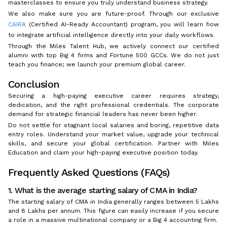
masterclasses to ensure you truly understand business strategy.
We also make sure you are future-proof. Through our exclusive
CAIRA
(Certified AI-Ready Accountant) program, you will learn how
to integrate artificial intelligence directly into your daily workflows.
Through the Miles Talent Hub, we actively connect our certified
alumni with top Big 4 firms and Fortune 500 GCCs. We do not just
teach you finance; we launch your premium global career.
Conclusion
Securing a high-paying executive career requires strategy,
dedication, and the right professional credentials. The corporate
demand for strategic financial leaders has never been higher.
Do not settle for stagnant local salaries and boring, repetitive data
entry roles. Understand your market value, upgrade your technical
skills, and secure your global certification. Partner with Miles
Education and claim your high-paying executive position today.
Frequently Asked Questions (FAQs)
1. What is the average starting salary of CMA in India?
The starting salary of CMA in India generally ranges between ₹5 Lakhs
and ₹8 Lakhs per annum. This figure can easily increase if you secure
a role in a massive multinational company or a Big 4 accounting firm.