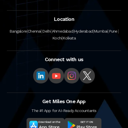
Location
|
|
|
|
|
|
|
Bangalore
Chennai
Delhi
Ahmedabad
Hyderabad
Mumbai
Pune
|
Kochi
Kolkata
Connect with us
Get Miles One App
The #1 App for AI-Ready Accountants
Download on the
GET IT ON
App Store
Play Store