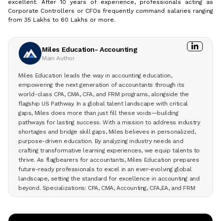
excellent. After 10 years of experience, professionals acting as
Corporate Controllers or CFOs frequently command salaries ranging
from ₹35 Lakhs to ₹60 Lakhs or more.
Miles Education- Accounting
Main Author
Miles Education leads the way in accounting education,
empowering the next generation of accountants through its
world-class CPA, CMA, CFA, and FRM programs, alongside the
flagship US Pathway. In a global talent landscape with critical
gaps, Miles does more than just fill these voids—building
pathways for lasting success. With a mission to address industry
shortages and bridge skill gaps, Miles believes in personalized,
purpose-driven education. By analyzing industry needs and
crafting transformative learning experiences, we equip talents to
thrive. As flagbearers for accountants, Miles Education prepares
future-ready professionals to excel in an ever-evolving global
landscape, setting the standard for excellence in accounting and
beyond. Specializations: CPA, CMA, Accounting, CFA,EA, and FRM