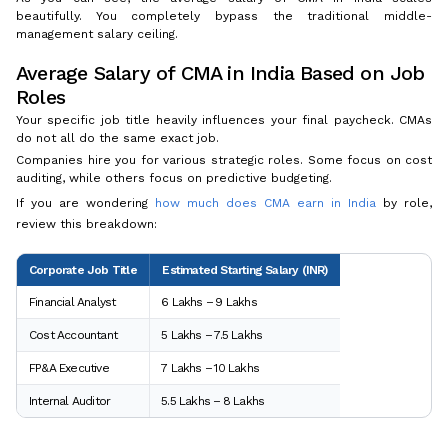
beautifully. You completely bypass the traditional middle-
management salary ceiling.
Average Salary of CMA in India Based on Job
Roles
Your specific job title heavily influences your final paycheck. CMAs
do not all do the same exact job.
Companies hire you for various strategic roles. Some focus on cost
auditing, while others focus on predictive budgeting.
If you are wondering
how much does CMA earn in India
by role,
review this breakdown:
Corporate Job Title
Estimated Starting Salary (INR)
Financial Analyst
₹6 Lakhs – ₹9 Lakhs
Cost Accountant
₹5 Lakhs – ₹7.5 Lakhs
FP&A Executive
₹7 Lakhs – ₹10 Lakhs
Internal Auditor
₹5.5 Lakhs – ₹8 Lakhs