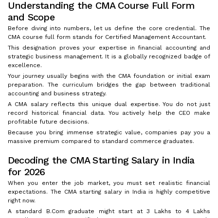
Understanding the CMA Course Full Form
and Scope
Before diving into numbers, let us define the core credential. The
CMA course full form stands for Certified Management Accountant.
This designation proves your expertise in financial accounting and
strategic business management. It is a globally recognized badge of
excellence.
Your journey usually begins with the CMA foundation or initial exam
preparation. The curriculum bridges the gap between traditional
accounting and business strategy.
A CMA salary reflects this unique dual expertise. You do not just
record historical financial data. You actively help the CEO make
profitable future decisions.
Because you bring immense strategic value, companies pay you a
massive premium compared to standard commerce graduates.
Decoding the CMA Starting Salary in India
for 2026
When you enter the job market, you must set realistic financial
expectations. The CMA starting salary in India is highly competitive
right now.
A standard B.Com graduate might start at ₹3 Lakhs to ₹4 Lakhs