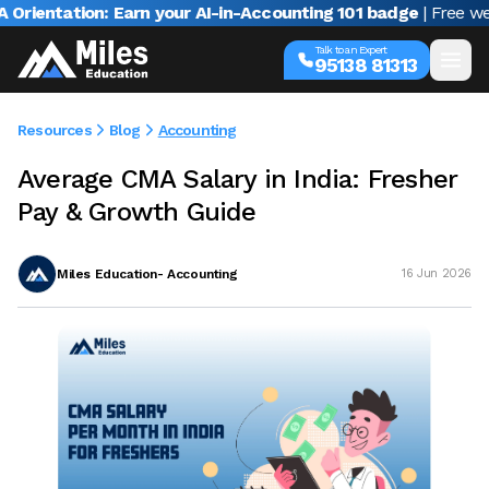
ation: Earn your AI-in-Accounting 101 badge
| Free webinar w
Talk to an Expert
95138 81313
Resources
Blog
Accounting
Average CMA Salary in India: Fresher
Pay & Growth Guide
Miles Education- Accounting
16 Jun 2026