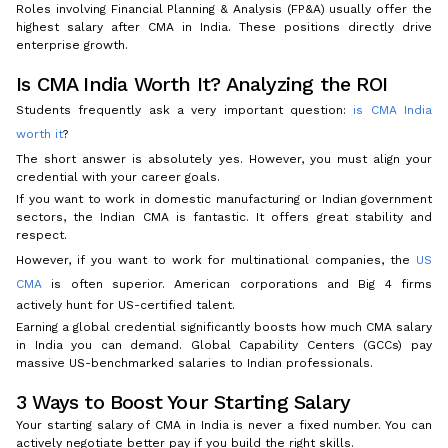
Roles involving Financial Planning & Analysis (FP&A) usually offer the
highest salary after CMA in India. These positions directly drive
enterprise growth.
Is CMA India Worth It? Analyzing the ROI
Students frequently ask a very important question:
is CMA India
worth it
?
The short answer is absolutely yes. However, you must align your
credential with your career goals.
If you want to work in domestic manufacturing or Indian government
sectors, the Indian CMA is fantastic. It offers great stability and
respect.
However, if you want to work for multinational companies, the
US
CMA
is often superior. American corporations and Big 4 firms
actively hunt for US-certified talent.
Earning a global credential significantly boosts how much CMA salary
in India you can demand. Global Capability Centers (GCCs) pay
massive US-benchmarked salaries to Indian professionals.
3 Ways to Boost Your Starting Salary
Your starting salary of CMA in India is never a fixed number. You can
actively negotiate better pay if you build the right skills.