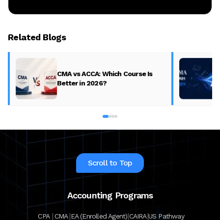
Related Blogs
CMA vs ACCA: Which Course Is
Better in 2026?
Scroll to Top
Accounting Programs
|
|
|
|
CPA
CMA
EA (Enrolled Agent)
CAIRA
US Pathway