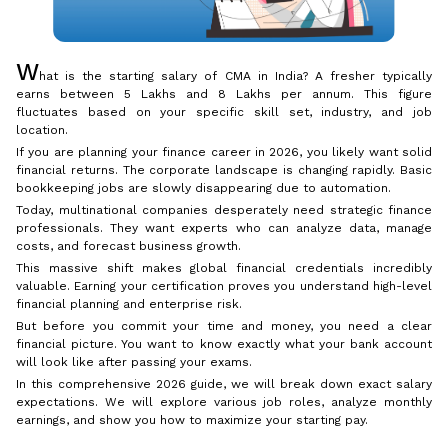
W
hat is the starting salary of CMA in India? A fresher typically
earns between ₹5 Lakhs and ₹8 Lakhs per annum. This figure
fluctuates based on your specific skill set, industry, and job
location.
If you are planning your finance career in 2026, you likely want solid
financial returns. The corporate landscape is changing rapidly. Basic
bookkeeping jobs are slowly disappearing due to automation.
Today, multinational companies desperately need strategic finance
professionals. They want experts who can analyze data, manage
costs, and forecast business growth.
This massive shift makes global financial credentials incredibly
valuable. Earning your certification proves you understand high-level
financial planning and enterprise risk.
But before you commit your time and money, you need a clear
financial picture. You want to know exactly what your bank account
will look like after passing your exams.
In this comprehensive 2026 guide, we will break down exact salary
expectations. We will explore various job roles, analyze monthly
earnings, and show you how to maximize your starting pay.