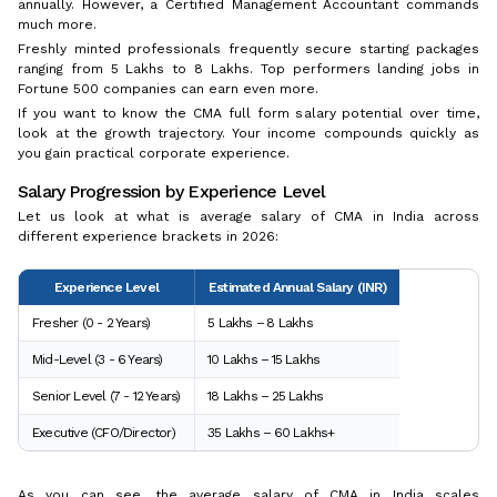
annually. However, a Certified Management Accountant commands
much more.
Freshly minted professionals frequently secure starting packages
ranging from ₹5 Lakhs to ₹8 Lakhs. Top performers landing jobs in
Fortune 500 companies can earn even more.
If you want to know the CMA full form salary potential over time,
look at the growth trajectory. Your income compounds quickly as
you gain practical corporate experience.
Salary Progression by Experience Level
Let us look at what is average salary of CMA in India across
different experience brackets in 2026:
Experience Level
Estimated Annual Salary (INR)
Fresher (0 - 2 Years)
₹5 Lakhs – ₹8 Lakhs
Mid-Level (3 - 6 Years)
₹10 Lakhs – ₹15 Lakhs
Senior Level (7 - 12 Years)
₹18 Lakhs – ₹25 Lakhs
Executive (CFO/Director)
₹35 Lakhs – ₹60 Lakhs+
As you can see, the average salary of CMA in India scales