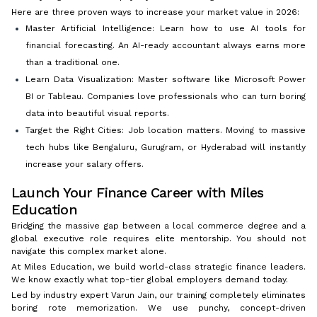
Here are three proven ways to increase your market value in 2026:
Master Artificial Intelligence: Learn how to use AI tools for
financial forecasting. An AI-ready accountant always earns more
than a traditional one.
Learn Data Visualization: Master software like Microsoft Power
BI or Tableau. Companies love professionals who can turn boring
data into beautiful visual reports.
Target the Right Cities: Job location matters. Moving to massive
tech hubs like Bengaluru, Gurugram, or Hyderabad will instantly
increase your salary offers.
Launch Your Finance Career with Miles
Education
Bridging the massive gap between a local commerce degree and a
global executive role requires elite mentorship. You should not
navigate this complex market alone.
At Miles Education, we build world-class strategic finance leaders.
We know exactly what top-tier global employers demand today.
Led by industry expert Varun Jain, our training completely eliminates
boring rote memorization. We use punchy, concept-driven