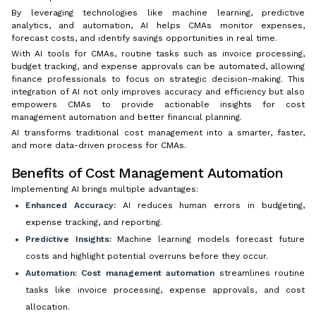
By leveraging technologies like machine learning, predictive
analytics, and automation, AI helps CMAs monitor expenses,
forecast costs, and identify savings opportunities in real time.
With AI tools for CMAs, routine tasks such as invoice processing,
budget tracking, and expense approvals can be automated, allowing
finance professionals to focus on strategic decision-making. This
integration of AI not only improves accuracy and efficiency but also
empowers CMAs to provide actionable insights for cost
management automation and better financial planning.
AI transforms traditional cost management into a smarter, faster,
and more data-driven process for CMAs.
Benefits of Cost Management Automation
Implementing AI brings multiple advantages:
Enhanced Accuracy:
AI reduces human errors in budgeting,
expense tracking, and reporting.
Predictive Insights:
Machine learning models forecast future
costs and highlight potential overruns before they occur.
Automation:
Cost management automation
streamlines routine
tasks like invoice processing, expense approvals, and cost
allocation.