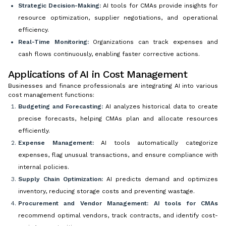
Strategic Decision-Making:
AI tools for CMAs provide insights for
resource optimization, supplier negotiations, and operational
efficiency.
Real-Time Monitoring:
Organizations can track expenses and
cash flows continuously, enabling faster corrective actions.
Applications of AI in Cost Management
Businesses and finance professionals are integrating AI into various
cost management functions:
Budgeting and Forecasting:
AI analyzes historical data to create
precise forecasts, helping CMAs plan and allocate resources
efficiently.
Expense Management:
AI tools automatically categorize
expenses, flag unusual transactions, and ensure compliance with
internal policies.
Supply Chain Optimization:
AI predicts demand and optimizes
inventory, reducing storage costs and preventing wastage.
Procurement and Vendor Management:
AI tools for CMAs
recommend optimal vendors, track contracts, and identify cost-