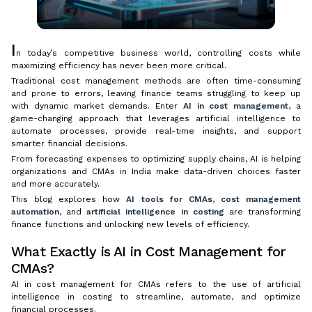
I
n today’s competitive business world, controlling costs while
maximizing efficiency has never been more critical.
Traditional cost management methods are often time-consuming
and prone to errors, leaving finance teams struggling to keep up
with dynamic market demands. Enter
AI in cost management
, a
game-changing approach that leverages artificial intelligence to
automate processes, provide real-time insights, and support
smarter financial decisions.
From forecasting expenses to optimizing supply chains, AI is helping
organizations and CMAs in India make data-driven choices faster
and more accurately.
This blog explores how
AI tools for CMAs
,
cost management
automation
, and
artificial intelligence in costing
are transforming
finance functions and unlocking new levels of efficiency.
What Exactly is AI in Cost Management for
CMAs?
AI in cost management for CMAs refers to the use of artificial
intelligence in costing to streamline, automate, and optimize
financial processes.