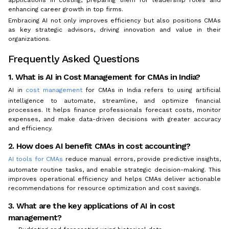
enhancing career growth in top firms.
Embracing AI not only improves efficiency but also positions CMAs
as key strategic advisors, driving innovation and value in their
organizations.
Frequently Asked Questions
1. What is AI in Cost Management for CMAs in India?
AI in
cost management
for CMAs in India refers to using artificial
intelligence to automate, streamline, and optimize financial
processes. It helps finance professionals forecast costs, monitor
expenses, and make data-driven decisions with greater accuracy
and efficiency.
2. How does AI benefit CMAs in cost accounting?
AI tools for CMAs
reduce manual errors, provide predictive insights,
automate routine tasks, and enable strategic decision-making. This
improves operational efficiency and helps CMAs deliver actionable
recommendations for resource optimization and cost savings.
3. What are the key applications of AI in cost
management?