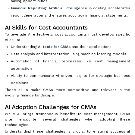
saving opportunities.
Financial Reporting:
Artificial intelligence in costing
accelerates
report generation and ensures accuracy in financial statements.
AI Skills for Cost Accountants
To leverage AI effectively, cost accountants must develop specific
AI skills:
Understanding
AI tools for CMAs
and their applications.
Data analysis and interpretation using machine learning models.
Automation of financial processes like
cost management
automation
.
Ability to communicate AI-driven insights for strategic business
decisions.
These skills make CMAs more competitive and relevant in the
evolving finance landscape.
AI Adoption Challenges for CMAs
While AI brings tremendous benefits to cost management, CMAs
often encounter several challenges when adopting these
technologies.
Understanding these challenges is crucial to ensuring successful