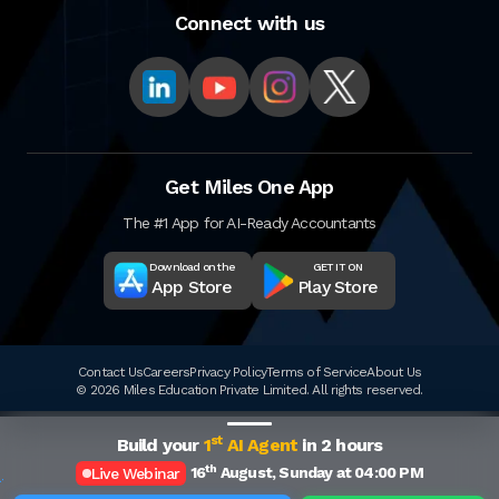
Connect with us
Get Miles One App
The #1 App for AI-Ready Accountants
Download on the
GET IT ON
App Store
Play Store
Contact Us
Careers
Privacy Policy
Terms of Service
About Us
© 2026 Miles Education Private Limited. All rights reserved.
st
Build your
1
AI Agent
in 2 hours
th
16
August, Sunday at 04:00 PM
Live Webinar