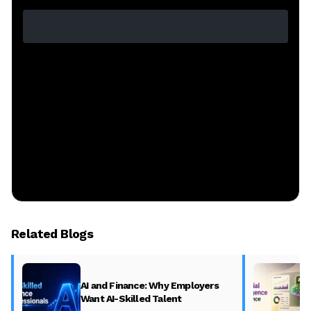
Related Blogs
AI and Finance: Why Employers
Want AI-Skilled Talent