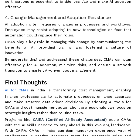
certifications is essential to bridge this gap and make AI adoption
effective.
4. Change Management and Adoption Resistance
AI adoption often requires changes in processes and workflows.
Employees may resist adapting to new technologies or fear that
automation could replace their roles.
CMAs play a key role in managing this change by communicating the
benefits of AI, providing training, and fostering a culture of
innovation.
By understanding and addressing these challenges, CMAs can plan
effectively for AI adoption, minimize risks, and ensure a smooth
transition to smarter, AI-driven cost management.
Final Thoughts
AI for CMAs
in India is transforming cost management, enabling
finance professionals to automate processes, enhance accuracy,
and make smarter, data-driven decisions. By adopting AI tools for
CMAs and cost management automation, professionals can focus on
strategic insights rather than routine tasks.
Programs like
CAIRA (Certified AI-Ready Accountant)
equip CMAs
with the AI skills needed to stay ahead in this evolving landscape.
With CAIRA, CMAs in India can gain hands-on experience with AI
applications in costing, preparing them for leadership roles and