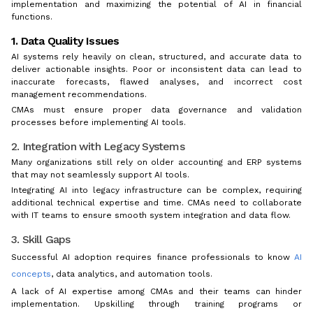
implementation and maximizing the potential of AI in financial
functions.
1. Data Quality Issues
AI systems rely heavily on clean, structured, and accurate data to
deliver actionable insights. Poor or inconsistent data can lead to
inaccurate forecasts, flawed analyses, and incorrect cost
management recommendations.
CMAs must ensure proper data governance and validation
processes before implementing AI tools.
2. Integration with Legacy Systems
Many organizations still rely on older accounting and ERP systems
that may not seamlessly support AI tools.
Integrating AI into legacy infrastructure can be complex, requiring
additional technical expertise and time. CMAs need to collaborate
with IT teams to ensure smooth system integration and data flow.
3. Skill Gaps
Successful AI adoption requires finance professionals to know
AI
concepts
, data analytics, and automation tools.
A lack of AI expertise among CMAs and their teams can hinder
implementation. Upskilling through training programs or