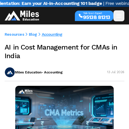
on: Earn your AI-in-Accounting 101 badge
| Free webinar with
Talk to an Expert
95138 81313
Resources
Blog
Accounting
AI in Cost Management for CMAs in
India
Miles Education- Accounting
13 Jul 2026