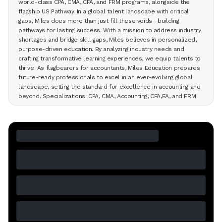
world-class CPA, CMA, CFA, and FRM programs, alongside the
flagship US Pathway. In a global talent landscape with critical
gaps, Miles does more than just fill these voids—building
pathways for lasting success. With a mission to address industry
shortages and bridge skill gaps, Miles believes in personalized,
purpose-driven education. By analyzing industry needs and
crafting transformative learning experiences, we equip talents to
thrive. As flagbearers for accountants, Miles Education prepares
future-ready professionals to excel in an ever-evolving global
landscape, setting the standard for excellence in accounting and
beyond. Specializations: CPA, CMA, Accounting, CFA,EA, and FRM