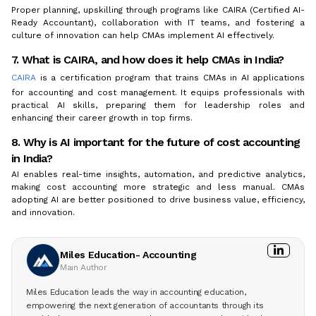
Proper planning, upskilling through programs like CAIRA (Certified AI-
Ready Accountant), collaboration with IT teams, and fostering a
culture of innovation can help CMAs implement AI effectively.
7. What is CAIRA, and how does it help CMAs in India?
CAIRA
is a certification program that trains CMAs in AI applications
for accounting and cost management. It equips professionals with
practical AI skills, preparing them for leadership roles and
enhancing their career growth in top firms.
8. Why is AI important for the future of cost accounting
in India?
AI enables real-time insights, automation, and predictive analytics,
making cost accounting more strategic and less manual. CMAs
adopting AI are better positioned to drive business value, efficiency,
and innovation.
Miles Education- Accounting
Main Author
Miles Education leads the way in accounting education,
empowering the next generation of accountants through its