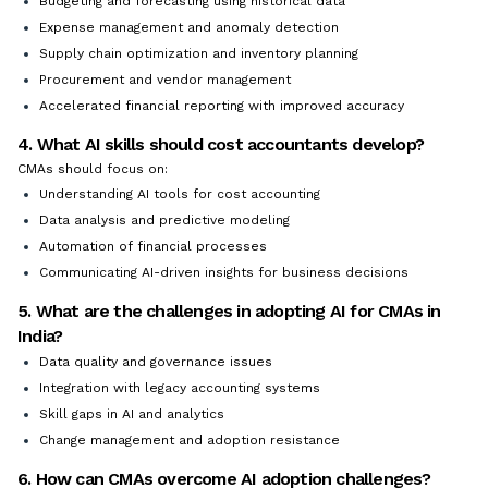
Budgeting and forecasting using historical data
Expense management and anomaly detection
Supply chain optimization and inventory planning
Procurement and vendor management
Accelerated financial reporting with improved accuracy
4. What AI skills should cost accountants develop?
CMAs should focus on:
Understanding AI tools for cost accounting
Data analysis and predictive modeling
Automation of financial processes
Communicating AI-driven insights for business decisions
5. What are the challenges in adopting AI for CMAs in
India?
Data quality and governance issues
Integration with legacy accounting systems
Skill gaps in AI and analytics
Change management and adoption resistance
6. How can CMAs overcome AI adoption challenges?