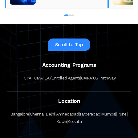
Scroll to Top
Accounting Programs
|
|
|
|
CPA
CMA
EA (Enrolled Agent)
CAIRA
US Pathway
Location
|
|
|
|
|
|
|
Bangalore
Chennai
Delhi
Ahmedabad
Hyderabad
Mumbai
Pune
|
Kochi
Kolkata