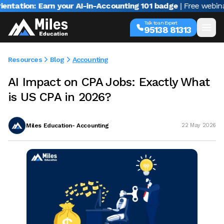
on: Earn your AI-in-Accounting 101 badge
| Free webinar with
Talk to an Expert
95138 81313
Resources
Blog
Accounting
AI Impact on CPA Jobs: Exactly What
is US CPA in 2026?
Miles Education- Accounting
22 May 2026