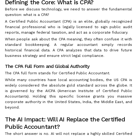
Defining the Core: What is CPA?
Before we discuss technology, we need to answer the fundamental
question: what is a CPA?
A Certified Public Accountant (CPA) is an elite, globally recognized
financial professional who is legally licensed to sign public audit
reports, manage federal taxation, and act as a corporate fiduciary.
When people ask about the CPA meaning, they often confuse it with
standard bookkeeping. A regular accountant simply records
historical financial data. A CPA analyzes that data to drive future
business strategy and ensure strict legal compliance.
The CPA Full Form and Global Authority
The CPA full form stands for Certified Public Accountant.
While many countries have local accounting bodies, the US CPA is
widely considered the absolute gold standard across the globe. It
is governed by the AICPA (American Institute of Certified Public
Accountants). Holding this specific license grants you massive
corporate authority in the United States, India, the Middle East, and
beyond.
The AI Impact: Will AI Replace the Certified
Public Accountant?
The short answer is no. AI will not replace a highly skilled Certified