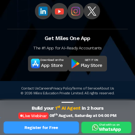
Get Miles One App
The #1 App for AI-Ready Accountants
Download on the
GET IT ON
App Store
Play Store
Contact Us
Careers
Privacy Policy
Terms of Service
About Us
© 2026 Miles Education Private Limited. All rights reserved.
st
Build your
1
AI Agent
in 2 hours
th
08
August, Saturday at 04:00 PM
Live Webinar
Chat with us on
Register for Free
WhatsApp