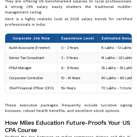
They are offering US-benchmarked salaries to local professionals.
A strong CPA salary easily shatters the traditional middle-
management ceiling.
Here is a highly realistic look at 2026 salary trends for certified
professionals in India:
Corporate Job Role
Experience Level
Estimated Annual S
Audit Associate (Fresher)
0 - 2 Years
₹8 Lakhs – ₹12 Lakhs
Senior Tax Consultant
3 - 5 Years
₹14 Lakhs – ₹22 Lakhs
FP&A Manager
6 - 9 Years
₹25 Lakhs – ₹35 Lakhs
Corporate Controller
10 - 14 Years
₹40 Lakhs – ₹60 Lakhs
Chief Financial Officer (CFO)
15+ Years
₹70 Lakhs – ₹1 Crore+
These executive packages frequently include lucrative signing
bonuses, robust health benefits, and excellent stock options.
How Miles Education Future-Proofs Your US
CPA Course
Bridging the gap between an Indian commerce degree and the AI-