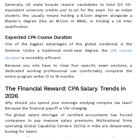
Generally, US state boards require candidates to hold 120 US-
equivalent university credits just to sit for the exam. For an Indian
student, this usually means holding a B.Com degree alongside a
Master's degree (like an M.Com or MBA), or holding a CA Inter
qualification.
Expected CPA Course Duration
One of the biggest advantages of this global credential is the
timeline. Unlike a traditional multi-year degree, the
CPA course
duration
is incredibly efficient.
Because you only have to clear four specific exam sections, a
dedicated working professional can comfortably complete the
entire program within 12 to 18 months.
The Financial Reward: CPA Salary Trends in
2026
Why should you spend your evenings studying complex tax laws?
Because the financial payoff is life-changing.
The global talent shortage of certified accountants has forced
companies to pay massive salary premiums. Multinational firms
operating Global Capability Centers (GCCs) in India are desperately
hunting for talent.