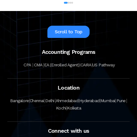
Scroll to Top
Accounting Programs
|
|
|
|
CPA
CMA
EA (Enrolled Agent)
CAIRA
US Pathway
Location
|
|
|
|
|
|
|
Bangalore
Chennai
Delhi
Ahmedabad
Hyderabad
Mumbai
Pune
|
Kochi
Kolkata
Connect with us