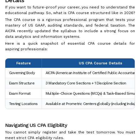
If you want to future-proof your career, you need to understand the
educational pathway. So, what is CPA course structured like in 2026?
The CPA course is a rigorous professional program that tests your
mastery of US GAAP, auditing standards, and federal taxation. The
AICPA recently updated the syllabus to include a strong focus on
data analytics and information systems.
Here is a quick snapshot of essential CPA course details for
aspiring professionals:
Feature
US CPA Course Details
Governing Body
AICPA (American Institute of Certified Public Accountants)
Exam Structure
3 Mandatory Core Sections + 1 Discipline Section
Exam Format
Multiple-Choice Questions (MCQs) & Task-Based Simulati
Testing Locations
Available at Prometric Centers globally (including India)
Navigating US CPA Eligibility
You cannot simply register and take the test tomorrow. You must
meet strict CPA eligibility rules.