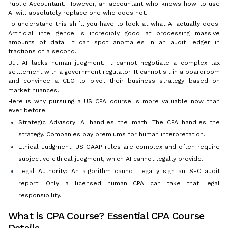
Public Accountant. However, an accountant who knows how to use
AI will absolutely replace one who does not.
To understand this shift, you have to look at what AI actually does.
Artificial intelligence is incredibly good at processing massive
amounts of data. It can spot anomalies in an audit ledger in
fractions of a second.
But AI lacks human judgment. It cannot negotiate a complex tax
settlement with a government regulator. It cannot sit in a boardroom
and convince a CEO to pivot their business strategy based on
market nuances.
Here is why pursuing a US CPA course is more valuable now than
ever before:
Strategic Advisory: AI handles the math. The CPA handles the
strategy. Companies pay premiums for human interpretation.
Ethical Judgment: US GAAP rules are complex and often require
subjective ethical judgment, which AI cannot legally provide.
Legal Authority: An algorithm cannot legally sign an SEC audit
report. Only a licensed human CPA can take that legal
responsibility.
What is CPA Course? Essential CPA Course
Details