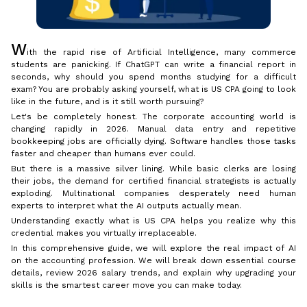
W
ith the rapid rise of Artificial Intelligence, many commerce
students are panicking. If ChatGPT can write a financial report in
seconds, why should you spend months studying for a difficult
exam? You are probably asking yourself, what is US CPA going to look
like in the future, and is it still worth pursuing?
Let's be completely honest. The corporate accounting world is
changing rapidly in 2026. Manual data entry and repetitive
bookkeeping jobs are officially dying. Software handles those tasks
faster and cheaper than humans ever could.
But there is a massive silver lining. While basic clerks are losing
their jobs, the demand for certified financial strategists is actually
exploding. Multinational companies desperately need human
experts to interpret what the AI outputs actually mean.
Understanding exactly what is US CPA helps you realize why this
credential makes you virtually irreplaceable.
In this comprehensive guide, we will explore the real impact of AI
on the accounting profession. We will break down essential course
details, review 2026 salary trends, and explain why upgrading your
skills is the smartest career move you can make today.