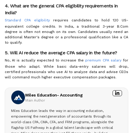
4. What are the general CPA eligibility requirements in
India?
Standard CPA eligibility
requires candidates to hold 120 US-
equivalent college credits. In India, a traditional 3-year B.Com
degree is often not enough on its own. Candidates usually need an
additional Master's degree or a professional qualification like a CA
to qualify.
5. Will AI reduce the average CPA salary in the future?
No, AI is actually expected to increase the
premium CPA salary
for
those who adapt. While basic data-entry salaries will drop,
certified professionals who use AI to analyze data and advise CEOs
will command much higher executive compensation packages.
Miles Education- Accounting
Main Author
Miles Education leads the way in accounting education,
empowering the next generation of accountants through its
world-class CPA, CMA, CFA, and FRM programs, alongside the
flagship US Pathway. In a global talent landscape with critical