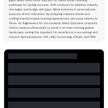
gaps, Miles does more than just fill these voids—building
pathways for lasting success. With a mission to address industry
shortages and bridge skill gaps, Miles believes in personalized,
purpose-driven education. By analyzing industry needs and
crafting transformative learning experiences, we equip talents to
thrive. As flagbearers for accountants, Miles Education prepares
future-ready professionals to excel in an ever-evolving global
landscape, setting the standard for excellence in accounting and
beyond. Specializations: CPA, CMA, Accounting, CFA,EA, and FRM