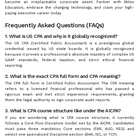
become an irreplaceable corporate asset. Partner with Miles
Education, embrace the changing technology, and claim your high-
paying executive career today.
Frequently Asked Questions (FAQs)
1. What is US CPA and why is it globally recognized?
The US CPA (Certified Public Accountant) is a prestigious global
credential issued by US state boards. It is globally recognized
because it proves a professional's absolute mastery of complex US
GAAP standards, federal taxation, and strict ethical financial
reporting.
2. What is the exact CPA full form and CPA meaning?
The CPA full form is Certified Public Accountant. The CPA meaning
refers to a licensed financial professional who has passed a
rigorous exam and met strict experience requirements, granting
them the legal authority to sign corporate audit reports.
3. What is CPA course structure like under the AICPA?
If you are wondering what is CPA course structure, it currently
follows a Core-Plus-Discipline model set by the AICPA. Candidates
must pass three mandatory Core sections (FAR, AUD, REG) and
select one specialized Discipline section (BAR, ISC, or TCP).