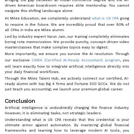
driven American boardroom requires elite mentorship. You cannot
navigate this shifting landscape alone.
At Miles Education, we completely understand
what is US CPA
going
to require in the future. We are incredibly proud that over 80% of
all CPAs in India are Miles alumni.
Led by industry expert Varun Jain, our training completely eliminates
boring rote memorization. We provide punchy, concept-driven video
masterclasses that make complex topics easy to digest.
More importantly, we ensure you survive the AI revolution. Through
our exclusive
CAIRA (Certified AI-Ready Accountant) program
, you
will learn exactly how to integrate artificial intelligence directly into
your daily financial workflows.
Through the Miles Talent Hub, we actively connect our certified, AI-
ready alumni with top Big 4 firms and Fortune 500 GCCs. We do not
just teach you accounting; we launch your premium global career.
Conclusion
Artificial intelligence is undoubtedly changing the finance industry.
However, it is eliminating tasks, not strategic leaders.
Understanding what is US CPA reveals that this credential is your
ultimate armor against automation. By mastering global financial
frameworks and learning how to leverage modern AI tools, you