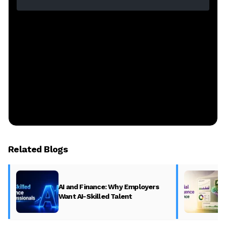
Related Blogs
AI and Finance: Why Employers
Want AI-Skilled Talent