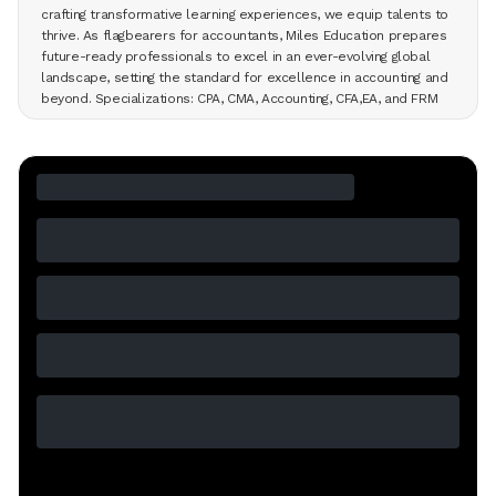
crafting transformative learning experiences, we equip talents to
thrive. As flagbearers for accountants, Miles Education prepares
future-ready professionals to excel in an ever-evolving global
landscape, setting the standard for excellence in accounting and
beyond. Specializations: CPA, CMA, Accounting, CFA,EA, and FRM