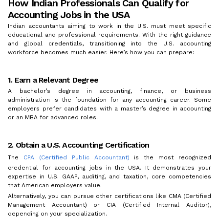
How Indian Professionals Can Qualify for
Accounting Jobs in the USA
Indian accountants aiming to work in the U.S. must meet specific
educational and professional requirements. With the right guidance
and global credentials, transitioning into the U.S. accounting
workforce becomes much easier. Here’s how you can prepare:
1. Earn a Relevant Degree
A bachelor’s degree in accounting, finance, or business
administration is the foundation for any accounting career. Some
employers prefer candidates with a master’s degree in accounting
or an MBA for advanced roles.
2. Obtain a U.S. Accounting Certification
The
CPA (Certified Public Accountant)
is the most recognized
credential for accounting jobs in the USA. It demonstrates your
expertise in U.S. GAAP, auditing, and taxation, core competencies
that American employers value.
Alternatively, you can pursue other certifications like CMA (Certified
Management Accountant) or CIA (Certified Internal Auditor),
depending on your specialization.