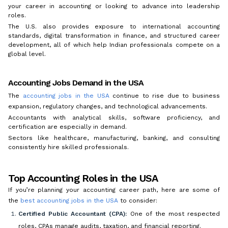
your career in accounting or looking to advance into leadership
roles.
The U.S. also provides exposure to international accounting
standards, digital transformation in finance, and structured career
development, all of which help Indian professionals compete on a
global level.
Accounting Jobs Demand in the USA
The
accounting jobs in the USA
continue to rise due to business
expansion, regulatory changes, and technological advancements.
Accountants with analytical skills, software proficiency, and
certification are especially in demand.
Sectors like healthcare, manufacturing, banking, and consulting
consistently hire skilled professionals.
Top Accounting Roles in the USA
If you’re planning your accounting career path, here are some of
the
best accounting jobs in the USA
to consider:
Certified Public Accountant (CPA):
One of the most respected
roles, CPAs manage audits, taxation, and financial reporting.