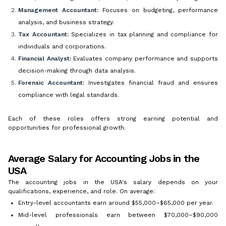
Management Accountant:
Focuses on budgeting, performance
analysis, and business strategy.
Tax Accountant:
Specializes in tax planning and compliance for
individuals and corporations.
Financial Analyst:
Evaluates company performance and supports
decision-making through data analysis.
Forensic Accountant:
Investigates financial fraud and ensures
compliance with legal standards.
Each of these roles offers strong earning potential and
opportunities for professional growth.
Average Salary for Accounting Jobs in the
USA
The accounting jobs in the USA's salary depends on your
qualifications, experience, and role. On average:
Entry-level accountants earn around $55,000–$65,000 per year.
Mid-level professionals earn between $70,000–$90,000