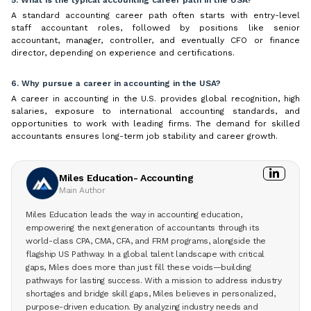
A standard accounting career path often starts with entry-level
staff accountant roles, followed by positions like senior
accountant, manager, controller, and eventually CFO or finance
director, depending on experience and certifications.
6. Why pursue a career in accounting in the USA?
A career in accounting in the U.S. provides global recognition, high
salaries, exposure to international accounting standards, and
opportunities to work with leading firms. The demand for skilled
accountants ensures long-term job stability and career growth.
Miles Education- Accounting
Main Author
Miles Education leads the way in accounting education,
empowering the next generation of accountants through its
world-class CPA, CMA, CFA, and FRM programs, alongside the
flagship US Pathway. In a global talent landscape with critical
gaps, Miles does more than just fill these voids—building
pathways for lasting success. With a mission to address industry
shortages and bridge skill gaps, Miles believes in personalized,
purpose-driven education. By analyzing industry needs and