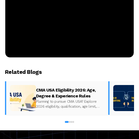
Related Blogs
CMA USA Eligibility 2026: Age,
Degree & Experience Rules
Planning to pursue CMA USA? Explore
2026 eligibility, qualification, age limit,
experience requirements, exam format,
and course fees.