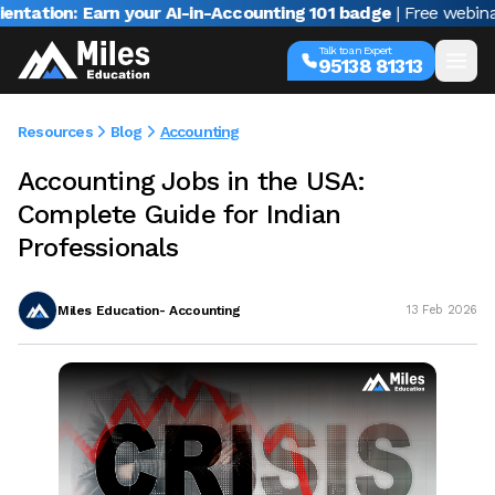
: Earn your AI-in-Accounting 101 badge
| Free webinar with V
Talk to an Expert
95138 81313
Resources
Blog
Accounting
Accounting Jobs in the USA:
Complete Guide for Indian
Professionals
Miles Education- Accounting
13 Feb 2026