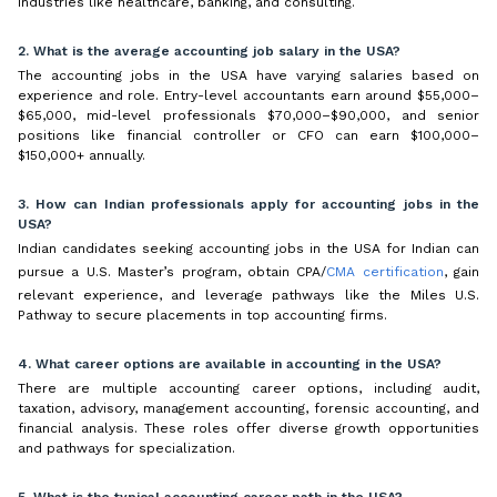
industries like healthcare, banking, and consulting.
2. What is the average accounting job salary in the USA?
The accounting jobs in the USA have varying salaries based on
experience and role. Entry-level accountants earn around $55,000–
$65,000, mid-level professionals $70,000–$90,000, and senior
positions like financial controller or CFO can earn $100,000–
$150,000+ annually.
3. How can Indian professionals apply for accounting jobs in the
USA?
Indian candidates seeking accounting jobs in the USA for Indian can
pursue a U.S. Master’s program, obtain CPA/
CMA certification
, gain
relevant experience, and leverage pathways like the Miles U.S.
Pathway to secure placements in top accounting firms.
4. What career options are available in accounting in the USA?
There are multiple accounting career options, including audit,
taxation, advisory, management accounting, forensic accounting, and
financial analysis. These roles offer diverse growth opportunities
and pathways for specialization.
5. What is the typical accounting career path in the USA?