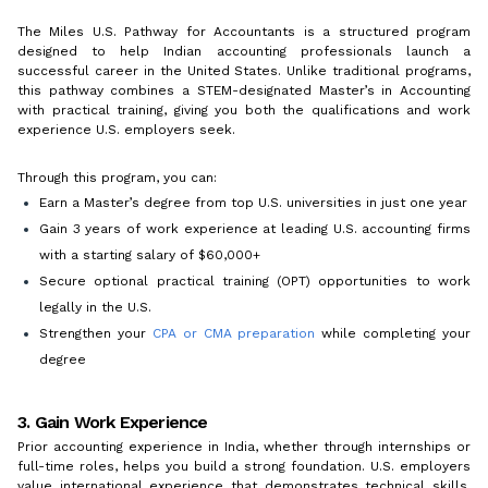
The Miles U.S. Pathway for Accountants is a structured program
designed to help Indian accounting professionals launch a
successful career in the United States. Unlike traditional programs,
this pathway combines a STEM-designated Master’s in Accounting
with practical training, giving you both the qualifications and work
experience U.S. employers seek.
Through this program, you can:
Earn a Master’s degree from top U.S. universities in just one year
Gain 3 years of work experience at leading U.S. accounting firms
with a starting salary of $60,000+
Secure optional practical training (OPT) opportunities to work
legally in the U.S.
Strengthen your
CPA or CMA preparation
while completing your
degree
3. Gain Work Experience
Prior accounting experience in India, whether through internships or
full-time roles, helps you build a strong foundation. U.S. employers
value international experience that demonstrates technical skills,