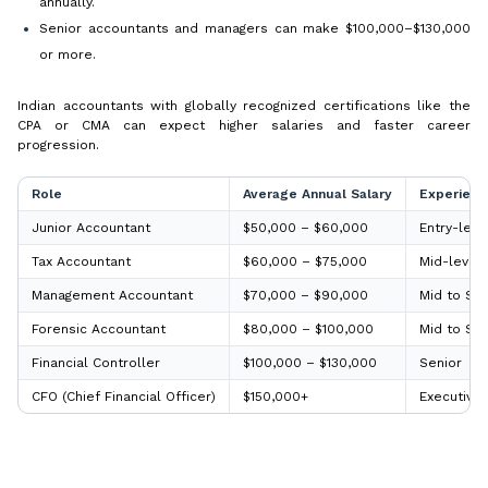
annually.
Senior accountants and managers can make $100,000–$130,000
or more.
Indian accountants with globally recognized certifications like the
CPA or CMA can expect higher salaries and faster career
progression.
Role
Average Annual Salary
Experienc
Junior Accountant
$50,000 – $60,000
Entry-leve
Tax Accountant
$60,000 – $75,000
Mid-level
Management Accountant
$70,000 – $90,000
Mid to Sen
Forensic Accountant
$80,000 – $100,000
Mid to Sen
Financial Controller
$100,000 – $130,000
Senior
CFO (Chief Financial Officer)
$150,000+
Executive