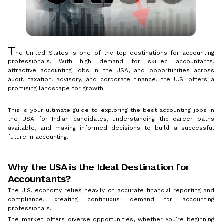
T
he United States is one of the top destinations for accounting
professionals. With high demand for skilled accountants,
attractive accounting jobs in the USA, and opportunities across
audit, taxation, advisory, and corporate finance, the U.S. offers a
promising landscape for growth.
This is your ultimate guide to exploring the best accounting jobs in
the USA for Indian candidates, understanding the career paths
available, and making informed decisions to build a successful
future in accounting.
Why the USA is the Ideal Destination for
Accountants?
The U.S. economy relies heavily on accurate financial reporting and
compliance, creating continuous demand for accounting
professionals.
The market offers diverse opportunities, whether you’re beginning