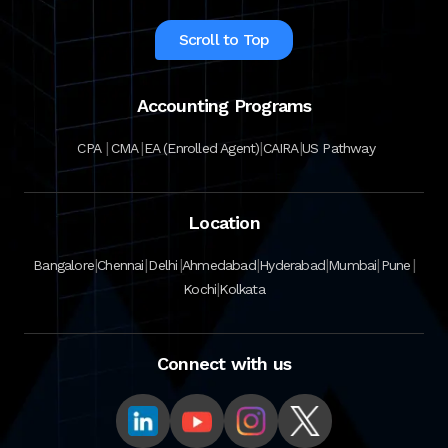
Scroll to Top
Accounting Programs
|
|
|
|
CPA
CMA
EA (Enrolled Agent)
CAIRA
US Pathway
Location
|
|
|
|
|
|
|
Bangalore
Chennai
Delhi
Ahmedabad
Hyderabad
Mumbai
Pune
|
Kochi
Kolkata
Connect with us