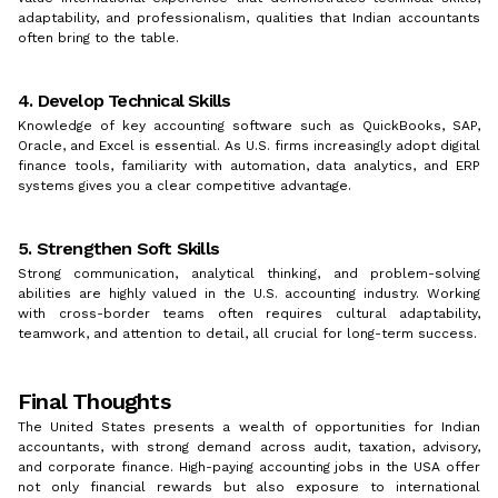
adaptability, and professionalism, qualities that Indian accountants
often bring to the table.
4. Develop Technical Skills
Knowledge of key accounting software such as QuickBooks, SAP,
Oracle, and Excel is essential. As U.S. firms increasingly adopt digital
finance tools, familiarity with automation, data analytics, and ERP
systems gives you a clear competitive advantage.
5. Strengthen Soft Skills
Strong communication, analytical thinking, and problem-solving
abilities are highly valued in the U.S. accounting industry. Working
with cross-border teams often requires cultural adaptability,
teamwork, and attention to detail, all crucial for long-term success.
Final Thoughts
The United States presents a wealth of opportunities for Indian
accountants, with strong demand across audit, taxation, advisory,
and corporate finance. High-paying accounting jobs in the USA offer
not only financial rewards but also exposure to international