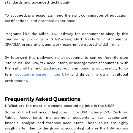
standards and advanced technology.
To succeed, professionals need the right combination of education,
certifications, and practical experience.
Programs like the Miles U.S. Pathway for Accountants simplify this
journey by providing a STEM-designated Master’s in Accounting,
CPA/CMA preparation, and work experience at leading U.S. firms.
By following this pathway, Indian accountants can confidently step
into roles like CPA, tax accountant, or management accountant. With
the right skills and guidance, you can build a successful, long-
term
accounting career in the USA
and thrive in a dynamic, global
environment.
Frequently Asked Questions
1. What are the most in-demand accounting jobs in the USA?
Some of the best accounting jobs in the USA include CPA (Certified
Public Accountant), management accountant, tax accountant,
financial analyst, and forensic accountant. These roles are highly
sought after due to the growing accounting jobs in the USA across