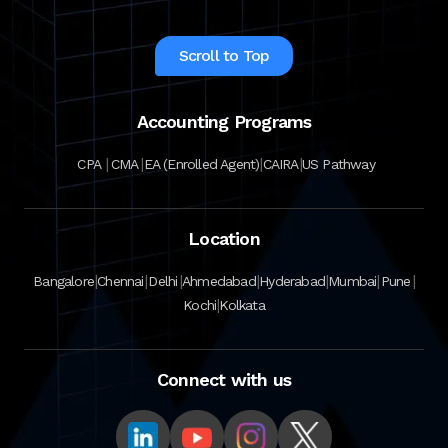
Scroll to Top
Accounting Programs
|
|
|
|
CPA
CMA
EA (Enrolled Agent)
CAIRA
US Pathway
Location
|
|
|
|
|
|
|
Bangalore
Chennai
Delhi
Ahmedabad
Hyderabad
Mumbai
Pune
|
Kochi
Kolkata
Connect with us