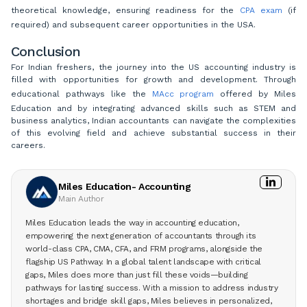
theoretical knowledge, ensuring readiness for the
CPA exam
(if
required) and subsequent career opportunities in the USA.
Conclusion
For Indian freshers, the journey into the US accounting industry is
filled with opportunities for growth and development. Through
educational pathways like the
MAcc program
offered by Miles
Education and by integrating advanced skills such as STEM and
business analytics, Indian accountants can navigate the complexities
of this evolving field and achieve substantial success in their
careers.
Miles Education- Accounting
Main Author
Miles Education leads the way in accounting education,
empowering the next generation of accountants through its
world-class CPA, CMA, CFA, and FRM programs, alongside the
flagship US Pathway. In a global talent landscape with critical
gaps, Miles does more than just fill these voids—building
pathways for lasting success. With a mission to address industry
shortages and bridge skill gaps, Miles believes in personalized,