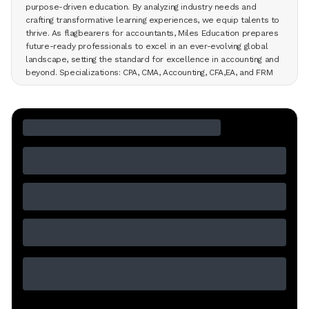
purpose-driven education. By analyzing industry needs and
crafting transformative learning experiences, we equip talents to
thrive. As flagbearers for accountants, Miles Education prepares
future-ready professionals to excel in an ever-evolving global
landscape, setting the standard for excellence in accounting and
beyond. Specializations: CPA, CMA, Accounting, CFA,EA, and FRM