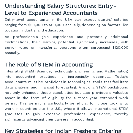
Understanding Salary Structures: Entry-
Level to Experienced Accountants
Entry-level accountants in the USA can expect starting salaries
ranging from $50,000 to $60,000 annually, depending on factors like
location, industry, and education.
As professionals gain experience and potentially additional
certifications, their earning potential significantly increases, with
senior roles or managerial positions often surpassing $120,000
annually.
The Role of STEM in Accounting
Integrating STEM (Science, Technology, Engineering, and Mathematics)
into accounting practices is increasingly essential. Today’s
accountants must be proficient in technological tools that facilitate
data analysis and financial forecasting. A strong STEM background
not only enhances these capabilities but also provides a valuable
asset in the form of eligibility for a three-year extended work
permit. This permit is particularly beneficial for those looking to
work in countries like the U.S., where it allows international STEM
graduates to gain extensive professional experience, thereby
significantly advancing their careers in accounting.
Key Strategies for Indian Freshers Entering