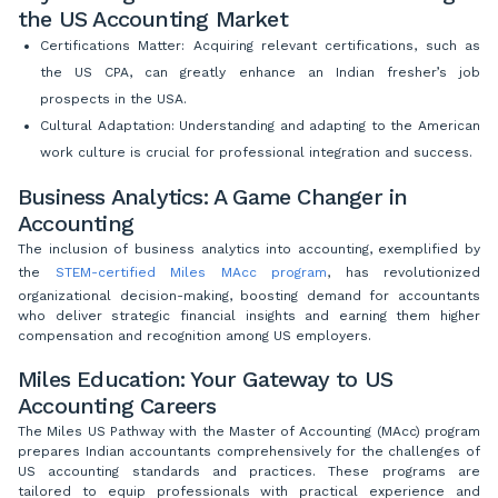
the US Accounting Market
Certifications Matter: Acquiring relevant certifications, such as
the US CPA, can greatly enhance an Indian fresher’s job
prospects in the USA.
Cultural Adaptation: Understanding and adapting to the American
work culture is crucial for professional integration and success.
Business Analytics: A Game Changer in
Accounting
The inclusion of business analytics into accounting, exemplified by
the
STEM-certified Miles MAcc program
, has revolutionized
organizational decision-making, boosting demand for accountants
who deliver strategic financial insights and earning them higher
compensation and recognition among US employers.
Miles Education: Your Gateway to US
Accounting Careers
The Miles US Pathway with the Master of Accounting (MAcc) program
prepares Indian accountants comprehensively for the challenges of
US accounting standards and practices. These programs are
tailored to equip professionals with practical experience and