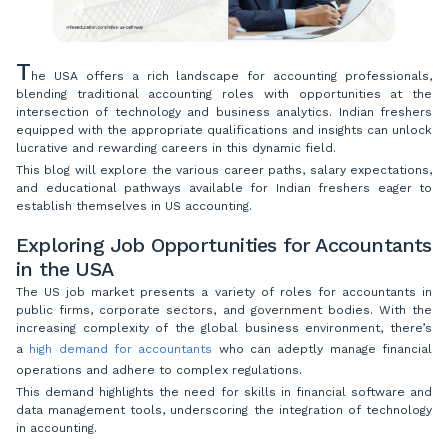
T
he USA offers a rich landscape for accounting professionals,
blending traditional accounting roles with opportunities at the
intersection of technology and business analytics. Indian freshers
equipped with the appropriate qualifications and insights can unlock
lucrative and rewarding careers in this dynamic field.
This blog will explore the various career paths, salary expectations,
and educational pathways available for Indian freshers eager to
establish themselves in US accounting.
Exploring Job Opportunities for Accountants
in the USA
The US job market presents a variety of roles for accountants in
public firms, corporate sectors, and government bodies. With the
increasing complexity of the global business environment, there’s
a
high demand for accountants
who can adeptly manage financial
operations and adhere to complex regulations.
This demand highlights the need for skills in financial software and
data management tools, underscoring the integration of technology
in accounting.