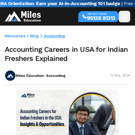
rientation: Earn your AI-in-Accounting 101 badge
| Free webi
Talk to an Expert
95138 81313
Resources
Blog
Accounting
Accounting Careers in USA for Indian
Freshers Explained
Miles Education- Accounting
15 May 2024