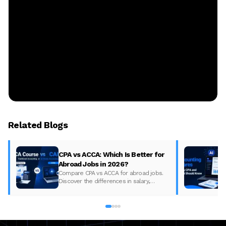
Related Blogs
CPA vs ACCA: Which Is Better for
Abroad Jobs in 2026?
Compare CPA vs ACCA for abroad jobs.
Discover the differences in salary,
syllabus, and global demand to pick the
best accounting course for your career in
2026.