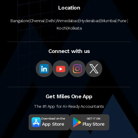
Location
|
|
|
|
|
|
|
Bangalore
Chennai
Delhi
Ahmedabad
Hyderabad
Mumbai
Pune
|
Kochi
Kolkata
Connect with us
Get Miles One App
The #1 App for AI-Ready Accountants
Download on the
GET IT ON
App Store
Play Store