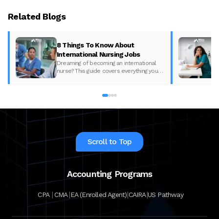
Related Blogs
8 Things To Know About
International Nursing Jobs
Dreaming of becoming an international
nurse? This guide covers everything you
need to know—from global demand and
salaries to licensure, exams, and a
streamlined U.S. pathway.
Scroll to Top
Accounting Programs
|
|
|
|
CPA
CMA
EA (Enrolled Agent)
CAIRA
US Pathway