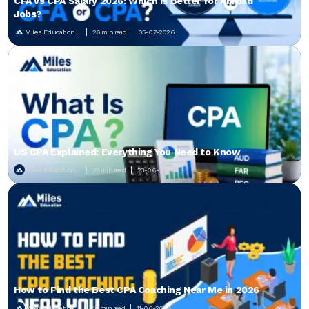
CFA vs CPA Salary 2026: Which Is Better for Abroad
Jobs?
Miles Education...
26 min read
05-07-2026
US CPA Explained: Everything You Need to Know
Miles Education...
32 min read
23-06-2026
How to Find the Best CPA Coaching Near Me in 2026
Miles Education...
18 min read
11-06-2026