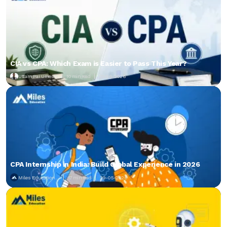
CIA vs CPA: Which Exam is Easier to Pass This Year?
Uttam Pai Umesh
10 min read
01-06-2026
CPA Internship in India: Build Global Experience in 2026
Miles Education...
17 min read
29-05-2026