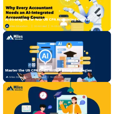
AI Strategies for Your US CPA Accounting Course
Miles Education...
20 min read
14-05-2026
Master the US CPA Exam with AI Study Strategies
Miles Education...
21 min read
14-05-2026