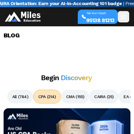
rientation: Earn your AI-in-Accounting 101 badge
| Free webi
Talk to an Expert
95138 81313
BLOG
Begin
Discovery
All (
784
)
CPA (
214
)
CMA (
155
)
CAIRA (
25
)
EA (
1