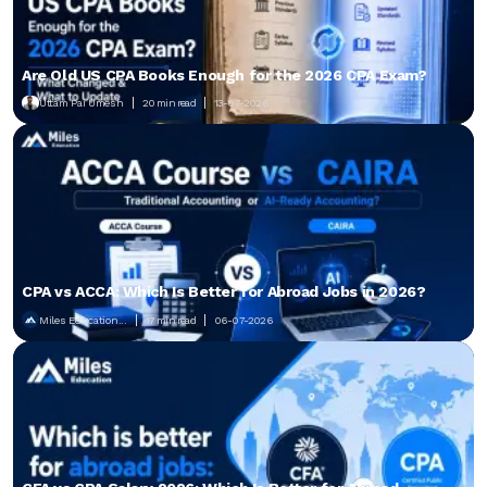
Are Old US CPA Books Enough for the 2026 CPA Exam?
Uttam Pai Umesh
20 min read
13-07-2026
CPA vs ACCA: Which Is Better for Abroad Jobs in 2026?
Miles Education...
17 min read
06-07-2026