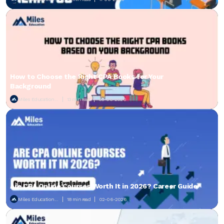
How to Choose the Right CPA Books for Your
Background
Miles Education...
13 min read
05-06-2026
Are CPA Online Courses Worth It in 2026? Career Guide
Miles Education...
18 min read
02-06-2026