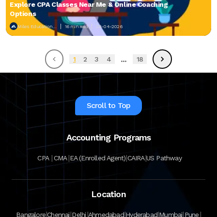
Explore CPA Classes Near Me & Online Coaching
Options
Miles Education...
16 min read
28-04-2026
...
1
2
3
4
18
Scroll to Top
Accounting Programs
|
|
|
|
CPA
CMA
EA (Enrolled Agent)
CAIRA
US Pathway
Location
|
|
|
|
|
|
|
Bangalore
Chennai
Delhi
Ahmedabad
Hyderabad
Mumbai
Pune