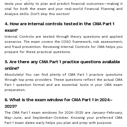
tests your ability to plan and predict financial outcomes—making it
vital for both the exam and your real-world Financial Planning and
Analysis skills. Don’t skip this section!
4. How are internal controls tested in the CMA Part 1
exam?
Internal Controls are tested through theory questions and applied
scenarios. The exam covers the COSO framework, risk assessment,
and fraud prevention. Reviewing Internal Controls for CMA helps you
prepare for these practical questions.
5. Are there any CMA Part 1 practice questions available
online?
Absolutely! You can find plenty of CMA Part 1 practice questions
through top prep providers. These questions reflect the actual CMA
Part 1 question format and are essential tools in your CMA exam
preparation.
6. What is the exam window for CMA Part 1 in 2024–
2025?
The CMA Part 1 exam windows for 2024–2025 are January–February,
May–June, and September–October. Knowing your preferred CMA
Part 1 exam dates early helps you plan and prep with purpose.