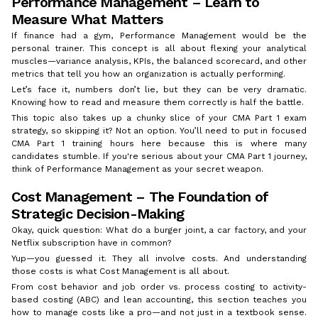
Performance Management – Learn to
Measure What Matters
If finance had a gym, Performance Management would be the
personal trainer. This concept is all about flexing your analytical
muscles—variance analysis, KPIs, the balanced scorecard, and other
metrics that tell you how an organization is actually performing.
Let’s face it, numbers don’t lie, but they can be very dramatic.
Knowing how to read and measure them correctly is half the battle.
This topic also takes up a chunky slice of your CMA Part 1 exam
strategy, so skipping it? Not an option. You’ll need to put in focused
CMA Part 1 training hours here because this is where many
candidates stumble. If you're serious about your CMA Part 1 journey,
think of Performance Management as your secret weapon.
Cost Management – The Foundation of
Strategic Decision-Making
Okay, quick question: What do a burger joint, a car factory, and your
Netflix subscription have in common?
Yup—you guessed it. They all involve costs. And understanding
those costs is what Cost Management is all about.
From cost behavior and job order vs. process costing to activity-
based costing (ABC) and lean accounting, this section teaches you
how to manage costs like a pro—and not just in a textbook sense.