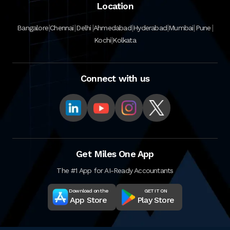
Location
|
|
|
|
|
|
|
Bangalore
Chennai
Delhi
Ahmedabad
Hyderabad
Mumbai
Pune
|
Kochi
Kolkata
Connect with us
Get Miles One App
The #1 App for AI-Ready Accountants
Download on the
GET IT ON
App Store
Play Store