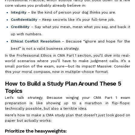
core values you probably already believe in:
Integrity
– Be the kind of person your dog thinks you are.
Confidentiality
– Keep secrets like it’s your full-time job.
Credibility
– Say what you mean, mean what you say, and back it
up with numbers.
Ethical Conflict Resolution
– Because “ignore and hope for the
best” is not a valid business strategy.
In the Professional Ethics in CMA Part 1 section, you’ll dive into real-
world scenarios where you’ll have to make judgment calls. It’s a
small portion of the exam, sure—but its impact? Massive. Consider
this your moral compass, now in multiple-choice format.
How to Build a Study Plan Around These 5
Topics
Let’s talk strategy. Because winging your CMA Part 1 exam
preparation is like showing up to a marathon in flip-flops:
technically possible, but also a terrible idea.
Here’s how to make a CMA study plan that doesn’t just look good on
paper but actually works:
Prioritize the heavyweights: