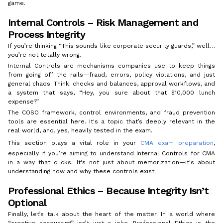
game.
Internal Controls – Risk Management and
Process Integrity
If you’re thinking “This sounds like corporate security guards,” well…
you’re not totally wrong.
Internal Controls are mechanisms companies use to keep things
from going off the rails—fraud, errors, policy violations, and just
general chaos. Think: checks and balances, approval workflows, and
a system that says, “Hey, you sure about that $10,000 lunch
expense?”
The COSO framework, control environments, and fraud prevention
tools are essential here. It's a topic that’s deeply relevant in the
real world, and, yes, heavily tested in the exam.
This section plays a vital role in your
CMA exam preparation
,
especially if you’re aiming to understand Internal Controls for CMA
in a way that clicks. It's not just about memorization—it's about
understanding how and why these controls exist.
Professional Ethics – Because Integrity Isn’t
Optional
Finally, let’s talk about the heart of the matter. In a world where
“creative accounting” isn’t just a joke, Professional Ethics is the