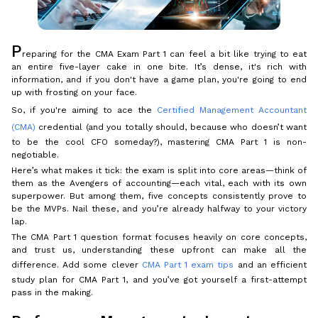
P
reparing for the CMA Exam Part 1 can feel a bit like trying to eat
an entire five-layer cake in one bite. It’s dense, it's rich with
information, and if you don't have a game plan, you're going to end
up with frosting on your face.
So, if you're aiming to ace the
Certified Management Accountant
(CMA)
credential (and you totally should, because who doesn’t want
to be the cool CFO someday?), mastering CMA Part 1 is non-
negotiable.
Here’s what makes it tick: the exam is split into core areas—think of
them as the Avengers of accounting—each vital, each with its own
superpower. But among them, five concepts consistently prove to
be the MVPs. Nail these, and you’re already halfway to your victory
lap.
The CMA Part 1 question format focuses heavily on core concepts,
and trust us, understanding these upfront can make all the
difference. Add some clever
CMA Part 1 exam tips
and an efficient
study plan for CMA Part 1, and you’ve got yourself a first-attempt
pass in the making.