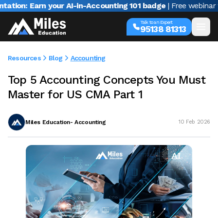
Earn your AI-in-Accounting 101 badge
| Free webinar with Var
Talk to an Expert
95138 81313
Resources
Blog
Accounting
Top 5 Accounting Concepts You Must
Master for US CMA Part 1
Miles Education- Accounting
10 Feb 2026