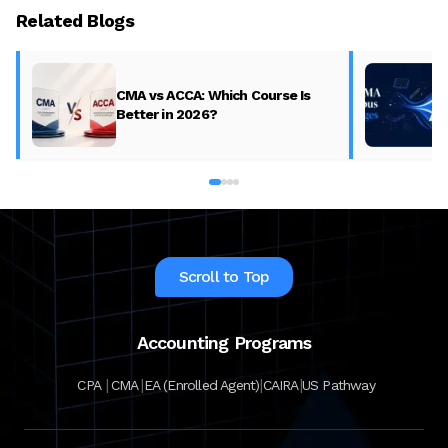
Related Blogs
CMA vs ACCA: Which Course Is
Better in 2026?
Scroll to Top
Accounting Programs
|
|
|
|
CPA
CMA
EA (Enrolled Agent)
CAIRA
US Pathway