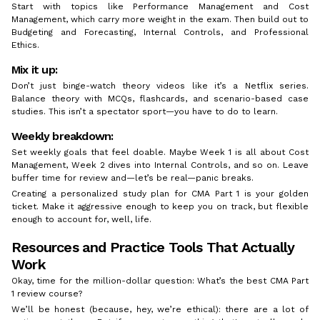
Start with topics like Performance Management and Cost
Management, which carry more weight in the exam. Then build out to
Budgeting and Forecasting, Internal Controls, and Professional
Ethics.
Mix it up:
Don’t just binge-watch theory videos like it’s a Netflix series.
Balance theory with MCQs, flashcards, and scenario-based case
studies. This isn’t a spectator sport—you have to do to learn.
Weekly breakdown:
Set weekly goals that feel doable. Maybe Week 1 is all about Cost
Management, Week 2 dives into Internal Controls, and so on. Leave
buffer time for review and—let’s be real—panic breaks.
Creating a personalized study plan for CMA Part 1 is your golden
ticket. Make it aggressive enough to keep you on track, but flexible
enough to account for, well, life.
Resources and Practice Tools That Actually
Work
Okay, time for the million-dollar question: What’s the best CMA Part
1 review course?
We’ll be honest (because, hey, we’re ethical): there are a lot of