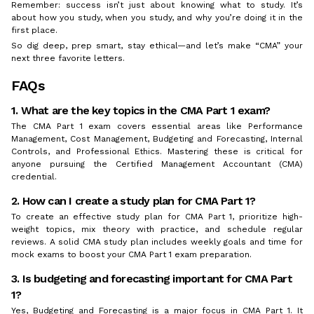
Remember: success isn’t just about knowing what to study. It’s
about how you study, when you study, and why you’re doing it in the
first place.
So dig deep, prep smart, stay ethical—and let’s make “CMA” your
next three favorite letters.
FAQs
1. What are the key topics in the CMA Part 1 exam?
The CMA Part 1 exam covers essential areas like Performance
Management, Cost Management, Budgeting and Forecasting, Internal
Controls, and Professional Ethics. Mastering these is critical for
anyone pursuing the Certified Management Accountant (CMA)
credential.
2. How can I create a study plan for CMA Part 1?
To create an effective study plan for CMA Part 1, prioritize high-
weight topics, mix theory with practice, and schedule regular
reviews. A solid CMA study plan includes weekly goals and time for
mock exams to boost your CMA Part 1 exam preparation.
3. Is budgeting and forecasting important for CMA Part
1?
Yes, Budgeting and Forecasting is a major focus in CMA Part 1. It