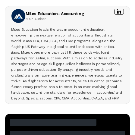
Miles Education- Accounting
Main Author
Miles Education leads the way in accounting education,
empowering the next generation of accountants through its
world-class CPA, CMA, CFA, and FRM programs, alongside the
flagship US Pathway. In a global talent landscape with critical
gaps, Miles does more than just fill these voids—building
pathways for lasting success. With a mission to address industry
shortages and bridge skill gaps, Miles believes in personalized,
purpose-driven education. By analyzing industry needs and
crafting transformative learning experiences, we equip talents to
thrive. As flagbearers for accountants, Miles Education prepares
future-ready professionals to excel in an ever-evolving global
landscape, setting the standard for excellence in accounting and
beyond. Specializations: CPA, CMA, Accounting, CFA,EA, and FRM