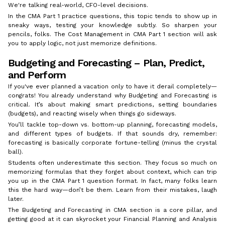
We're talking real-world, CFO-level decisions.
In the CMA Part 1 practice questions, this topic tends to show up in
sneaky ways, testing your knowledge subtly. So sharpen your
pencils, folks. The Cost Management in CMA Part 1 section will ask
you to apply logic, not just memorize definitions.
Budgeting and Forecasting – Plan, Predict,
and Perform
If you've ever planned a vacation only to have it derail completely—
congrats! You already understand why Budgeting and Forecasting is
critical. It’s about making smart predictions, setting boundaries
(budgets), and reacting wisely when things go sideways.
You’ll tackle top-down vs. bottom-up planning, forecasting models,
and different types of budgets. If that sounds dry, remember:
forecasting is basically corporate fortune-telling (minus the crystal
ball).
Students often underestimate this section. They focus so much on
memorizing formulas that they forget about context, which can trip
you up in the CMA Part 1 question format. In fact, many folks learn
this the hard way—don’t be them. Learn from their mistakes, laugh
later.
The Budgeting and Forecasting in CMA section is a core pillar, and
getting good at it can skyrocket your Financial Planning and Analysis