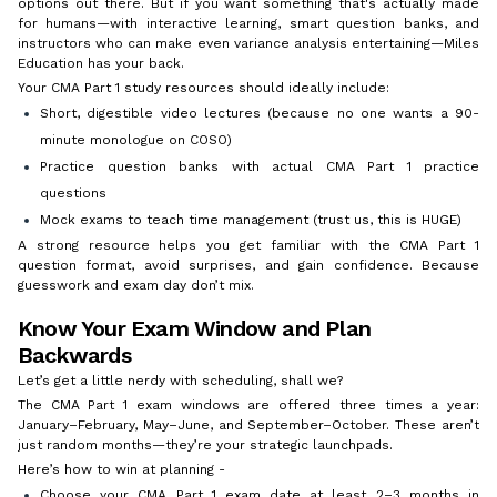
options out there. But if you want something that's actually made
for humans—with interactive learning, smart question banks, and
instructors who can make even variance analysis entertaining—Miles
Education has your back.
Your CMA Part 1 study resources should ideally include:
Short, digestible video lectures (because no one wants a 90-
minute monologue on COSO)
Practice question banks with actual CMA Part 1 practice
questions
Mock exams to teach time management (trust us, this is HUGE)
A strong resource helps you get familiar with the CMA Part 1
question format, avoid surprises, and gain confidence. Because
guesswork and exam day don’t mix.
Know Your Exam Window and Plan
Backwards
Let’s get a little nerdy with scheduling, shall we?
The CMA Part 1 exam windows are offered three times a year:
January–February, May–June, and September–October. These aren’t
just random months—they’re your strategic launchpads.
Here’s how to win at planning -
Choose your CMA Part 1 exam date at least 2–3 months in