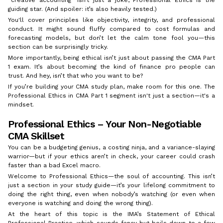
guiding star. (And spoiler: it’s also heavily tested.)
You'll cover principles like objectivity, integrity, and professional
conduct. It might sound fluffy compared to cost formulas and
forecasting models, but don’t let the calm tone fool you—this
section can be surprisingly tricky.
More importantly, being ethical isn’t just about passing the CMA Part
1 exam. It’s about becoming the kind of finance pro people can
trust. And hey, isn’t that who you want to be?
If you’re building your CMA study plan, make room for this one. The
Professional Ethics in CMA Part 1 segment isn't just a section—it's a
mindset.
Professional Ethics – Your Non-Negotiable
CMA Skillset
You can be a budgeting genius, a costing ninja, and a variance-slaying
warrior—but if your ethics aren’t in check, your career could crash
faster than a bad Excel macro.
Welcome to Professional Ethics—the soul of accounting. This isn’t
just a section in your study guide—it’s your lifelong commitment to
doing the right thing, even when nobody’s watching (or even when
everyone is watching and doing the wrong thing).
At the heart of this topic is the IMA’s Statement of Ethical
Professional Practice, which sounds fancy but boils down to a few