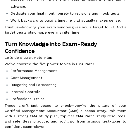
advance.
Dedicate your final month purely to revisions and mock tests.
Work backward to build a timeline that actually makes sense.
Trust us—knowing your exam window gives you a target to hit. And a
target beats blind hope every. single. time.
Turn Knowledge into Exam-Ready
Confidence
Let’s do a quick victory lap.
We’ve covered the five power topics in CMA Part 1 -
Performance Management
Cost Management
Budgeting and Forecasting
Internal Controls
Professional Ethics
These aren’t just boxes to check—they’re the pillars of your
Certified Management Accountant (CMA) success story. Pair them
with a strong CMA study plan, top-tier CMA Part 1 study resources,
and relentless practice, and you’ll go from anxious test-taker to
confident exam-slayer.